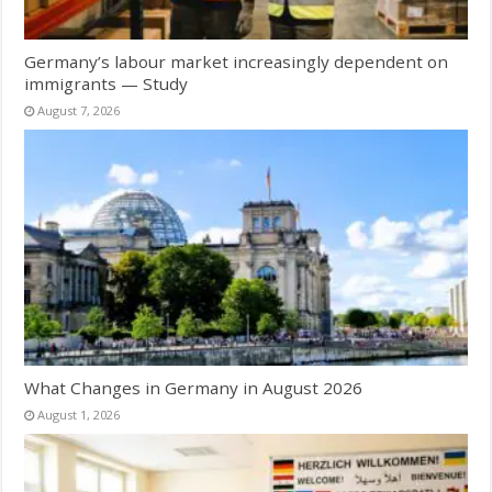
Germany’s labour market increasingly dependent on
immigrants — Study
August 7, 2026
What Changes in Germany in August 2026
August 1, 2026