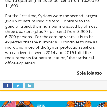
than a quarter (minus 28 per cent) from 16,200 to
11,600.
For the first time, Syrians were the second largest
group of naturalised citizens. Contrary to the
general trend, their number increased by almost
three quarters (plus 74 per cent) from 3,900 to
6,700 persons. “For the coming years, it is to be
expected that the number will continue to rise as
more and more of the Syrian protection seekers
who arrived between 2014 and 2016 fulfil the
requirements for naturalisation,” the statistical
office explained.
Sola Jolaoso