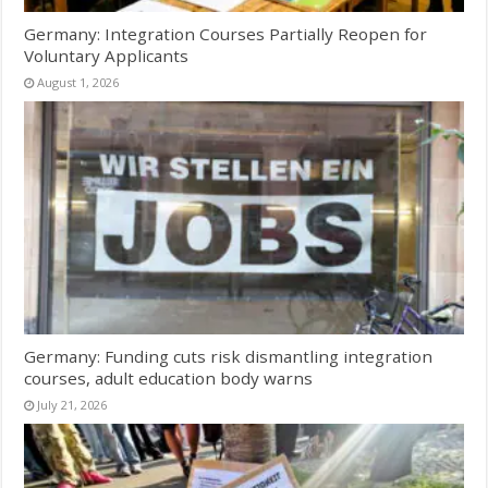
Germany: Integration Courses Partially Reopen for
Voluntary Applicants
August 1, 2026
Germany: Funding cuts risk dismantling integration
courses, adult education body warns
July 21, 2026