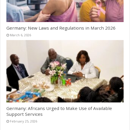
Germany: New Laws and Regulations in March 2026
March 6, 2026
Germany: Africans Urged to Make Use of Available
Support Services
February 25, 2026