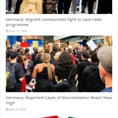
Germany: Migrant communities fight to save radio
programme
June 13, 2026
Germany: Reported Cases of Discrimination Reach New
High
June 6, 2026