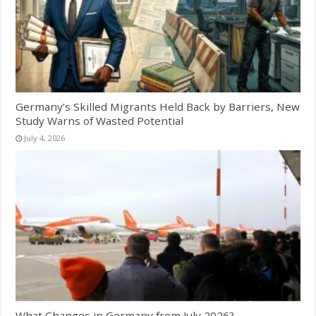
Germany’s Skilled Migrants Held Back by Barriers, New
Study Warns of Wasted Potential
July 4, 2026
What Changes in Germany from July 2026?