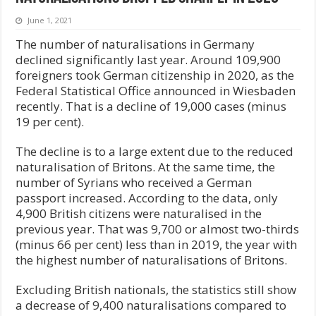
June 1, 2021
The number of naturalisations in Germany
declined significantly last year. Around 109,900
foreigners took German citizenship in 2020, as the
Federal Statistical Office announced in Wiesbaden
recently. That is a decline of 19,000 cases (minus
19 per cent).
The decline is to a large extent due to the reduced
naturalisation of Britons. At the same time, the
number of Syrians who received a German
passport increased. According to the data, only
4,900 British citizens were naturalised in the
previous year. That was 9,700 or almost two-thirds
(minus 66 per cent) less than in 2019, the year with
the highest number of naturalisations of Britons.
Excluding British nationals, the statistics still show
a decrease of 9,400 naturalisations compared to