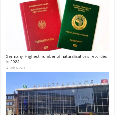
Germany: Highest number of naturalisations recorded
in 2025
June 6, 2026