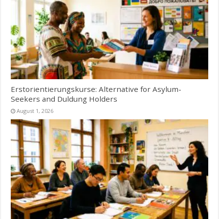
Erstorientierungskurse: Alternative for Asylum-
Seekers and Duldung Holders
August 1, 2026