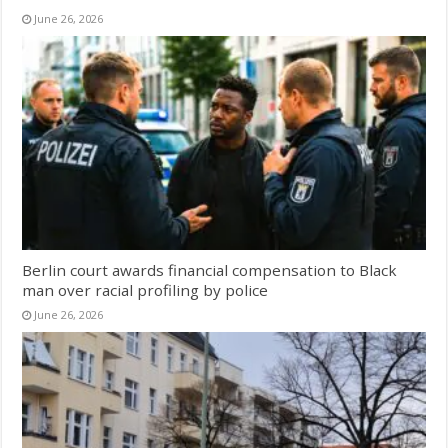
June 26, 2026
Berlin court awards financial compensation to Black
man over racial profiling by police
June 26, 2026