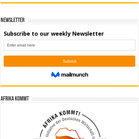
Newsletter
Afrika kommt