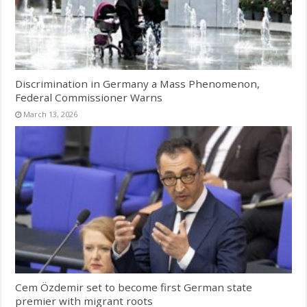
Discrimination in Germany a Mass Phenomenon,
Federal Commissioner Warns
March 13, 2026
Cem Özdemir set to become first German state
premier with migrant roots