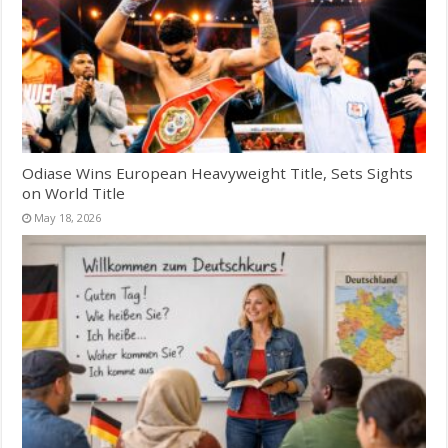
Odiase Wins European Heavyweight Title, Sets Sights
on World Title
May 18, 2026