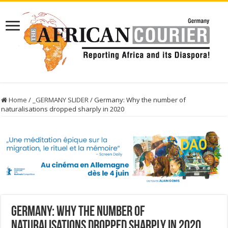
Home
/
_GERMANY SLIDER
/
Germany: Why the number of
naturalisations dropped sharply in 2020
Germany: Why the number of
naturalisations dropped sharply in 2020