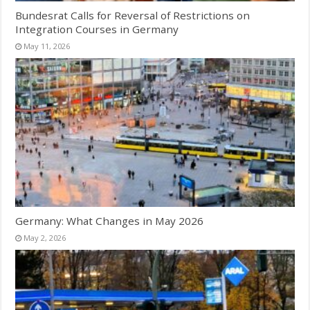
Bundesrat Calls for Reversal of Restrictions on
Integration Courses in Germany
May 11, 2026
Germany: What Changes in May 2026
May 2, 2026