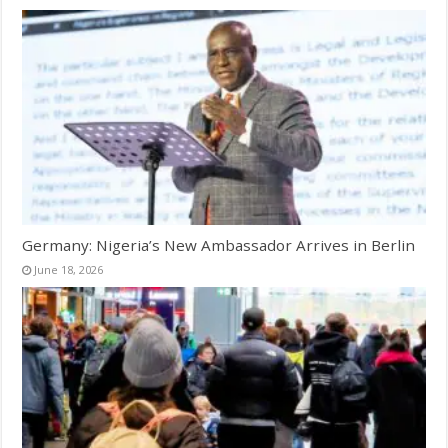
Germany: Nigeria’s New Ambassador Arrives in Berlin
June 18, 2026