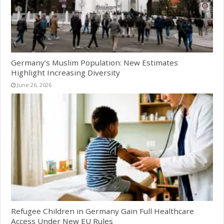
Germany’s Muslim Population: New Estimates
Highlight Increasing Diversity
June 26, 2026
Refugee Children in Germany Gain Full Healthcare
Access Under New EU Rules