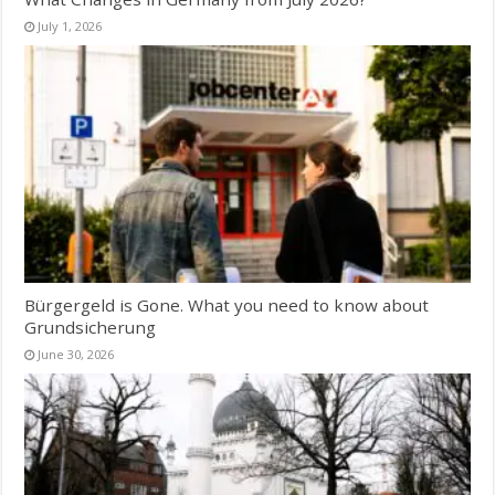
July 1, 2026
Bürgergeld is Gone. What you need to know about
Grundsicherung
June 30, 2026