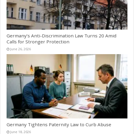
Germany’s Anti-Discrimination Law Turns 20 Amid
Calls for Stronger Protection
June 26, 2026
Germany Tightens Paternity Law to Curb Abuse
June 18, 2026