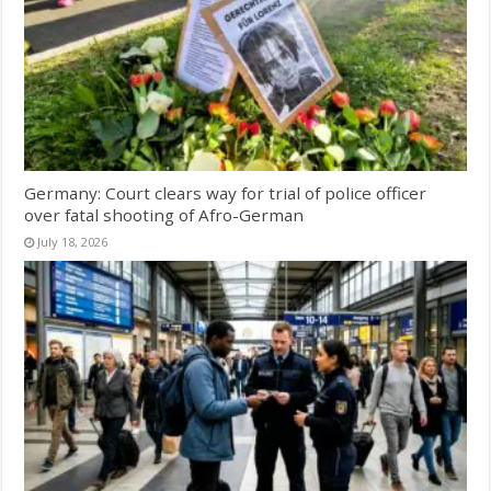
Germany: Court clears way for trial of police officer
over fatal shooting of Afro-German
July 18, 2026