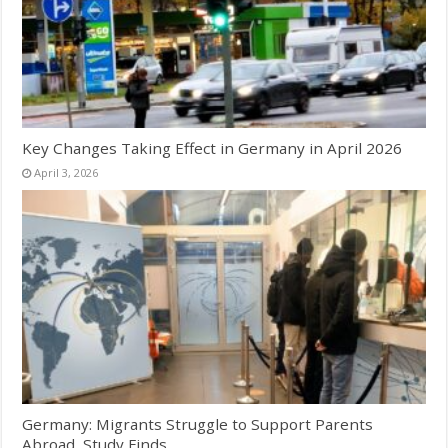
Key Changes Taking Effect in Germany in April 2026
April 3, 2026
Germany: Migrants Struggle to Support Parents
Abroad, Study Finds