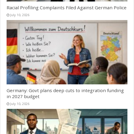
Racial Profiling Complaints Filed Against German Police
July 10, 2026
Germany: Govt plans deep cuts to integration funding
in 2027 budget
July 10, 2026