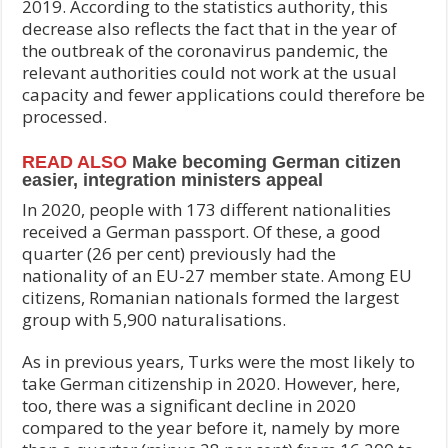
2019. According to the statistics authority, this
decrease also reflects the fact that in the year of
the outbreak of the coronavirus pandemic, the
relevant authorities could not work at the usual
capacity and fewer applications could therefore be
processed.
READ ALSO
Make becoming German citizen
easier, integration ministers appeal
In 2020, people with 173 different nationalities
received a German passport. Of these, a good
quarter (26 per cent) previously had the
nationality of an EU-27 member state. Among EU
citizens, Romanian nationals formed the largest
group with 5,900 naturalisations.
As in previous years, Turks were the most likely to
take German citizenship in 2020. However, here,
too, there was a significant decline in 2020
compared to the year before it, namely by more