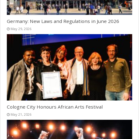
Germany: New Laws and Regulations in June 2026
May 29, 2026
Cologne City Honours African Arts Festival
May 21, 2026