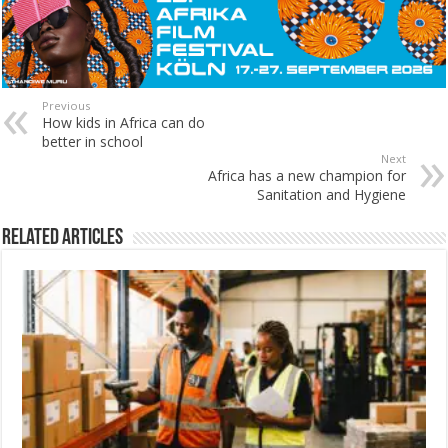
Previous
How kids in Africa can do
better in school
Next
Africa has a new champion for
Sanitation and Hygiene
Related Articles