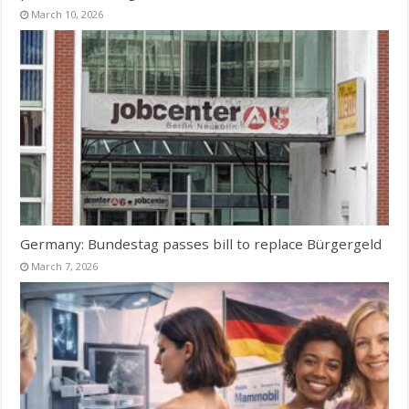
March 10, 2026
Germany: Bundestag passes bill to replace Bürgergeld
March 7, 2026