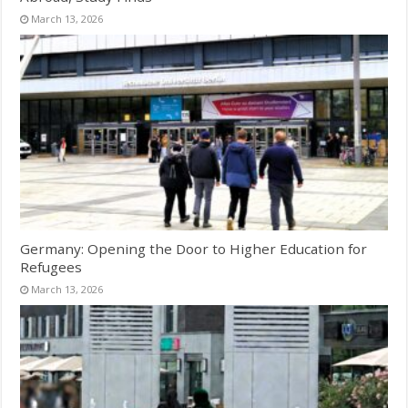
March 13, 2026
Germany: Opening the Door to Higher Education for
Refugees
March 13, 2026