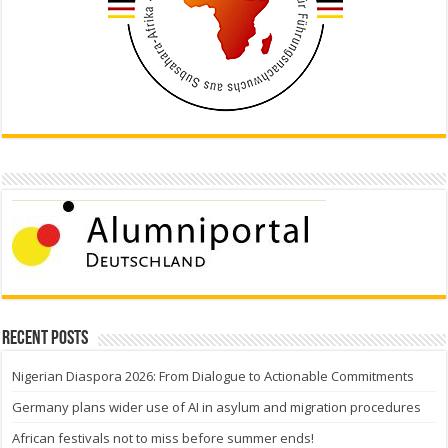
Recent Posts
Nigerian Diaspora 2026: From Dialogue to Actionable Commitments
Germany plans wider use of AI in asylum and migration procedures
African festivals not to miss before summer ends!