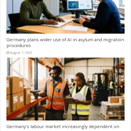
Germany plans wider use of AI in asylum and migration
procedures
August 7, 2026
Germany’s labour market increasingly dependent on