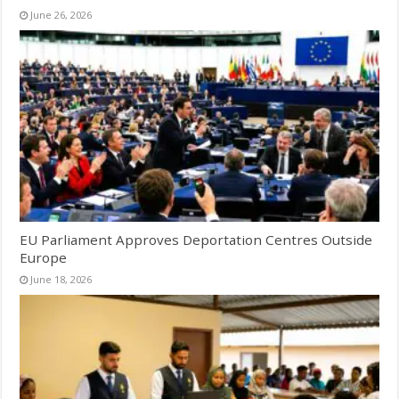
June 26, 2026
EU Parliament Approves Deportation Centres Outside
Europe
June 18, 2026