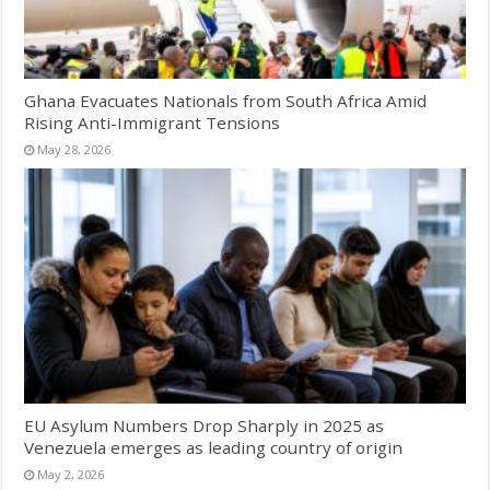
Ghana Evacuates Nationals from South Africa Amid
Rising Anti-Immigrant Tensions
May 28, 2026
EU Asylum Numbers Drop Sharply in 2025 as
Venezuela emerges as leading country of origin
May 2, 2026