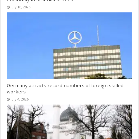
July 10, 2026
Germany attracts record numbers of foreign skilled
workers
July 4, 2026