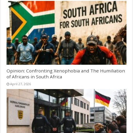
Opinion: Confronting Xenophobia and The Humiliation
of Africans in South Africa
April 27, 2026