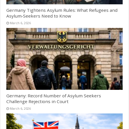
Germany Tightens Asylum Rules: What Refugees and
Asylum‑Seekers Need to Know
March 6, 2026
Germany: Record Number of Asylum Seekers
Challenge Rejections in Court
March 6, 2026