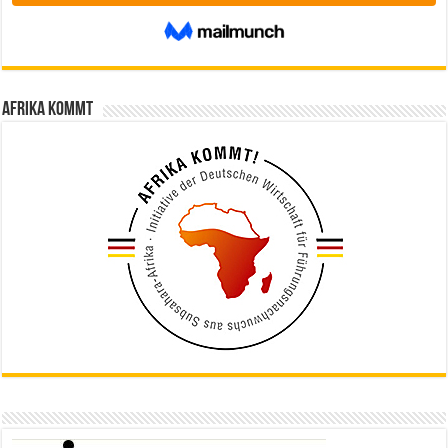
Afrika kommt