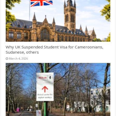
Why UK Suspended Student Visa for Cameroonians,
Sudanese, others
March 4, 2026