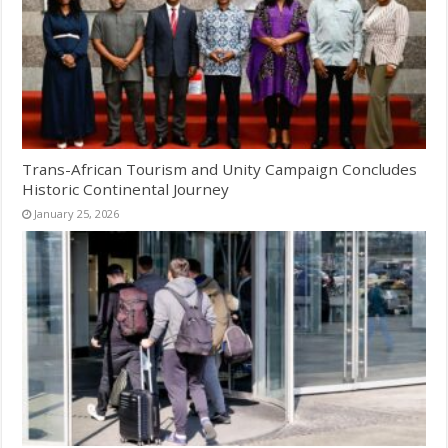
Trans-African Tourism and Unity Campaign Concludes
Historic Continental Journey
January 25, 2026