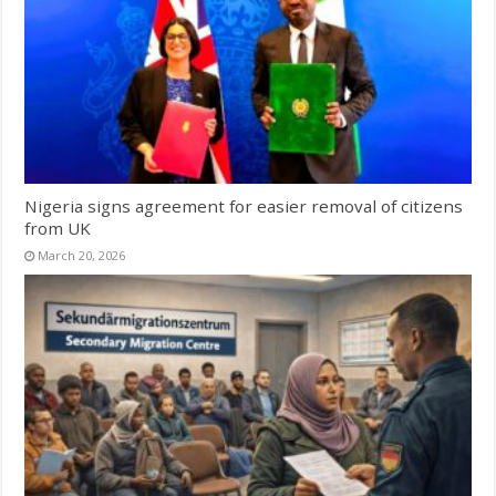
Nigeria signs agreement for easier removal of citizens
from UK
March 20, 2026