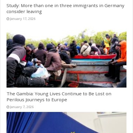
Study: More than one in three immigrants in Germany
consider leaving
January 17, 2026
The Gambia: Young Lives Continue to Be Lost on
Perilous Journeys to Europe
January 7, 2026