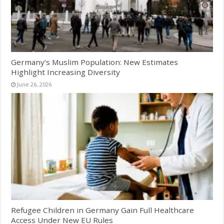
Germany’s Muslim Population: New Estimates
Highlight Increasing Diversity
June 26, 2026
Refugee Children in Germany Gain Full Healthcare
Access Under New EU Rules