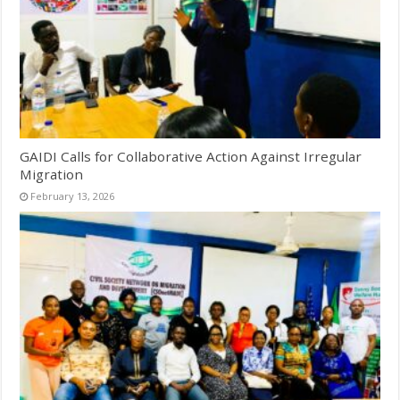
GAIDI Calls for Collaborative Action Against Irregular
Migration
February 13, 2026