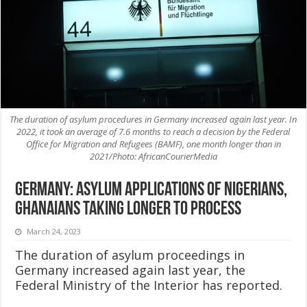
The duration of asylum procedures in Germany increased again last year. In
2022, it took an average of 7.6 months to reach a decision by the Federal
Office for Migration and Refugees (BAMF), one month longer than in
2021/Photo: AfricanCourierMedia
Germany: Asylum applications of Nigerians,
Ghanaians taking longer to process
March 24, 2023
The duration of asylum proceedings in
Germany increased again last year, the
Federal Ministry of the Interior has reported.