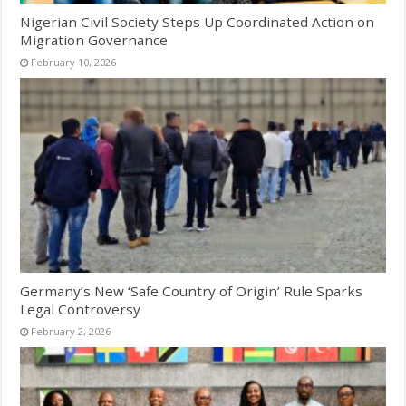
Nigerian Civil Society Steps Up Coordinated Action on
Migration Governance
February 10, 2026
Germany’s New ‘Safe Country of Origin’ Rule Sparks
Legal Controversy
February 2, 2026