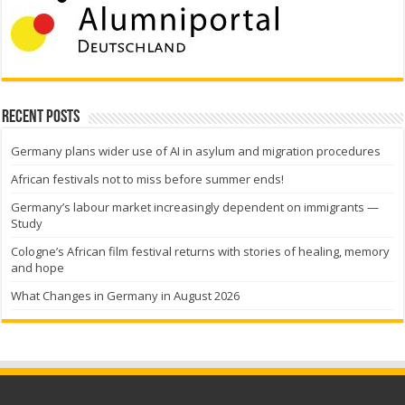
Recent Posts
Germany plans wider use of AI in asylum and migration procedures
African festivals not to miss before summer ends!
Germany’s labour market increasingly dependent on immigrants —
Study
Cologne’s African film festival returns with stories of healing, memory
and hope
What Changes in Germany in August 2026