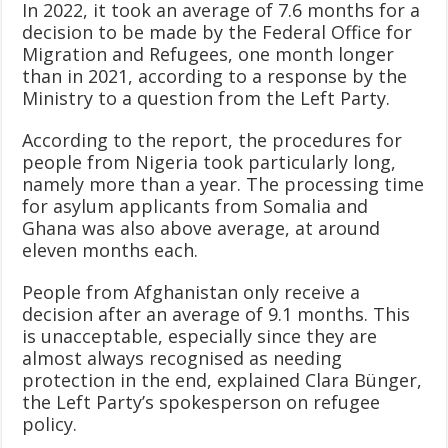
In 2022, it took an average of 7.6 months for a
decision to be made by the Federal Office for
Migration and Refugees, one month longer
than in 2021, according to a response by the
Ministry to a question from the Left Party.
According to the report, the procedures for
people from Nigeria took particularly long,
namely more than a year. The processing time
for asylum applicants from Somalia and
Ghana was also above average, at around
eleven months each.
People from Afghanistan only receive a
decision after an average of 9.1 months. This
is unacceptable, especially since they are
almost always recognised as needing
protection in the end, explained Clara Bünger,
the Left Party’s spokesperson on refugee
policy.