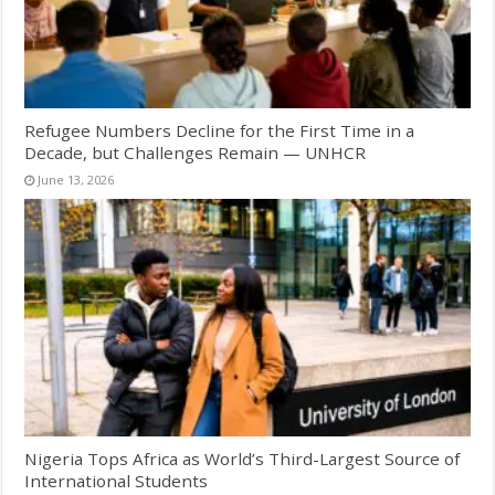
Refugee Numbers Decline for the First Time in a
Decade, but Challenges Remain — UNHCR
June 13, 2026
Nigeria Tops Africa as World’s Third-Largest Source of
International Students