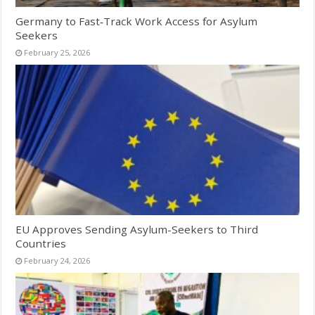
Germany to Fast‑Track Work Access for Asylum
Seekers
February 25, 2026
EU Approves Sending Asylum-Seekers to Third
Countries
February 24, 2026