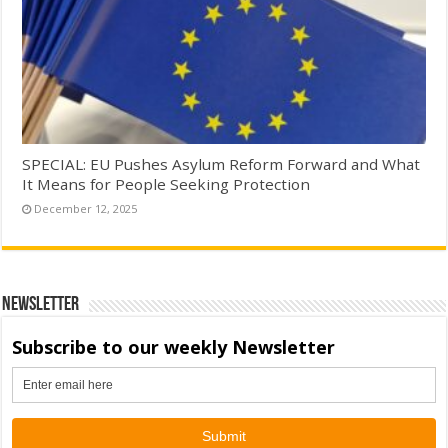
SPECIAL: EU Pushes Asylum Reform Forward and What
It Means for People Seeking Protection
December 12, 2025
Newsletter