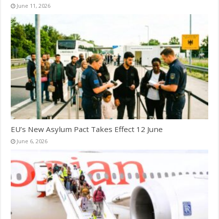
June 11, 2026
EU’s New Asylum Pact Takes Effect 12 June
June 6, 2026