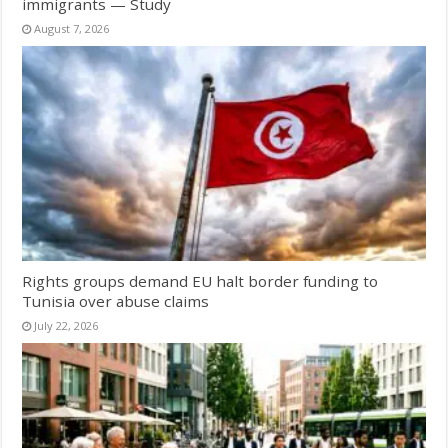
immigrants — Study
August 7, 2026
Rights groups demand EU halt border funding to
Tunisia over abuse claims
July 22, 2026