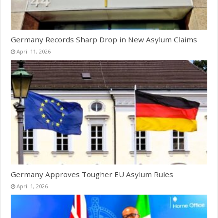
Germany Records Sharp Drop in New Asylum Claims
April 11, 2026
Germany Approves Tougher EU Asylum Rules
April 1, 2026