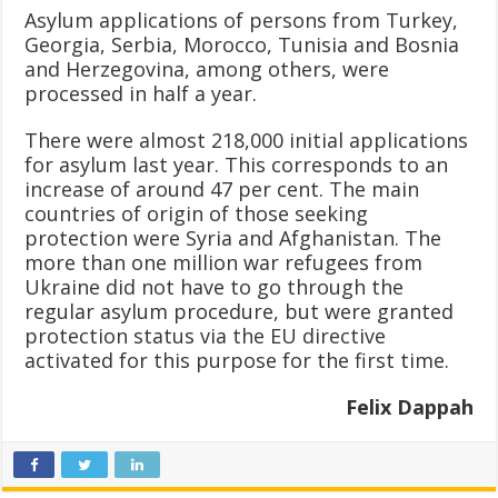
Asylum applications of persons from Turkey,
Georgia, Serbia, Morocco, Tunisia and Bosnia
and Herzegovina, among others, were
processed in half a year.
There were almost 218,000 initial applications
for asylum last year. This corresponds to an
increase of around 47 per cent. The main
countries of origin of those seeking
protection were Syria and Afghanistan. The
more than one million war refugees from
Ukraine did not have to go through the
regular asylum procedure, but were granted
protection status via the EU directive
activated for this purpose for the first time.
Felix Dappah