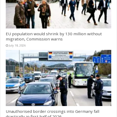
EU population would shrink by 130 million without
migration, Commission warns
July 18, 2026
Unauthorised border crossings into Germany fall
drastically in first half of 2026