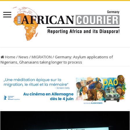
Home
/
News
/
MIGRATION
/
Germany: Asylum applications of
Nigerians, Ghanaians taking longer to process