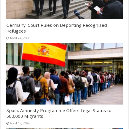
Germany: Court Rules on Deporting Recognised
Refugees
April 24, 2026
Spain: Amnesty Programme Offers Legal Status to
500,000 Migrants
April 18, 2026