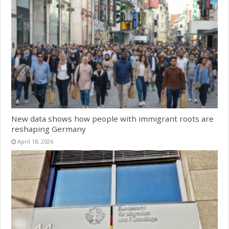
New data shows how people with immigrant roots are
reshaping Germany
April 18, 2026