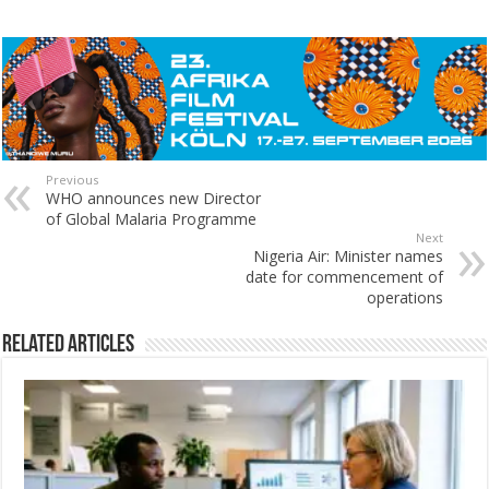
Previous
WHO announces new Director
of Global Malaria Programme
Next
Nigeria Air: Minister names
date for commencement of
operations
Related Articles