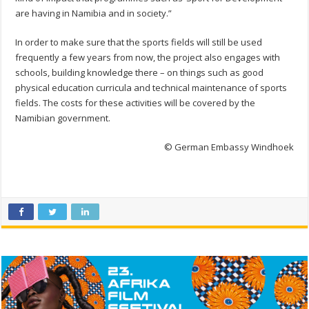
are having in Namibia and in society.”
In order to make sure that the sports fields will still be used
frequently a few years from now, the project also engages with
schools, building knowledge there – on things such as good
physical education curricula and technical maintenance of sports
fields. The costs for these activities will be covered by the
Namibian government.
© German Embassy Windhoek