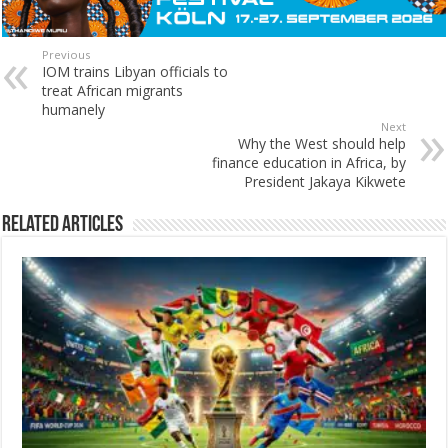
Previous
IOM trains Libyan officials to
treat African migrants
humanely
Next
Why the West should help
finance education in Africa, by
President Jakaya Kikwete
Related Articles