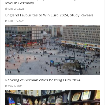
level in Germany
June 24, 2025
England Favourites to Win Euro 2024, Study Reveals
June 14, 2024
Ranking of German cities hosting Euro 2024
May 1, 2024