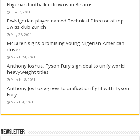
Nigerian footballer drowns in Belarus
June 7, 2021
Ex-Nigerian player named Technical Director of top
Swiss club Zurich
May 28, 2021
McLaren signs promising young Nigerian-American
driver
March 24, 2021
Anthony Joshua, Tyson Fury sign deal to unify world
heavyweight titles
March 18, 2021
Anthony Joshua agrees to unification fight with Tyson
Fury
March 4, 2021
Newsletter