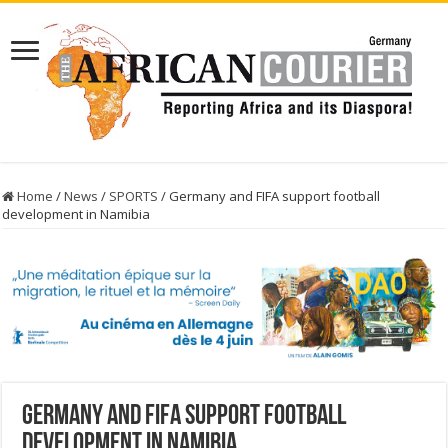
Home
/
News
/
SPORTS
/
Germany and FIFA support football
development in Namibia
Germany and FIFA support football
development in Namibia