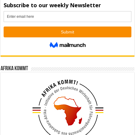
Afrika kommt