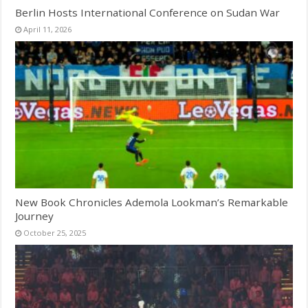
Berlin Hosts International Conference on Sudan War
April 11, 2026
New Book Chronicles Ademola Lookman’s Remarkable
Journey
October 25, 2025