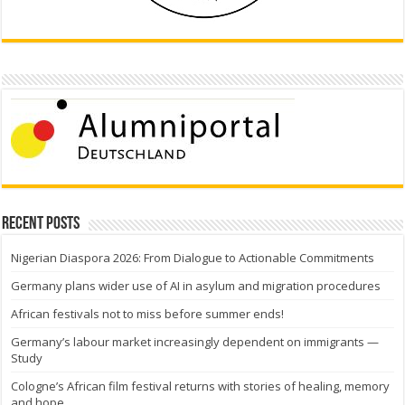
Recent Posts
Nigerian Diaspora 2026: From Dialogue to Actionable Commitments
Germany plans wider use of AI in asylum and migration procedures
African festivals not to miss before summer ends!
Germany’s labour market increasingly dependent on immigrants —
Study
Cologne’s African film festival returns with stories of healing, memory
and hope