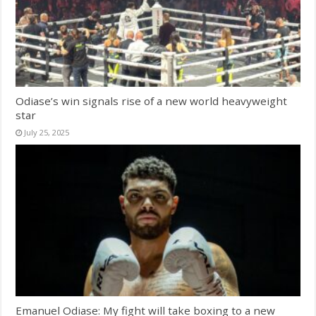
Odiase’s win signals rise of a new world heavyweight
star
July 25, 2025
Emanuel Odiase: My fight will take boxing to a new