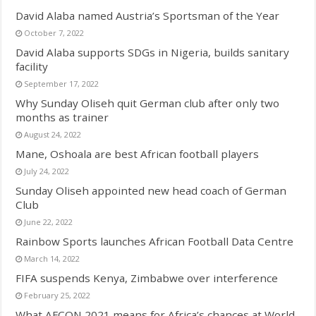
David Alaba named Austria’s Sportsman of the Year
October 7, 2022
David Alaba supports SDGs in Nigeria, builds sanitary
facility
September 17, 2022
Why Sunday Oliseh quit German club after only two
months as trainer
August 24, 2022
Mane, Oshoala are best African football players
July 24, 2022
Sunday Oliseh appointed new head coach of German
Club
June 22, 2022
Rainbow Sports launches African Football Data Centre
March 14, 2022
FIFA suspends Kenya, Zimbabwe over interference
February 25, 2022
What AFCON 2021 means for Africa’s chances at World