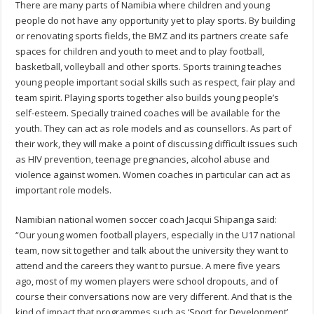
There are many parts of Namibia where children and young
people do not have any opportunity yet to play sports. By building
or renovating sports fields, the BMZ and its partners create safe
spaces for children and youth to meet and to play football,
basketball, volleyball and other sports. Sports training teaches
young people important social skills such as respect, fair play and
team spirit. Playing sports together also builds young people’s
self-esteem. Specially trained coaches will be available for the
youth. They can act as role models and as counsellors. As part of
their work, they will make a point of discussing difficult issues such
as HIV prevention, teenage pregnancies, alcohol abuse and
violence against women. Women coaches in particular can act as
important role models.
Namibian national women soccer coach Jacqui Shipanga said:
“Our young women football players, especially in the U17 national
team, now sit together and talk about the university they want to
attend and the careers they want to pursue. A mere five years
ago, most of my women players were school dropouts, and of
course their conversations now are very different. And that is the
kind of impact that programmes such as ‘Sport for Development’