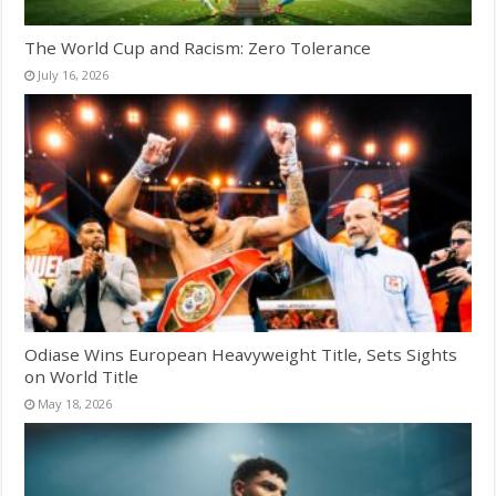
The World Cup and Racism: Zero Tolerance
July 16, 2026
Odiase Wins European Heavyweight Title, Sets Sights
on World Title
May 18, 2026