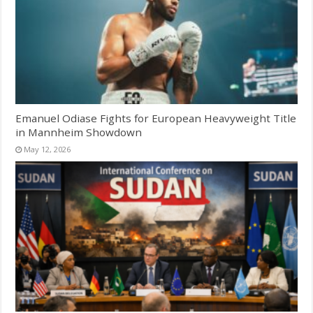
Emanuel Odiase Fights for European Heavyweight Title
in Mannheim Showdown
May 12, 2026