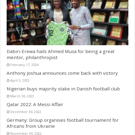
Dabiri-Erewa hails Ahmed Musa for being a great
mentor, philanthropist
February 17, 2024
Anthony Joshua announces come back with victory
April 3, 2023
Nigerian buys majority stake in Danish football club
March 30, 2023
Qatar 2022: A Messi Affair
December 30, 2022
Germany: Group organises football tournament for
Africans from Ukraine
November 30, 2022