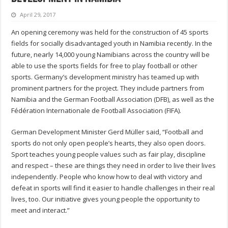
April 29, 2017
An opening ceremony was held for the construction of 45 sports
fields for socially disadvantaged youth in Namibia recently. In the
future, nearly 14,000 young Namibians across the country will be
able to use the sports fields for free to play football or other
sports. Germany’s development ministry has teamed up with
prominent partners for the project. They include partners from
Namibia and the German Football Association (DFB), as well as the
Fédération Internationale de Football Association (FIFA).
German Development Minister Gerd Müller said, “Football and
sports do not only open people’s hearts, they also open doors.
Sport teaches young people values such as fair play, discipline
and respect – these are things they need in order to live their lives
independently. People who know how to deal with victory and
defeat in sports will find it easier to handle challenges in their real
lives, too. Our initiative gives young people the opportunity to
meet and interact.”