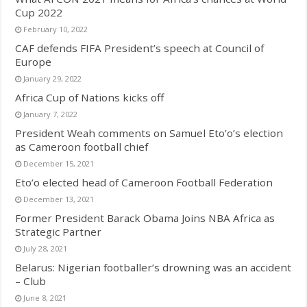
Cup 2022
February 10, 2022
CAF defends FIFA President’s speech at Council of
Europe
January 29, 2022
Africa Cup of Nations kicks off
January 7, 2022
President Weah comments on Samuel Eto’o’s election
as Cameroon football chief
December 15, 2021
Eto’o elected head of Cameroon Football Federation
December 13, 2021
Former President Barack Obama Joins NBA Africa as
Strategic Partner
July 28, 2021
Belarus: Nigerian footballer’s drowning was an accident
– Club
June 8, 2021