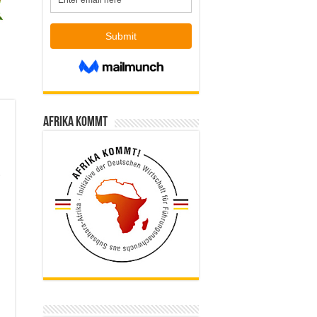
Afrika kommt
e