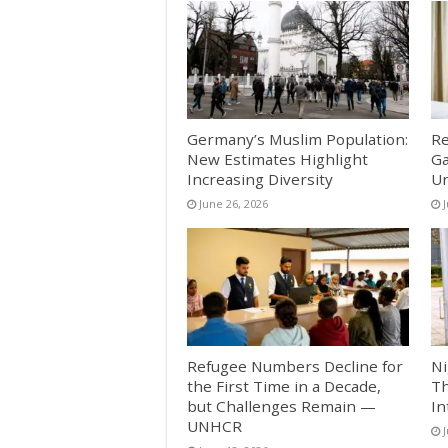
Germany’s Muslim Population:
Re
New Estimates Highlight
Ga
Increasing Diversity
Un
June 26, 2026
Refugee Numbers Decline for
Ni
the First Time in a Decade,
Th
but Challenges Remain —
In
UNHCR