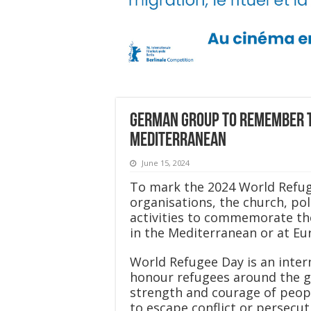
German group to remember t
Mediterranean
June 15, 2024
To mark the 2024 World Refuge
organisations, the church, pol
activities to commemorate the
in the Mediterranean or at Eu
World Refugee Day is an inter
honour refugees around the glo
strength and courage of peop
to escape conflict or persecut