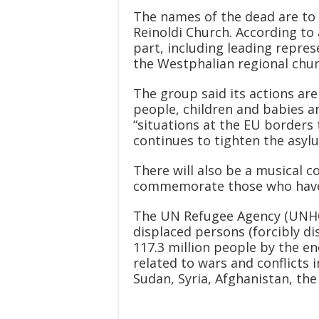
The names of the dead are to 
Reinoldi Church. According to 
part, including leading repres
the Westphalian regional chur
The group said its actions 
people, children and babies an
“situations at the EU borders
continues to tighten the asylu
There will also be a musical 
commemorate those who have 
The UN Refugee Agency (UNHC
displaced persons (forcibly di
117.3 million people by the end
related to wars and conflicts i
Sudan, Syria, Afghanistan, th