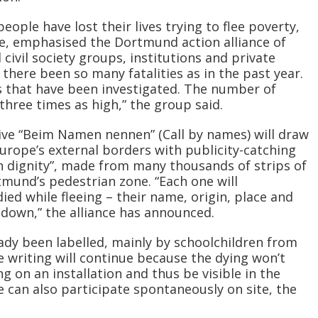
eople have lost their lives trying to flee poverty,
e, emphasised the Dortmund action alliance of
 civil society groups, institutions and private
 there been so many fatalities as in the past year.
s that have been investigated. The number of
three times as high,” the group said.
tive “Beim Namen nennen” (Call by names) will draw
Europe’s external borders with publicity-catching
 dignity”, made from many thousands of strips of
rtmund’s pedestrian zone. “Each one will
 while fleeing – their name, origin, place and
 down,” the alliance has announced.
ady been labelled, mainly by schoolchildren from
writing will continue because the dying won’t
g on an installation and thus be visible in the
e can also participate spontaneously on site, the