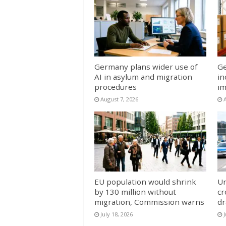
Germany plans wider use of
Ge
AI in asylum and migration
in
procedures
im
August 7, 2026
EU population would shrink
Un
by 130 million without
cr
migration, Commission warns
dr
July 18, 2026
J