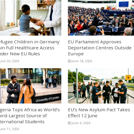
fugee Children in Germany
EU Parliament Approves
in Full Healthcare Access
Deportation Centres Outside
der New EU Rules
Europe
June 26, 2026
June 18, 2026
geria Tops Africa as World’s
EU’s New Asylum Pact Takes
ird-Largest Source of
Effect 12 June
ternational Students
June 6, 2026
June 11, 2026