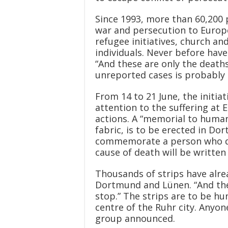
Since 1993, more than 60,200 p
war and persecution to Europ
refugee initiatives, church and
individuals. Never before have
“And these are only the death
unreported cases is probably 
From 14 to 21 June, the initia
attention to the suffering at 
actions. A “memorial to human
fabric, is to be erected in Do
commemorate a person who died
cause of death will be written
Thousands of strips have alre
Dortmund and Lünen. “And the 
stop.” The strips are to be hun
centre of the Ruhr city. Anyon
group announced.