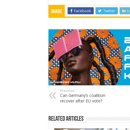
Facebook
Twitter
L
Share
Previous
Can Germany’s coalition
recover after EU vote?
Related Articles