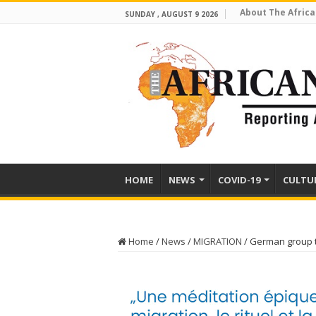
About The Africa
SUNDAY , AUGUST 9 2026
HOME
NEWS
COVID-19
CULTU
Home
/
News
/
MIGRATION
/
German group t