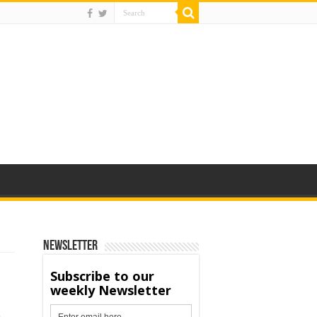
Newsletter