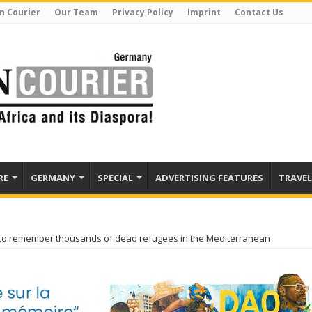
n Courier
Our Team
Privacy Policy
Imprint
Contact Us
RE
GERMANY
SPECIAL
ADVERTISING FEATURES
TRAVEL
o remember thousands of dead refugees in the Mediterranean