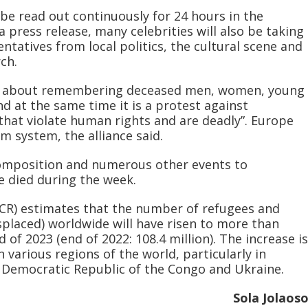
be read out continuously for 24 hours in the
a press release, many celebrities will also be taking
entatives from local politics, the cultural scene and
ch.
are about remembering deceased men, women, young
d at the same time it is a protest against
 that violate human rights and are deadly”. Europe
m system, the alliance said.
composition and numerous other events to
died during the week.
R) estimates that the number of refugees and
splaced) worldwide will have risen to more than
 of 2023 (end of 2022: 108.4 million). The increase is
n various regions of the world, particularly in
e Democratic Republic of the Congo and Ukraine.
Sola Jolaos