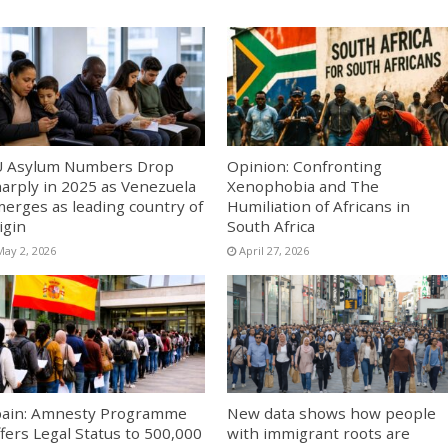
U Asylum Numbers Drop
Opinion: Confronting
arply in 2025 as Venezuela
Xenophobia and The
erges as leading country of
Humiliation of Africans in
igin
South Africa
May 2, 2026
April 27, 2026
ain: Amnesty Programme
New data shows how people
fers Legal Status to 500,000
with immigrant roots are