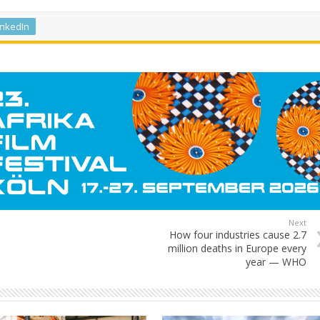
inkedIn
Next
How four industries cause 2.7
million deaths in Europe every
year — WHO