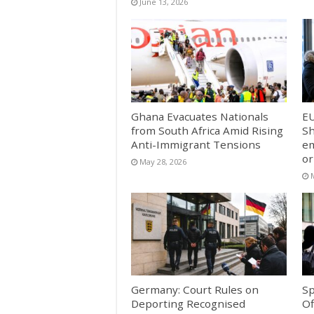
June 13, 2026
Ghana Evacuates Nationals
E
from South Africa Amid Rising
Sh
Anti-Immigrant Tensions
em
or
May 28, 2026
Germany: Court Rules on
Sp
Deporting Recognised
Of