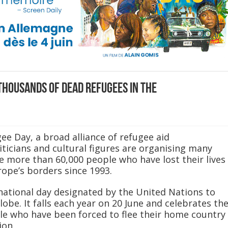
housands of dead refugees in the
e Day, a broad alliance of refugee aid
iticians and cultural figures are organising many
 more than 60,000 people who have lost their lives
rope’s borders since 1993.
national day designated by the United Nations to
be. It falls each year on 20 June and celebrates th
le who have been forced to flee their home country
ion.