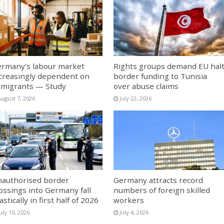
rmany’s labour market
Rights groups demand EU hal
creasingly dependent on
border funding to Tunisia
migrants — Study
over abuse claims
August 7, 2026
July 22, 2026
authorised border
Germany attracts record
ossings into Germany fall
numbers of foreign skilled
astically in first half of 2026
workers
uly 10, 2026
July 4, 2026