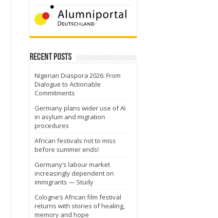
Recent Posts
Nigerian Diaspora 2026: From
Dialogue to Actionable
Commitments
Germany plans wider use of AI
in asylum and migration
procedures
African festivals not to miss
before summer ends!
Germany’s labour market
increasingly dependent on
immigrants — Study
Cologne’s African film festival
returns with stories of healing,
memory and hope