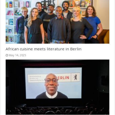
African cuisine meets literature in Berlin
May 14, 2025