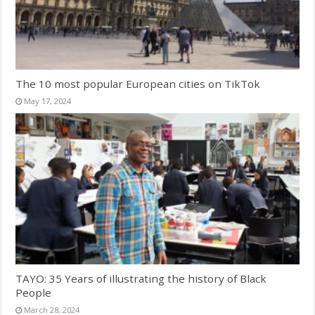
The 10 most popular European cities on TikTok
May 17, 2024
TAYO: 35 Years of illustrating the history of Black
People
March 28, 2024