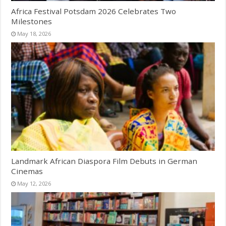
Africa Festival Potsdam 2026 Celebrates Two
Milestones
May 18, 2026
Landmark African Diaspora Film Debuts in German
Cinemas
May 12, 2026