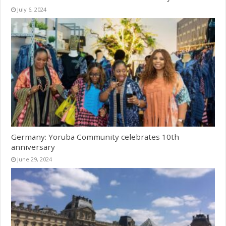
July 6, 2024
Germany: Yoruba Community celebrates 10th
anniversary
June 29, 2024