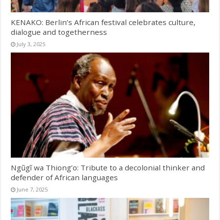
KENAKO: Berlin’s African festival celebrates culture,
dialogue and togetherness
July 3, 2025
Ngũgĩ wa Thiong’o: Tribute to a decolonial thinker and
defender of African languages
June 7, 2025