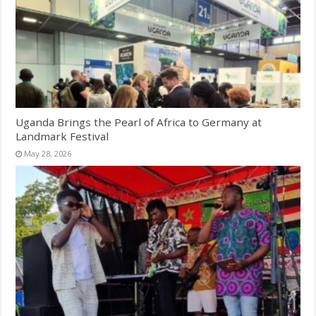
Uganda Brings the Pearl of Africa to Germany at
Landmark Festival
May 28, 2026