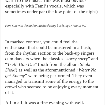
warm to the music. This was most obvious
especially with Femi’s vocals, which was
sometimes under par (the low point of the night).
Femi Kuti with the author, Michael Nnaji backstage / Photo: TAC
In marked contrast, you could feel the
enthusiasm that could be mustered in a flash,
from the rhythm section to the back-up singers
cum dancers when the classics “
sorry sorry
” and
“
Truth Don Die
” (both from the album
Shoki
Shoki
) as well as the aforementioned “
Water No
get Enemy
” were being performed. They even
managed to transmit some of the energy to the
crowd who seemed to be enjoying every moment
of it.
All in all, it was a fine evening with well-