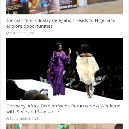
German film industry delegation heads to Nigeria to
explore opportunities
October 10, 2025
Germany: Africa Fashion Week Returns Next Weekend
with Style and Substance
September 6, 2025