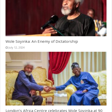
Wole Soyinka: An Enemy of Dictatorship
July 12, 2024
London’s Africa Centre celebrates Wole Soyinka at 90