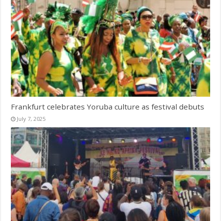
Frankfurt celebrates Yoruba culture as festival debuts
July 7, 2025