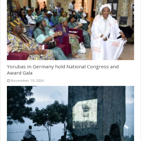
Yorubas in Germany hold National Congress and
Award Gala
November 19, 2024