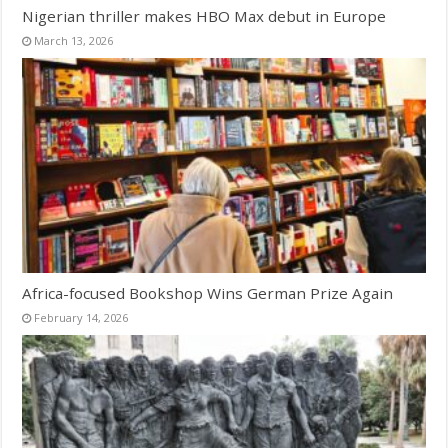
Nigerian thriller makes HBO Max debut in Europe
March 13, 2026
Africa-focused Bookshop Wins German Prize Again
February 14, 2026