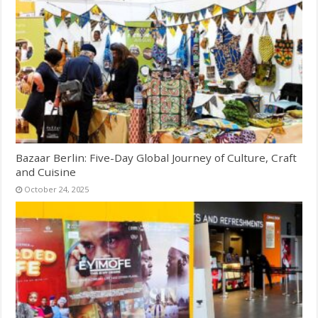
Bazaar Berlin: Five-Day Global Journey of Culture, Craft
and Cuisine
October 24, 2025