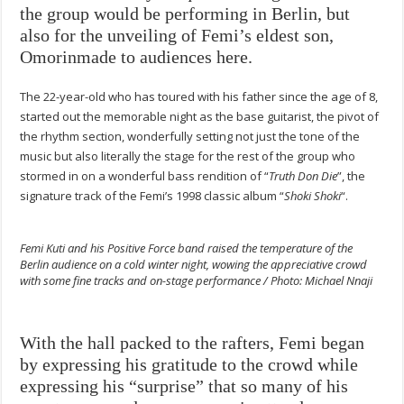
the group would be performing in Berlin, but
also for the unveiling of Femi’s eldest son,
Omorinmade to audiences here.
The 22-year-old who has toured with his father since the age of 8,
started out the memorable night as the base guitarist, the pivot of
the rhythm section, wonderfully setting not just the tone of the
music but also literally the stage for the rest of the group who
stormed in on a wonderful bass rendition of “
Truth Don Die
”, the
signature track of the Femi’s 1998 classic album “
Shoki Shoki
“.
Femi Kuti and his Positive Force band raised the temperature of the
Berlin audience on a cold winter night, wowing the appreciative crowd
with some fine tracks and on-stage performance / Photo: Michael Nnaji
With the hall packed to the rafters, Femi began
by expressing his gratitude to the crowd while
expressing his “surprise” that so many of his