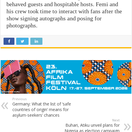
behaved guests and hospitable hosts. Femi and
his crew took time to interact with fans after the
show signing autographs and posing for
photographs.
Previous
Germany: What the list of ‘safe
countries of origin’ means for
asylum-seekers’ chances
Next
Buhari, Atiku unveil plans for
Nigeria as election campaign