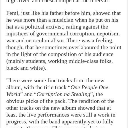
high-fived and chest-bumped at the interval.
Femi, just like his father before him, showed that
he was more than a musician when he put on his
hat as a political activist, railing against the
injustices of governmental corruption, nepotism,
war and neo-colonialism. There was a feeling,
though, that he sometimes overlaboured the point
in the light of the composition of his audience
(mainly students, working middle-class folks,
black and white).
There were some fine tracks from the new
album, with the title track “
One People One
World
” and “
Corruption na Stealing
”, the
obvious picks of the pack. The rendition of the
other tracks on the new album showed that at
least the live performances were still a work in
progress, with the band apparently yet to fully