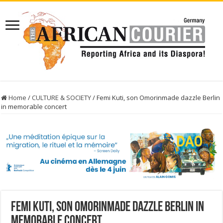
Home
/
CULTURE & SOCIETY
/
Femi Kuti, son Omorinmade dazzle Berlin
in memorable concert
Femi Kuti, son Omorinmade dazzle Berlin in
memorable concert