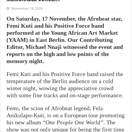
November 19, 2018
On Saturday, 17 November, the Afrobeat star,
Femi Kuti and his Positive Force band
performed at the Young African Art Market
(YAAM) in East Berlin. Our Contributing
Editor, Michael Nnaji witnessed the event and
reports on the high and low points of the
memory night.
Femi Kuti and his Positive Force band raised the
temperature of the Berlin audience on a cold
winter night, wowing the appreciative crowd
with some fine tracks and on-stage performance.
Femi, the scion of Afrobeat legend, Fela
Anikulapo-Kuti, is on a European tour promoting
his new album “
One People One World”
. The
show was not only unique for being the first time