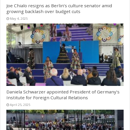
Joe Chialo resigns as Berlin’s culture senator amid
growing backlash over budget cuts
May 4, 2025
Daniela Schwarzer appointed President of Germany’s
Institute for Foreign Cultural Relations
April 25, 2025