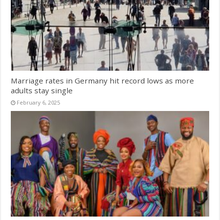
Marriage rates in Germany hit record lows as more
adults stay single
February 6, 2025