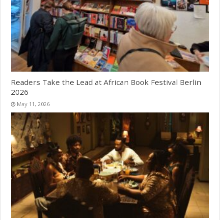
Readers Take the Lead at African Book Festival Berlin
2026
May 11, 2026