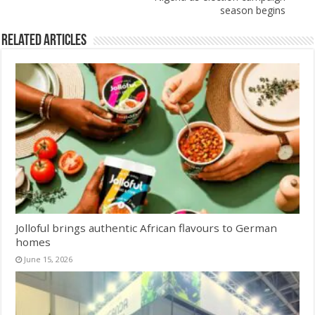
season begins
Related Articles
Jolloful brings authentic African flavours to German
homes
June 15, 2026