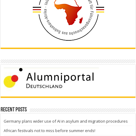
Recent Posts
Germany plans wider use of AI in asylum and migration procedures
African festivals not to miss before summer ends!