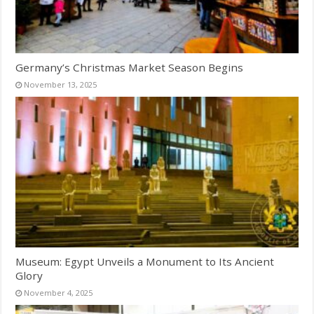
Germany’s Christmas Market Season Begins
November 13, 2025
Museum: Egypt Unveils a Monument to Its Ancient
Glory
November 4, 2025