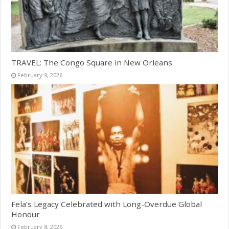
TRAVEL: The Congo Square in New Orleans
February 9, 2026
Fela’s Legacy Celebrated with Long-Overdue Global
Honour
February 8, 2026