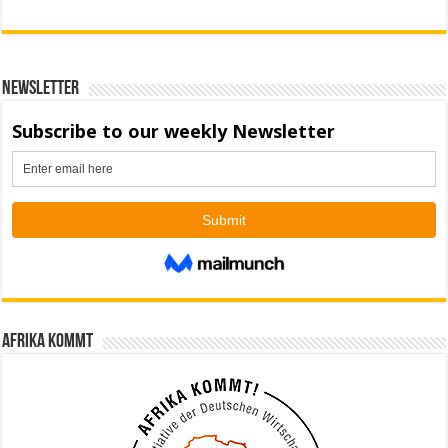
Newsletter
Afrika kommt