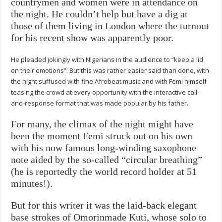
countrymen and women were in attendance on
the night. He couldn’t help but have a dig at
those of them living in London where the turnout
for his recent show was apparently poor.
He pleaded jokingly with Nigerians in the audience to “keep a lid
on their emotions”. But this was rather easier said than done, with
the night suffused with fine Afrobeat music and with Femi himself
teasing the crowd at every opportunity with the interactive call-
and-response format that was made popular by his father.
For many, the climax of the night might have
been the moment Femi struck out on his own
with his now famous long-winding saxophone
note aided by the so-called “circular breathing”
(he is reportedly the world record holder at 51
minutes!).
But for this writer it was the laid-back elegant
base strokes of Omorinmade Kuti, whose solo to