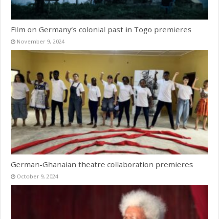
Film on Germany’s colonial past in Togo premieres
November 9, 2024
German-Ghanaian theatre collaboration premieres
October 9, 2024