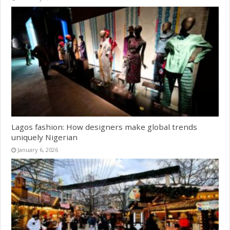
Lagos fashion: How designers make global trends
uniquely Nigerian
January 6, 2026