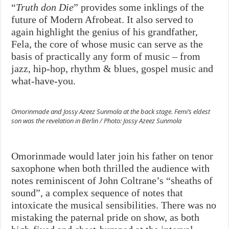
“
Truth don Die
” provides some inklings of the
future of Modern Afrobeat. It also served to
again highlight the genius of his grandfather,
Fela, the core of whose music can serve as the
basis of practically any form of music – from
jazz, hip-hop, rhythm & blues, gospel music and
what-have-you.
Omorinmade and Jossy Azeez Sunmola at the back stage. Femi’s eldest
son was the revelation in Berlin / Photo: Jossy Azeez Sunmola
Omorinmade would later join his father on tenor
saxophone when both thrilled the audience with
notes reminiscent of John Coltrane’s “sheaths of
sound”, a complex sequence of notes that
intoxicate the musical sensibilities. There was no
mistaking the paternal pride on show, as both