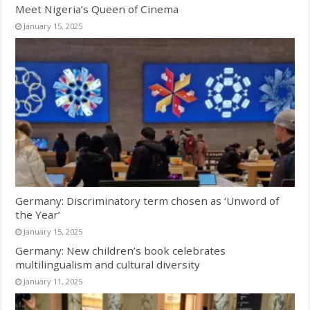
Meet Nigeria’s Queen of Cinema
January 15, 2025
Germany: Discriminatory term chosen as ‘Unword of
the Year’
January 15, 2025
Germany: New children’s book celebrates
multilingualism and cultural diversity
January 11, 2025