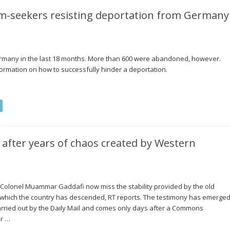
um-seekers resisting deportation from Germany
ermany in the last 18 months. More than 600 were abandoned, however.
ormation on how to successfully hinder a deportation.
’ after years of chaos created by Western
Colonel Muammar Gaddafi now miss the stability provided by the old
 which the country has descended, RT reports. The testimony has emerge
arried out by the Daily Mail and comes only days after a Commons
or …