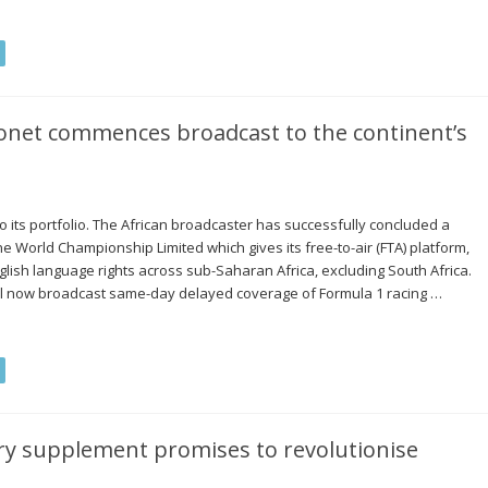
conet commences broadcast to the continent’s
 its portfolio. The African broadcaster has successfully concluded a
e World Championship Limited which gives its free-to-air (FTA) platform,
glish language rights across sub-Saharan Africa, excluding South Africa.
ll now broadcast same-day delayed coverage of Formula 1 racing …
ry supplement promises to revolutionise