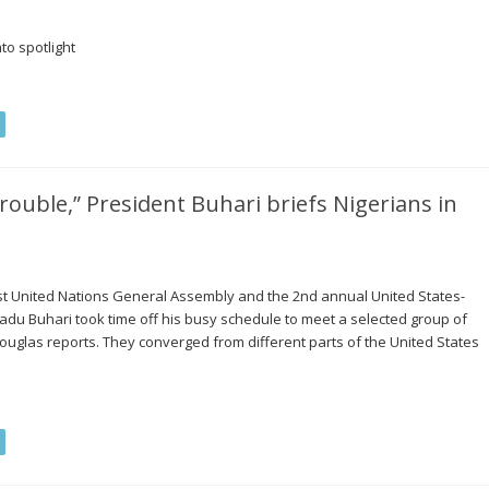
to spotlight
ouble,” President Buhari briefs Nigerians in
71st United Nations General Assembly and the 2nd annual United States-
u Buhari took time off his busy schedule to meet a selected group of
ouglas reports. They converged from different parts of the United States