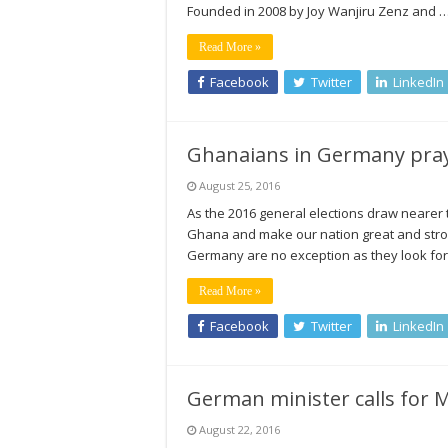
Founded in 2008 by Joy Wanjiru Zenz and 
Read More »
Facebook
Twitter
LinkedIn
Ghanaians in Germany pray 
August 25, 2016
As the 2016 general elections draw nearer 
Ghana and make our nation great and strong
Germany are no exception as they look for
Read More »
Facebook
Twitter
LinkedIn
German minister calls for M
August 22, 2016