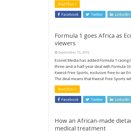
Read More »
Facebook
Twitter
LinkedIn
Formula 1 goes Africa as E
viewers
September 15, 2016
Econet Media has added Formula 1 racing to
three-and-a-half-year deal with Formula On
Kwesé Free Sports, exclusive free-to-air En
The deal means that Kwesé Free Sports wi
Read More »
Facebook
Twitter
LinkedIn
How an African-made dieta
medical treatment