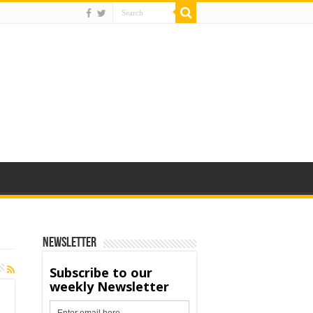
Newsletter