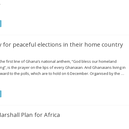
…
for peaceful elections in their home country
the first line of Ghana’s national anthem, “God bless our homeland
”, is the prayer on the lips of every Ghanaian. And Ghanaians living in
ward to the polls, which are to hold on 6 December. Organised by the …
arshall Plan for Africa