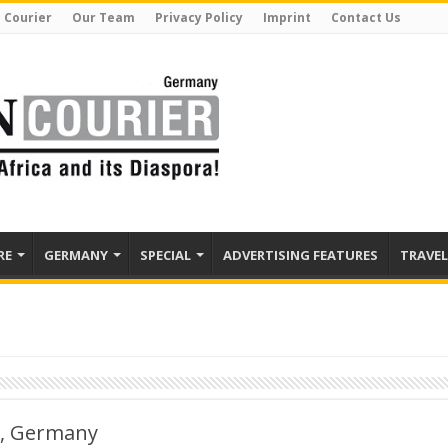
 Courier
Our Team
Privacy Policy
Imprint
Contact Us
RE
GERMANY
SPECIAL
ADVERTISING FEATURES
TRAVEL
n, Germany