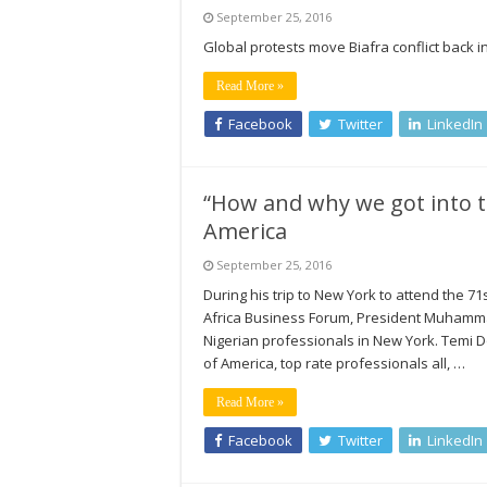
September 25, 2016
Global protests move Biafra conflict back in
Read More »
Facebook
Twitter
LinkedIn
“How and why we got into tr
America
September 25, 2016
During his trip to New York to attend the 
Africa Business Forum, President Muhammad
Nigerian professionals in New York. Temi D
of America, top rate professionals all, …
Read More »
Facebook
Twitter
LinkedIn