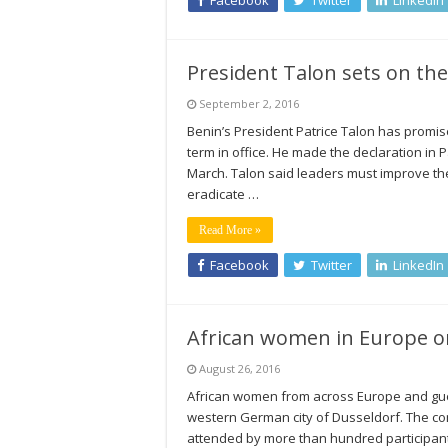
Facebook
Twitter
LinkedIn
President Talon sets on the
September 2, 2016
Benin’s President Patrice Talon has promise
term in office. He made the declaration in Par
March. Talon said leaders must improve the 
eradicate …
Read More »
Facebook
Twitter
LinkedIn
African women in Europe o
August 26, 2016
African women from across Europe and guest
western German city of Dusseldorf. The co
attended by more than hundred participant