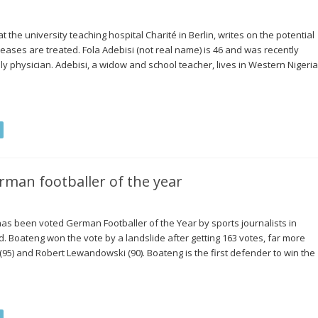
t the university teaching hospital Charité in Berlin, writes on the potential
ases are treated. Fola Adebisi (not real name) is 46 and was recently
y physician. Adebisi, a widow and school teacher, lives in Western Nigeria
man footballer of the year
 been voted German Footballer of the Year by sports journalists in
 Boateng won the vote by a landslide after getting 163 votes, far more
95) and Robert Lewandowski (90). Boateng is the first defender to win the