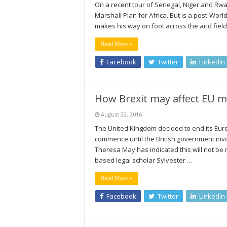
On a recent tour of Senegal, Niger and Rw
Marshall Plan for Africa. But is a post-Wor
makes his way on foot across the arid field
Read More »
Facebook
Twitter
LinkedIn
How Brexit may affect EU m
August 22, 2016
The United Kingdom decided to end its Euro
commence until the British government invo
Theresa May has indicated this will not be 
based legal scholar Sylvester …
Read More »
Facebook
Twitter
LinkedIn