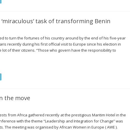
 ‘miraculous’ task of transforming Benin
d to turn the fortunes of his country around by the end of his five-year
is recently during his first official visit to Europe since his election in
lot of their citizens. “Those who govern have the responsibility to
n the move
s from Africa gathered recently at the prestigious Maritim Hotel in the
nference with the theme “Leadership and Integration for Change” was
s. The meeting was organised by African Women in Europe ( AWE ).