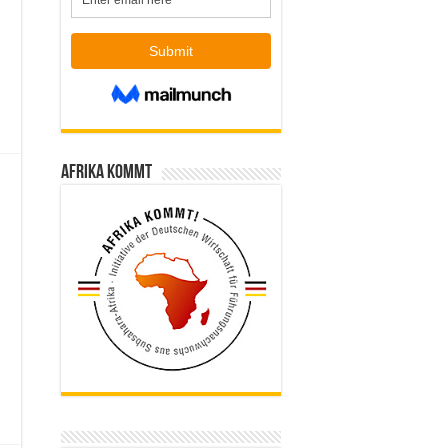
Afrika kommt