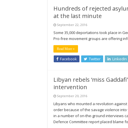
Hundreds of rejected asyl
at the last minute
September 22, 2016
Some 35,000 deportations took place in G
Pro-free movement groups are offering inf
Read More »
Facebook
Twitter
LinkedIn
Libyan rebels ‘miss Gaddafi
intervention
September 20, 2016
Libyans who mounted a revolution against 
order because of the savage violence into
in a number of on-the-ground interviews c
Defence Committee report placed blame f