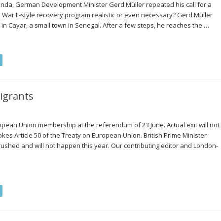
anda, German Development Minister Gerd Müller repeated his call for a
ld War II-style recovery program realistic or even necessary? Gerd Müller
 in Cayar, a small town in Senegal. After a few steps, he reaches the …
igrants
pean Union membership at the referendum of 23 June. Actual exit will not
kes Article 50 of the Treaty on European Union. British Prime Minister
rushed and will not happen this year. Our contributing editor and London-