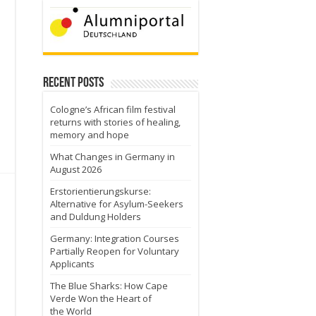
Recent Posts
Cologne’s African film festival
returns with stories of healing,
memory and hope
What Changes in Germany in
August 2026
Erstorientierungskurse:
Alternative for Asylum-Seekers
and Duldung Holders
Germany: Integration Courses
Partially Reopen for Voluntary
Applicants
d
The Blue Sharks: How Cape
Verde Won the Heart of
the World