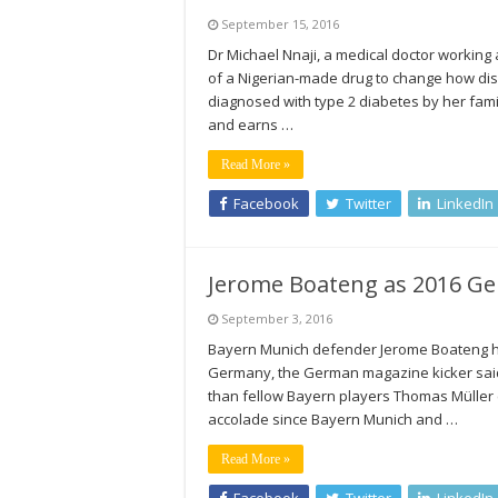
September 15, 2016
Dr Michael Nnaji, a medical doctor working a
of a Nigerian-made drug to change how dise
diagnosed with type 2 diabetes by her famil
and earns …
Read More »
Facebook
Twitter
LinkedIn
Jerome Boateng as 2016 Ger
September 3, 2016
Bayern Munich defender Jerome Boateng has
Germany, the German magazine kicker said.
than fellow Bayern players Thomas Müller (
accolade since Bayern Munich and …
Read More »