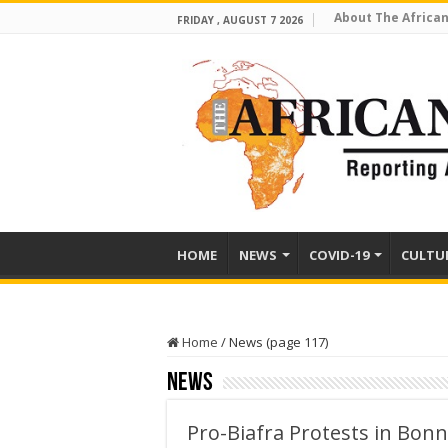
About The African
FRIDAY , AUGUST 7 2026
HOME
NEWS
COVID-19
CULTU
Home
/
News (page 117)
News
Pro-Biafra Protests in Bon