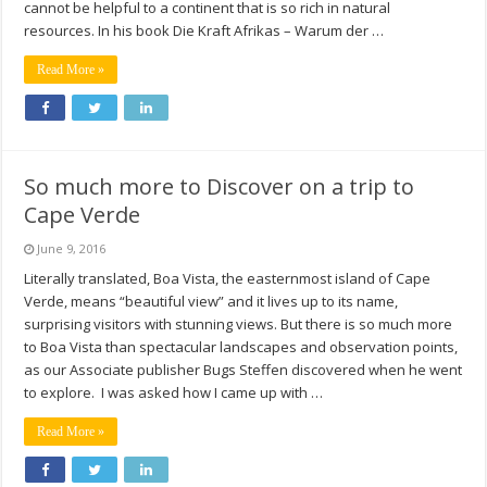
cannot be helpful to a continent that is so rich in natural
resources. In his book Die Kraft Afrikas – Warum der …
Read More »
So much more to Discover on a trip to
Cape Verde
June 9, 2016
Literally translated, Boa Vista, the easternmost island of Cape
Verde, means “beautiful view” and it lives up to its name,
surprising visitors with stunning views. But there is so much more
to Boa Vista than spectacular landscapes and observation points,
as our Associate publisher Bugs Steffen discovered when he went
to explore. I was asked how I came up with …
Read More »