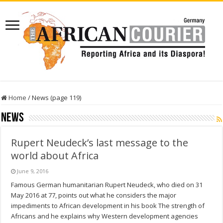
Home
/
News (page 119)
News
Rupert Neudeck’s last message to the
world about Africa
June 9, 2016
Famous German humanitarian Rupert Neudeck, who died on 31
May 2016 at 77, points out what he considers the major
impediments to African development in his book The strength of
Africans and he explains why Western development agencies