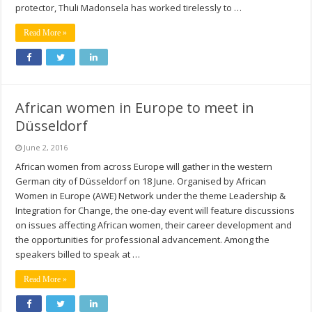
protector, Thuli Madonsela has worked tirelessly to …
Read More »
African women in Europe to meet in
Düsseldorf
June 2, 2016
African women from across Europe will gather in the western
German city of Düsseldorf on 18 June. Organised by African
Women in Europe (AWE) Network under the theme Leadership &
Integration for Change, the one-day event will feature discussions
on issues affecting African women, their career development and
the opportunities for professional advancement. Among the
speakers billed to speak at …
Read More »