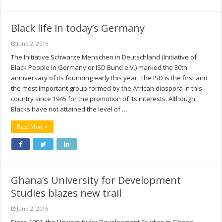
Black life in today’s Germany
June 2, 2016
The Initiative Schwarze Menschen in Deutschland (Initiative of
Black People in Germany or ISD Bund e.V.) marked the 30th
anniversary of its founding early this year. The ISD is the first and
the most important group formed by the African diaspora in this
country since 1945 for the promotion of its interests. Although
Blacks have not attained the level of …
Read More »
Ghana’s University for Development
Studies blazes new trail
June 2, 2016