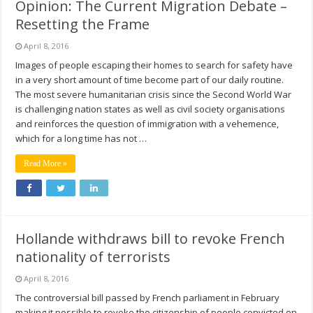
Opinion: The Current Migration Debate –
Resetting the Frame
April 8, 2016
Images of people escaping their homes to search for safety have
in a very short amount of time become part of our daily routine.
The most severe humanitarian crisis since the Second World War
is challenging nation states as well as civil society organisations
and reinforces the question of immigration with a vehemence,
which for a long time has not …
Read More »
Hollande withdraws bill to revoke French
nationality of terrorists
April 8, 2016
The controversial bill passed by French parliament in February
making it possible to revoke the citizenship of people convicted on