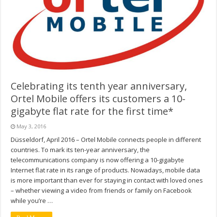
Celebrating its tenth year anniversary,
Ortel Mobile offers its customers a 10-
gigabyte flat rate for the first time*
May 3, 2016
Düsseldorf, April 2016 – Ortel Mobile connects people in different
countries. To mark its ten-year anniversary, the
telecommunications company is now offering a 10-gigabyte
Internet flat rate in its range of products. Nowadays, mobile data
is more important than ever for staying in contact with loved ones
– whether viewing a video from friends or family on Facebook
while you’re …