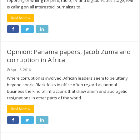
reporting or writing for print, radio, TV and digital. At this stage, AMI
is calling on all interested journalists to …
Read More »
Opinion: Panama papers, Jacob Zuma and
corruption in Africa
April 8, 2016
Where corruption is involved, African leaders seem to be utterly
beyond shock. Black folks in office often regard as normal
business the kind of infractions that draw alarm and apologetic
resignations in other parts of the world.
Read More »