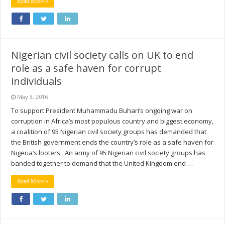
Read More »
Nigerian civil society calls on UK to end
role as a safe haven for corrupt
individuals
May 3, 2016
To support President Muhammadu Buhari’s ongoing war on
corruption in Africa’s most populous country and biggest economy,
a coalition of 95 Nigerian civil society groups has demanded that
the British government ends the country’s role as a safe haven for
Nigeria’s looters. An army of 95 Nigerian civil society groups has
banded together to demand that the United Kingdom end …
Read More »