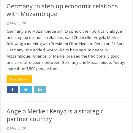
Germany to step up economic relations
with Mozambique
May 3, 2016
Germany and Mozambique aim to uphold their political dialogue
and step up economic relations, said Chancellor Angela Merkel
following a meeting with President Filipe Nyusi in Berlin on 21 April.
Germany, she added, would like to help secure peace in
Mozambique. Chancellor Merkel praised the traditionally good
and cordial relations between Germany and Mozambique. Today,
more than 3,500 people from …
Read More »
Angela Merkel: Kenya is a strategic
partner country
May 3, 2016