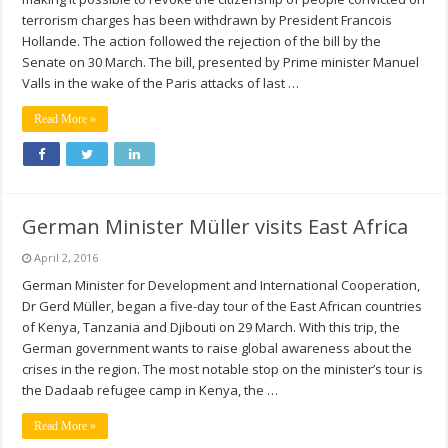
terrorism charges has been withdrawn by President Francois
Hollande. The action followed the rejection of the bill by the
Senate on 30 March. The bill, presented by Prime minister Manuel
Valls in the wake of the Paris attacks of last …
Read More »
German Minister Müller visits East Africa
April 2, 2016
German Minister for Development and International Cooperation,
Dr Gerd Müller, began a five-day tour of the East African countries
of Kenya, Tanzania and Djibouti on 29 March. With this trip, the
German government wants to raise global awareness about the
crises in the region. The most notable stop on the minister’s tour is
the Dadaab refugee camp in Kenya, the …
Read More »