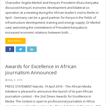
Chancellor Angela Merkel and Kenya’s President Uhuru Kenyatta
discussed Kenya’s economic development and bilateral co-
operation at a meeting during the African leader’s visit to Berlin in
April. Germany can be a good partner for Kenya in the fields of
infrastructure development, training and energy supply, Dr Merkel
said, welcoming the commitment of President Kenyatta to
increased economic relations between both …
Read More »
Awards for Excellence in African
Journalism Announced
May 3, 2016
PRESS STATEMENT Nairobi, 19 April 2016 – The African Media
Initiative is pleased to announce the launch of its pan-African
journalism contest – the 2nd Zimeo Awards for Excellence in
Media. The contest is open to professional journalists in Africa