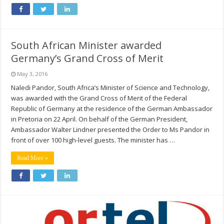
South African Minister awarded
Germany’s Grand Cross of Merit
May 3, 2016
Naledi Pandor, South Africa’s Minister of Science and Technology,
was awarded with the Grand Cross of Merit of the Federal
Republic of Germany at the residence of the German Ambassador
in Pretoria on 22 April. On behalf of the German President,
Ambassador Walter Lindner presented the Order to Ms Pandor in
front of over 100 high-level guests. The minister has …
Read More »