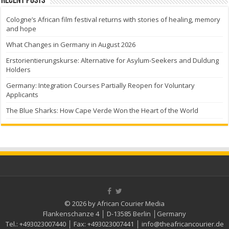
Recent Posts
Cologne’s African film festival returns with stories of healing, memory
and hope
What Changes in Germany in August 2026
Erstorientierungskurse: Alternative for Asylum-Seekers and Duldung
Holders
Germany: Integration Courses Partially Reopen for Voluntary
Applicants
The Blue Sharks: How Cape Verde Won the Heart of the World
© 2026 by African Courier Media
Flankenschanze 4 │ D-13585 Berlin │Germany
Tel.:
+493023007440
│ Fax:
+493023007441
│
info@theafricancourier.de