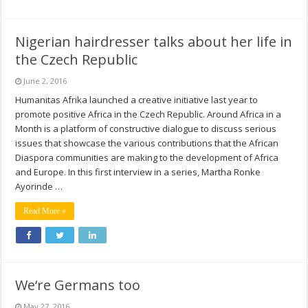
Nigerian hairdresser talks about her life in
the Czech Republic
June 2, 2016
Humanitas Afrika launched a creative initiative last year to
promote positive Africa in the Czech Republic. Around Africa in a
Month is a platform of constructive dialogue to discuss serious
issues that showcase the various contributions that the African
Diaspora communities are making to the development of Africa
and Europe. In this first interview in a series, Martha Ronke
Ayorinde …
Read More »
We‘re Germans too
May 27, 2016