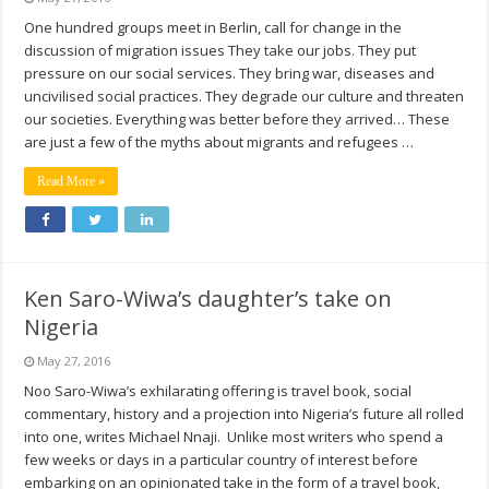
One hundred groups meet in Berlin, call for change in the
discussion of migration issues They take our jobs. They put
pressure on our social services. They bring war, diseases and
uncivilised social practices. They degrade our culture and threaten
our societies. Everything was better before they arrived… These
are just a few of the myths about migrants and refugees …
Read More »
Ken Saro-Wiwa’s daughter’s take on
Nigeria
May 27, 2016
Noo Saro-Wiwa’s exhilarating offering is travel book, social
commentary, history and a projection into Nigeria’s future all rolled
into one, writes Michael Nnaji. Unlike most writers who spend a
few weeks or days in a particular country of interest before
embarking on an opinionated take in the form of a travel book,