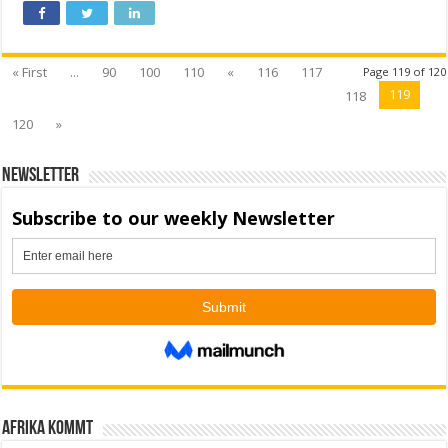
« First
...
90
100
110
«
116
117
Page 119 of 120
119
118
120
»
Newsletter
Afrika kommt