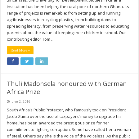
Since 1992, the University for Development Studies in Ghana
institution has been helping the rural poor of northern Ghana. Its
range of projects is remarkable: from setting up and running
agribusinesses to recycling plastics, from building dams to
spreading literacy, from preserving water resources to educating
parents about the value of keeping their children in school. Our
contributing editor Tom …
Read More »
Thuli Madonsela honoured with German
Africa Prize
June 2, 2016
South Africa’s Public Protector, who famously took on President
Jacob Zuma over the use of taxpayers’ money to upgrade his
home, has been awarded the prestigious prize for her
commitment to fighting corruption. Some have called her a woman
of steel. Others say she is the voice of the voiceless. As the public