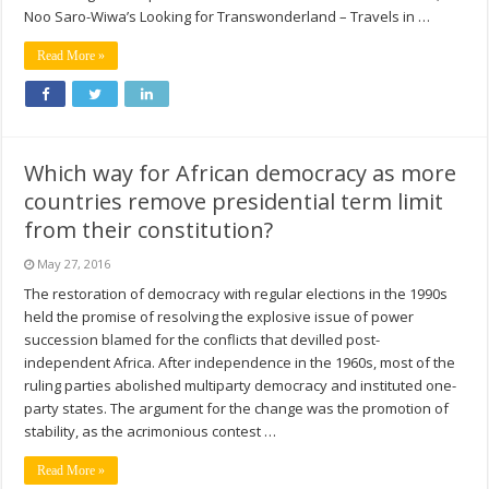
Noo Saro-Wiwa’s Looking for Transwonderland – Travels in …
Read More »
Which way for African democracy as more
countries remove presidential term limit
from their constitution?
May 27, 2016
The restoration of democracy with regular elections in the 1990s
held the promise of resolving the explosive issue of power
succession blamed for the conflicts that devilled post-
independent Africa. After independence in the 1960s, most of the
ruling parties abolished multiparty democracy and instituted one-
party states. The argument for the change was the promotion of
stability, as the acrimonious contest …
Read More »