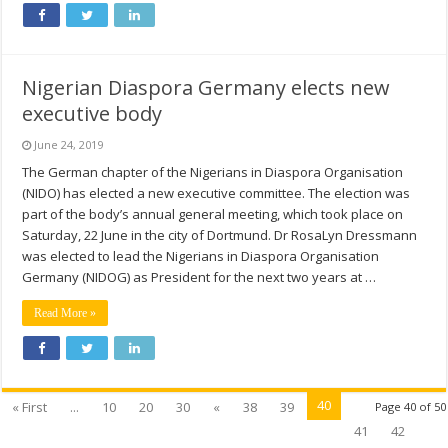
Nigerian Diaspora Germany elects new
executive body
June 24, 2019
The German chapter of the Nigerians in Diaspora Organisation
(NIDO) has elected a new executive committee. The election was
part of the body’s annual general meeting, which took place on
Saturday, 22 June in the city of Dortmund. Dr RosaLyn Dressmann
was elected to lead the Nigerians in Diaspora Organisation
Germany (NIDOG) as President for the next two years at …
Read More »
40
« First
...
10
20
30
«
38
39
Page 40 of 50
41
42