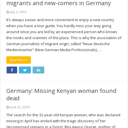
migrants and new-comers in Germany
July 2, 2019
It’s always easier and more convenient to enjoy a new country
when you have a tour guide. You hardly miss your way going
around since you are led by an experienced person who knows
the nooks and crannies of the place. This is why the association of
German journalists of migrant origin, called “Neue deutsche
Medienmacher” (New German Media Professionals), …
Read More »
Germany: Missing Kenyan woman found
dead
June 27, 2019
The search for the 32-year-old Kenyan woman, who was declared
missing in April has ended with the tragic discovery of her
decomposed remains in a forest. Rita Awour Ojunge, mother of