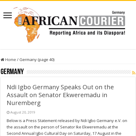
Home
/
Germany (page 40)
Germany
Ndi Igbo Germany Speaks Out on the
Assault on Senator Ekweremadu in
Nuremberg
August 20, 2019
Below is a Press Statement released by Ndi Igbo Germany e.V. on
the assault on the person of Senator Ike Ekweremadu at the
Second Annual Igbo Cultural Day on Saturday, 17 August in the