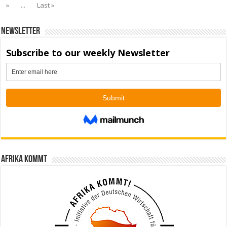
»
...
Last »
Newsletter
Afrika kommt