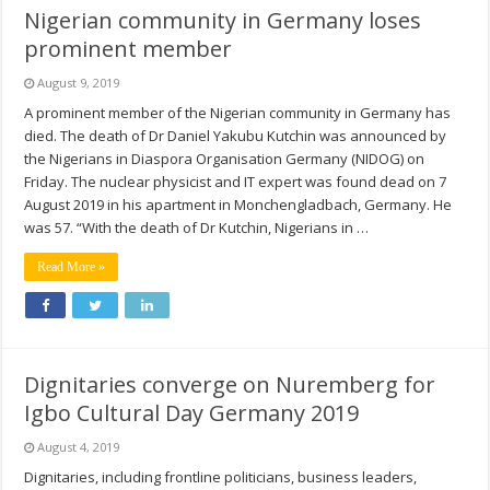
Nigerian community in Germany loses
prominent member
August 9, 2019
A prominent member of the Nigerian community in Germany has
died. The death of Dr Daniel Yakubu Kutchin was announced by
the Nigerians in Diaspora Organisation Germany (NIDOG) on
Friday. The nuclear physicist and IT expert was found dead on 7
August 2019 in his apartment in Monchengladbach, Germany. He
was 57. “With the death of Dr Kutchin, Nigerians in …
Read More »
Dignitaries converge on Nuremberg for
Igbo Cultural Day Germany 2019
August 4, 2019
Dignitaries, including frontline politicians, business leaders,