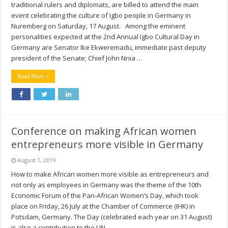
traditional rulers and diplomats, are billed to attend the main
event celebrating the culture of Igbo people in Germany in
Nuremberg on Saturday, 17 August. Among the eminent
personalities expected at the 2nd Annual Igbo Cultural Day in
Germany are Senator Ike Ekweremadu, immediate past deputy
president of the Senate; Chief John Nnia …
Read More »
Conference on making African women
entrepreneurs more visible in Germany
August 1, 2019
How to make African women more visible as entrepreneurs and
not only as employees in Germany was the theme of the 10th
Economic Forum of the Pan-African Women’s Day, which took
place on Friday, 26 July at the Chamber of Commerce (IHK) in
Potsdam, Germany. The Day (celebrated each year on 31 August)
is also a contribution to the UN …