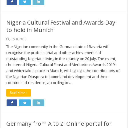
Nigeria Cultural Festival and Awards Day
to hold in Munich
July 8, 2019
The Nigerian community in the German state of Bavaria will
recognise the professional and other achievements of
outstanding Nigerians living in the country on 20 July. The event,
christened ‘Nigeria Cultural Feast and Meritorious Awards 2019’
and which takes place in Munich, will highlight the contributions of
the Nigerian Diaspora to homeland development and their
countries of residence, according to …
Read More »
Germany from A to Z: Online portal for