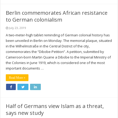
Berlin commemorates African resistance
to German colonialism
July 23, 2019
A two-meter-high tablet reminding of German colonial history has
been unveiled in Berlin on Monday. The memorial plaque, situated
in the Wilhelmstraße in the Central District of the city,
commemorates the “Dibobe-Petition”. A petition, submitted by
Cameroon-born Martin Quane a Dibobe to the Imperial Ministry of
the Colonies in June 1919, which is considered one of the most
important documents …
Read More »
Half of Germans view Islam as a threat,
says new study