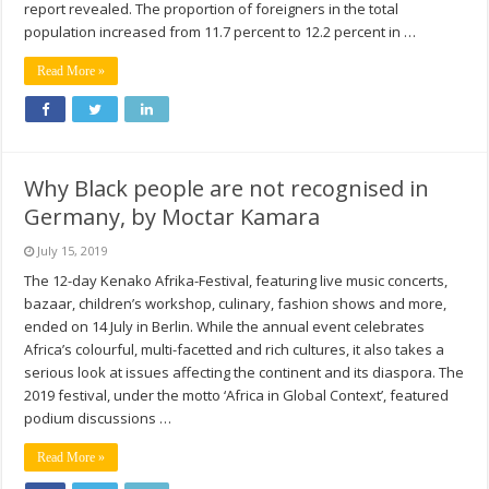
report revealed. The proportion of foreigners in the total
population increased from 11.7 percent to 12.2 percent in …
Read More »
Why Black people are not recognised in
Germany, by Moctar Kamara
July 15, 2019
The 12-day Kenako Afrika-Festival, featuring live music concerts,
bazaar, children’s workshop, culinary, fashion shows and more,
ended on 14 July in Berlin. While the annual event celebrates
Africa’s colourful, multi-facetted and rich cultures, it also takes a
serious look at issues affecting the continent and its diaspora. The
2019 festival, under the motto ‘Africa in Global Context’, featured
podium discussions …
Read More »