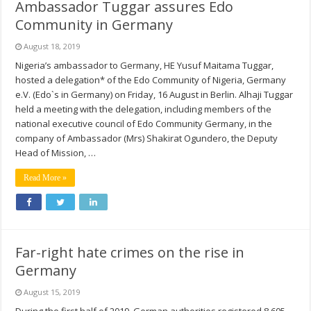
Ambassador Tuggar assures Edo
Community in Germany
August 18, 2019
Nigeria’s ambassador to Germany, HE Yusuf Maitama Tuggar,
hosted a delegation* of the Edo Community of Nigeria, Germany
e.V. (Edo`s in Germany) on Friday, 16 August in Berlin. Alhaji Tuggar
held a meeting with the delegation, including members of the
national executive council of Edo Community Germany, in the
company of Ambassador (Mrs) Shakirat Ogundero, the Deputy
Head of Mission, …
Read More »
Far-right hate crimes on the rise in
Germany
August 15, 2019