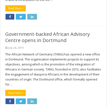
Read More »
Government-backed African Advisory
Centre opens in Dortmund
July 24, 2019
The African Network of Germany (TANG) has opened a new office
in Dortmund. The organisation implements projects to support its
objectives, among which is the promotion of the integration of
Africans in German society. TANG, founded in 2013, also facilitates
the engagement of diaspora Africans in the development of their
countries of origin. The Dortmund office, which formally opened
for …
Read More »