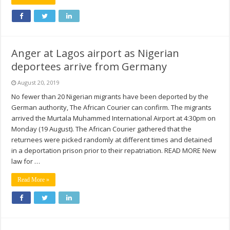
Anger at Lagos airport as Nigerian
deportees arrive from Germany
August 20, 2019
No fewer than 20 Nigerian migrants have been deported by the
German authority, The African Courier can confirm. The migrants
arrived the Murtala Muhammed International Airport at 4:30pm on
Monday (19 August). The African Courier gathered that the
returnees were picked randomly at different times and detained
in a deportation prison prior to their repatriation. READ MORE New
law for …
Read More »