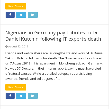
Read More »
Nigerians in Germany pay tributes to Dr
Daniel Kutchin following IT expert’s death
August 12, 2019
Friends and well-wishers are lauding the life and work of Dr Daniel
Yakubu Kutchin following his death. The Nigerian was found dead
on 7 August 2019 in his apartment in Monchengladbach, Germany.
He was 57. Doctors, in their interim report, say he must have died
of natural causes. While a detailed autopsy report is being
awaited, friends and colleagues of …
Read More »