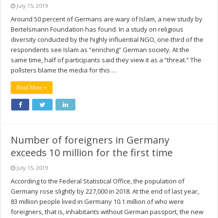
July 15, 2019
Around 50 percent of Germans are wary of Islam, a new study by
Bertelsmann Foundation has found. In a study on religious
diversity conducted by the highly influential NGO, one-third of the
respondents see Islam as “enriching” German society. At the
same time, half of participants said they view it as a “threat.” The
pollsters blame the media for this …
Read More »
Number of foreigners in Germany
exceeds 10 million for the first time
July 15, 2019
According to the Federal Statistical Office, the population of
Germany rose slightly by 227,000 in 2018. At the end of last year,
83 million people lived in Germany 10.1 million of who were
foreigners, that is, inhabitants without German passport, the new