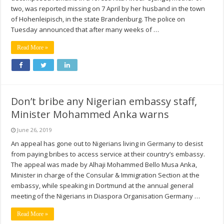
two, was reported missing on 7 April by her husband in the town
of Hohenleipisch, in the state Brandenburg. The police on
Tuesday announced that after many weeks of …
Read More »
Don’t bribe any Nigerian embassy staff,
Minister Mohammed Anka warns
June 26, 2019
An appeal has gone out to Nigerians living in Germany to desist
from paying bribes to access service at their country’s embassy.
The appeal was made by Alhaji Mohammed Bello Musa Anka,
Minister in charge of the Consular & Immigration Section at the
embassy, while speaking in Dortmund at the annual general
meeting of the Nigerians in Diaspora Organisation Germany …
Read More »