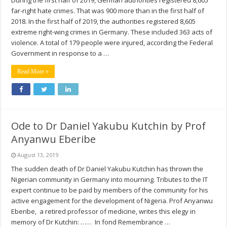
During the first half of 2019, German authorities registered 8,605
far-right hate crimes. That was 900 more than in the first half of
2018. In the first half of 2019, the authorities registered 8,605
extreme right-wing crimes in Germany. These included 363 acts of
violence. A total of 179 people were injured, according the Federal
Government in response to a …
Read More »
Ode to Dr Daniel Yakubu Kutchin by Prof
Anyanwu Eberibe
August 13, 2019
The sudden death of Dr Daniel Yakubu Kutchin has thrown the
Nigerian community in Germany into mourning. Tributes to the IT
expert continue to be paid by members of the community for his
active engagement for the development of Nigeria. Prof Anyanwu
Eberibe, a retired professor of medicine, writes this elegy in
memory of Dr Kutchin: …… In fond Remembrance …