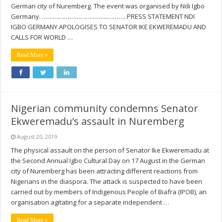
German city of Nuremberg. The event was organised by Ndi Igbo
Germany. ………………………………………. PRESS STATEMENT NDI
IGBO GERMANY APOLOGISES TO SENATOR IKE EKWEREMADU AND
CALLS FOR WORLD …
Read More »
Nigerian community condemns Senator
Ekweremadu’s assault in Nuremberg
August 20, 2019
The physical assault on the person of Senator Ike Ekweremadu at
the Second Annual Igbo Cultural Day on 17 August in the German
city of Nuremberg has been attracting different reactions from
Nigerians in the diaspora. The attack is suspected to have been
carried out by members of Indigenous People of Biafra (IPOB), an
organisation agitating for a separate independent …
Read More »