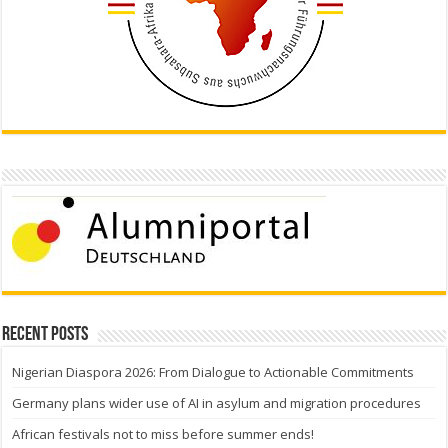
Recent Posts
Nigerian Diaspora 2026: From Dialogue to Actionable Commitments
Germany plans wider use of AI in asylum and migration procedures
African festivals not to miss before summer ends!