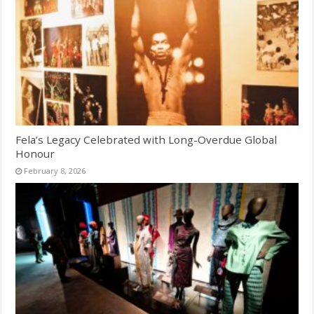
Fela’s Legacy Celebrated with Long-Overdue Global
Honour
February 8, 2026