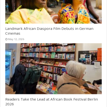
Landmark African Diaspora Film Debuts in German
Cinemas
May 12, 2026
Readers Take the Lead at African Book Festival Berlin
2026