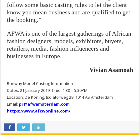
follow some basic casting rules to let the client
know you mean business and are qualified to get
the booking.”
AFWA is one of the largest gatherings of African
fashion designers, models, exhibitors, buyers,
retailers, media, fashion influencers and
businesses in Europe.
Vivian Asamoah
Runway Model Casting Information
Dates: 21 January 2019, Time: 1.30 – 5.30PM
Location: De Koning, Isolatorweg 29, 1014 AS Amsterdam
Email:
pr@afwamsterdam.com
https://www.afcwonline.com/