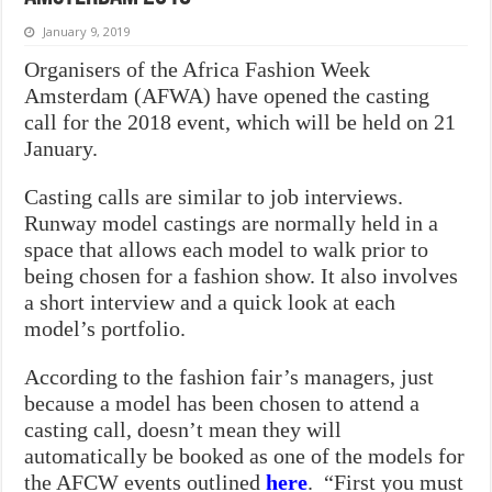
January 9, 2019
Organisers of the Africa Fashion Week
Amsterdam (AFWA) have opened the casting
call for the 2018 event, which will be held on 21
January.
Casting calls are similar to job interviews.
Runway model castings are normally held in a
space that allows each model to walk prior to
being chosen for a fashion show. It also involves
a short interview and a quick look at each
model’s portfolio.
According to the fashion fair’s managers, just
because a model has been chosen to attend a
casting call, doesn’t mean they will
automatically be booked as one of the models for
the AFCW events outlined
here
. “First you must