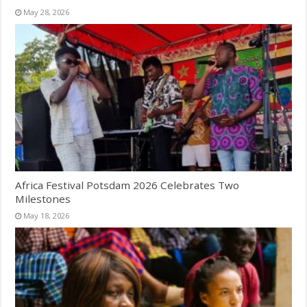
May 28, 2026
Africa Festival Potsdam 2026 Celebrates Two
Milestones
May 18, 2026