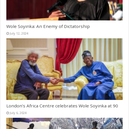
Wole Soyinka: An Enemy of Dictatorship
July 12, 2024
London’s Africa Centre celebrates Wole Soyinka at 90
July 6, 2024