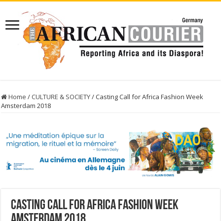
Home
/
CULTURE & SOCIETY
/
Casting Call for Africa Fashion Week
Amsterdam 2018
Casting Call for Africa Fashion Week
Amsterdam 2018