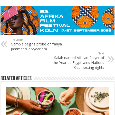
Previous
Gambia begins probe of Yahya
Jammeh’s 22-year era
Next
Salah named African Player of
the Year as Egypt wins Nations
Cup hosting rights
Related Articles