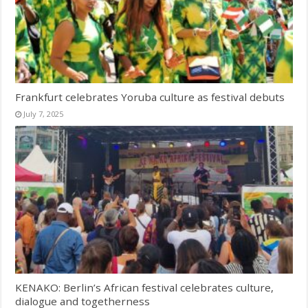
Frankfurt celebrates Yoruba culture as festival debuts
July 7, 2025
KENAKO: Berlin’s African festival celebrates culture,
dialogue and togetherness