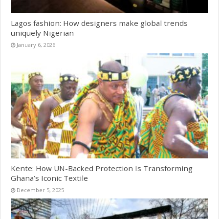
Lagos fashion: How designers make global trends
uniquely Nigerian
January 6, 2026
Kente: How UN-Backed Protection Is Transforming
Ghana’s Iconic Textile
December 5, 2025