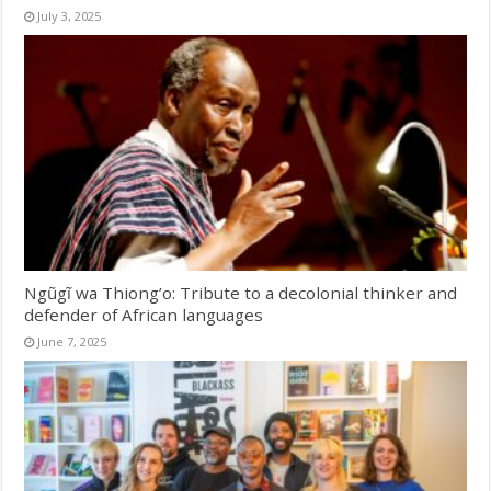
July 3, 2025
Ngũgĩ wa Thiong’o: Tribute to a decolonial thinker and
defender of African languages
June 7, 2025