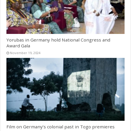
Yorubas in Germany hold National Congress and
Award Gala
November 19, 2024
Film on Germany’s colonial past in Togo premieres