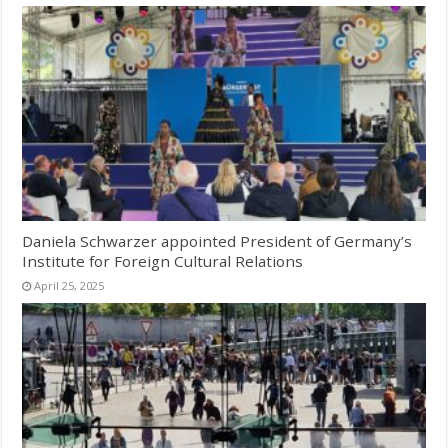
Daniela Schwarzer appointed President of Germany’s
Institute for Foreign Cultural Relations
April 25, 2025