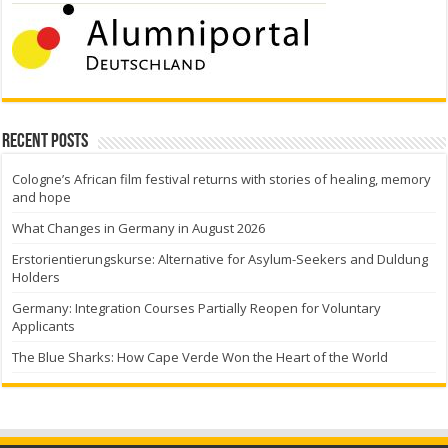
Recent Posts
Cologne’s African film festival returns with stories of healing, memory
and hope
What Changes in Germany in August 2026
Erstorientierungskurse: Alternative for Asylum-Seekers and Duldung
Holders
Germany: Integration Courses Partially Reopen for Voluntary
Applicants
The Blue Sharks: How Cape Verde Won the Heart of the World