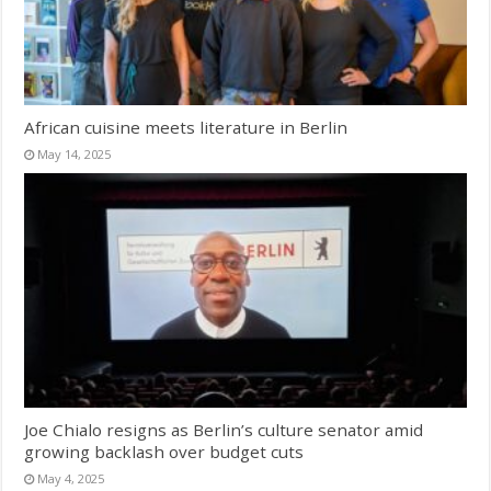
African cuisine meets literature in Berlin
May 14, 2025
Joe Chialo resigns as Berlin’s culture senator amid
growing backlash over budget cuts
May 4, 2025