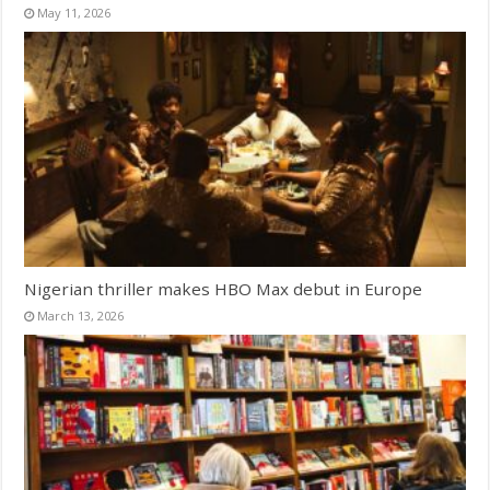
May 11, 2026
Nigerian thriller makes HBO Max debut in Europe
March 13, 2026