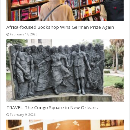
Africa-focused Bookshop Wins German Prize Again
February 14, 2026
TRAVEL: The Congo Square in New Orleans
February 9, 2026