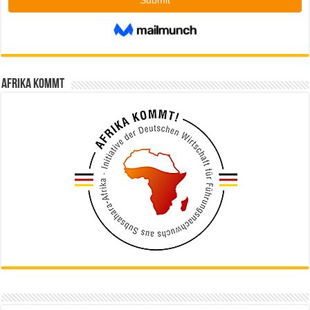
Afrika kommt