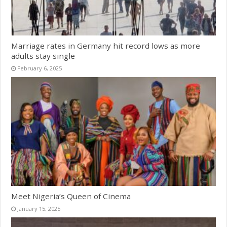
Marriage rates in Germany hit record lows as more
adults stay single
February 6, 2025
Meet Nigeria’s Queen of Cinema
January 15, 2025