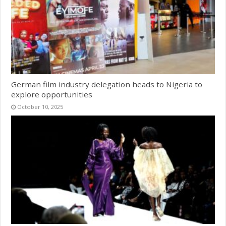
German film industry delegation heads to Nigeria to
explore opportunities
October 10, 2025