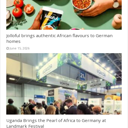
Jolloful brings authentic African flavours to German
homes
June 15, 2026
Uganda Brings the Pearl of Africa to Germany at
Landmark Festival