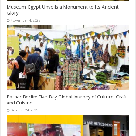
Museum: Egypt Unveils a Monument to Its Ancient
Glory
November 4, 2025
Bazaar Berlin: Five-Day Global Journey of Culture, Craft
and Cuisine
October 24, 2025