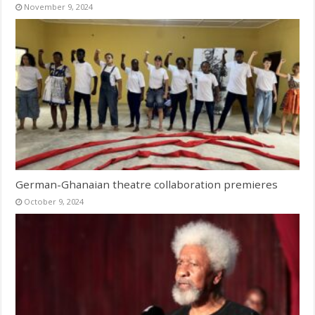
November 9, 2024
German-Ghanaian theatre collaboration premieres
October 9, 2024