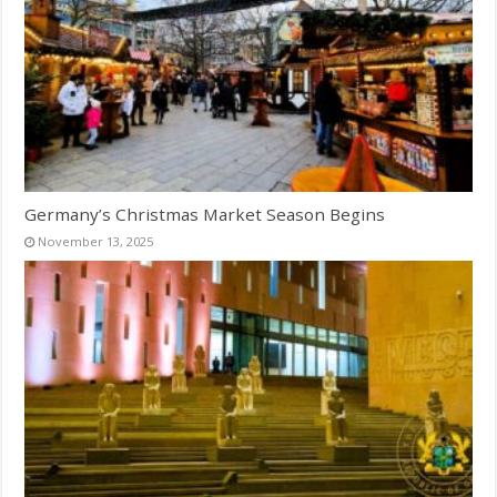
Germany’s Christmas Market Season Begins
November 13, 2025