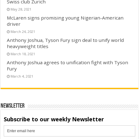
Swiss club Zurich
May 28, 2021
McLaren signs promising young Nigerian-American
driver
March 24, 2021
Anthony Joshua, Tyson Fury sign deal to unify world
heavyweight titles
March 18, 2021
Anthony Joshua agrees to unification fight with Tyson
Fury
March 4, 2021
Newsletter