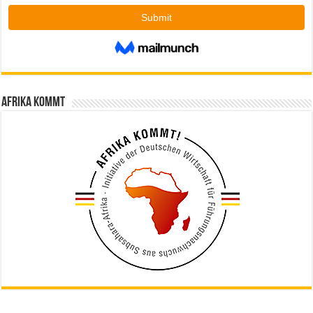
Afrika kommt