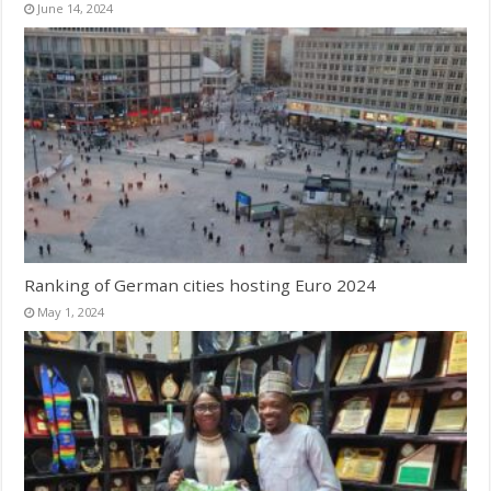
June 14, 2024
Ranking of German cities hosting Euro 2024
May 1, 2024