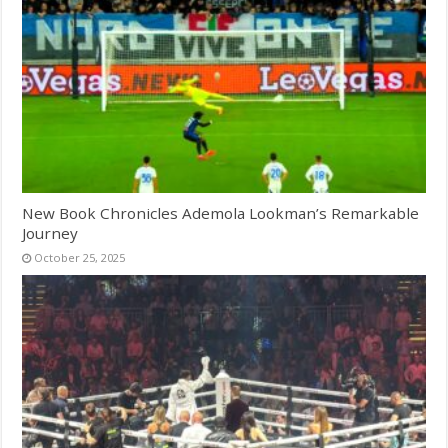
New Book Chronicles Ademola Lookman’s Remarkable
Journey
October 25, 2025