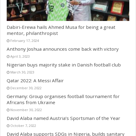
Dabiri-Erewa hails Ahmed Musa for being a great
mentor, philanthropist
February 17, 2024
Anthony Joshua announces come back with victory
April 3, 2023
Nigerian buys majority stake in Danish football club
March 30, 2023
Qatar 2022: A Messi Affair
December 30, 2022
Germany: Group organises football tournament for
Africans from Ukraine
November 30, 2022
David Alaba named Austria’s Sportsman of the Year
October 7, 2022
David Alaba supports SDGs in Nigeria, builds sanitary