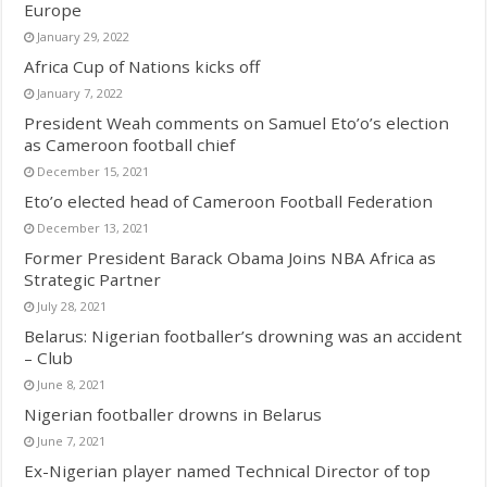
Europe
January 29, 2022
Africa Cup of Nations kicks off
January 7, 2022
President Weah comments on Samuel Eto’o’s election
as Cameroon football chief
December 15, 2021
Eto’o elected head of Cameroon Football Federation
December 13, 2021
Former President Barack Obama Joins NBA Africa as
Strategic Partner
July 28, 2021
Belarus: Nigerian footballer’s drowning was an accident
– Club
June 8, 2021
Nigerian footballer drowns in Belarus
June 7, 2021
Ex-Nigerian player named Technical Director of top