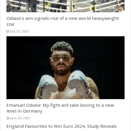
Odiase’s win signals rise of a new world heavyweight
star
July 25, 2025
Emanuel Odiase: My fight will take boxing to a new
level in Germany
June 24, 2025
England Favourites to Win Euro 2024, Study Reveals