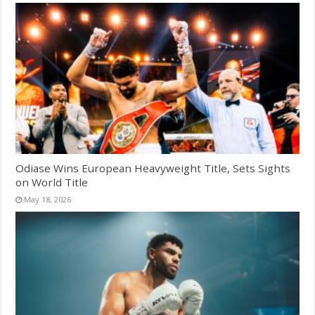
Odiase Wins European Heavyweight Title, Sets Sights
on World Title
May 18, 2026