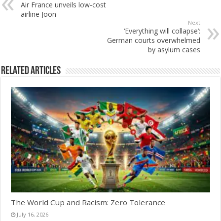
Air France unveils low-cost
airline Joon
Next
‘Everything will collapse’:
German courts overwhelmed
by asylum cases
Related Articles
The World Cup and Racism: Zero Tolerance
July 16, 2026