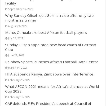
facility
September 17, 2022
Why Sunday Oliseh quit German club after only two
months as trainer
August 24, 2022
Mane, Oshoala are best African football players
July 24, 2022
Sunday Oliseh appointed new head coach of German
Club
June 22, 2022
Rainbow Sports launches African Football Data Centre
March 14, 2022
FIFA suspends Kenya, Zimbabwe over interference
February 25, 2022
What AFCON 2021 means for Africa’s chances at World
Cup 2022
February 10, 2022
CAF defends FIFA President’s speech at Council of