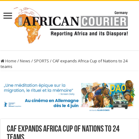
Home
/
News
/
SPORTS
/
CAF expands Africa Cup of Nations to 24
teams
CAF expands Africa Cup of Nations to 24
teams