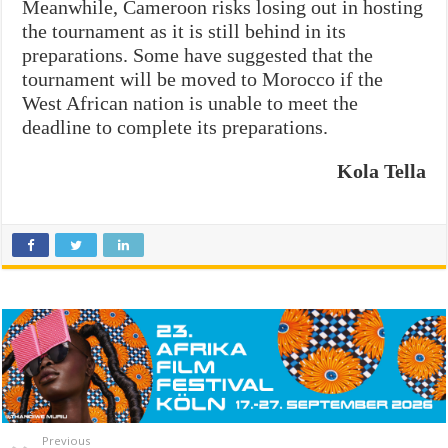
Meanwhile, Cameroon risks losing out in hosting
the tournament as it is still behind in its
preparations. Some have suggested that the
tournament will be moved to Morocco if the
West African nation is unable to meet the
deadline to complete its preparations.
Kola Tella
Previous