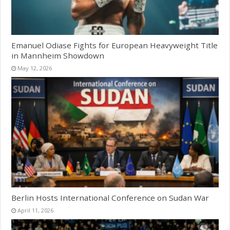
Emanuel Odiase Fights for European Heavyweight Title
in Mannheim Showdown
May 12, 2026
Berlin Hosts International Conference on Sudan War
April 11, 2026