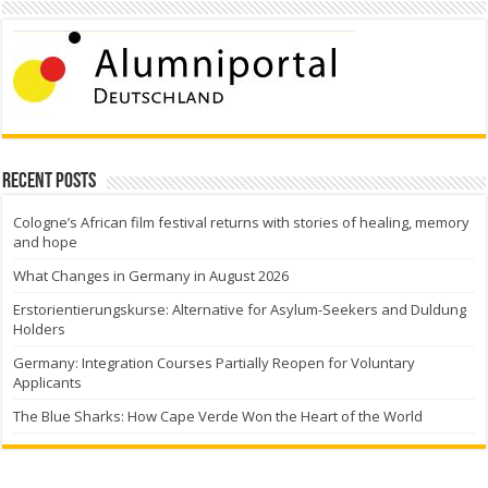
Recent Posts
Cologne’s African film festival returns with stories of healing, memory
and hope
What Changes in Germany in August 2026
Erstorientierungskurse: Alternative for Asylum-Seekers and Duldung
Holders
Germany: Integration Courses Partially Reopen for Voluntary
Applicants
The Blue Sharks: How Cape Verde Won the Heart of the World