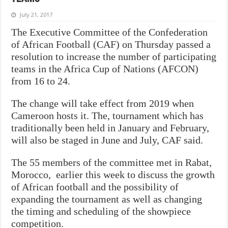
July 21, 2017
The Executive Committee of the Confederation
of African Football (CAF) on Thursday passed a
resolution to increase the number of participating
teams in the Africa Cup of Nations (AFCON)
from 16 to 24.
The change will take effect from 2019 when
Cameroon hosts it. The, tournament which has
traditionally been held in January and February,
will also be staged in June and July, CAF said.
The 55 members of the committee met in Rabat,
Morocco, earlier this week to discuss the growth
of African football and the possibility of
expanding the tournament as well as changing
the timing and scheduling of the showpiece
competition.