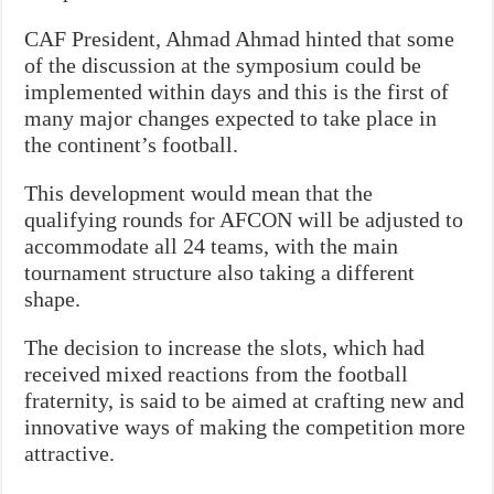
CAF President, Ahmad Ahmad hinted that some
of the discussion at the symposium could be
implemented within days and this is the first of
many major changes expected to take place in
the continent’s football.
This development would mean that the
qualifying rounds for AFCON will be adjusted to
accommodate all 24 teams, with the main
tournament structure also taking a different
shape.
The decision to increase the slots, which had
received mixed reactions from the football
fraternity, is said to be aimed at crafting new and
innovative ways of making the competition more
attractive.