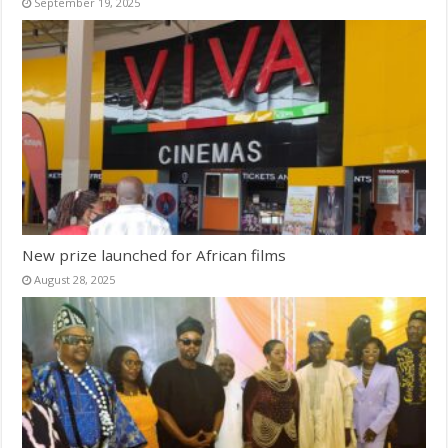
September 19, 2025
New prize launched for African films
August 28, 2025