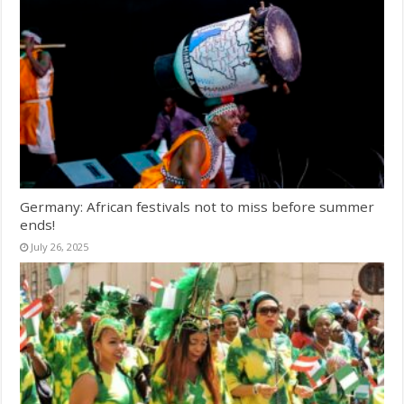
Germany: African festivals not to miss before summer
ends!
July 26, 2025