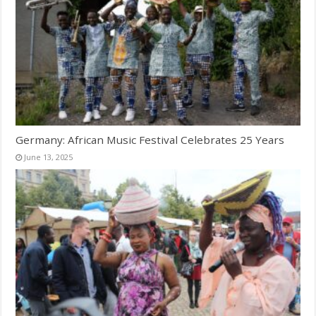
Germany: African Music Festival Celebrates 25 Years
June 13, 2025