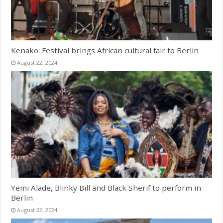
Kenako: Festival brings African cultural fair to Berlin
August 22, 2024
Yemi Alade, Blinky Bill and Black Sherif to perform in
Berlin
August 22, 2024