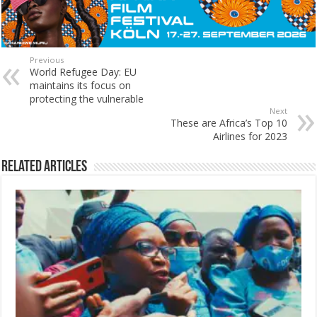
Previous
World Refugee Day: EU
maintains its focus on
protecting the vulnerable
Next
These are Africa’s Top 10
Airlines for 2023
Related Articles