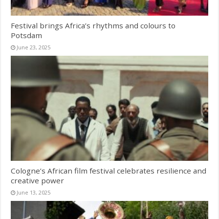
Festival brings Africa’s rhythms and colours to
Potsdam
June 23, 2025
Cologne’s African film festival celebrates resilience and
creative power
June 13, 2025