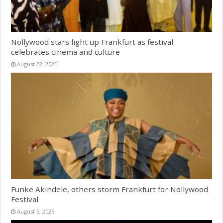
Nollywood stars light up Frankfurt as festival
celebrates cinema and culture
August 22, 2025
Funke Akindele, others storm Frankfurt for Nollywood
Festival
August 5, 2025