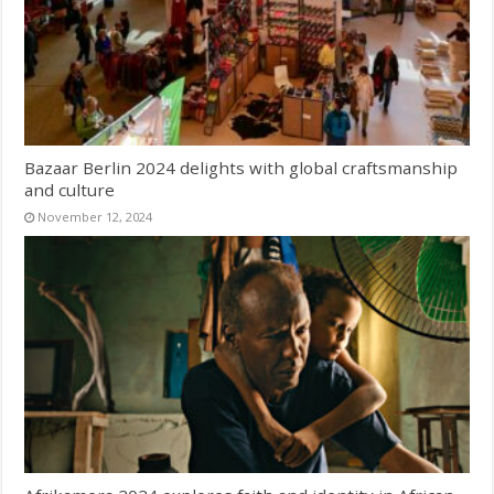
Bazaar Berlin 2024 delights with global craftsmanship
and culture
November 12, 2024