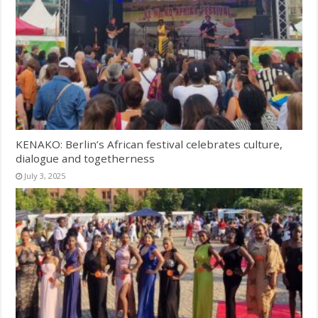
KENAKO: Berlin’s African festival celebrates culture,
dialogue and togetherness
July 3, 2025