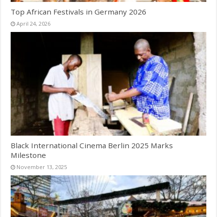
Top African Festivals in Germany 2026
April 24, 2026
Black International Cinema Berlin 2025 Marks
Milestone
November 13, 2025