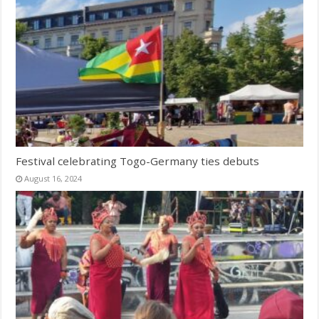
Festival celebrating Togo-Germany ties debuts
August 16, 2024