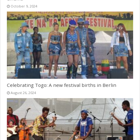
October 9, 2024
Celebrating Togo: A new festival births in Berlin
August 26, 2024