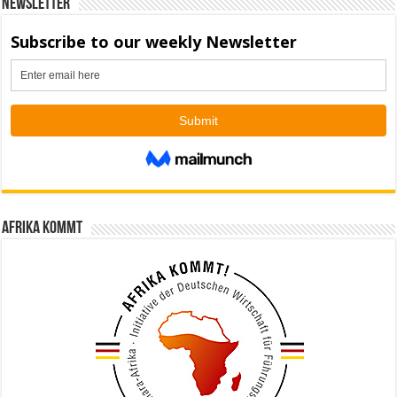
Newsletter
Afrika kommt