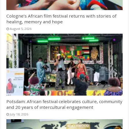
Cologne’s African film festival returns with stories of
healing, memory and hope
August 5, 2026
Potsdam: African festival celebrates culture, community
and 20 years of intercultural engagement
July 18, 2026