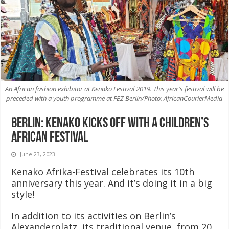
An African fashion exhibitor at Kenako Festival 2019. This year's festival will be
preceded with a youth programme at FEZ Berlin/Photo: AfricanCourierMedia
Berlin: Kenako kicks off with a children’s
African festival
June 23, 2023
Kenako Afrika-Festival celebrates its 10th
anniversary this year. And it’s doing it in a big
style!
In addition to its activities on Berlin’s
Alexanderplatz, its traditional venue, from 20