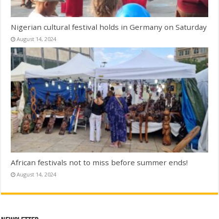
Nigerian cultural festival holds in Germany on Saturday
August 14, 2024
African festivals not to miss before summer ends!
August 14, 2024