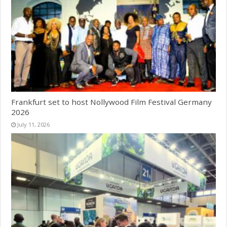
Frankfurt set to host Nollywood Film Festival Germany
2026
July 11, 2026