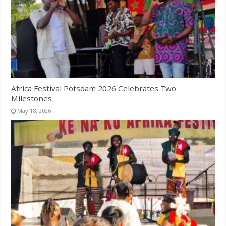
Africa Festival Potsdam 2026 Celebrates Two
Milestones
May 18, 2026