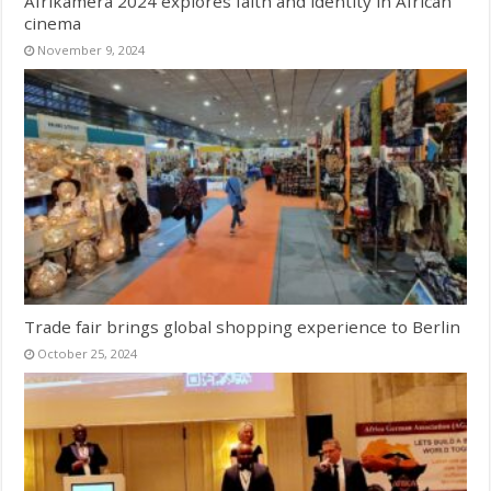
Afrikamera 2024 explores faith and identity in African
cinema
November 9, 2024
Trade fair brings global shopping experience to Berlin
October 25, 2024