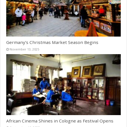
Germany’s Christmas Market Season Begins
November 13, 2025
African Cinema Shines in Cologne as Festival Opens