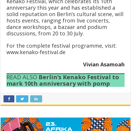
Kenako Festival, which celebrates its 10th
anniversary this year and has established a
solid reputation on Berlin’s cultural scene, will
hosts events, ranging from live concerts,
dance workshops, a bazaar and podium
discussions, from 20 to 30 July.
For the complete festival programme, visit:
www.kenako-festival.de
Vivian Asamoah
READ ALSO
Berlin’s Kenako Festival to
mark 10th anniversary with pomp