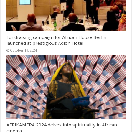
Fundraising campaign for African House Berlin
launched at prestigious Adlon Hotel
October 19, 2024
AFRIKAMERA 2024 delves into spirituality in African
cinema