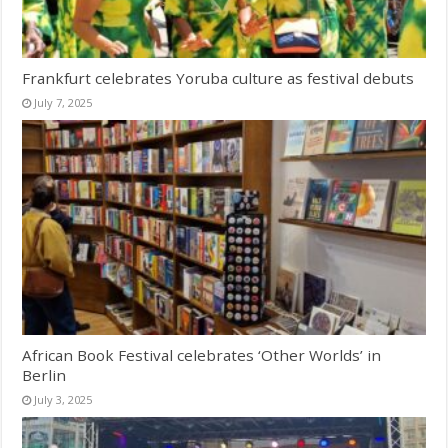
Frankfurt celebrates Yoruba culture as festival debuts
July 7, 2025
African Book Festival celebrates ‘Other Worlds’ in
Berlin
July 3, 2025