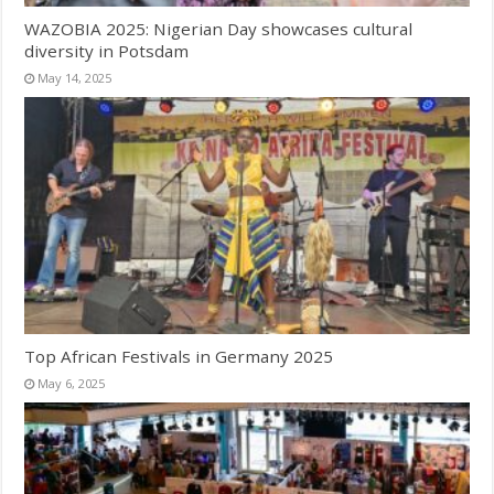
WAZOBIA 2025: Nigerian Day showcases cultural
diversity in Potsdam
May 14, 2025
Top African Festivals in Germany 2025
May 6, 2025