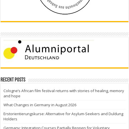
Recent Posts
Cologne’s African film festival returns with stories of healing, memory
and hope
What Changes in Germany in August 2026
Erstorientierungskurse: Alternative for Asylum-Seekers and Duldung
Holders
Germany: Integration Courses Partially Reopen for Voluntary