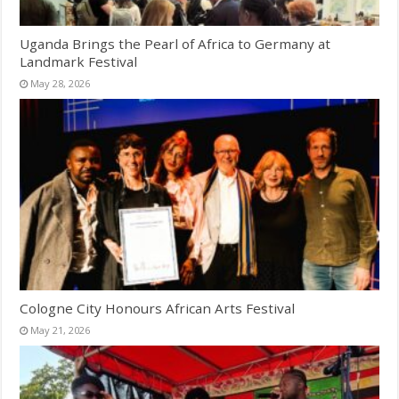
Uganda Brings the Pearl of Africa to Germany at
Landmark Festival
May 28, 2026
Cologne City Honours African Arts Festival
May 21, 2026