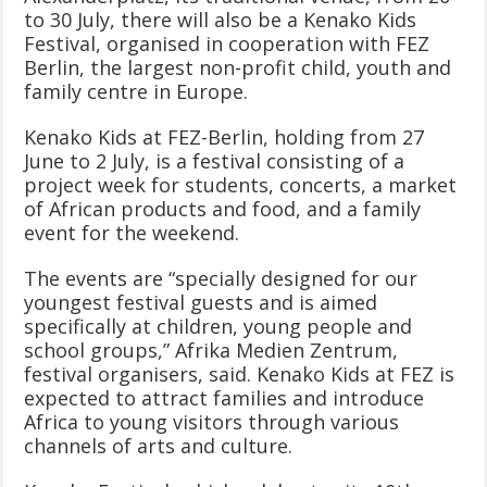
to 30 July, there will also be a Kenako Kids
Festival, organised in cooperation with FEZ
Berlin, the largest non-profit child, youth and
family centre in Europe.
Kenako Kids at FEZ-Berlin, holding from 27
June to 2 July, is a festival consisting of a
project week for students, concerts, a market
of African products and food, and a family
event for the weekend.
The events are “specially designed for our
youngest festival guests and is aimed
specifically at children, young people and
school groups,” Afrika Medien Zentrum,
festival organisers, said. Kenako Kids at FEZ is
expected to attract families and introduce
Africa to young visitors through various
channels of arts and culture.