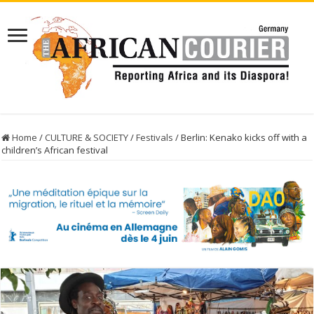
Home
/
CULTURE & SOCIETY
/
Festivals
/
Berlin: Kenako kicks off with a
children’s African festival