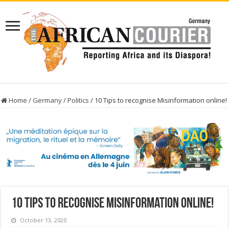
Home
/
Germany
/
Politics
/
10 Tips to recognise Misinformation online!
10 Tips to recognise Misinformation online!
October 13, 2020