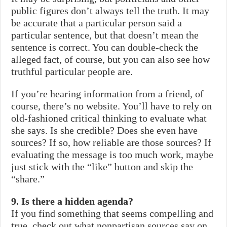
public figures don’t always tell the truth. It may
be accurate that a particular person said a
particular sentence, but that doesn’t mean the
sentence is correct. You can double-check the
alleged fact, of course, but you can also see how
truthful particular people are.
If you’re hearing information from a friend, of
course, there’s no website. You’ll have to rely on
old-fashioned critical thinking to evaluate what
she says. Is she credible? Does she even have
sources? If so, how reliable are those sources? If
evaluating the message is too much work, maybe
just stick with the “like” button and skip the
“share.”
9. Is there a hidden agenda?
If you find something that seems compelling and
true, check out what nonpartisan sources say on