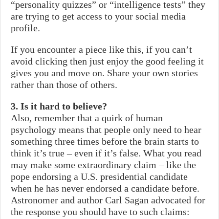
“personality quizzes” or “intelligence tests” they
are trying to get access to your social media
profile.
If you encounter a piece like this, if you can’t
avoid clicking then just enjoy the good feeling it
gives you and move on. Share your own stories
rather than those of others.
3. Is it hard to believe?
Also, remember that a quirk of human
psychology means that people only need to hear
something three times before the brain starts to
think it’s true – even if it’s false. What you read
may make some extraordinary claim – like the
pope endorsing a U.S. presidential candidate
when he has never endorsed a candidate before.
Astronomer and author Carl Sagan advocated for
the response you should have to such claims: