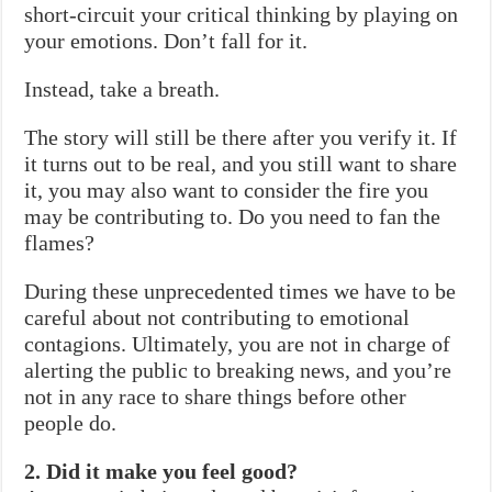
short-circuit your critical thinking by playing on
your emotions. Don’t fall for it.
Instead, take a breath.
The story will still be there after you verify it. If
it turns out to be real, and you still want to share
it, you may also want to consider the fire you
may be contributing to. Do you need to fan the
flames?
During these unprecedented times we have to be
careful about not contributing to emotional
contagions. Ultimately, you are not in charge of
alerting the public to breaking news, and you’re
not in any race to share things before other
people do.
2. Did it make you feel good?