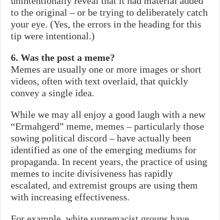
unintentionally reveal that it had material added
to the original – or be trying to deliberately catch
your eye. (Yes, the errors in the heading for this
tip were intentional.)
6. Was the post a meme?
Memes are usually one or more images or short
videos, often with text overlaid, that quickly
convey a single idea.
While we may all enjoy a good laugh with a new
“Ermahgerd” meme, memes – particularly those
sowing political discord – have actually been
identified as one of the emerging mediums for
propaganda. In recent years, the practice of using
memes to incite divisiveness has rapidly
escalated, and extremist groups are using them
with increasing effectiveness.
For example, white supremacist groups have