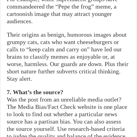
commandeered the “Pepe the frog” meme, a
cartoonish image that may attract younger
audiences.
Their origins as benign, humorous images about
grumpy cats, cats who want cheeseburgers or
calls to “keep calm and carry on” have led our
brains to classify memes as enjoyable or, at
worse, harmless. Our guards are down. Plus their
short nature further subverts critical thinking.
Stay alert.
7. What’s the source?
Was the post from an unreliable media outlet?
The Media Bias/Fact Check website is one place
to look to find out whether a particular news
source has a partisan bias. You can also assess
the source yourself. Use research-based criteria
to judge the quality and balance of the evidence