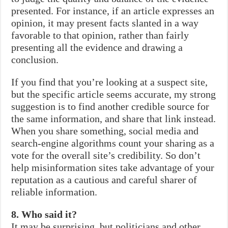
presented. For instance, if an article expresses an
opinion, it may present facts slanted in a way
favorable to that opinion, rather than fairly
presenting all the evidence and drawing a
conclusion.
If you find that you’re looking at a suspect site,
but the specific article seems accurate, my strong
suggestion is to find another credible source for
the same information, and share that link instead.
When you share something, social media and
search-engine algorithms count your sharing as a
vote for the overall site’s credibility. So don’t
help misinformation sites take advantage of your
reputation as a cautious and careful sharer of
reliable information.
8. Who said it?
It may be surprising, but politicians and other