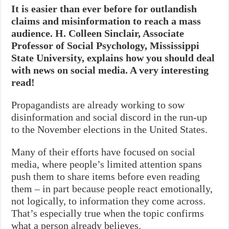
It is easier than ever before for outlandish
claims and misinformation to reach a mass
audience. H. Colleen Sinclair, Associate
Professor of Social Psychology, Mississippi
State University, explains how you should deal
with news on social media. A very interesting
read!
Propagandists are already working to sow
disinformation and social discord in the run-up
to the November elections in the United States.
Many of their efforts have focused on social
media, where people’s limited attention spans
push them to share items before even reading
them – in part because people react emotionally,
not logically, to information they come across.
That’s especially true when the topic confirms
what a person already believes.