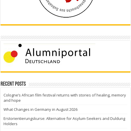
Recent Posts
Cologne’s African film festival returns with stories of healing, memory
and hope
What Changes in Germany in August 2026
Erstorientierungskurse: Alternative for Asylum-Seekers and Duldung
Holders