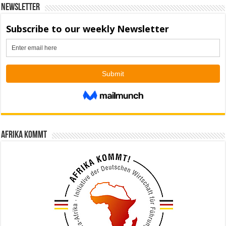
Newsletter
Afrika kommt