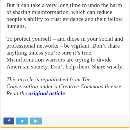
But it can take a very long time to undo the harm
of sharing misinformation, which can reduce
people’s ability to trust evidence and their fellow
humans.
To protect yourself – and those in your social and
professional networks – be vigilant. Don’t share
anything unless you’re sure it’s true.
Misinformation warriors are trying to divide
American society. Don’t help them. Share wisely.
This article is republished from The
Conversation under a Creative Commons license.
Read the
original article
.