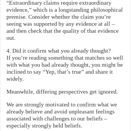
“Extraordinary claims require extraordinary
evidence,” which is a longstanding philosophical
premise. Consider whether the claim you’re
seeing was supported by any evidence at all –
and then check that the quality of that evidence
out.
4. Did it confirm what you already thought?
If you’re reading something that matches so well
with what you had already thought, you might be
inclined to say “Yep, that’s true” and share it
widely.
Meanwhile, differing perspectives get ignored.
We are strongly motivated to confirm what we
already believe and avoid unpleasant feelings
associated with challenges to our beliefs –
especially strongly held beliefs.