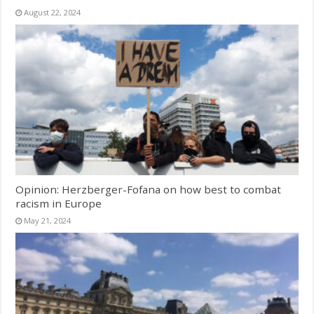
August 22, 2024
Opinion: Herzberger-Fofana on how best to combat
racism in Europe
May 21, 2024