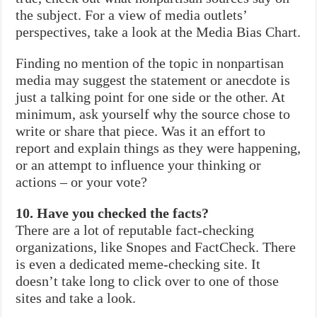
the subject. For a view of media outlets’
perspectives, take a look at the Media Bias Chart.
Finding no mention of the topic in nonpartisan
media may suggest the statement or anecdote is
just a talking point for one side or the other. At
minimum, ask yourself why the source chose to
write or share that piece. Was it an effort to
report and explain things as they were happening,
or an attempt to influence your thinking or
actions – or your vote?
10. Have you checked the facts?
There are a lot of reputable fact-checking
organizations, like Snopes and FactCheck. There
is even a dedicated meme-checking site. It
doesn’t take long to click over to one of those
sites and take a look.