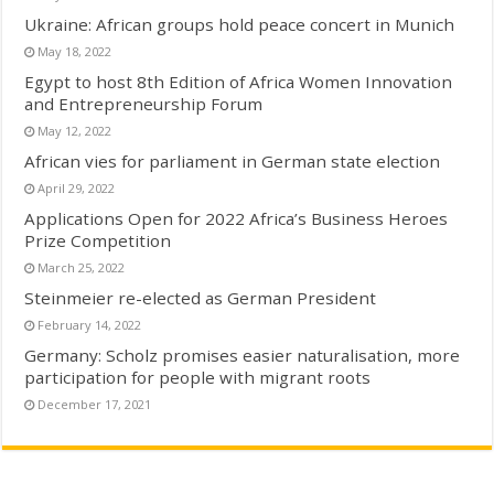
Ukraine: African groups hold peace concert in Munich
May 18, 2022
Egypt to host 8th Edition of Africa Women Innovation
and Entrepreneurship Forum
May 12, 2022
African vies for parliament in German state election
April 29, 2022
Applications Open for 2022 Africa’s Business Heroes
Prize Competition
March 25, 2022
Steinmeier re-elected as German President
February 14, 2022
Germany: Scholz promises easier naturalisation, more
participation for people with migrant roots
December 17, 2021