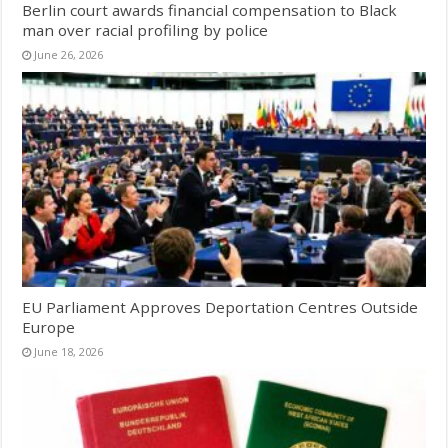
Berlin court awards financial compensation to Black
man over racial profiling by police
June 26, 2026
EU Parliament Approves Deportation Centres Outside
Europe
June 18, 2026