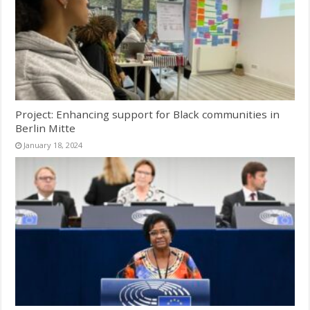
Project: Enhancing support for Black communities in
Berlin Mitte
January 18, 2024