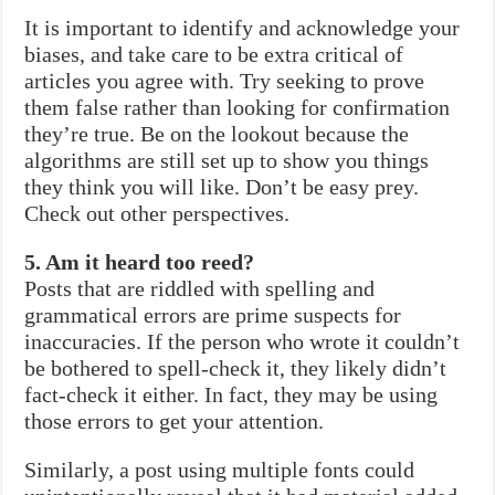
It is important to identify and acknowledge your
biases, and take care to be extra critical of
articles you agree with. Try seeking to prove
them false rather than looking for confirmation
they’re true. Be on the lookout because the
algorithms are still set up to show you things
they think you will like. Don’t be easy prey.
Check out other perspectives.
5. Am it heard too reed?
Posts that are riddled with spelling and
grammatical errors are prime suspects for
inaccuracies. If the person who wrote it couldn’t
be bothered to spell-check it, they likely didn’t
fact-check it either. In fact, they may be using
those errors to get your attention.
Similarly, a post using multiple fonts could