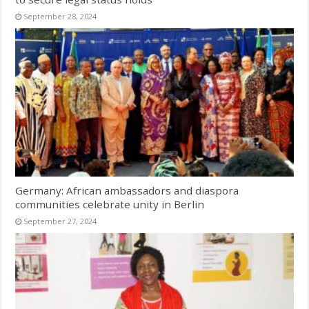
September 28, 2024
Germany: African ambassadors and diaspora
communities celebrate unity in Berlin
September 27, 2024