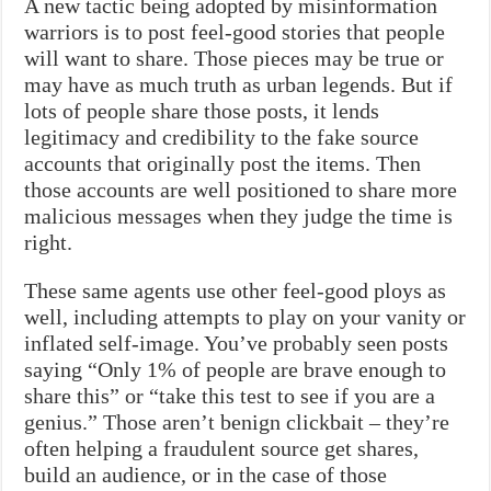
A new tactic being adopted by misinformation
warriors is to post feel-good stories that people
will want to share. Those pieces may be true or
may have as much truth as urban legends. But if
lots of people share those posts, it lends
legitimacy and credibility to the fake source
accounts that originally post the items. Then
those accounts are well positioned to share more
malicious messages when they judge the time is
right.
These same agents use other feel-good ploys as
well, including attempts to play on your vanity or
inflated self-image. You’ve probably seen posts
saying “Only 1% of people are brave enough to
share this” or “take this test to see if you are a
genius.” Those aren’t benign clickbait – they’re
often helping a fraudulent source get shares,
build an audience, or in the case of those