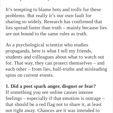
It’s tempting to blame bots and trolls for these
problems. But really it’s our own fault for
sharing so widely. Research has confirmed that
lies spread faster than truth – mainly because lies
are not bound to the same rules as truth.
As a psychological scientist who studies
propaganda, here is what I tell my friends,
students and colleagues about what to watch out
for. That way, they can protect themselves – and
each other – from lies, half-truths and misleading
spins on current events.
1. Did a post spark anger, disgust or fear?
If something you see online causes intense
feelings – especially if that emotion is outrage –
that should be a red flag not to share it, at least
not right away. Chances are it was intended to