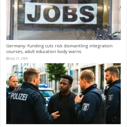
Germany: Funding cuts risk dismantling integration
courses, adult education body warns
July 21, 2026