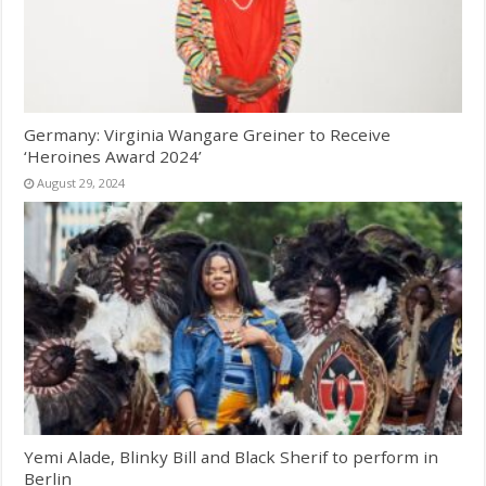
Germany: Virginia Wangare Greiner to Receive
‘Heroines Award 2024’
August 29, 2024
Yemi Alade, Blinky Bill and Black Sherif to perform in
Berlin