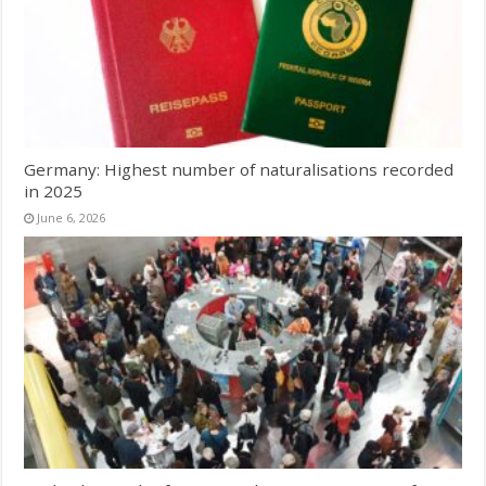
Germany: Highest number of naturalisations recorded
in 2025
June 6, 2026