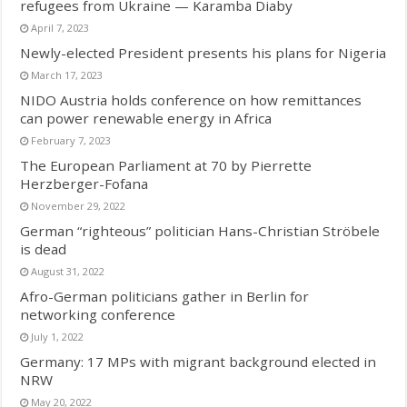
refugees from Ukraine — Karamba Diaby
April 7, 2023
Newly-elected President presents his plans for Nigeria
March 17, 2023
NIDO Austria holds conference on how remittances
can power renewable energy in Africa
February 7, 2023
The European Parliament at 70 by Pierrette
Herzberger-Fofana
November 29, 2022
German “righteous” politician Hans-Christian Ströbele
is dead
August 31, 2022
Afro-German politicians gather in Berlin for
networking conference
July 1, 2022
Germany: 17 MPs with migrant background elected in
NRW
May 20, 2022