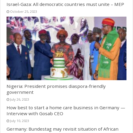
Israel-Gaza: All democratic countries must unite – MEP
October 25, 2023
Nigeria: President promises diaspora-friendly
government
July 26, 2023
How best to start a home care business in Germany —
Interview with Gosab CEO
July 10, 2023
Germany: Bundestag may revisit situation of African