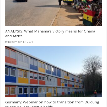
ANALYSIS: What Mahama’s victory means for Ghana
and Africa
December 17, 2024
Germany: Webinar on how to transition from Duldung
to secure legal status holds