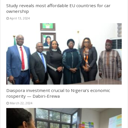
Study reveals most affordable EU countries for car
ownership
April 13, 2024
Diaspora investment crucial to Nigeria’s economic
rosperity — Dabiri-Erewa
March 22, 2024