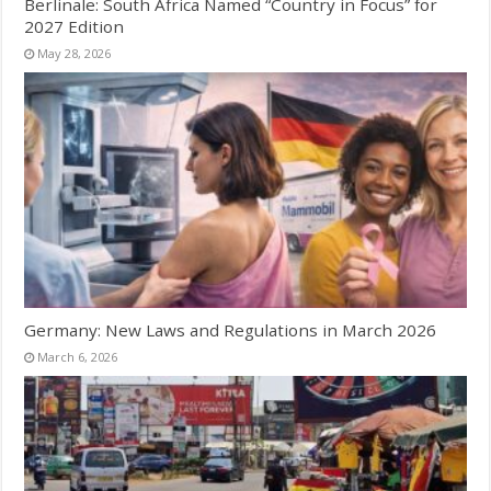
Berlinale: South Africa Named “Country in Focus” for
2027 Edition
May 28, 2026
Germany: New Laws and Regulations in March 2026
March 6, 2026