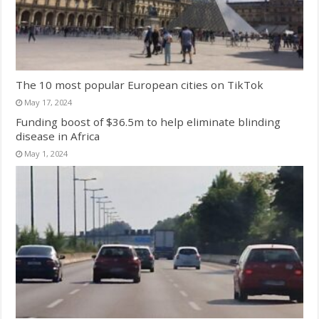
The 10 most popular European cities on TikTok
May 17, 2024
Funding boost of $36.5m to help eliminate blinding
disease in Africa
May 1, 2024