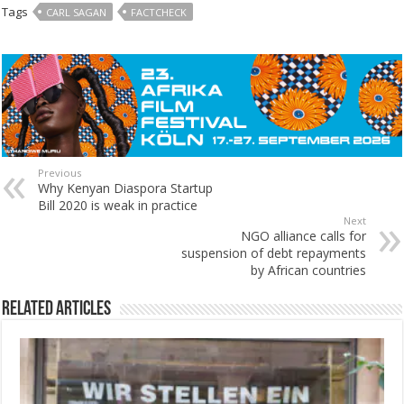
Tags
CARL SAGAN
FACTCHECK
Previous
Why Kenyan Diaspora Startup
Bill 2020 is weak in practice
Next
NGO alliance calls for
suspension of debt repayments
by African countries
Related Articles