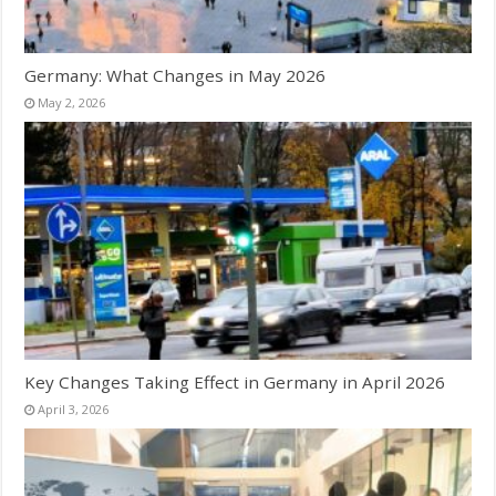
Germany: What Changes in May 2026
May 2, 2026
Key Changes Taking Effect in Germany in April 2026
April 3, 2026