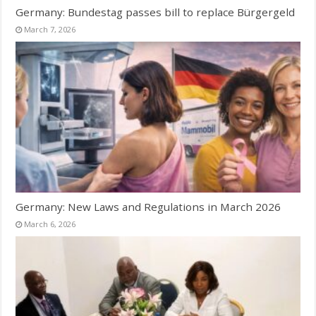
Germany: Bundestag passes bill to replace Bürgergeld
March 7, 2026
Germany: New Laws and Regulations in March 2026
March 6, 2026