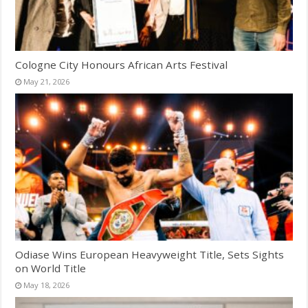
Cologne City Honours African Arts Festival
May 21, 2026
Odiase Wins European Heavyweight Title, Sets Sights
on World Title
May 18, 2026