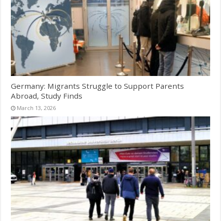
Germany: Migrants Struggle to Support Parents
Abroad, Study Finds
March 13, 2026