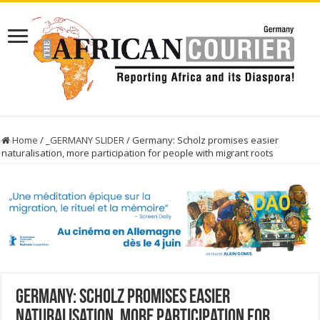
Home
/
_GERMANY SLIDER
/
Germany: Scholz promises easier
naturalisation, more participation for people with migrant roots
Germany: Scholz promises easier
naturalisation, more participation for