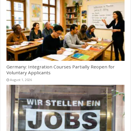
Germany: Integration Courses Partially Reopen for
Voluntary Applicants
August 1, 2026