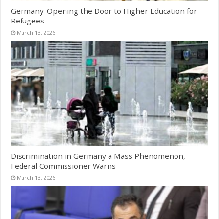
Germany: Opening the Door to Higher Education for
Refugees
March 13, 2026
Discrimination in Germany a Mass Phenomenon,
Federal Commissioner Warns
March 13, 2026