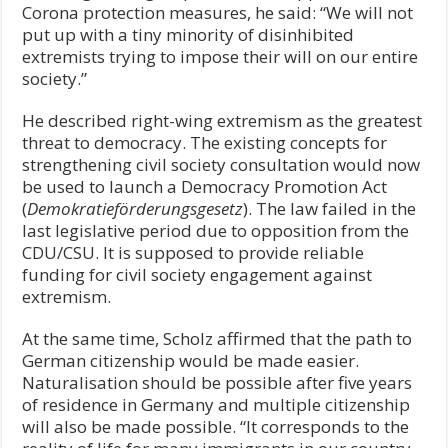
Corona protection measures, he said: “We will not
put up with a tiny minority of disinhibited
extremists trying to impose their will on our entire
society.”
He described right-wing extremism as the greatest
threat to democracy. The existing concepts for
strengthening civil society consultation would now
be used to launch a Democracy Promotion Act
(
Demokratieförderungsgesetz
). The law failed in the
last legislative period due to opposition from the
CDU/CSU. It is supposed to provide reliable
funding for civil society engagement against
extremism.
At the same time, Scholz affirmed that the path to
German citizenship would be made easier.
Naturalisation should be possible after five years
of residence in Germany and multiple citizenship
will also be made possible. “It corresponds to the