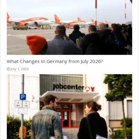
What Changes in Germany from July 2026?
July 1, 2026