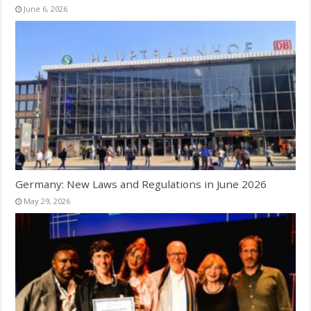
June 6, 2026
Germany: New Laws and Regulations in June 2026
May 29, 2026