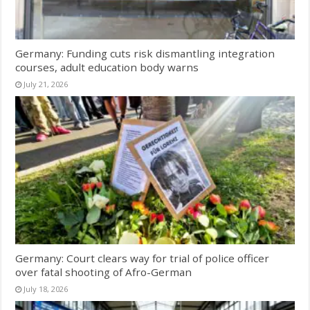
Germany: Funding cuts risk dismantling integration
courses, adult education body warns
July 21, 2026
Germany: Court clears way for trial of police officer
over fatal shooting of Afro-German
July 18, 2026