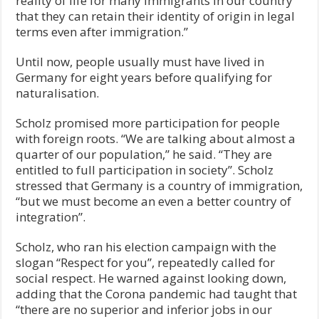
reality of life for many immigrants in our country
that they can retain their identity of origin in legal
terms even after immigration.”
Until now, people usually must have lived in
Germany for eight years before qualifying for
naturalisation.
Scholz promised more participation for people
with foreign roots. “We are talking about almost a
quarter of our population,” he said. “They are
entitled to full participation in society”. Scholz
stressed that Germany is a country of immigration,
“but we must become an even a better country of
integration”.
Scholz, who ran his election campaign with the
slogan “Respect for you”, repeatedly called for
social respect. He warned against looking down,
adding that the Corona pandemic had taught that
“there are no superior and inferior jobs in our