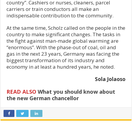
country”. Cashiers or nurses, cleaners, parcel
carriers or train conductors all make an
indispensable contribution to the community.
At the same time, Scholz called on the people in the
country to make significant changes. The tasks in
the fight against man-made global warming are
“enormous”. With the phase-out of coal, oil and
gas in the next 23 years, Germany was facing the
biggest transformation of its industry and
economy in at least a hundred years, he noted.
Sola Jolaoso
READ ALSO
What you should know about
the new German chancellor