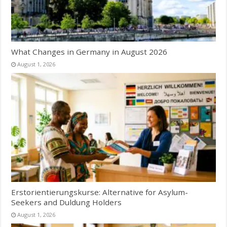
What Changes in Germany in August 2026
August 1, 2026
Erstorientierungskurse: Alternative for Asylum-
Seekers and Duldung Holders
August 1, 2026