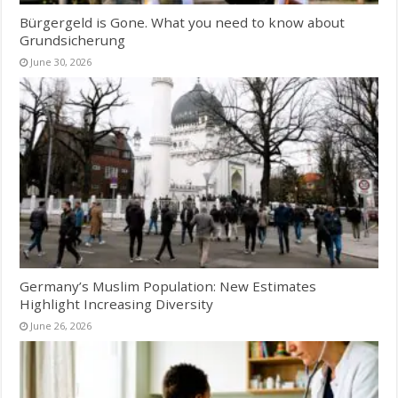
Bürgergeld is Gone. What you need to know about
Grundsicherung
June 30, 2026
Germany’s Muslim Population: New Estimates
Highlight Increasing Diversity
June 26, 2026