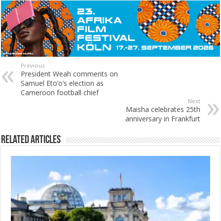
Previous
President Weah comments on
Samuel Eto’o’s election as
Cameroon football chief
Next
Maisha celebrates 25th
anniversary in Frankfurt
Related Articles