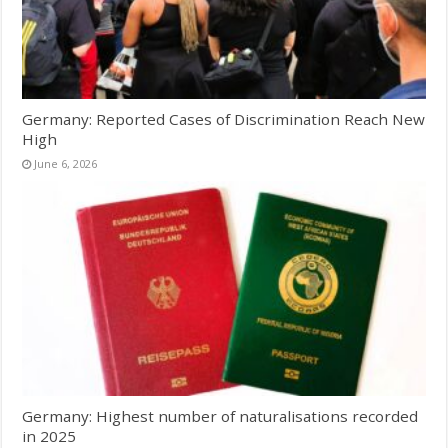
Germany: Reported Cases of Discrimination Reach New
High
June 6, 2026
Germany: Highest number of naturalisations recorded
in 2025