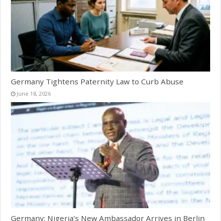
Germany Tightens Paternity Law to Curb Abuse
June 18, 2026
Germany: Nigeria’s New Ambassador Arrives in Berlin