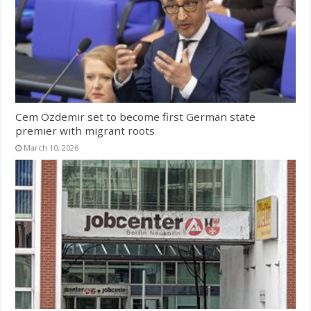
Cem Özdemir set to become first German state
premier with migrant roots
March 10, 2026