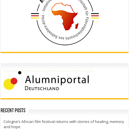
Recent Posts
Cologne’s African film festival returns with stories of healing, memory
and hope