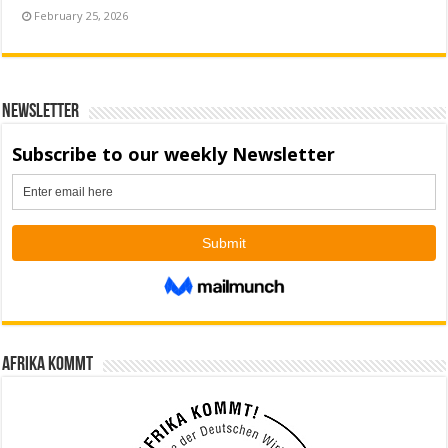
February 25, 2026
Newsletter
Afrika kommt