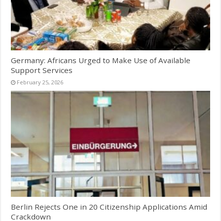
Germany: Africans Urged to Make Use of Available
Support Services
February 25, 2026
Berlin Rejects One in 20 Citizenship Applications Amid
Crackdown