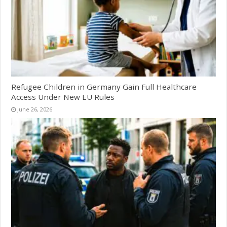
Refugee Children in Germany Gain Full Healthcare
Access Under New EU Rules
June 26, 2026