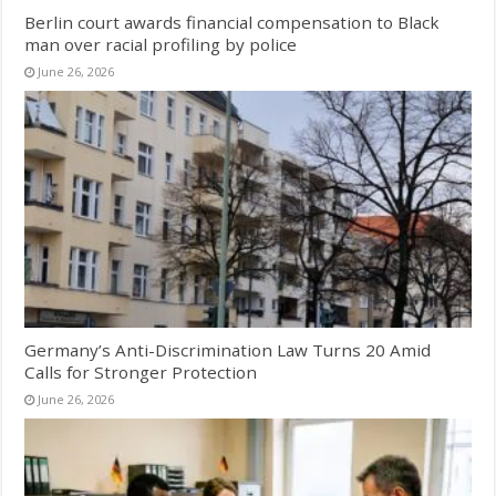
Berlin court awards financial compensation to Black
man over racial profiling by police
June 26, 2026
Germany’s Anti-Discrimination Law Turns 20 Amid
Calls for Stronger Protection
June 26, 2026