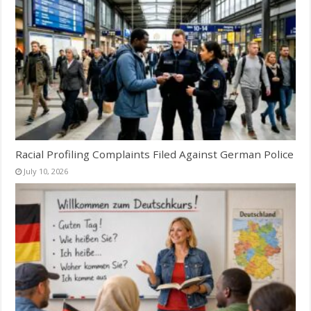
Racial Profiling Complaints Filed Against German Police
July 10, 2026