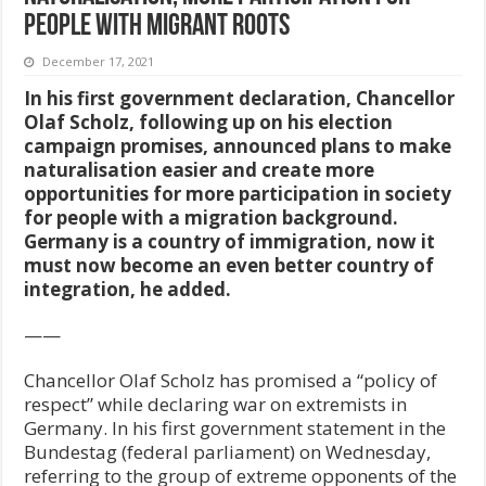
people with migrant roots
December 17, 2021
In his first government declaration, Chancellor
Olaf Scholz, following up on his election
campaign promises, announced plans to make
naturalisation easier and create more
opportunities for more participation in society
for people with a migration background.
Germany is a country of immigration, now it
must now become an even better country of
integration, he added.
——
Chancellor Olaf Scholz has promised a “policy of
respect” while declaring war on extremists in
Germany. In his first government statement in the
Bundestag (federal parliament) on Wednesday,
referring to the group of extreme opponents of the