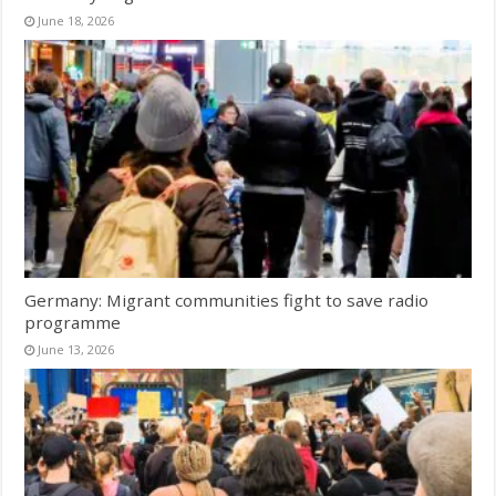
June 18, 2026
Germany: Migrant communities fight to save radio
programme
June 13, 2026