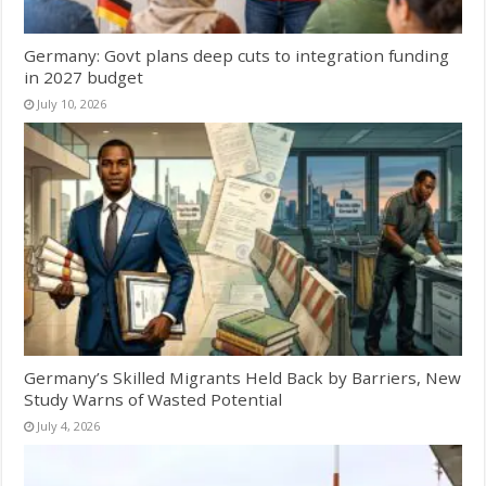
Germany: Govt plans deep cuts to integration funding
in 2027 budget
July 10, 2026
Germany’s Skilled Migrants Held Back by Barriers, New
Study Warns of Wasted Potential
July 4, 2026