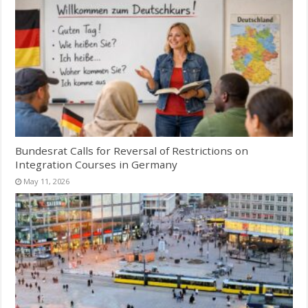
Bundesrat Calls for Reversal of Restrictions on
Integration Courses in Germany
May 11, 2026