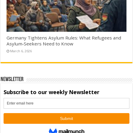
Germany Tightens Asylum Rules: What Refugees and
Asylum‑Seekers Need to Know
March 6, 2026
Newsletter