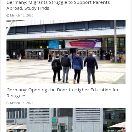
Germany: Migrants Struggle to Support Parents
Abroad, Study Finds
March 13, 2026
Germany: Opening the Door to Higher Education for
Refugees
March 13, 2026