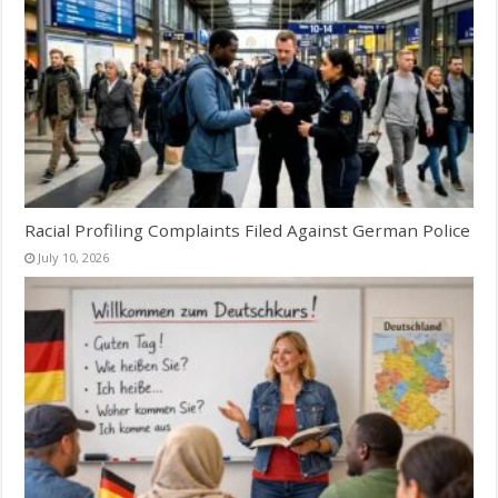
Racial Profiling Complaints Filed Against German Police
July 10, 2026