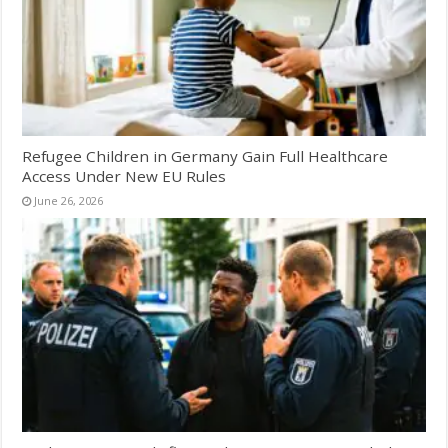
Refugee Children in Germany Gain Full Healthcare
Access Under New EU Rules
June 26, 2026