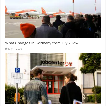
What Changes in Germany from July 2026?
July 1, 2026