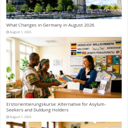
What Changes in Germany in August 2026
August 1, 2026
Erstorientierungskurse: Alternative for Asylum-
Seekers and Duldung Holders
August 1, 2026