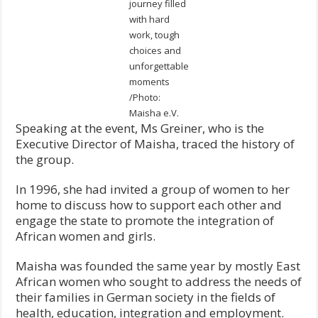
journey filled
with hard
work, tough
choices and
unforgettable
moments
/Photo:
Maisha e.V.
Speaking at the event, Ms Greiner, who is the
Executive Director of Maisha, traced the history of
the group.
In 1996, she had invited a group of women to her
home to discuss how to support each other and
engage the state to promote the integration of
African women and girls.
Maisha was founded the same year by mostly East
African women who sought to address the needs of
their families in German society in the fields of
health, education, integration and employment.