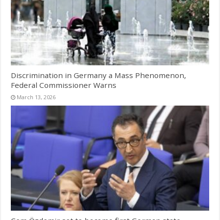
Discrimination in Germany a Mass Phenomenon,
Federal Commissioner Warns
March 13, 2026