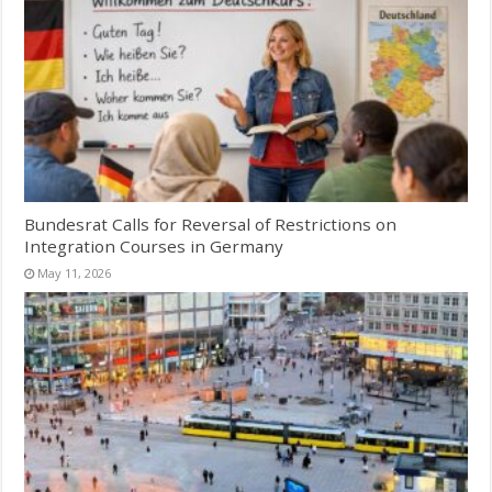
Bundesrat Calls for Reversal of Restrictions on
Integration Courses in Germany
May 11, 2026