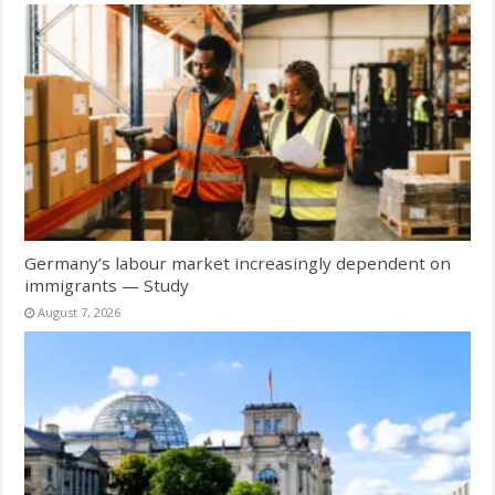
Germany’s labour market increasingly dependent on
immigrants — Study
August 7, 2026