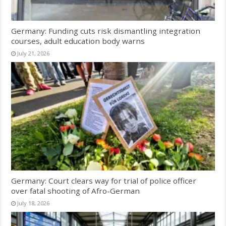
Germany: Funding cuts risk dismantling integration
courses, adult education body warns
July 21, 2026
Germany: Court clears way for trial of police officer
over fatal shooting of Afro-German
July 18, 2026