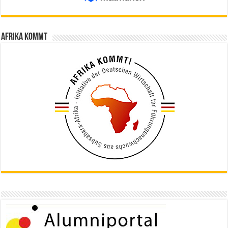
Afrika kommt