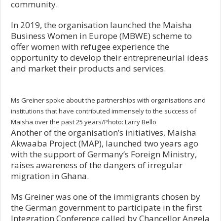
community.
In 2019, the organisation launched the Maisha
Business Women in Europe (MBWE) scheme to
offer women with refugee experience the
opportunity to develop their entrepreneurial ideas
and market their products and services.
Ms Greiner spoke about the partnerships with organisations and
institutions that have contributed immensely to the success of
Maisha over the past 25 years/Photo: Larry Bello
Another of the organisation’s initiatives, Maisha
Akwaaba Project (MAP), launched two years ago
with the support of Germany’s Foreign Ministry,
raises awareness of the dangers of irregular
migration in Ghana.
Ms Greiner was one of the immigrants chosen by
the German government to participate in the first
Integration Conference called by Chancellor Angela