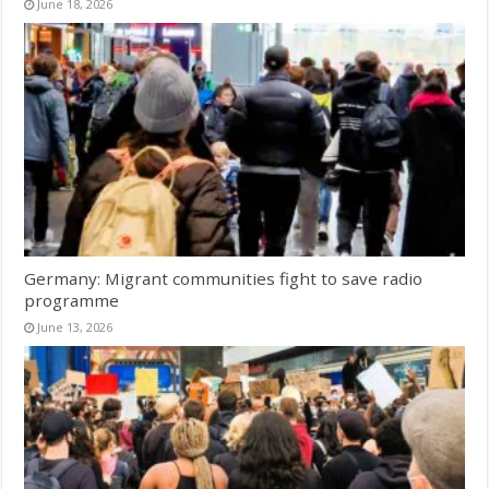
June 18, 2026
Germany: Migrant communities fight to save radio
programme
June 13, 2026