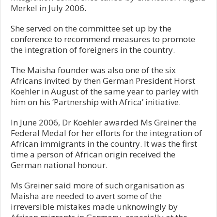
Merkel in July 2006.
She served on the committee set up by the
conference to recommend measures to promote
the integration of foreigners in the country.
The Maisha founder was also one of the six
Africans invited by then German President Horst
Koehler in August of the same year to parley with
him on his ‘Partnership with Africa’ initiative.
In June 2006, Dr Koehler awarded Ms Greiner the
Federal Medal for her efforts for the integration of
African immigrants in the country. It was the first
time a person of African origin received the
German national honour.
Ms Greiner said more of such organisation as
Maisha are needed to avert some of the
irreversible mistakes made unknowingly by