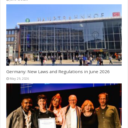
Germany: New Laws and Regulations in June 2026
May 29, 2026