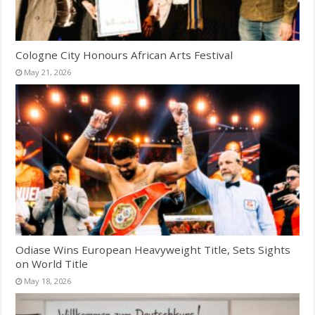
Cologne City Honours African Arts Festival
May 21, 2026
Odiase Wins European Heavyweight Title, Sets Sights
on World Title
May 18, 2026