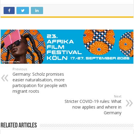
Previous
Germany: Scholz promises
easier naturalisation, more
participation for people with
migrant roots
Next
Stricter COVID-19 rules: What
now applies and where in
Germany
Related Articles