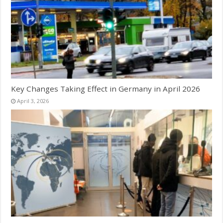
Key Changes Taking Effect in Germany in April 2026
April 3, 2026