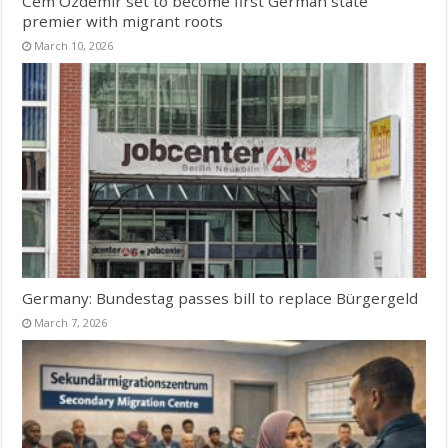
Cem Özdemir set to become first German state
premier with migrant roots
March 10, 2026
Germany: Bundestag passes bill to replace Bürgergeld
March 7, 2026