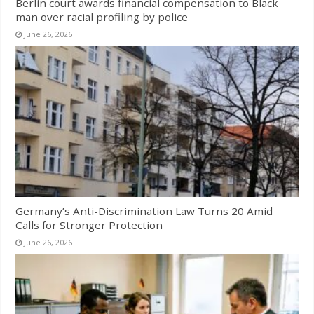
Berlin court awards financial compensation to Black
man over racial profiling by police
June 26, 2026
Germany’s Anti-Discrimination Law Turns 20 Amid
Calls for Stronger Protection
June 26, 2026