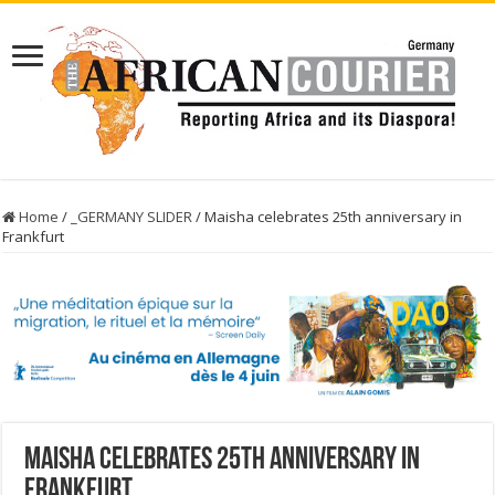
Home
/
_GERMANY SLIDER
/
Maisha celebrates 25th anniversary in
Frankfurt
Maisha celebrates 25th anniversary in
Frankfurt