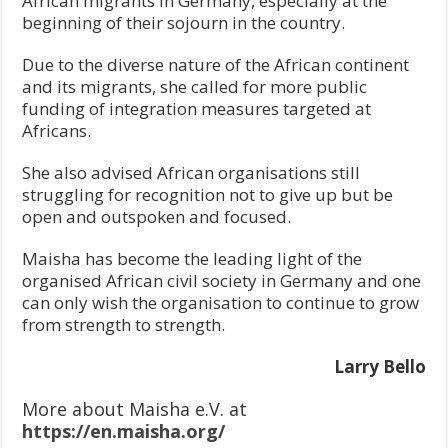
African migrants in Germany, especially at the
beginning of their sojourn in the country.
Due to the diverse nature of the African continent
and its migrants, she called for more public
funding of integration measures targeted at
Africans.
She also advised African organisations still
struggling for recognition not to give up but be
open and outspoken and focused.
Maisha has become the leading light of the
organised African civil society in Germany and one
can only wish the organisation to continue to grow
from strength to strength.
Larry Bello
More about Maisha e.V. at
https://en.maisha.org/