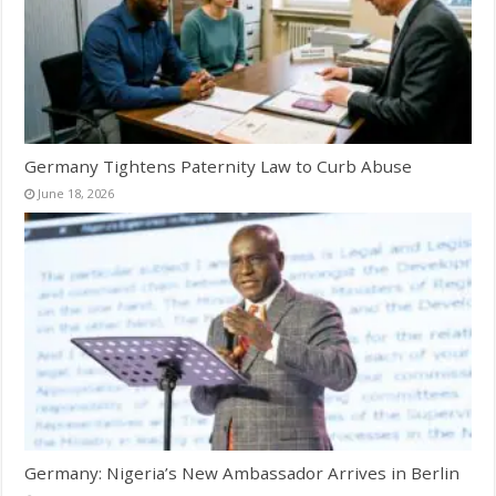
Germany Tightens Paternity Law to Curb Abuse
June 18, 2026
Germany: Nigeria’s New Ambassador Arrives in Berlin