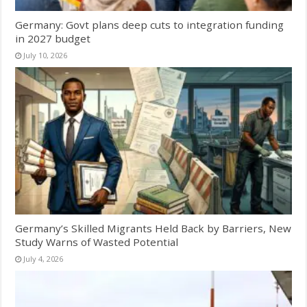
Germany: Govt plans deep cuts to integration funding
in 2027 budget
July 10, 2026
Germany’s Skilled Migrants Held Back by Barriers, New
Study Warns of Wasted Potential
July 4, 2026