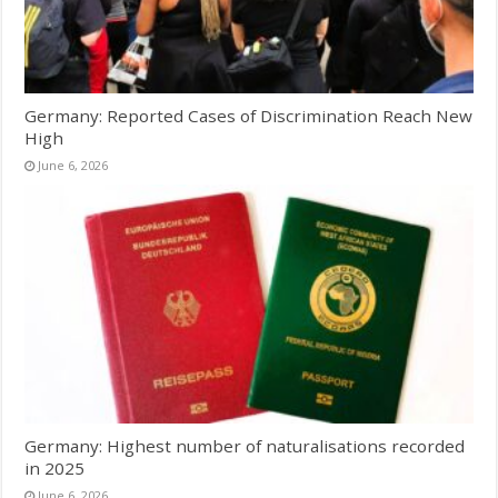
Germany: Reported Cases of Discrimination Reach New
High
June 6, 2026
Germany: Highest number of naturalisations recorded
in 2025
June 6, 2026