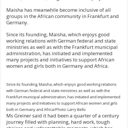
Maisha has meanwhile become inclusive of all
groups in the African community in Frankfurt and
Germany.
Since its founding, Maisha, which enjoys good
working relations with German federal and state
ministries as well as with the Frankfurt municipal
administration, has initiated and implemented
many projects and initiatives to support African
women and girls both in Germany and Africa.
Since its founding, Maisha, which enjoys good working relations
with German federal and state ministries as well as with the
Frankfurt municipal administration, has initiated and implemented
many projects and initiatives to support African women and girls
both in Germany and Africa/Photo: Larry Bello
Ms Greiner said it had been a quarter of a century
journey filled with planning, hard work, tough