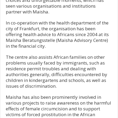
choices and unforgettable moments, which has
seen various organisations and institutions
partner with Maisha.
In co-operation with the health department of the
city of Frankfurt, the organisation has been
offering health advice to Africans since 2004 at its
Maisha Beratungsstelle (Maisha Advisory Centre)
in the financial city.
The centre also assists African families on other
problems usually faced by immigrants, such as
residence permit troubles and dealing with
authorities generally, difficulties encountered by
children in kindergartens and schools, as well as
issues of discrimination.
Maisha has also been prominently involved in
various projects to raise awareness on the harmful
effects of female circumcision and to support
victims of forced prostitution in the African