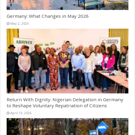
Germany: What Changes in May 2026
May 2, 2026
Return With Dignity: Nigerian Delegation in Germany
to Reshape Voluntary Repatriation of Citizens
April 13, 2026