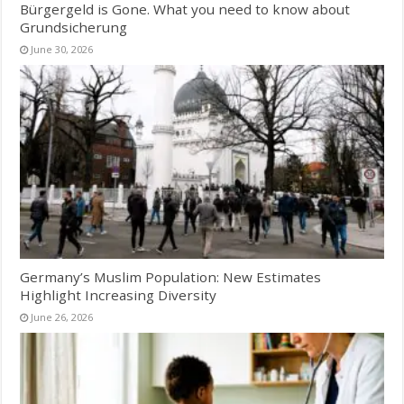
Bürgergeld is Gone. What you need to know about
Grundsicherung
June 30, 2026
Germany’s Muslim Population: New Estimates
Highlight Increasing Diversity
June 26, 2026