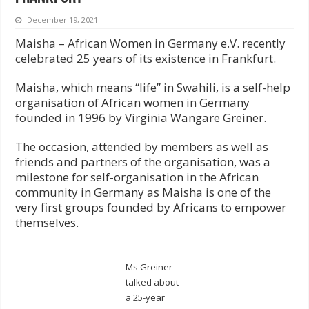
December 19, 2021
Maisha – African Women in Germany e.V. recently
celebrated 25 years of its existence in Frankfurt.
Maisha, which means “life” in Swahili, is a self-help
organisation of African women in Germany
founded in 1996 by Virginia Wangare Greiner.
The occasion, attended by members as well as
friends and partners of the organisation, was a
milestone for self-organisation in the African
community in Germany as Maisha is one of the
very first groups founded by Africans to empower
themselves.
Ms Greiner
talked about
a 25-year