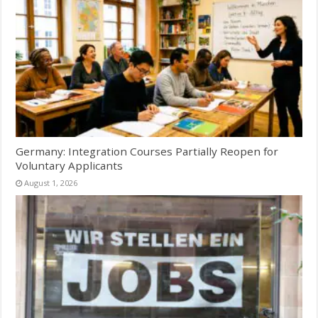
Germany: Integration Courses Partially Reopen for
Voluntary Applicants
August 1, 2026