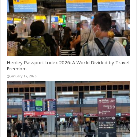
Henley Passport Index 2026: A World Divided by Travel
Freedom
January 17, 2026