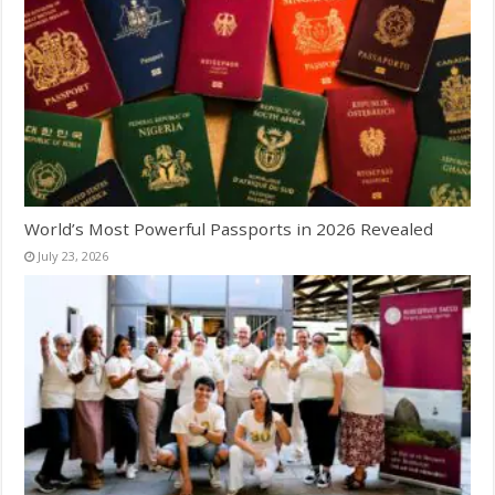
World’s Most Powerful Passports in 2026 Revealed
July 23, 2026