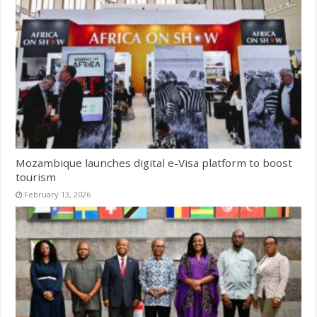
Mozambique launches digital e-Visa platform to boost
tourism
February 13, 2026