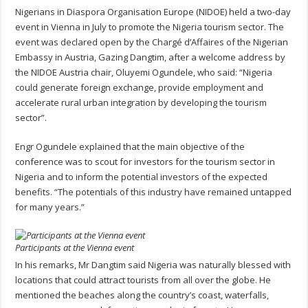
Nigerians in Diaspora Organisation Europe (NIDOE) held a two-day
event in Vienna in July to promote the Nigeria tourism sector. The
event was declared open by the Chargé d’Affaires of the Nigerian
Embassy in Austria, Gazing Dangtim, after a welcome address by
the NIDOE Austria chair, Oluyemi Ogundele, who said: “Nigeria
could generate foreign exchange, provide employment and
accelerate rural urban integration by developing the tourism
sector”.
Engr Ogundele explained that the main objective of the
conference was to scout for investors for the tourism sector in
Nigeria and to inform the potential investors of the expected
benefits. “The potentials of this industry have remained untapped
for many years.”
Participants at the Vienna event
In his remarks, Mr Dangtim said Nigeria was naturally blessed with
locations that could attract tourists from all over the globe. He
mentioned the beaches along the country’s coast, waterfalls,