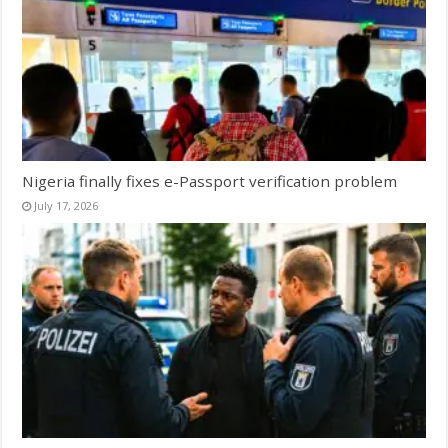
Nigeria finally fixes e-Passport verification problem
July 17, 2026