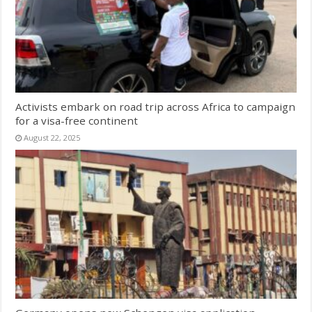
Activists embark on road trip across Africa to campaign
for a visa-free continent
August 22, 2025