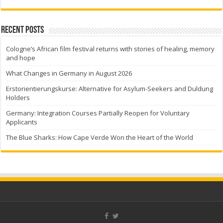
Recent Posts
Cologne’s African film festival returns with stories of healing, memory
and hope
What Changes in Germany in August 2026
Erstorientierungskurse: Alternative for Asylum-Seekers and Duldung
Holders
Germany: Integration Courses Partially Reopen for Voluntary
Applicants
The Blue Sharks: How Cape Verde Won the Heart of the World