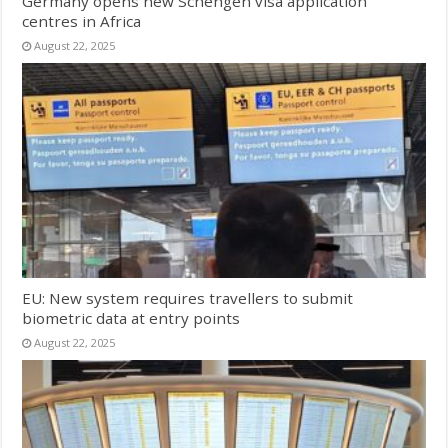
Germany opens new Schengen visa application
centres in Africa
August 22, 2025
EU: New system requires travellers to submit
biometric data at entry points
August 22, 2025