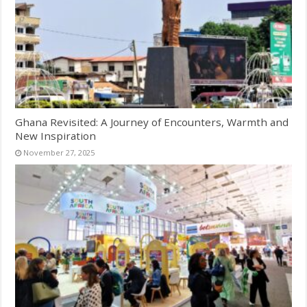
Ghana Revisited: A Journey of Encounters, Warmth and
New Inspiration
November 27, 2025