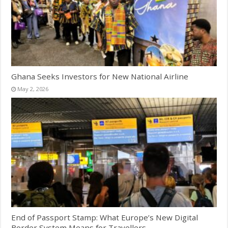
Ghana Seeks Investors for New National Airline
May 2, 2026
End of Passport Stamp: What Europe’s New Digital
Border System Means for Travellers