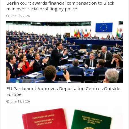
Berlin court awards financial compensation to Black
man over racial profiling by police
June 26, 2026
EU Parliament Approves Deportation Centres Outside
Europe
June 18, 2026