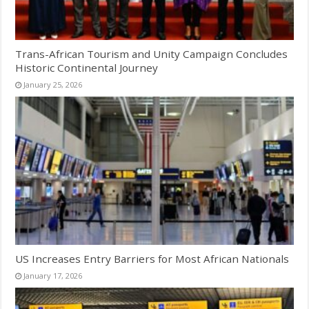
Trans-African Tourism and Unity Campaign Concludes
Historic Continental Journey
January 25, 2026
US Increases Entry Barriers for Most African Nationals
January 17, 2026