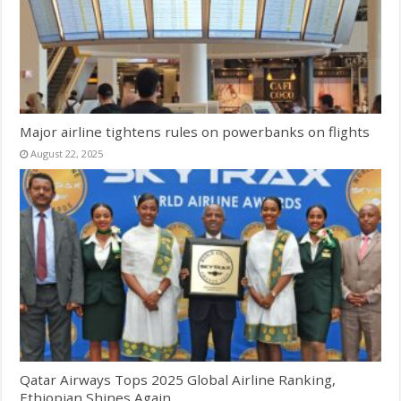
Major airline tightens rules on powerbanks on flights
August 22, 2025
Qatar Airways Tops 2025 Global Airline Ranking,
Ethiopian Shines Again