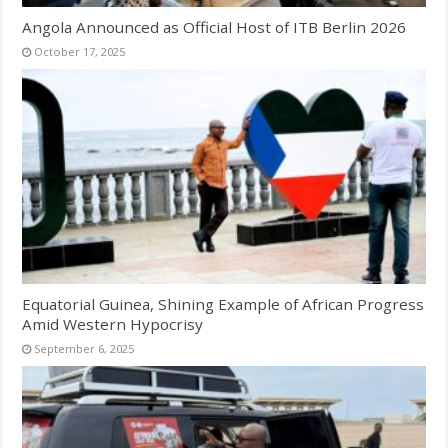
Angola Announced as Official Host of ITB Berlin 2026
October 17, 2025
Equatorial Guinea, Shining Example of African Progress
Amid Western Hypocrisy
September 6, 2025