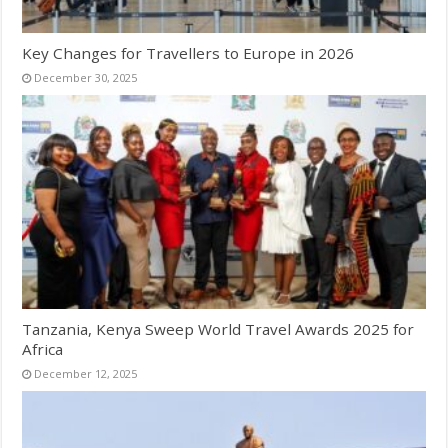
Key Changes for Travellers to Europe in 2026
December 30, 2025
Tanzania, Kenya Sweep World Travel Awards 2025 for
Africa
December 12, 2025