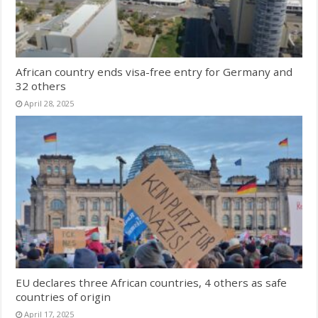
African country ends visa-free entry for Germany and
32 others
April 28, 2025
EU declares three African countries, 4 others as safe
countries of origin
April 17, 2025