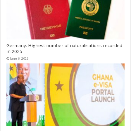
Germany: Highest number of naturalisations recorded
in 2025
June 6, 2026