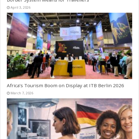
April 3, 2026
Africa’s Tourism Boom on Display at ITB Berlin 2026
March 7, 2026