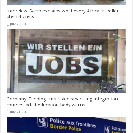
Interview: Sacco explains what every Africa traveller
should know
July 22, 2026
Germany: Funding cuts risk dismantling integration
courses, adult education body warns
July 21, 2026