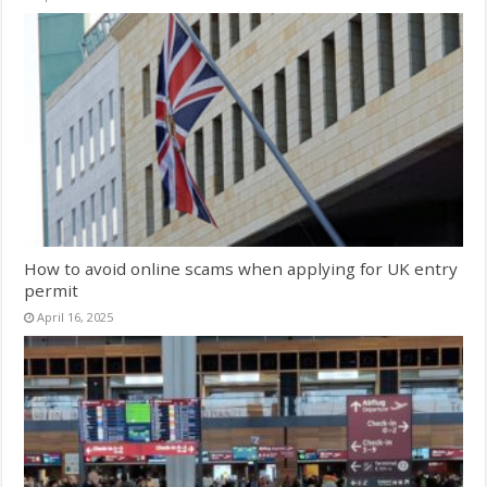
How to avoid online scams when applying for UK entry
permit
April 16, 2025