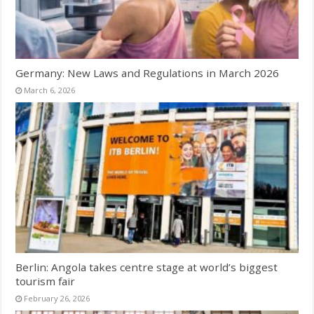
Germany: New Laws and Regulations in March 2026
March 6, 2026
Berlin: Angola takes centre stage at world’s biggest
tourism fair
February 26, 2026