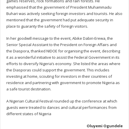
games reserves, rock formations and rain forests. He
emphasised that the government of President Muhammadu
Buhari was actively seeking foreign investors and tourists. He also
mentioned that the government had put adequate security in
place to guaranty the safety of foreign visitors.
In her goodwill message to the event, Abike Dabiri-Erewa, the
Senior Special Assistant to the President on Foreign Affairs and
the Diaspora, thanked NIDOE for organising the event, describing
it as a wonderful initiative to assist the Federal Government in its
efforts to diversify Nigeria’s economy. She listed the areas where
the Diasporas could support the government. This includes
investing at home, scouting for investors in their countries of
residence and partnering with government to promote Nigeria as
a safe tourist destination.
A Nigerian Cultural Festival rounded up the conference at which
guests were treated to dances and cultural performances from
different states of Nigeria
Oluyemi Ogundele