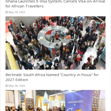
Ghana Launches E-Visa System, Cancels Visa-on-Arrival
for African Travellers
May 28, 2026
Berlinale: South Africa Named “Country in Focus” for
2027 Edition
May 28, 2026