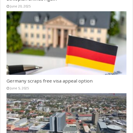
June 20, 2025
Germany scraps free visa appeal option
June 5, 2025