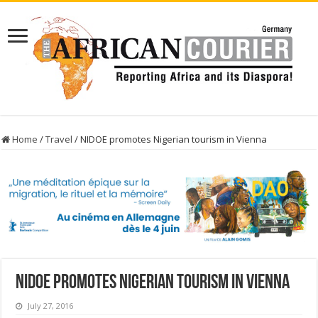
Home
/
Travel
/
NIDOE promotes Nigerian tourism in Vienna
NIDOE promotes Nigerian tourism in Vienna
July 27, 2016