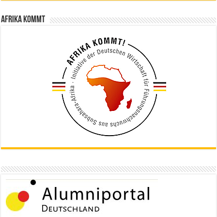
Afrika kommt