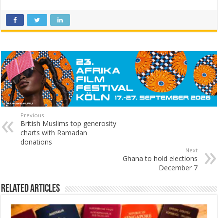
Previous
British Muslims top generosity
charts with Ramadan
donations
Next
Ghana to hold elections
December 7
Related Articles