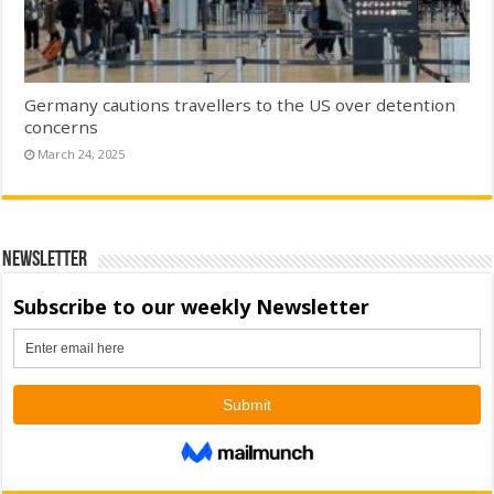
Germany cautions travellers to the US over detention
concerns
March 24, 2025
Newsletter