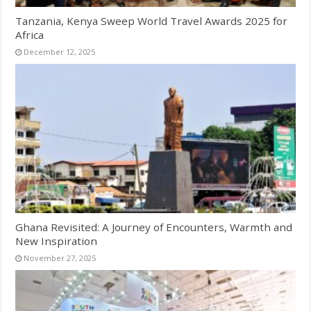
Tanzania, Kenya Sweep World Travel Awards 2025 for
Africa
December 12, 2025
Ghana Revisited: A Journey of Encounters, Warmth and
New Inspiration
November 27, 2025