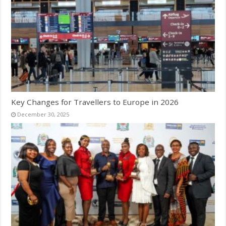
Key Changes for Travellers to Europe in 2026
December 30, 2025