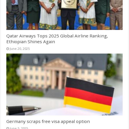
Qatar Airways Tops 2025 Global Airline Ranking,
Ethiopian Shines Again
June 20, 2025
Germany scraps free visa appeal option
June 5, 2025