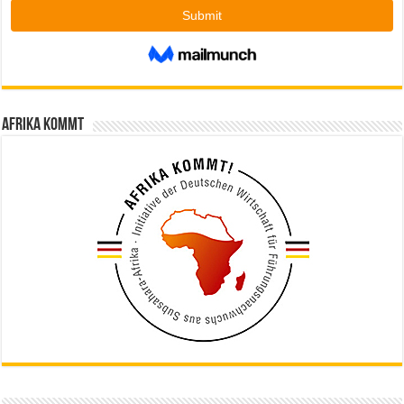
Afrika kommt