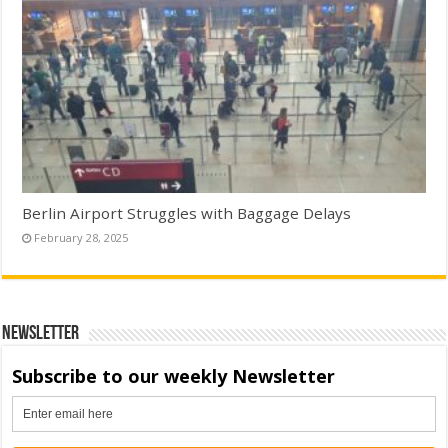
Berlin Airport Struggles with Baggage Delays
February 28, 2025
Newsletter