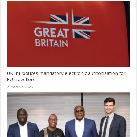
UK introduces mandatory electronic authorisation for
EU travellers
March 4, 2025