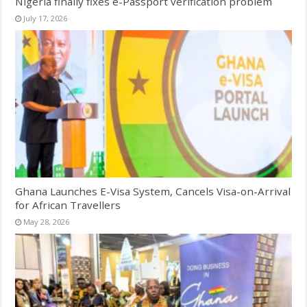
Nigeria finally fixes e-Passport verification problem
July 17, 2026
Ghana Launches E-Visa System, Cancels Visa-on-Arrival
for African Travellers
May 28, 2026