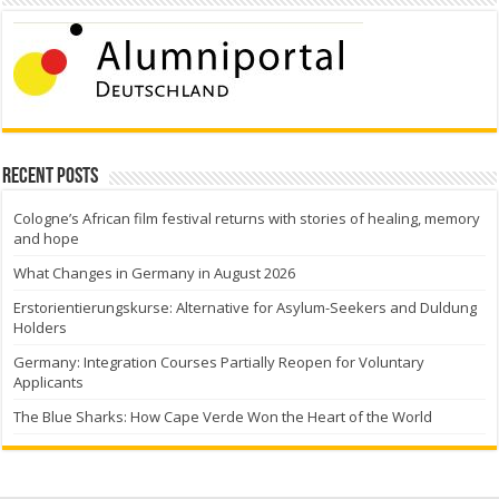
Recent Posts
Cologne’s African film festival returns with stories of healing, memory
and hope
What Changes in Germany in August 2026
Erstorientierungskurse: Alternative for Asylum-Seekers and Duldung
Holders
Germany: Integration Courses Partially Reopen for Voluntary
Applicants
The Blue Sharks: How Cape Verde Won the Heart of the World