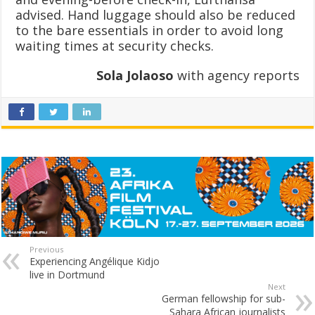
advised. Hand luggage should also be reduced
to the bare essentials in order to avoid long
waiting times at security checks.
Sola Jolaoso
with agency reports
Previous
Experiencing Angélique Kidjo
live in Dortmund
Next
German fellowship for sub-
Sahara African journalists