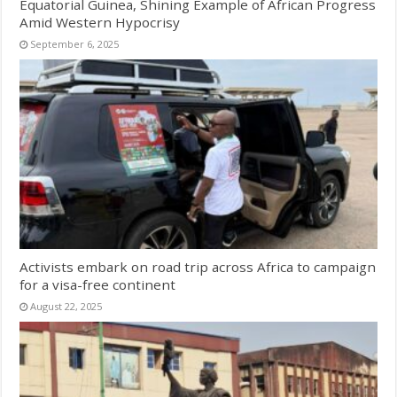
Equatorial Guinea, Shining Example of African Progress
Amid Western Hypocrisy
September 6, 2025
Activists embark on road trip across Africa to campaign
for a visa-free continent
August 22, 2025