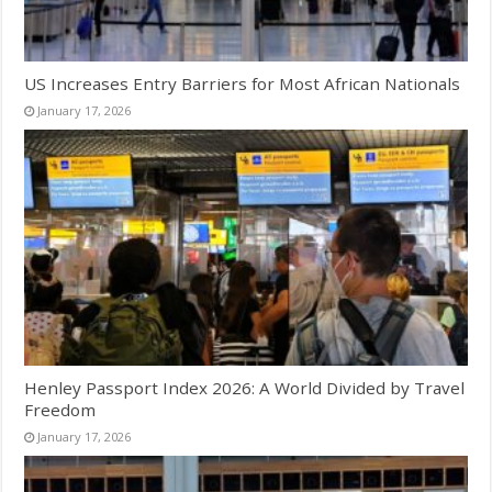
US Increases Entry Barriers for Most African Nationals
January 17, 2026
Henley Passport Index 2026: A World Divided by Travel
Freedom
January 17, 2026