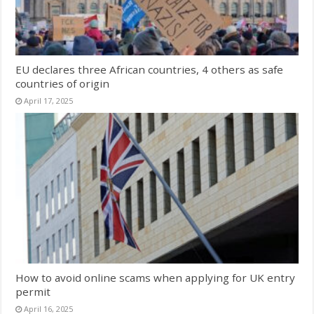
EU declares three African countries, 4 others as safe
countries of origin
April 17, 2025
How to avoid online scams when applying for UK entry
permit
April 16, 2025