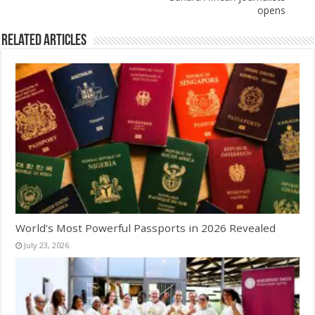
opens
Related Articles
World’s Most Powerful Passports in 2026 Revealed
July 23, 2026