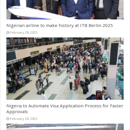
Nigerian airline to make history at ITB Berlin 2025
February 28, 2025
Nigeria to Automate Visa Application Process for Faster
Approvals
February 28, 2025