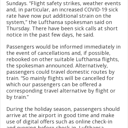
Sundays. “Flight safety strikes, weather events
and, in particular, an increased COVID-19 sick
rate have now put additional strain on the
system,” the Lufthansa spokesman said on
Thursday. There have been sick calls at short
notice in the past few days, he said.
Passengers would be informed immediately in
the event of cancellations and, if possible,
rebooked on other suitable Lufthansa flights,
the spokesman announced. Alternatively,
passengers could travel domestic routes by
train. “So mainly flights will be cancelled for
which our passengers can be offered a
corresponding travel alternative by flight or
by train.”
During the holiday season, passengers should
arrive at the airport in good time and make
use of digital offers such as online check-in
and evening-before check-in, Lufthansa