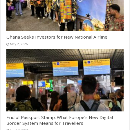
Ghana Seeks Investors for New National Airline
May 2, 2026
End of Passport Stamp: What Europe’s New Digital
Border System Means for Travellers