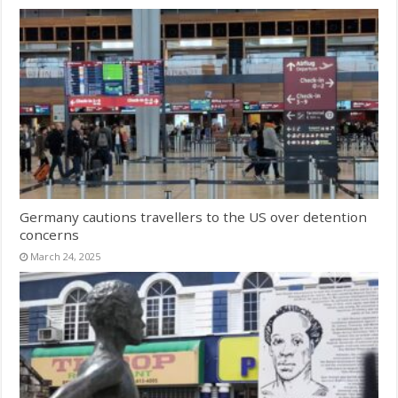
Germany cautions travellers to the US over detention
concerns
March 24, 2025