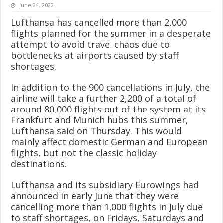
June 24, 2022
Lufthansa has cancelled more than 2,000
flights planned for the summer in a desperate
attempt to avoid travel chaos due to
bottlenecks at airports caused by staff
shortages.
In addition to the 900 cancellations in July, the
airline will take a further 2,200 of a total of
around 80,000 flights out of the system at its
Frankfurt and Munich hubs this summer,
Lufthansa said on Thursday. This would
mainly affect domestic German and European
flights, but not the classic holiday
destinations.
Lufthansa and its subsidiary Eurowings had
announced in early June that they were
cancelling more than 1,000 flights in July due
to staff shortages, on Fridays, Saturdays and