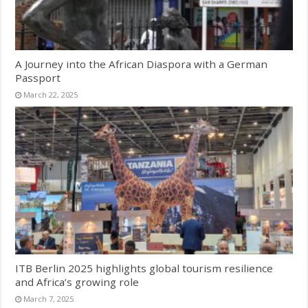
A Journey into the African Diaspora with a German
Passport
March 22, 2025
ITB Berlin 2025 highlights global tourism resilience
and Africa’s growing role
March 7, 2025