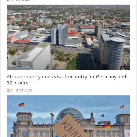
African country ends visa-free entry for Germany and
32 others
April 28, 2025