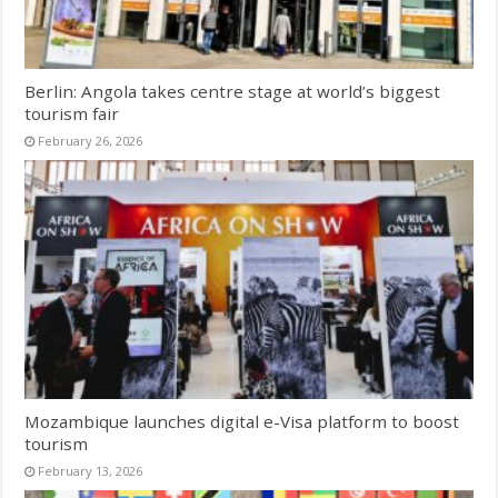
Berlin: Angola takes centre stage at world’s biggest
tourism fair
February 26, 2026
Mozambique launches digital e-Visa platform to boost
tourism
February 13, 2026