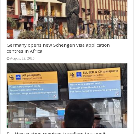
Germany opens new Schengen visa application
centres in Africa
August 22, 2025
EU: New system requires travellers to submit