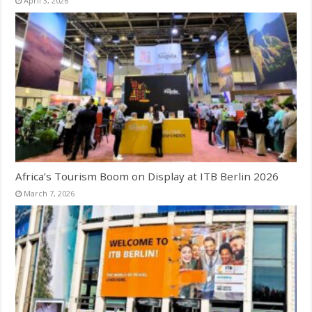
April 3, 2026
Africa’s Tourism Boom on Display at ITB Berlin 2026
March 7, 2026