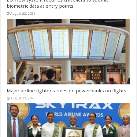
biometric data at entry points
August 22, 2025
Major airline tightens rules on powerbanks on flights
August 22, 2025