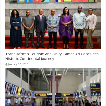
Trans-African Tourism and Unity Campaign Concludes
Historic Continental Journey
January 25, 2026