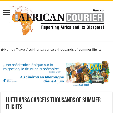
Home
/
Travel
/
Lufthansa cancels thousands of summer flights
Lufthansa cancels thousands of summer
flights