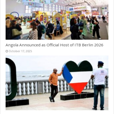
Angola Announced as Official Host of ITB Berlin 2026
October 17, 2025