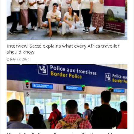
Interview: Sacco explains what every Africa traveller
should know
July 22, 2026