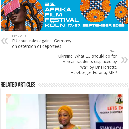
Previous
EU court rules against Germany
on detention of deportees
Next
Ukraine: What EU should do for
African students displaced by
war, by Dr Pierrette
Herzberger-Fofana, MEP
Related Articles