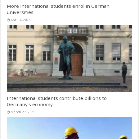
More international students enrol in German
universities
April 1, 2025
International students contribute billions to
Germany’s economy
March 27, 2025