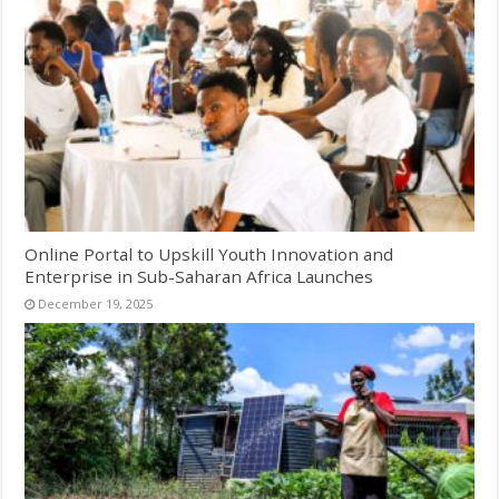
Online Portal to Upskill Youth Innovation and
Enterprise in Sub-Saharan Africa Launches
December 19, 2025