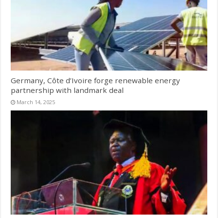
Germany, Côte d’Ivoire forge renewable energy
partnership with landmark deal
March 14, 2025