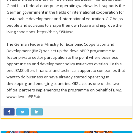
GmbH is a federal enterprise operating worldwide. It supports the
German government in the fields of international cooperation for
sustainable development and international education. GIZ helps
people and societies to shape their own future and improve their
living conditions.
https://bit.ly/35NaxdJ
The German Federal Ministry for Economic Cooperation and
Development (BMZ) has set up the develoPPP programme to
foster private sector participation to the point where business
opportunities and development policy initiatives overlap. To this
end, BMZ offers financial and technical support to companies that
want to do business or have already started operating in
developing and emerging countries. GIZ acts as one of the two
official partners implementing the programme on behalf of BMZ.
www.develoPPP.de