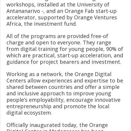
workshops, installed at the University of
Antananarivo -, and an Orange Fab start-up
accelerator, supported by Orange Ventures
Africa, the investment fund.
All of the programs are provided free-of
charge and open to everyone. They range
from digital training for young people, 90% of
which are practical, start-up acceleration, and
guidance for project bearers and investment.
Working as a network, the Orange Digital
Centers allow experiences and expertise to be
shared between countries and offer a simple
and inclusive approach to improve young
people’s employability, encourage innovative
entrepreneurship and promote the local
digital ecosystem.
Officially inaugurated today, the Orange