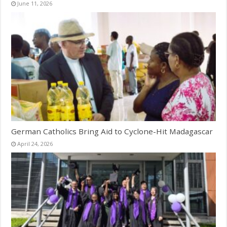
June 11, 2026
German Catholics Bring Aid to Cyclone-Hit Madagascar
April 24, 2026