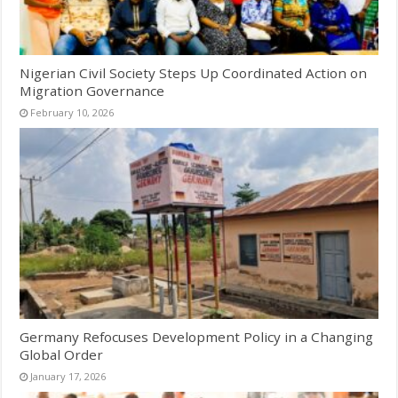
Nigerian Civil Society Steps Up Coordinated Action on
Migration Governance
February 10, 2026
Germany Refocuses Development Policy in a Changing
Global Order
January 17, 2026