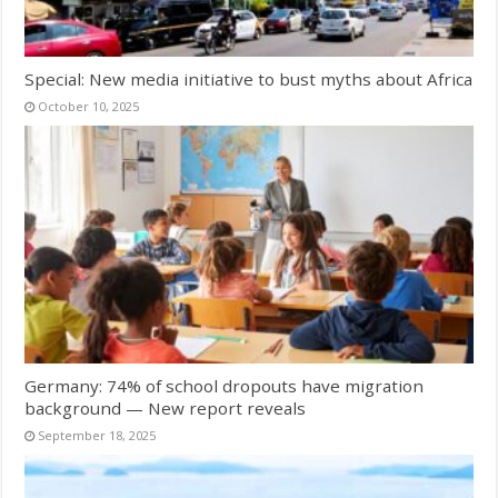
Special: New media initiative to bust myths about Africa
October 10, 2025
Germany: 74% of school dropouts have migration
background — New report reveals
September 18, 2025