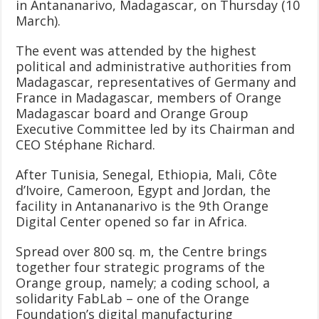
in Antananarivo, Madagascar, on Thursday (10
March).
The event was attended by the highest
political and administrative authorities from
Madagascar, representatives of Germany and
France in Madagascar, members of Orange
Madagascar board and Orange Group
Executive Committee led by its Chairman and
CEO Stéphane Richard.
After Tunisia, Senegal, Ethiopia, Mali, Côte
d’Ivoire, Cameroon, Egypt and Jordan, the
facility in Antananarivo is the 9th Orange
Digital Center opened so far in Africa.
Spread over 800 sq. m, the Centre brings
together four strategic programs of the
Orange group, namely; a coding school, a
solidarity FabLab – one of the Orange
Foundation’s digital manufacturing