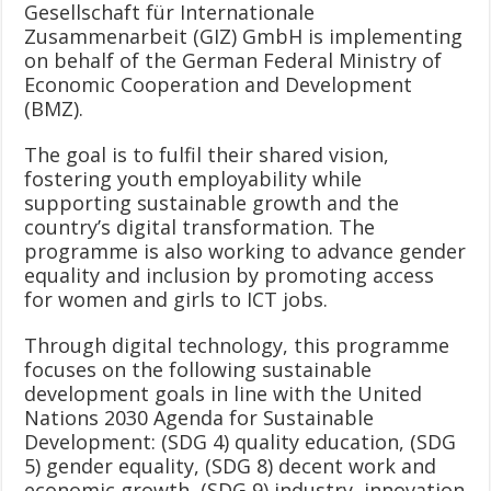
Gesellschaft für Internationale
Zusammenarbeit (GIZ) GmbH is implementing
on behalf of the German Federal Ministry of
Economic Cooperation and Development
(BMZ).
The goal is to fulfil their shared vision,
fostering youth employability while
supporting sustainable growth and the
country’s digital transformation. The
programme is also working to advance gender
equality and inclusion by promoting access
for women and girls to ICT jobs.
Through digital technology, this programme
focuses on the following sustainable
development goals in line with the United
Nations 2030 Agenda for Sustainable
Development: (SDG 4) quality education, (SDG
5) gender equality, (SDG 8) decent work and
economic growth, (SDG 9) industry, innovation