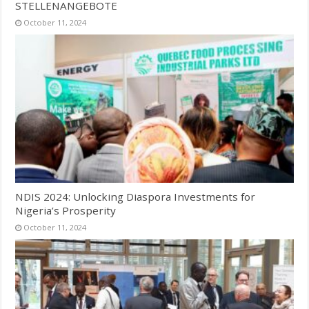
STELLENANGEBOTE
October 11, 2024
NDIS 2024: Unlocking Diaspora Investments for
Nigeria’s Prosperity
October 11, 2024