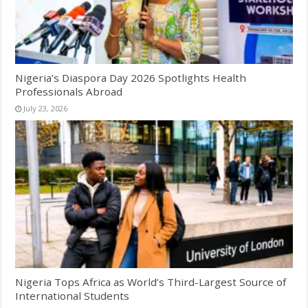
Nigeria’s Diaspora Day 2026 Spotlights Health
Professionals Abroad
July 23, 2026
Nigeria Tops Africa as World’s Third-Largest Source of
International Students