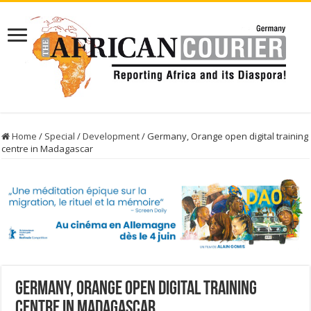
Home
/
Special
/
Development
/
Germany, Orange open digital training
centre in Madagascar
Germany, Orange open digital training
centre in Madagascar