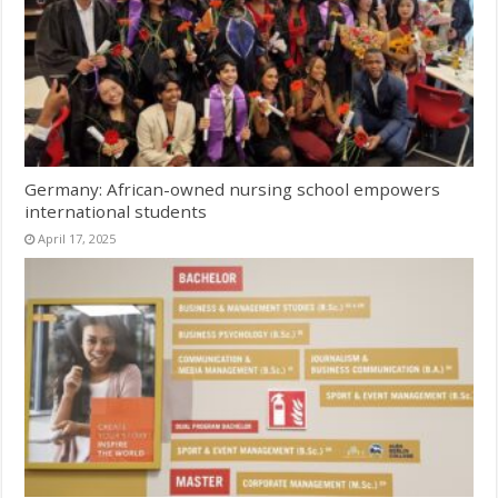
Germany: African-owned nursing school empowers
international students
April 17, 2025