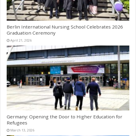
Berlin International Nursing School Celebrates 2026
Graduation Ceremony
April 21, 2026
Germany: Opening the Door to Higher Education for
Refugees
March 13, 2026