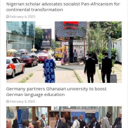
Nigerian scholar advocates socialist Pan-Africanism for
continental transformation
February 6, 2025
Germany partners Ghanaian university to boost
German language education
February 6, 2025