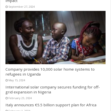
impact
September 27, 2024
Company provides 10,000 solar home systems to
refugees in Uganda
May 15, 2024
International solar company secures funding for off-
grid expansion in Nigeria
February 23, 2024
Italy announces €5.5 billion support plan for Africa
February 1, 2024