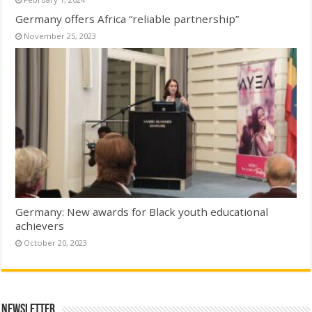
Germany offers Africa “reliable partnership”
November 25, 2023
Germany: New awards for Black youth educational
achievers
October 20, 2023
Newsletter