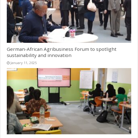
German-African Agribusiness Forum to spotlight
sustainability and innovation
January 11, 2025