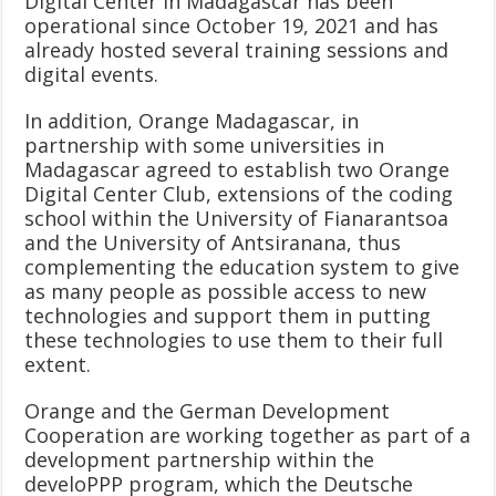
Digital Center in Madagascar has been
operational since October 19, 2021 and has
already hosted several training sessions and
digital events.
In addition, Orange Madagascar, in
partnership with some universities in
Madagascar agreed to establish two Orange
Digital Center Club, extensions of the coding
school within the University of Fianarantsoa
and the University of Antsiranana, thus
complementing the education system to give
as many people as possible access to new
technologies and support them in putting
these technologies to use them to their full
extent.
Orange and the German Development
Cooperation are working together as part of a
development partnership within the
develoPPP program, which the Deutsche