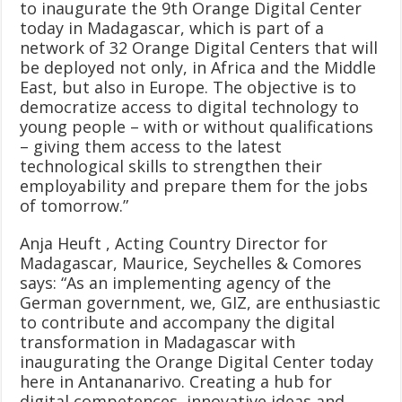
to inaugurate the 9th Orange Digital Center
today in Madagascar, which is part of a
network of 32 Orange Digital Centers that will
be deployed not only, in Africa and the Middle
East, but also in Europe. The objective is to
democratize access to digital technology to
young people – with or without qualifications
– giving them access to the latest
technological skills to strengthen their
employability and prepare them for the jobs
of tomorrow.”
Anja Heuft , Acting Country Director for
Madagascar, Maurice, Seychelles & Comores
says: “As an implementing agency of the
German government, we, GIZ, are enthusiastic
to contribute and accompany the digital
transformation in Madagascar with
inaugurating the Orange Digital Center today
here in Antananarivo. Creating a hub for
digital competences, innovative ideas and