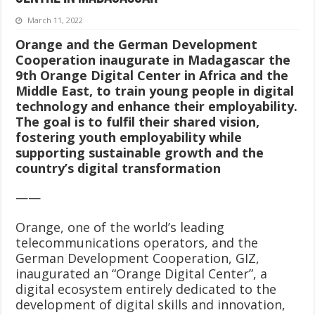
March 11, 2022
Orange and the German Development
Cooperation inaugurate in Madagascar the
9th Orange Digital Center in Africa and the
Middle East, to train young people in digital
technology and enhance their employability.
The goal is to fulfil their shared vision,
fostering youth employability while
supporting sustainable growth and the
country’s digital transformation
——
Orange, one of the world’s leading
telecommunications operators, and the
German Development Cooperation, GIZ,
inaugurated an “Orange Digital Center”, a
digital ecosystem entirely dedicated to the
development of digital skills and innovation,