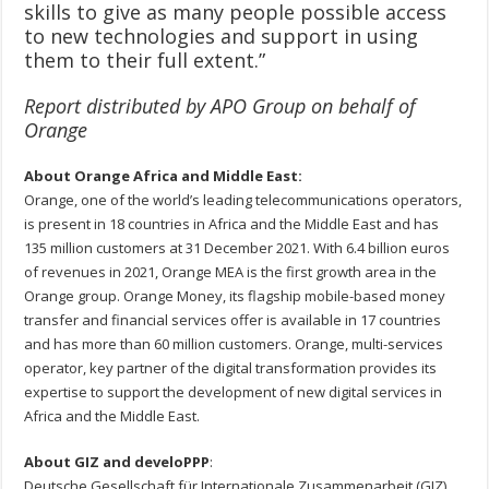
skills to give as many people possible access
to new technologies and support in using
them to their full extent.”
Report distributed by APO Group on behalf of
Orange
About Orange Africa and Middle East:
Orange, one of the world’s leading telecommunications operators,
is present in 18 countries in Africa and the Middle East and has
135 million customers at 31 December 2021. With 6.4 billion euros
of revenues in 2021, Orange MEA is the first growth area in the
Orange group. Orange Money, its flagship mobile-based money
transfer and financial services offer is available in 17 countries
and has more than 60 million customers. Orange, multi-services
operator, key partner of the digital transformation provides its
expertise to support the development of new digital services in
Africa and the Middle East.
About GIZ and develoPPP
:
Deutsche Gesellschaft für Internationale Zusammenarbeit (GIZ)