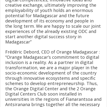
creative exchange, ultimately improving the
employability of youth holds an enormous
potential for Madagascar and the future
development of its economy and people in
the long term. We are happy to scale our joint
experiences of the already existing ODC and
start another digital success story in
Madagascar”
Frédéric Debord, CEO of Orange Madagascar :
“Orange Madagascar’s commitment to digital
inclusion is a reality. As a partner in digital
transformation, we are a major player in the
socio-economic development of the country
through innovative ecosystems and specific
schemes to develop entrepreneurship. Thus,
the Orange Digital Center and the 2 Orange
Digital Centers Club soon installed in
universities in the regions of Fianarantsoa and
Antsiranana brings together all the necessary