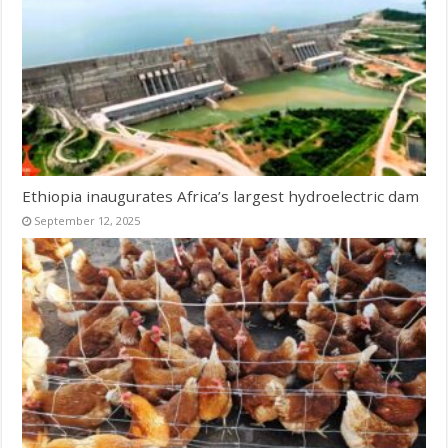
Ethiopia inaugurates Africa’s largest hydroelectric dam
September 12, 2025