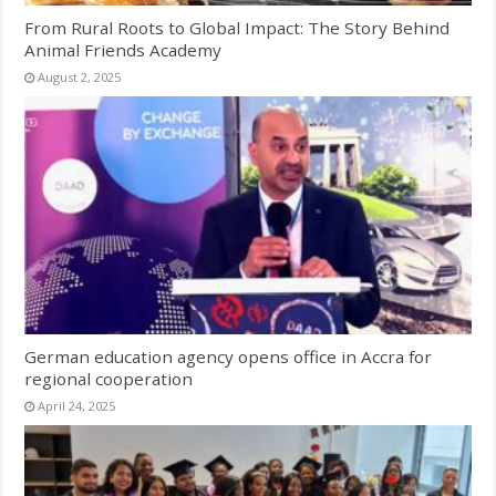
From Rural Roots to Global Impact: The Story Behind
Animal Friends Academy
August 2, 2025
German education agency opens office in Accra for
regional cooperation
April 24, 2025