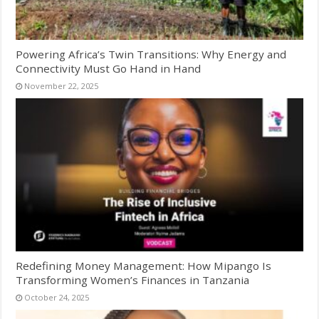
Powering Africa’s Twin Transitions: Why Energy and
Connectivity Must Go Hand in Hand
November 22, 2025
Redefining Money Management: How Mipango Is
Transforming Women’s Finances in Tanzania
October 24, 2025