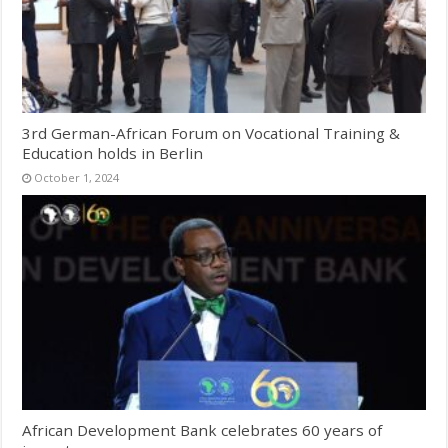
3rd German-African Forum on Vocational Training &
Education holds in Berlin
October 1, 2024
African Development Bank celebrates 60 years of