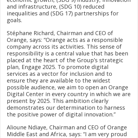
and infrastructure, (SDG 10) reduced
inequalities and (SDG 17) partnerships for
goals.
Stéphane Richard, Chairman and CEO of
Orange, says: “Orange acts as a responsible
company across its activities. This sense of
responsibility is a central value that has been
placed at the heart of the Group’s strategic
plan, Engage 2025. To promote digital
services as a vector for inclusion and to
ensure they are available to the widest
possible audience, we aim to open an Orange
Digital Center in every country in which we are
present by 2025. This ambition clearly
demonstrates our determination to harness
the positive power of digital innovation.”
Alioune Ndiaye, Chairman and CEO of Orange
Middle East and Africa, says: “I am very proud