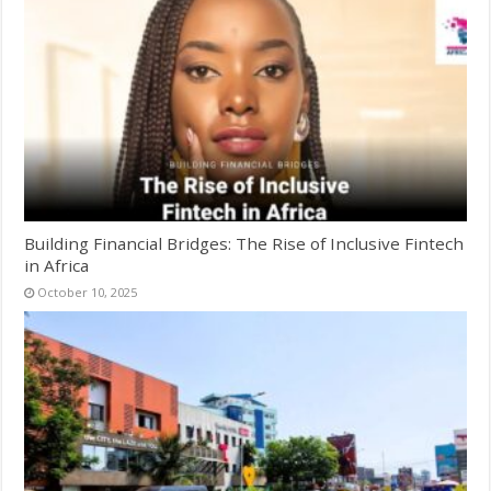
Building Financial Bridges: The Rise of Inclusive Fintech
in Africa
October 10, 2025