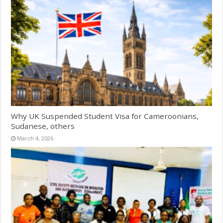
Why UK Suspended Student Visa for Cameroonians,
Sudanese, others
March 4, 2026