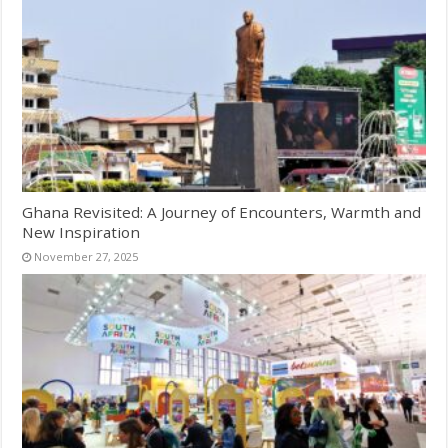
Ghana Revisited: A Journey of Encounters, Warmth and
New Inspiration
November 27, 2025