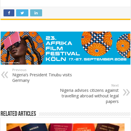
Previous
Nigeria’s President Tinubu visits
Germany
Next
Nigeria advises citizens against
travelling abroad without legal
papers
Related Articles