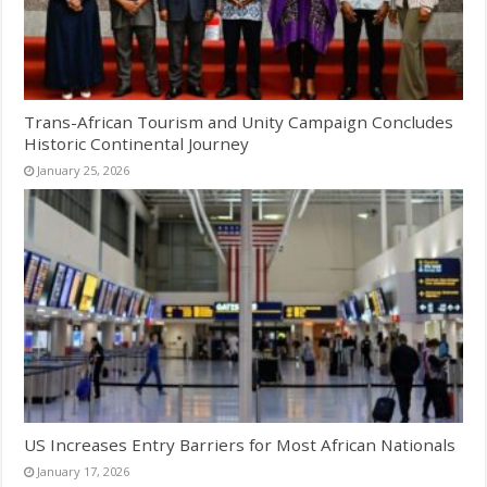
Trans-African Tourism and Unity Campaign Concludes
Historic Continental Journey
January 25, 2026
US Increases Entry Barriers for Most African Nationals
January 17, 2026