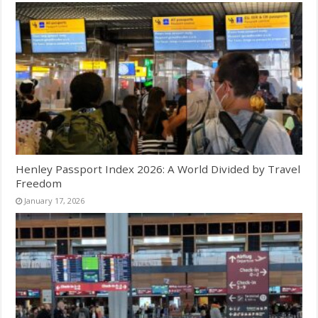
Henley Passport Index 2026: A World Divided by Travel
Freedom
January 17, 2026