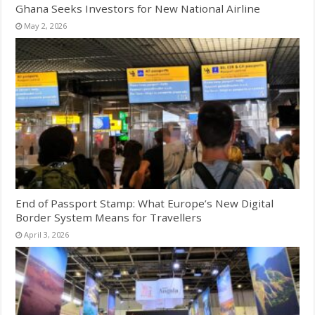
Ghana Seeks Investors for New National Airline
May 2, 2026
End of Passport Stamp: What Europe’s New Digital
Border System Means for Travellers
April 3, 2026