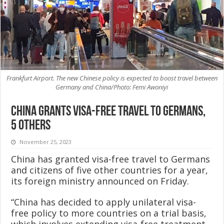
Frankfurt Airport. The new Chinese policy is expected to boost travel between
Germany and China/Photo: Femi Awoniyi
China grants visa-free travel to Germans,
5 others
November 25, 2023
China has granted visa-free travel to Germans
and citizens of five other countries for a year,
its foreign ministry announced on Friday.
“China has decided to apply unilateral visa-
free policy to more countries on a trial basis,
which involves extending visa-free treatment