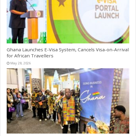
Ghana Launches E-Visa System, Cancels Visa-on-Arrival
for African Travellers
May 28, 2026