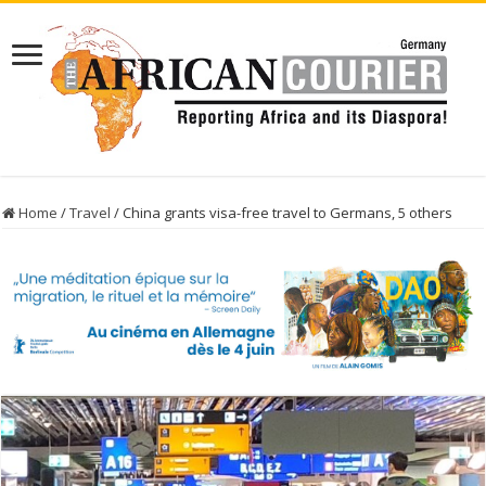
Home
/
Travel
/
China grants visa-free travel to Germans, 5 others