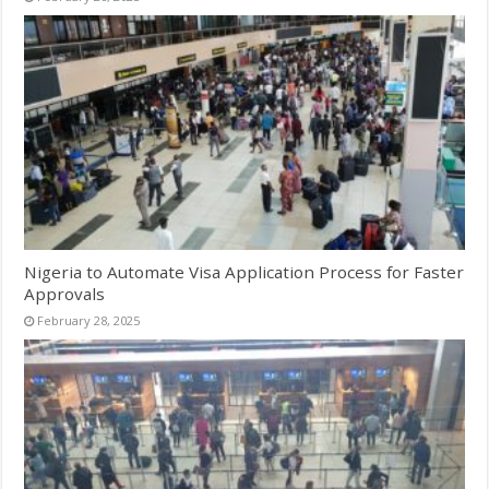
Nigeria to Automate Visa Application Process for Faster
Approvals
February 28, 2025