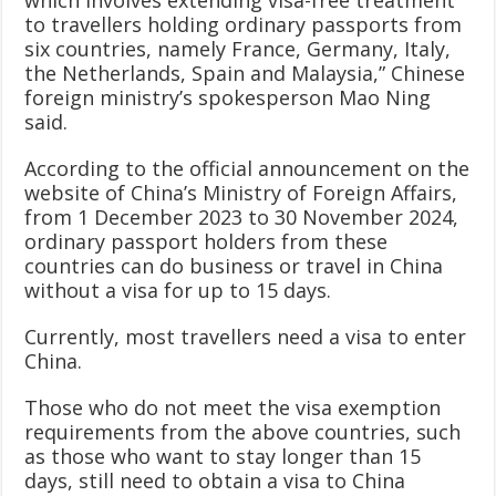
to travellers holding ordinary passports from
six countries, namely France, Germany, Italy,
the Netherlands, Spain and Malaysia,” Chinese
foreign ministry’s spokesperson Mao Ning
said.
According to the official announcement on the
website of China’s Ministry of Foreign Affairs,
from 1 December 2023 to 30 November 2024,
ordinary passport holders from these
countries can do business or travel in China
without a visa for up to 15 days.
Currently, most travellers need a visa to enter
China.
Those who do not meet the visa exemption
requirements from the above countries, such
as those who want to stay longer than 15
days, still need to obtain a visa to China