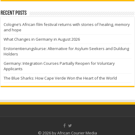
Recent Posts
Cologne’s African film festival returns with stories of healing, memory
and hope
What Changes in Germany in August 2026
Erstorientierungskurse: Alternative for Asylum-Seekers and Duldung
Holders
Germany: Integration Courses Partially Reopen for Voluntary
Applicants
The Blue Sharks: How Cape Verde Won the Heart of the World
© 2026 by African Courier Media