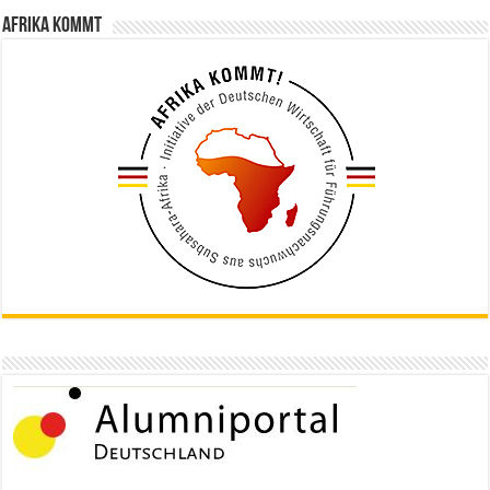
Afrika kommt