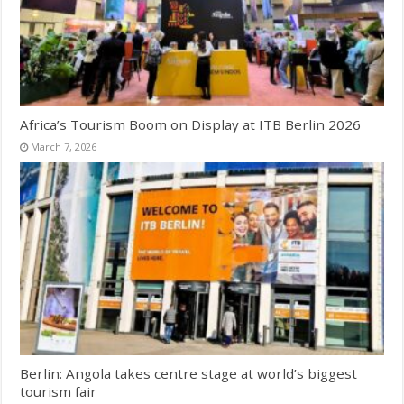
Africa’s Tourism Boom on Display at ITB Berlin 2026
March 7, 2026
Berlin: Angola takes centre stage at world’s biggest
tourism fair