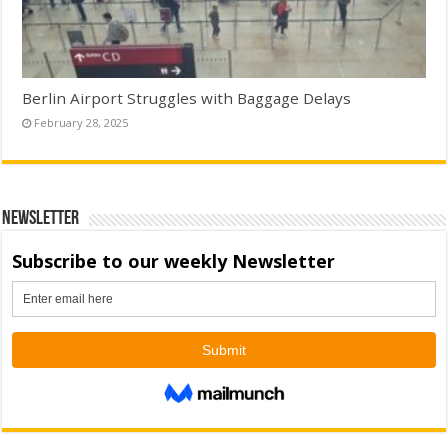
Berlin Airport Struggles with Baggage Delays
February 28, 2025
Newsletter