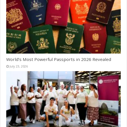
World’s Most Powerful Passports in 2026 Revealed
July 23, 2026