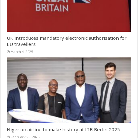
UK introduces mandatory electronic authorisation for
EU travellers
March 4, 2025
Nigerian airline to make history at ITB Berlin 2025
February 28, 2025