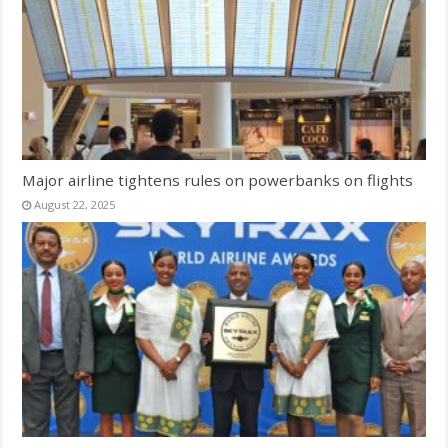
Major airline tightens rules on powerbanks on flights
August 22, 2025