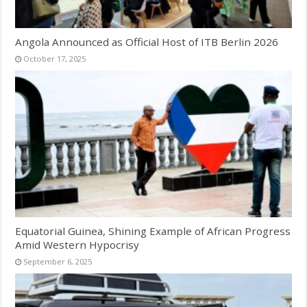
Angola Announced as Official Host of ITB Berlin 2026
October 17, 2025
Equatorial Guinea, Shining Example of African Progress
Amid Western Hypocrisy
September 6, 2025