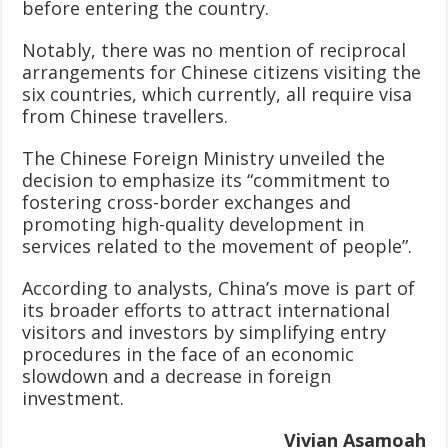
before entering the country.
Notably, there was no mention of reciprocal
arrangements for Chinese citizens visiting the
six countries, which currently, all require visa
from Chinese travellers.
The Chinese Foreign Ministry unveiled the
decision to emphasize its “commitment to
fostering cross-border exchanges and
promoting high-quality development in
services related to the movement of people”.
According to analysts, China’s move is part of
its broader efforts to attract international
visitors and investors by simplifying entry
procedures in the face of an economic
slowdown and a decrease in foreign
investment.
Vivian Asamoah