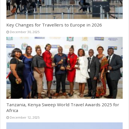
Key Changes for Travellers to Europe in 2026
December 30, 2025
Tanzania, Kenya Sweep World Travel Awards 2025 for
Africa
December 12, 2025