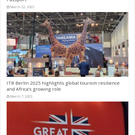
March 22, 2025
ITB Berlin 2025 highlights global tourism resilience
and Africa’s growing role
March 7, 2025