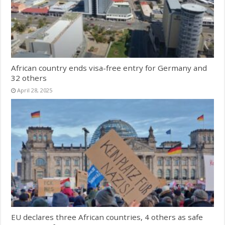
African country ends visa-free entry for Germany and
32 others
April 28, 2025
EU declares three African countries, 4 others as safe