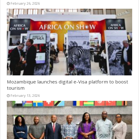
February 26, 2026
Mozambique launches digital e-Visa platform to boost
tourism
February 13, 2026