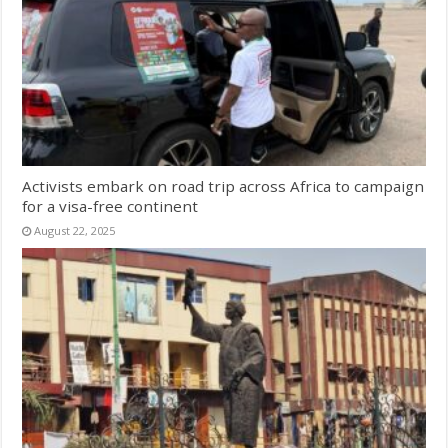
Activists embark on road trip across Africa to campaign
for a visa-free continent
August 22, 2025