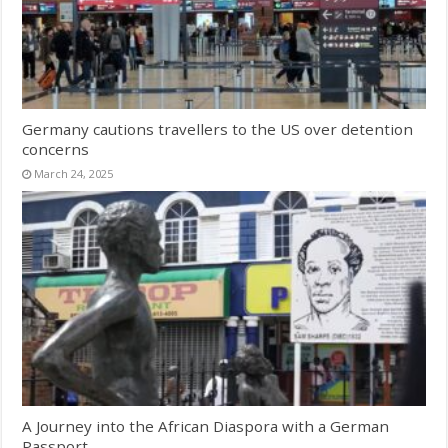
Germany cautions travellers to the US over detention
concerns
March 24, 2025
A Journey into the African Diaspora with a German
Passport