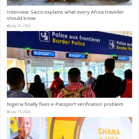
Interview: Sacco explains what every Africa traveller
should know
July 22, 2026
Nigeria finally fixes e-Passport verification problem
July 17, 2026