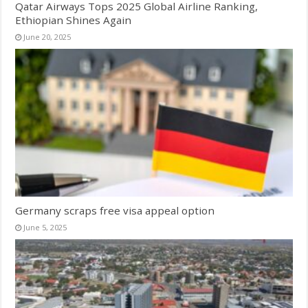
Qatar Airways Tops 2025 Global Airline Ranking,
Ethiopian Shines Again
June 20, 2025
Germany scraps free visa appeal option
June 5, 2025