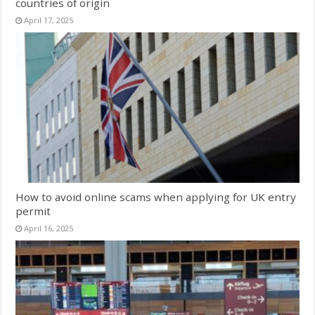
countries of origin
April 17, 2025
How to avoid online scams when applying for UK entry
permit
April 16, 2025