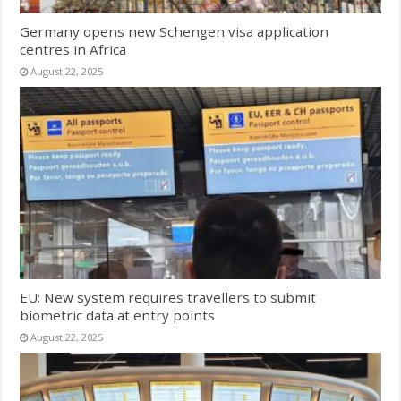
Germany opens new Schengen visa application
centres in Africa
August 22, 2025
EU: New system requires travellers to submit
biometric data at entry points
August 22, 2025