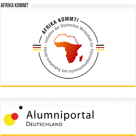
Afrika kommt