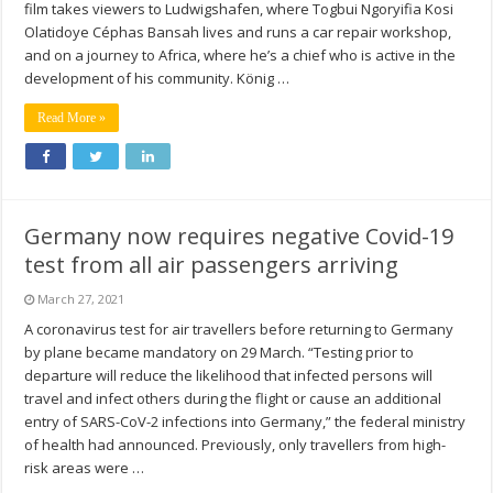
film takes viewers to Ludwigshafen, where Togbui Ngoryifia Kosi
Olatidoye Céphas Bansah lives and runs a car repair workshop,
and on a journey to Africa, where he’s a chief who is active in the
development of his community. König …
Read More »
Germany now requires negative Covid-19
test from all air passengers arriving
March 27, 2021
A coronavirus test for air travellers before returning to Germany
by plane became mandatory on 29 March. “Testing prior to
departure will reduce the likelihood that infected persons will
travel and infect others during the flight or cause an additional
entry of SARS-CoV-2 infections into Germany,” the federal ministry
of health had announced. Previously, only travellers from high-
risk areas were …