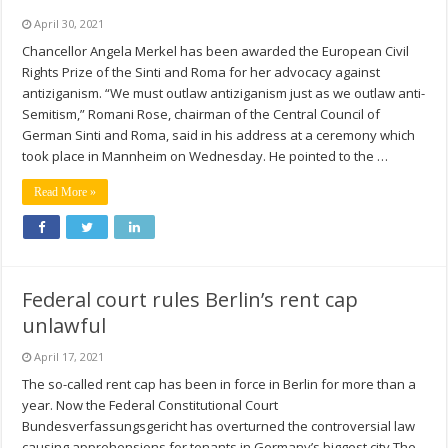
April 30, 2021
Chancellor Angela Merkel has been awarded the European Civil
Rights Prize of the Sinti and Roma for her advocacy against
antiziganism. “We must outlaw antiziganism just as we outlaw anti-
Semitism,” Romani Rose, chairman of the Central Council of
German Sinti and Roma, said in his address at a ceremony which
took place in Mannheim on Wednesday. He pointed to the …
Read More »
Federal court rules Berlin’s rent cap
unlawful
April 17, 2021
The so-called rent cap has been in force in Berlin for more than a
year. Now the Federal Constitutional Court
Bundesverfassungsgericht has overturned the controversial law
causing apprehensions for tenants in Germany’s biggest city The