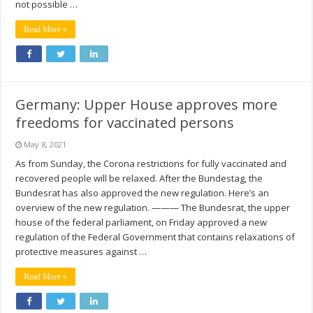
not possible …
Read More »
Germany: Upper House approves more
freedoms for vaccinated persons
May 8, 2021
As from Sunday, the Corona restrictions for fully vaccinated and
recovered people will be relaxed. After the Bundestag, the
Bundesrat has also approved the new regulation. Here’s an
overview of the new regulation. ——— The Bundesrat, the upper
house of the federal parliament, on Friday approved a new
regulation of the Federal Government that contains relaxations of
protective measures against …
Read More »