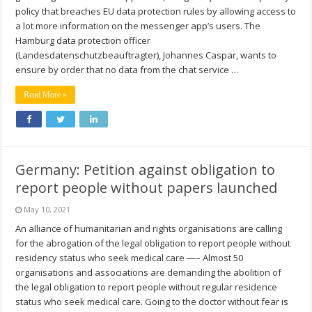
policy that breaches EU data protection rules by allowing access to
a lot more information on the messenger app’s users. The
Hamburg data protection officer
(Landesdatenschutzbeauftragter), Johannes Caspar, wants to
ensure by order that no data from the chat service …
Read More »
Germany: Petition against obligation to
report people without papers launched
May 10, 2021
An alliance of humanitarian and rights organisations are calling
for the abrogation of the legal obligation to report people without
residency status who seek medical care —– Almost 50
organisations and associations are demanding the abolition of
the legal obligation to report people without regular residence
status who seek medical care. Going to the doctor without fear is