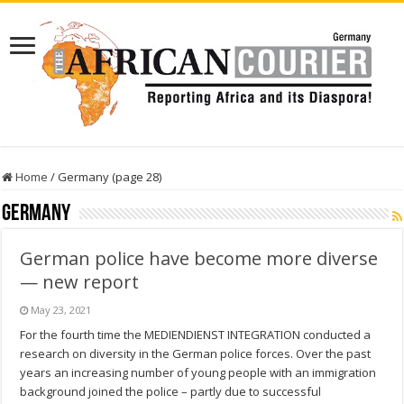
Home
/
Germany (page 28)
Germany
German police have become more diverse
— new report
May 23, 2021
For the fourth time the MEDIENDIENST INTEGRATION conducted a
research on diversity in the German police forces. Over the past
years an increasing number of young people with an immigration
background joined the police – partly due to successful