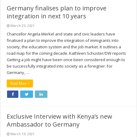
Germany finalises plan to improve
integration in next 10 years
March 25, 2021
Chancellor Angela Merkel and state and civic leaders have
finalised a plan to improve the integration of immigrants into
society, the education system and the job market. It outlines a
road map for the coming decade. Kathleen Schuster/DW reports
Getting a job might have been once been considered enough to
be successfully integrated into society as a foreigner. For
Germany, …
Read More »
Exclusive Interview with Kenya’s new
Ambassador to Germany
March 19, 2021