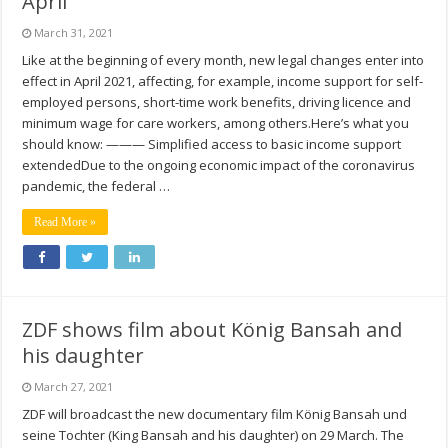
April
March 31, 2021
Like at the beginning of every month, new legal changes enter into
effect in April 2021, affecting, for example, income support for self-
employed persons, short-time work benefits, driving licence and
minimum wage for care workers, among others.Here’s what you
should know: ——— Simplified access to basic income support
extendedDue to the ongoing economic impact of the coronavirus
pandemic, the federal …
Read More »
ZDF shows film about König Bansah and
his daughter
March 27, 2021
ZDF will broadcast the new documentary film König Bansah und
seine Tochter (King Bansah and his daughter) on 29 March. The