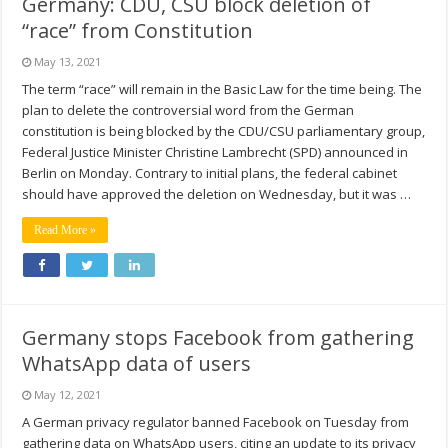
Germany: CDU, CSU block deletion of
“race” from Constitution
May 13, 2021
The term “race” will remain in the Basic Law for the time being. The
plan to delete the controversial word from the German
constitution is being blocked by the CDU/CSU parliamentary group,
Federal Justice Minister Christine Lambrecht (SPD) announced in
Berlin on Monday. Contrary to initial plans, the federal cabinet
should have approved the deletion on Wednesday, but it was …
Read More »
Germany stops Facebook from gathering
WhatsApp data of users
May 12, 2021
A German privacy regulator banned Facebook on Tuesday from
gathering data on WhatsApp users, citing an update to its privacy