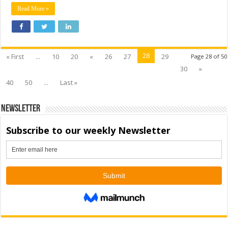
Read More »
28
« First
...
10
20
«
26
27
29
Page 28 of 50
30
»
40
50
...
Last »
Newsletter