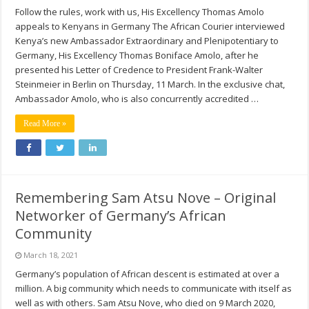
Follow the rules, work with us, His Excellency Thomas Amolo
appeals to Kenyans in Germany The African Courier interviewed
Kenya’s new Ambassador Extraordinary and Plenipotentiary to
Germany, His Excellency Thomas Boniface Amolo, after he
presented his Letter of Credence to President Frank-Walter
Steinmeier in Berlin on Thursday, 11 March. In the exclusive chat,
Ambassador Amolo, who is also concurrently accredited …
Read More »
Remembering Sam Atsu Nove – Original
Networker of Germany’s African
Community
March 18, 2021
Germany’s population of African descent is estimated at over a
million. A big community which needs to communicate with itself as
well as with others. Sam Atsu Nove, who died on 9 March 2020,