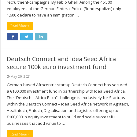
recruitment-campaigns. By Fabio Ghelli Among the 46.500
employees of the German Federal Police (Bundespolizei) only
1,600 declare to have an immigration …
Read More »
Deutsch Connect and Idea Seed Africa
secure 100k euro investment fund
May 20, 2021
German-based Afrocentric startup Deutsch Connect has secured
a €100,000 investment fund in partnership with Idea Seed Africa.
The “Deutsch – Africa Pitch” challenge is exclusively for Startups
within the Deutsch Connect – Idea Seed Africa network in Agritech,
Healthtech, Fintech, Digitalisation and Logistics offering up to
€100,000 in equity investment to build and scale successful
businesses that add value to …
Read More »