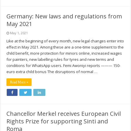
Germany: New laws and regulations from
May 2021
May 1, 2021
Like at the beginning of every month, new legal changes enter into
effect in May 2021. Among these are a one-time supplement to the
child benefit, more protection for minors online, increased wages
for painters, new labelling rules for tyres and new terms and
conditions for WhatsApp users. Femi Awoniyi reports ——— 150-
euro extra child bonus The disruptions of normal …
Read More »
Chancellor Merkel receives European Civil
Rights Prize for supporting Sinti and
Roma