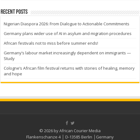
Recent Posts
Nigerian Diaspora 2026: From Dialogue to Actionable Commitments
Germany plans wider use of AI in asylum and migration procedures
African festivals not to miss before summer ends!
Germany’s labour market increasingly dependent on immigrants —
Study
Cologne’s African film festival returns with stories of healing, memory
and hope
© 2026 by African Courier Media
Flankenschanze 4 │ D-13585 Berlin │Germany