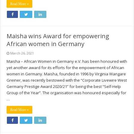
Read More »
Maisha wins Award for empowering
African women in Germany
March 26, 2021
Maisha – African Women in Germany e.V. has been honoured with
yet another award for its efforts for the empowerment of African
women in Germany. Maisha, founded in 1996 by Virginia Wangare
Greiner, was recently bestowed with the “Corporate Livewire West
Germany Prestige Award 2020/21” for being the best “Self-Help
Group of the Year”. The organisation was honoured especially for
…
Read More »