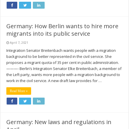
Germany: How Berlin wants to hire more
migrants into its public service
April 7, 2021
Integration Senator Breitenbach wants people with a migration
background to be better represented in the civil service. She
proposes a migrant quota of 35 per cent in public administration.
———- Berlin’s Integration Senator Elke Breitenbach, a member of
the Left party, wants more people with a migration background to
work in the civil service. A new draft law provides for …
Read More »
Germany: New laws and regulations in