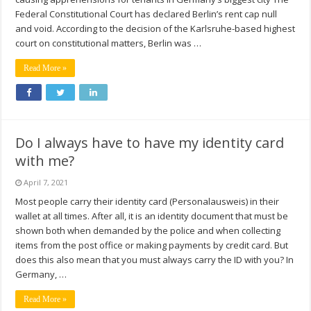
Federal Constitutional Court has declared Berlin’s rent cap null
and void. According to the decision of the Karlsruhe-based highest
court on constitutional matters, Berlin was …
Read More »
Do I always have to have my identity card
with me?
April 7, 2021
Most people carry their identity card (Personalausweis) in their
wallet at all times. After all, it is an identity document that must be
shown both when demanded by the police and when collecting
items from the post office or making payments by credit card. But
does this also mean that you must always carry the ID with you? In
Germany, …
Read More »