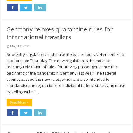
Germany relaxes quarantine rules for
international travellers
May 17, 2021
New entry regulations that make life easier for travellers entered
into force on Thursday. The new regulation is the most far-
reaching relaxation of rules for arriving passengers since the
beginning of the pandemic in Germany last year. The federal
cabinet passed the new rules, which are also intended to
standardise the regulations of individual federal states and make
travelling within …
Read More »