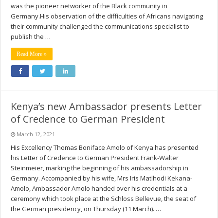
was the pioneer networker of the Black community in
Germany.His observation of the difficulties of Africans navigating
their community challenged the communications specialist to
publish the …
Read More »
Kenya’s new Ambassador presents Letter
of Credence to German President
March 12, 2021
His Excellency Thomas Boniface Amolo of Kenya has presented
his Letter of Credence to German President Frank-Walter
Steinmeier, marking the beginning of his ambassadorship in
Germany. Accompanied by his wife, Mrs Iris Matlhodi Kekana-
Amolo, Ambassador Amolo handed over his credentials at a
ceremony which took place at the Schloss Bellevue, the seat of
the German presidency, on Thursday (11 March). …