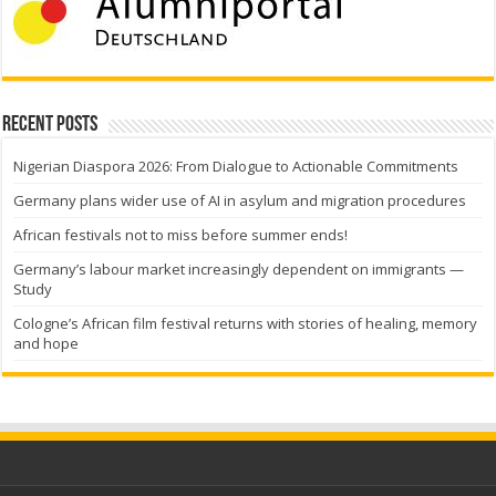
Recent Posts
Nigerian Diaspora 2026: From Dialogue to Actionable Commitments
Germany plans wider use of AI in asylum and migration procedures
African festivals not to miss before summer ends!
Germany’s labour market increasingly dependent on immigrants —
Study
Cologne’s African film festival returns with stories of healing, memory
and hope