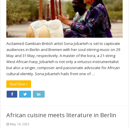
Acclaimed Gambian-British artist Sona Jobarteh is set to captivate
audiences in Berlin and Bremen with her soul-stirring music on 29
May and 31 May, respectively. A master of the kora, a 21-string
West African harp, Jobarteh is not only a virtuoso instrumentalist
but also a singer, composer and passionate advocate for African
cultural identity. Sona Jobarteh hails from one of …
Read More »
African cuisine meets literature in Berlin
May 14, 2025