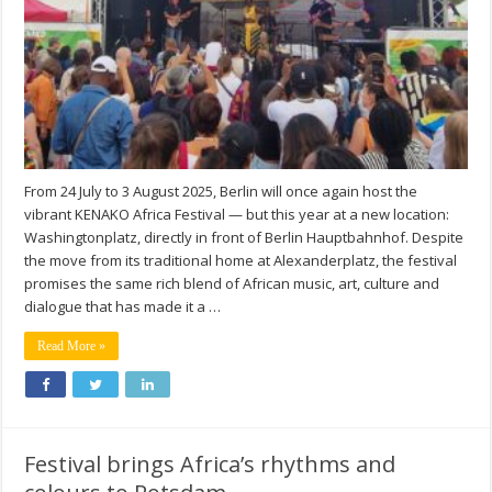
From 24 July to 3 August 2025, Berlin will once again host the
vibrant KENAKO Africa Festival — but this year at a new location:
Washingtonplatz, directly in front of Berlin Hauptbahnhof. Despite
the move from its traditional home at Alexanderplatz, the festival
promises the same rich blend of African music, art, culture and
dialogue that has made it a …
Read More »
Festival brings Africa’s rhythms and