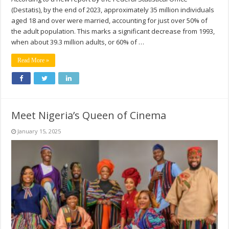
(Destatis), by the end of 2023, approximately 35 million individuals
aged 18 and over were married, accounting for just over 50% of
the adult population. This marks a significant decrease from 1993,
when about 39.3 million adults, or 60% of …
Read More »
Meet Nigeria’s Queen of Cinema
January 15, 2025