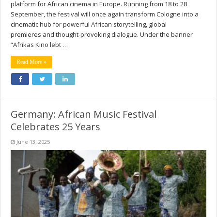
platform for African cinema in Europe. Running from 18 to 28
September, the festival will once again transform Cologne into a
cinematic hub for powerful African storytelling, global
premieres and thought-provoking dialogue. Under the banner
“Afrikas Kino lebt …
Read More »
Germany: African Music Festival
Celebrates 25 Years
June 13, 2025