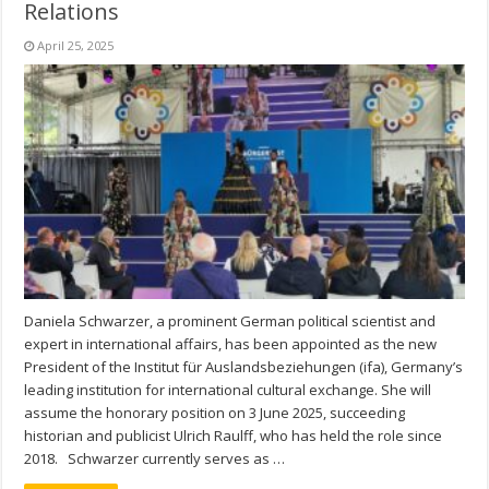
Relations
April 25, 2025
Daniela Schwarzer, a prominent German political scientist and
expert in international affairs, has been appointed as the new
President of the Institut für Auslandsbeziehungen (ifa), Germany’s
leading institution for international cultural exchange. She will
assume the honorary position on 3 June 2025, succeeding
historian and publicist Ulrich Raulff, who has held the role since
2018. Schwarzer currently serves as …