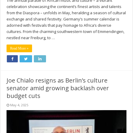
The annual parade of African music and culture – a vibrant
celebration showcasing the continent’s finest artists and talents
from the Diaspora – unfolds in May, heralding a season of cultural
exchange and shared festivity. Germany’s summer calendar is
adorned with festivals that pay homage to Africa’s diverse
cultures. From the charming southwestern town of Emmendingen,
nestled near Freiburg, to …
Read More »
Joe Chialo resigns as Berlin’s culture
senator amid growing backlash over
budget cuts
May 4, 2025