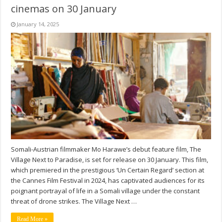
cinemas on 30 January
January 14, 2025
Somali-Austrian filmmaker Mo Harawe’s debut feature film, The
Village Next to Paradise, is set for release on 30 January. This film,
which premiered in the prestigious ‘Un Certain Regard’ section at
the Cannes Film Festival in 2024, has captivated audiences for its
poignant portrayal of life in a Somali village under the constant
threat of drone strikes. The Village Next …
Read More »