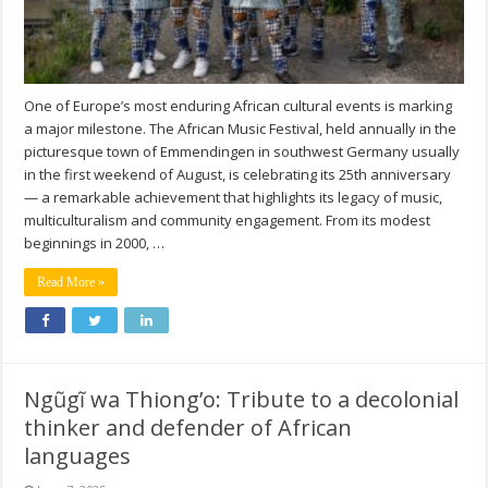
One of Europe’s most enduring African cultural events is marking
a major milestone. The African Music Festival, held annually in the
picturesque town of Emmendingen in southwest Germany usually
in the first weekend of August, is celebrating its 25th anniversary
— a remarkable achievement that highlights its legacy of music,
multiculturalism and community engagement. From its modest
beginnings in 2000, …
Read More »
Ngũgĩ wa Thiong’o: Tribute to a decolonial
thinker and defender of African
languages