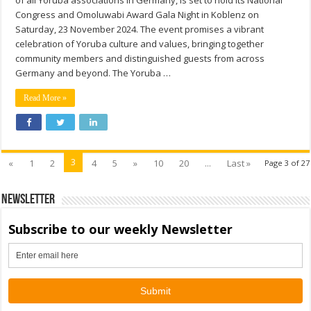
Congress and Omoluwabi Award Gala Night in Koblenz on
Saturday, 23 November 2024. The event promises a vibrant
celebration of Yoruba culture and values, bringing together
community members and distinguished guests from across
Germany and beyond. The Yoruba …
Read More »
3
«
1
2
4
5
»
10
20
...
Last »
Page 3 of 27
Newsletter