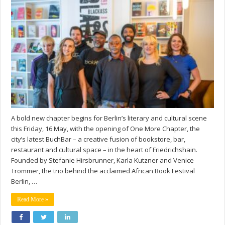
A bold new chapter begins for Berlin’s literary and cultural scene
this Friday, 16 May, with the opening of One More Chapter, the
city’s latest BuchBar – a creative fusion of bookstore, bar,
restaurant and cultural space – in the heart of Friedrichshain.
Founded by Stefanie Hirsbrunner, Karla Kutzner and Venice
Trommer, the trio behind the acclaimed African Book Festival
Berlin, …
Read More »