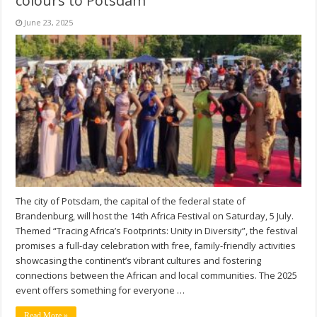
colours to Potsdam
June 23, 2025
The city of Potsdam, the capital of the federal state of
Brandenburg, will host the 14th Africa Festival on Saturday, 5 July.
Themed “Tracing Africa’s Footprints: Unity in Diversity”, the festival
promises a full-day celebration with free, family-friendly activities
showcasing the continent’s vibrant cultures and fostering
connections between the African and local communities. The 2025
event offers something for everyone …
Read More »