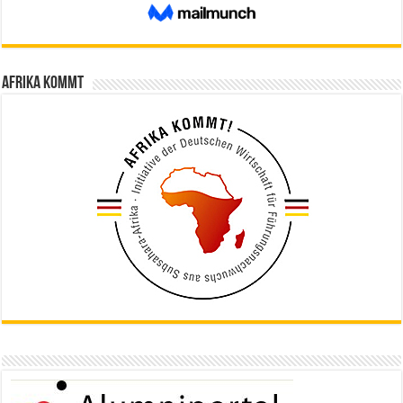
Afrika kommt