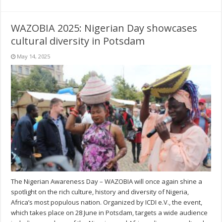
WAZOBIA 2025: Nigerian Day showcases
cultural diversity in Potsdam
May 14, 2025
The Nigerian Awareness Day – WAZOBIA will once again shine a
spotlight on the rich culture, history and diversity of Nigeria,
Africa’s most populous nation. Organized by ICDI e.V., the event,
which takes place on 28 June in Potsdam, targets a wide audience