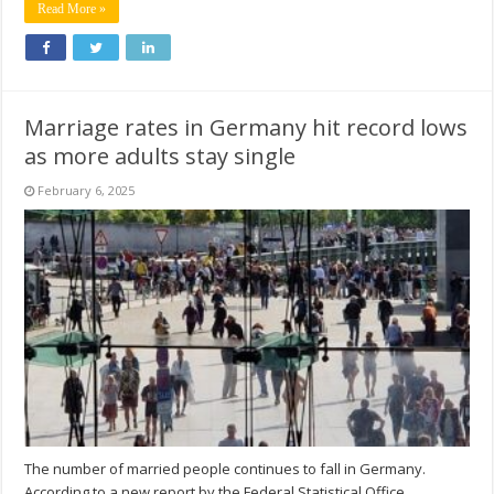
Read More »
Marriage rates in Germany hit record lows
as more adults stay single
February 6, 2025
The number of married people continues to fall in Germany.
According to a new report by the Federal Statistical Office