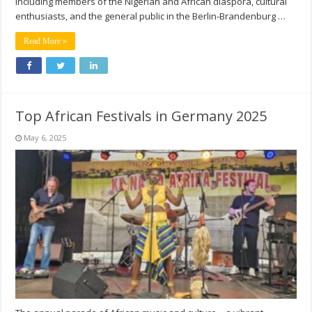
including members of the Nigerian and African diaspora, cultural
enthusiasts, and the general public in the Berlin-Brandenburg …
Read More »
Top African Festivals in Germany 2025
May 6, 2025