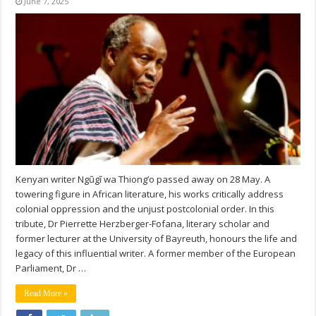
June 7, 2025
Kenyan writer Ngũgĩ wa Thiong’o passed away on 28 May. A
towering figure in African literature, his works critically address
colonial oppression and the unjust postcolonial order. In this
tribute, Dr Pierrette Herzberger-Fofana, literary scholar and
former lecturer at the University of Bayreuth, honours the life and
legacy of this influential writer. A former member of the European
Parliament, Dr …
Read More »