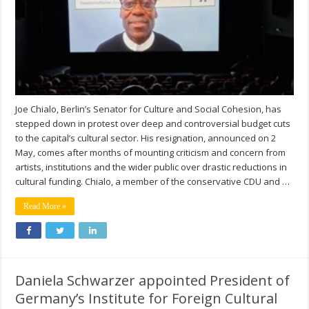
Joe Chialo, Berlin’s Senator for Culture and Social Cohesion, has
stepped down in protest over deep and controversial budget cuts
to the capital’s cultural sector. His resignation, announced on 2
May, comes after months of mounting criticism and concern from
artists, institutions and the wider public over drastic reductions in
cultural funding. Chialo, a member of the conservative CDU and …
Read More »
Daniela Schwarzer appointed President of
Germany’s Institute for Foreign Cultural