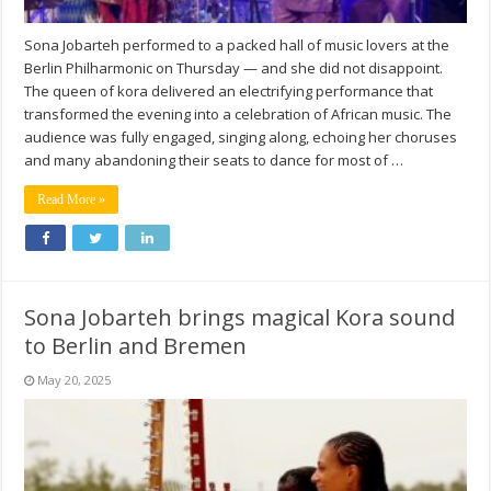
Sona Jobarteh performed to a packed hall of music lovers at the
Berlin Philharmonic on Thursday — and she did not disappoint.
The queen of kora delivered an electrifying performance that
transformed the evening into a celebration of African music. The
audience was fully engaged, singing along, echoing her choruses
and many abandoning their seats to dance for most of …
Read More »
Sona Jobarteh brings magical Kora sound
to Berlin and Bremen
May 20, 2025