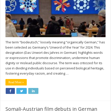
The term “biodeutsch,” loosely meaning “organically German,” has
been selected as Germany’s ‘Unword of the Year’ for 2024. This
designation (Das Unwort des Jahres in German) highlights words
or expressions that promote discrimination, undermine human
dignity or mislead public discourse. The term was criticized for its
use in dividing individuals based on perceived biological heritage,
fostering everyday racism, and creating …
Read More »
Somali-Austrian film debuts in German