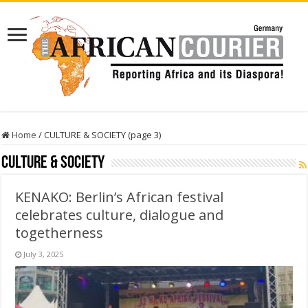
Home
/
CULTURE & SOCIETY (page 3)
CULTURE & SOCIETY
KENAKO: Berlin’s African festival
celebrates culture, dialogue and
togetherness
July 3, 2025