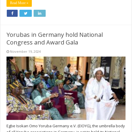
Read More »
Yorubas in Germany hold National
Congress and Award Gala
November 19, 2024
Egbe Isokan Omo Yoruba Germany e.V. (EIOYG), the umbrella body
of all Yoruba associations in Germany, is set to hold its National