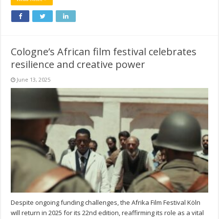
Cologne’s African film festival celebrates
resilience and creative power
June 13, 2025
Despite ongoing funding challenges, the Afrika Film Festival Köln
will return in 2025 for its 22nd edition, reaffirming its role as a vital