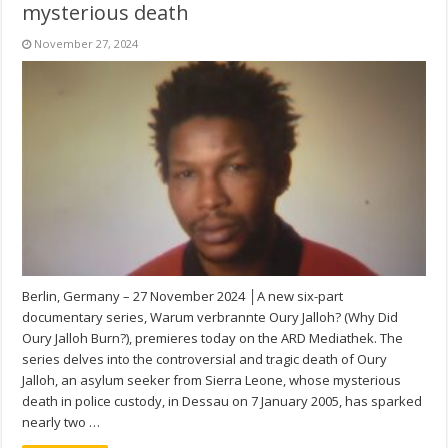
mysterious death
November 27, 2024
Berlin, Germany – 27 November 2024 │A new six-part
documentary series, Warum verbrannte Oury Jalloh? (Why Did
Oury Jalloh Burn?), premieres today on the ARD Mediathek. The
series delves into the controversial and tragic death of Oury
Jalloh, an asylum seeker from Sierra Leone, whose mysterious
death in police custody, in Dessau on 7 January 2005, has sparked
nearly two …