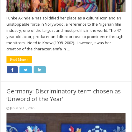
Funke Akindele has solidified her place as a cultural icon and an
unstoppable force in Nollywood, a reference to the Nigerian film
industry, one of the largest and most prolific in the world. The 47-
year-old actor, producer and director rose to prominence through
the sitcom I Need to Know (1998–2002). However, it was her
creation of the character Jenifa in …
Read More »
Germany: Discriminatory term chosen as
‘Unword of the Year’
January 15, 2025