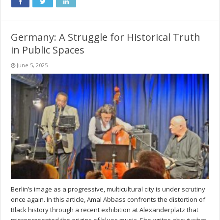
Germany: A Struggle for Historical Truth
in Public Spaces
June 5, 2025
Berlin’s image as a progressive, multicultural city is under scrutiny
once again. In this article, Amal Abbass confronts the distortion of
Black history through a recent exhibition at Alexanderplatz that
misrepresented the origins of blues music. She writes about what