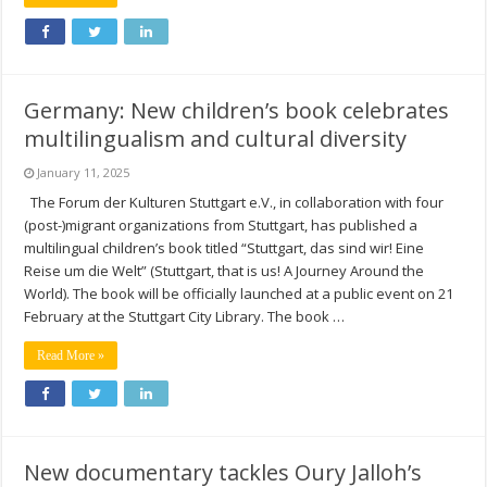
Germany: New children’s book celebrates
multilingualism and cultural diversity
January 11, 2025
The Forum der Kulturen Stuttgart e.V., in collaboration with four
(post-)migrant organizations from Stuttgart, has published a
multilingual children’s book titled “Stuttgart, das sind wir! Eine
Reise um die Welt” (Stuttgart, that is us! A Journey Around the
World). The book will be officially launched at a public event on 21
February at the Stuttgart City Library. The book …
Read More »
New documentary tackles Oury Jalloh’s