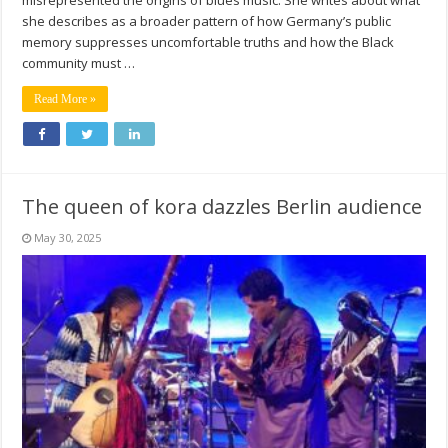
she describes as a broader pattern of how Germany’s public
memory suppresses uncomfortable truths and how the Black
community must …
Read More »
The queen of kora dazzles Berlin audience
May 30, 2025