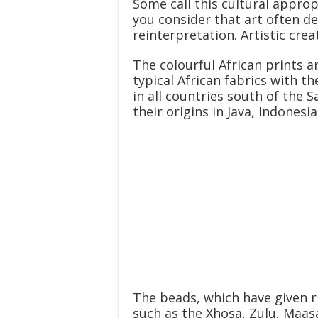
Some call this cultural appr
you consider that art often d
reinterpretation. Artistic cre
The colourful African prints a
typical African fabrics with t
in all countries south of the
their origins in Java, Indonesia
The beads, which have given 
such as the Xhosa, Zulu, Maasa