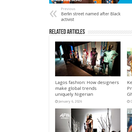
Previous
Berlin street named after Black
activist
Related Articles
Lagos fashion: How designers
Ke
make global trends
Pr
uniquely Nigerian
Gh
January 6, 2026