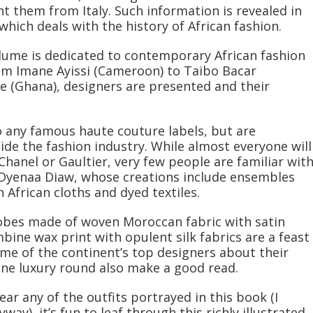
 them from Italy. Such information is revealed in
which deals with the history of African fashion.
olume is dedicated to contemporary African fashion
rom Imane Ayissi (Cameroon) to Taibo Bacar
 (Ghana), designers are presented and their
 any famous haute couture labels, but are
e the fashion industry. While almost everyone will
hanel or Gaultier, very few people are familiar wit
 Dyenaa Diaw, whose creations include ensembles
African cloths and dyed textiles.
robes made of woven Moroccan fabric with satin
bine wax print with opulent silk fabrics are a feast
ome of the continent’s top designers about their
ine luxury round also make a good read.
ear any of the outfits portrayed in this book (I
way), it’s fun to leaf through this richly illustrated