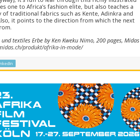
s one to Africa’s fashion elite, but also teaches a
 of traditional fabrics such as Kente, Adinkra and
lso, it points to the direction from which the next
rom.
 und textiles Erbe by Ken Kweku Nimo, 200 pages, Midas
/midas.ch/produkt/afrika-in-mode/
inkedIn