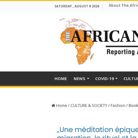
About The Afri
SATURDAY , AUGUST 8 2026
HOME
NEWS
COVID-19
CULTU
Home
/
CULTURE & SOCIETY
/
Fashion
/
Book