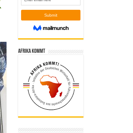
Afrika kommt