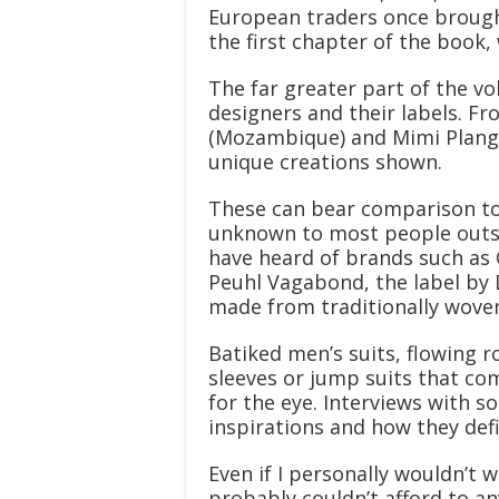
European traders once brought
the first chapter of the book, 
The far greater part of the v
designers and their labels. F
(Mozambique) and Mimi Plange
unique creations shown.
These can bear comparison to
unknown to most people outsid
have heard of brands such as C
Peuhl Vagabond, the label by
made from traditionally woven 
Batiked men’s suits, flowing 
sleeves or jump suits that com
for the eye. Interviews with s
inspirations and how they def
Even if I personally wouldn’t w
probably couldn’t afford to any