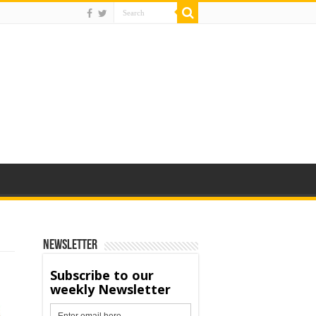
Newsletter