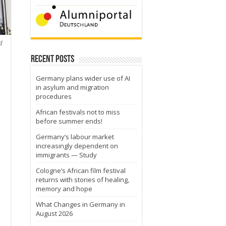
d
Recent Posts
Germany plans wider use of AI
in asylum and migration
procedures
African festivals not to miss
before summer ends!
Germany’s labour market
increasingly dependent on
immigrants — Study
Cologne’s African film festival
returns with stories of healing,
memory and hope
What Changes in Germany in
August 2026