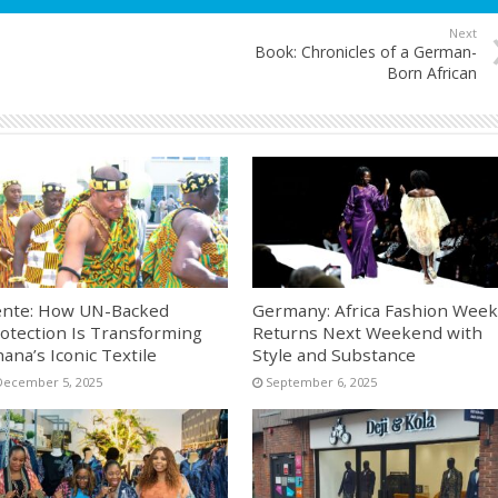
Next
Book: Chronicles of a German-
Born African
nte: How UN-Backed
Germany: Africa Fashion Week
otection Is Transforming
Returns Next Weekend with
ana’s Iconic Textile
Style and Substance
December 5, 2025
September 6, 2025