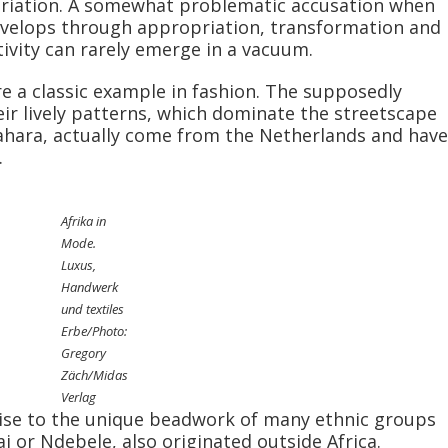
opriation. A somewhat problematic accusation when
evelops through appropriation, transformation and
ativity can rarely emerge in a vacuum.
re a classic example in fashion. The supposedly
heir lively patterns, which dominate the streetscape
 Sahara, actually come from the Netherlands and have
.
Afrika in
Mode.
Luxus,
Handwerk
und textiles
Erbe/Photo:
Gregory
Zäch/Midas
Verlag
rise to the unique beadwork of many ethnic groups
i or Ndebele, also originated outside Africa.