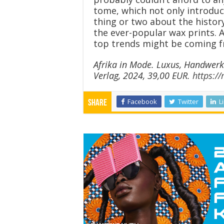
tome, which not only introduce
thing or two about the history
the ever-popular wax prints. A
top trends might be coming f
Afrika in Mode. Luxus, Handwerk
Verlag, 2024, 39,00 EUR.
https:/
Facebook
Twitter
L
Share