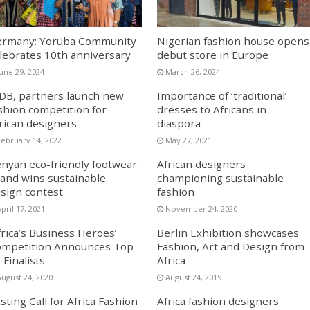
rmany: Yoruba Community
Nigerian fashion house opens
lebrates 10th anniversary
debut store in Europe
June 29, 2024
March 26, 2024
DB, partners launch new
Importance of ‘traditional’
shion competition for
dresses to Africans in
rican designers
diaspora
February 14, 2022
May 27, 2021
nyan eco-friendly footwear
African designers
and wins sustainable
championing sustainable
sign contest
fashion
pril 17, 2021
November 24, 2020
frica’s Business Heroes’
Berlin Exhibition showcases
mpetition Announces Top
Fashion, Art and Design from
 Finalists
Africa
August 24, 2020
August 24, 2019
sting Call for Africa Fashion
Africa fashion designers