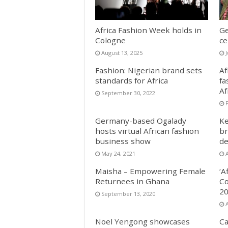
Africa Fashion Week holds in
Ge
Cologne
ce
August 13, 2025
Fashion: Nigerian brand sets
Af
standards for Africa
fa
Af
September 30, 2022
Germany-based Ogalady
Ke
hosts virtual African fashion
br
business show
de
May 24, 2021
A
Maisha – Empowering Female
‘A
Returnees in Ghana
Co
20
September 13, 2020
Noel Yengong showcases
Ca