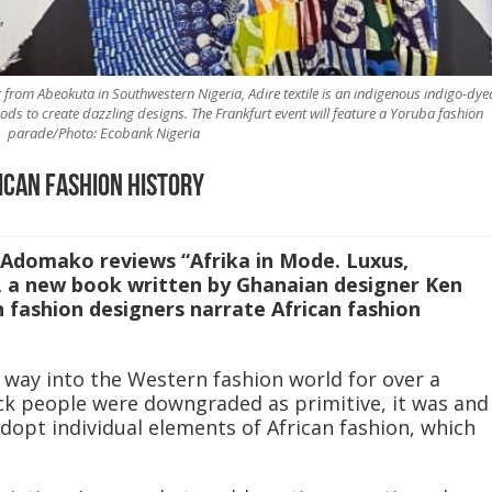
 from Abeokuta in Southwestern Nigeria, Adire textile is an indigenous indigo-dye
ods to create dazzling designs. The Frankfurt event will feature a Yoruba fashion
parade/Photo: Ecobank Nigeria
ican fashion history
 Adomako reviews “Afrika in Mode. Luxus,
, a new book written by Ghanaian designer Ken
 fashion designers narrate African fashion
s way into the Western fashion world for over a
ck people were downgraded as primitive, it was and
 adopt individual elements of African fashion, which