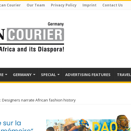
can Courier
Our Team
Privacy Policy
Imprint
Contact Us
RE
GERMANY
SPECIAL
ADVERTISING FEATURES
TRAVEL
: Designers narrate African fashion history