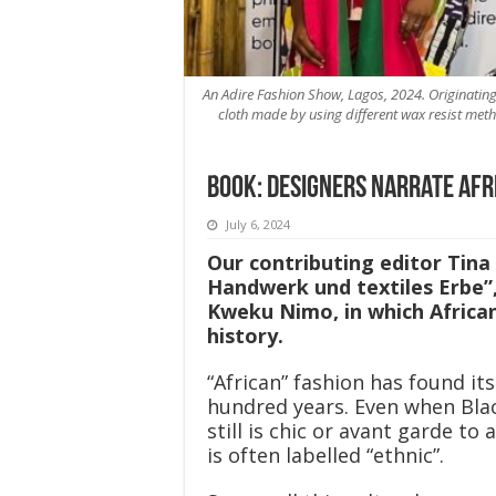
An Adire Fashion Show, Lagos, 2024. Originating
cloth made by using different wax resist meth
Book: Designers narrate Afr
July 6, 2024
Our contributing editor Tina
Handwerk und textiles Erbe”
Kweku Nimo, in which African
history.
“African” fashion has found it
hundred years. Even when Bla
still is chic or avant garde to
is often labelled “ethnic”.