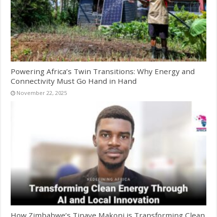
Powering Africa’s Twin Transitions: Why Energy and
Connectivity Must Go Hand in Hand
November 22, 2025
How Zimbabwe’s Tinaye Makoni is Transforming Clean