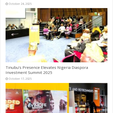
October 24, 2025
Tinubu’s Presence Elevates Nigeria Diaspora
Investment Summit 2025
October 17, 2025