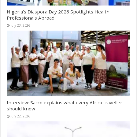
Nigeria’s Diaspora Day 2026 Spotlights Health
Professionals Abroad
July 23, 2026
Interview: Sacco explains what every Africa traveller
should know
July 22, 2026