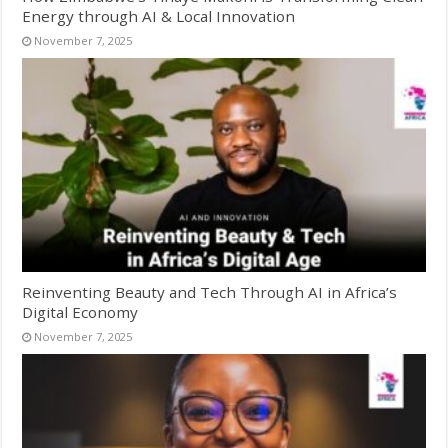
Energy through AI & Local Innovation
November 7, 2025
Reinventing Beauty and Tech Through AI in Africa’s
Digital Economy
November 7, 2025