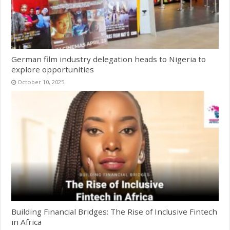
German film industry delegation heads to Nigeria to
explore opportunities
October 10, 2025
Building Financial Bridges: The Rise of Inclusive Fintech
in Africa