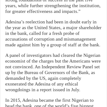
years, while further strengthening the institution,
for greater effectiveness and impacts.”
Adesina’s reelection had been in doubt early in
the year as the United States, a major shareholder
in the bank, called for a fresh probe of
accusations of corruption and mismanagement
made against him by a group of staff at the bank.
A panel of investigators had cleared the Nigerian
economist of the charges but the Americans were
not convinced. An Independent Review Panel set
up by the Bureau of Governors of the Bank, as
demanded by the US, again completely
exonerated the Adesina of any ethical
wrongdoings in a report issued in July.
In 2015, Adesina became the first Nigerian to
head the bank, one of the world’s five biggest