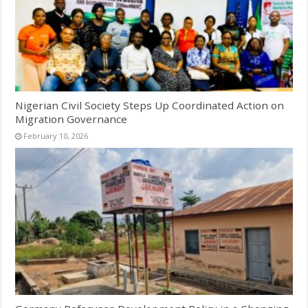
Nigerian Civil Society Steps Up Coordinated Action on
Migration Governance
February 10, 2026