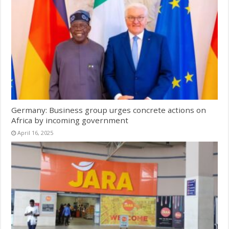
Germany: Business group urges concrete actions on
Africa by incoming government
April 16, 2025