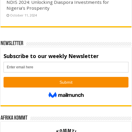
NDIS 2024: Unlocking Diaspora Investments for
Nigeria’s Prosperity
October 11, 2024
Newsletter
Afrika kommt