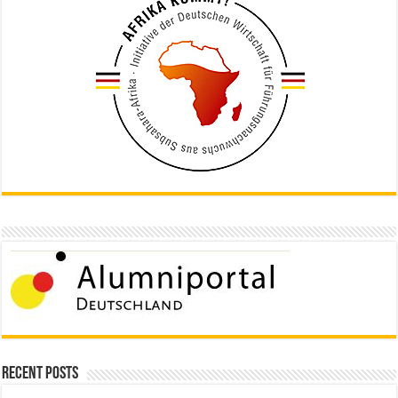
Recent Posts