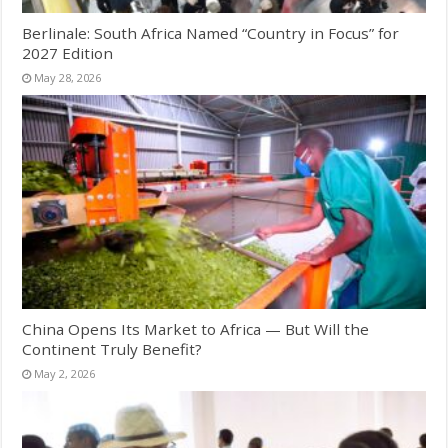
Berlinale: South Africa Named “Country in Focus” for
2027 Edition
May 28, 2026
China Opens Its Market to Africa — But Will the
Continent Truly Benefit?
May 2, 2026