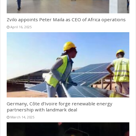
Zvilo appoints Peter Maila as CEO of Africa operations
April 16, 2025
Germany, Côte d’Ivoire forge renewable energy
partnership with landmark deal
March 14, 2025