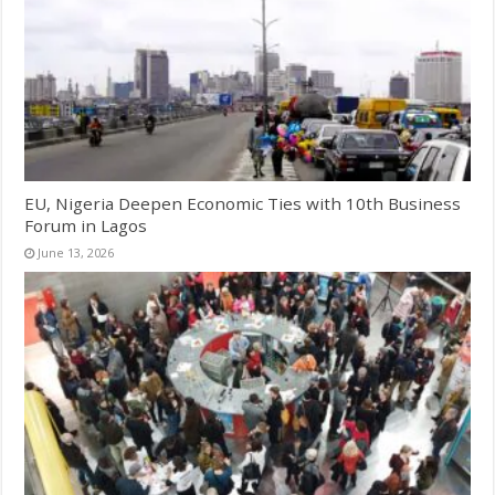
EU, Nigeria Deepen Economic Ties with 10th Business
Forum in Lagos
June 13, 2026