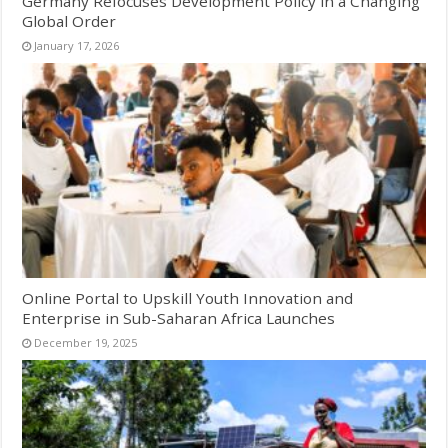
Germany Refocuses Development Policy in a Changing
Global Order
January 17, 2026
Online Portal to Upskill Youth Innovation and
Enterprise in Sub-Saharan Africa Launches
December 19, 2025