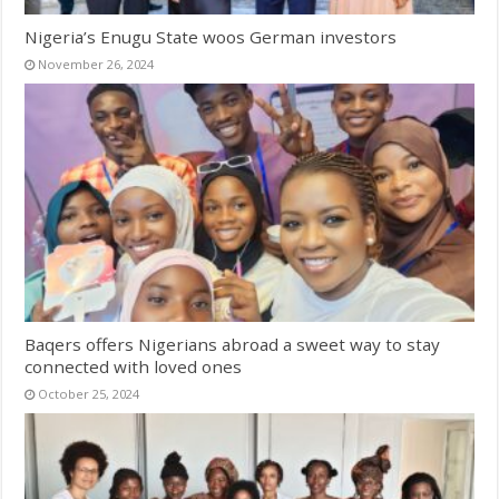
Nigeria’s Enugu State woos German investors
November 26, 2024
Baqers offers Nigerians abroad a sweet way to stay
connected with loved ones
October 25, 2024