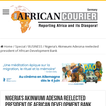
Home
/
Special
/
BUSINESS
/
Nigeria’s Akinwumi Adesina reelected
president of African Development Bank
Nigeria’s Akinwumi Adesina reelected
president of African Development Bank