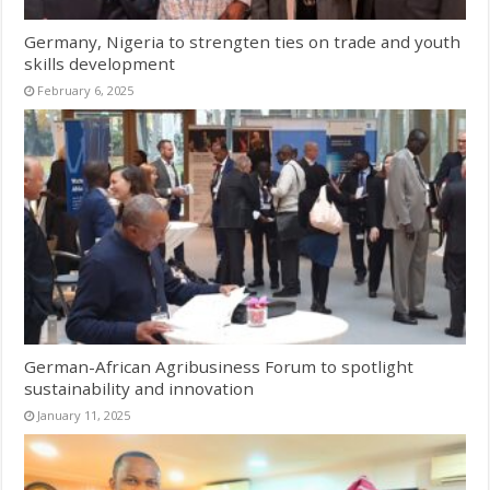
Germany, Nigeria to strengten ties on trade and youth
skills development
February 6, 2025
German-African Agribusiness Forum to spotlight
sustainability and innovation
January 11, 2025