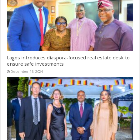
Lagos introduces diaspora-focused real estate desk to
ensure safe investments
December 16, 2024