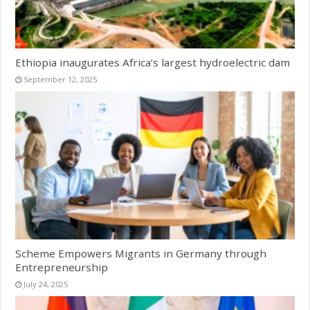
Ethiopia inaugurates Africa’s largest hydroelectric dam
September 12, 2025
Scheme Empowers Migrants in Germany through
Entrepreneurship
July 24, 2025