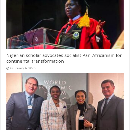
Nigerian scholar advocates socialist Pan-Africanism for
continental transformation
February 6, 2025