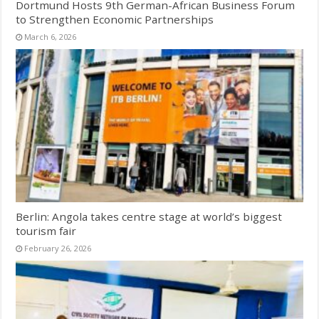
Dortmund Hosts 9th German-African Business Forum
to Strengthen Economic Partnerships
March 6, 2026
Berlin: Angola takes centre stage at world’s biggest
tourism fair
February 26, 2026