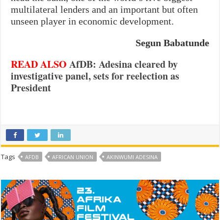
multilateral lenders and an important but often
unseen player in economic development.
Segun Babatunde
READ ALSO
AfDB: Adesina cleared by
investigative panel, sets for reelection as
President
Tags
AFDB
AFRICAN UNION
AKINWUMI ADESINA