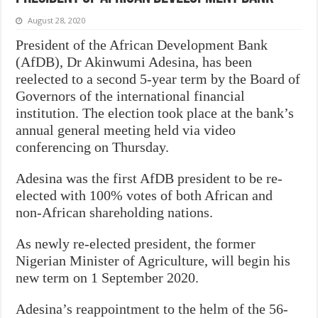
August 28, 2020
President of the African Development Bank
(AfDB), Dr Akinwumi Adesina, has been
reelected to a second 5-year term by the Board of
Governors of the international financial
institution. The election took place at the bank’s
annual general meeting held via video
conferencing on Thursday.
Adesina was the first AfDB president to be re-
elected with 100% votes of both African and
non-African shareholding nations.
As newly re-elected president, the former
Nigerian Minister of Agriculture, will begin his
new term on 1 September 2020.
Adesina’s reappointment to the helm of the 56-