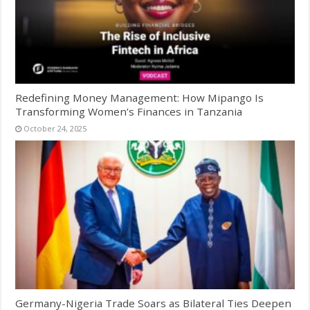
Redefining Money Management: How Mipango Is
Transforming Women’s Finances in Tanzania
October 24, 2025
Germany-Nigeria Trade Soars as Bilateral Ties Deepen