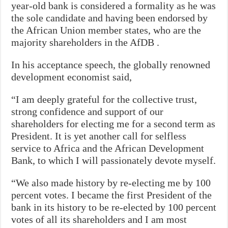
year-old bank is considered a formality as he was
the sole candidate and having been endorsed by
the African Union member states, who are the
majority shareholders in the AfDB .
In his acceptance speech, the globally renowned
development economist said,
“I am deeply grateful for the collective trust,
strong confidence and support of our
shareholders for electing me for a second term as
President. It is yet another call for selfless
service to Africa and the African Development
Bank, to which I will passionately devote myself.
“We also made history by re-electing me by 100
percent votes. I became the first President of the
bank in its history to be re-elected by 100 percent
votes of all its shareholders and I am most