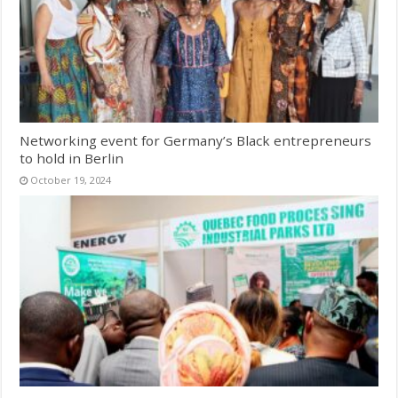
Networking event for Germany’s Black entrepreneurs
to hold in Berlin
October 19, 2024