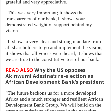
grateful and very appreciative.
“This was very important; it shows the
transparency of our bank, it shows your
demonstrated weight of support behind my
vision.
“It shows a very clear and strong mandate from
all shareholders to go and implement the vision,
it shows that all voices were heard, it shows that
we are true to the constitutive test of our bank.
READ ALSO
Why the US opposes
Akinwumi Adesina’s re-election as
African Development Bank’s president
“The future beckons us for a more developed
Africa and a much stronger and resilient African
Development Bank Group. We will build on the
strong foundations of success in the past five