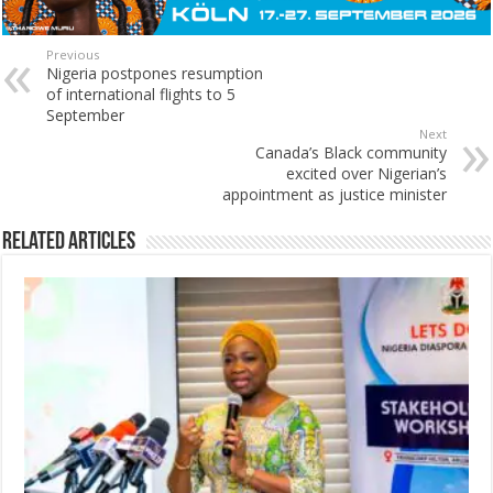
Previous
Nigeria postpones resumption
of international flights to 5
September
Next
Canada’s Black community
excited over Nigerian’s
appointment as justice minister
Related Articles