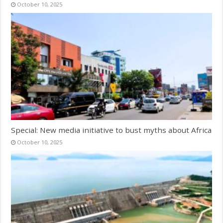
October 10, 2025
Special: New media initiative to bust myths about Africa
October 10, 2025