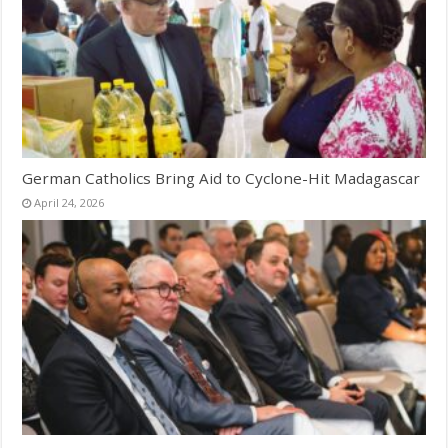
German Catholics Bring Aid to Cyclone-Hit Madagascar
April 24, 2026