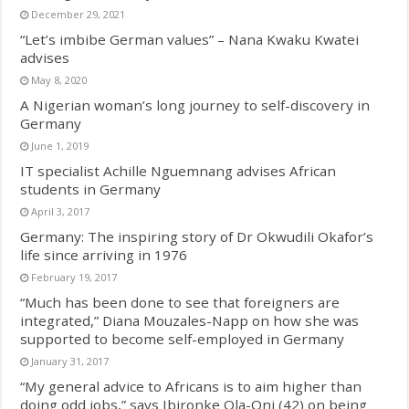
December 29, 2021
“Let’s imbibe German values” – Nana Kwaku Kwatei
advises
May 8, 2020
A Nigerian woman’s long journey to self-discovery in
Germany
June 1, 2019
IT specialist Achille Nguemnang advises African
students in Germany
April 3, 2017
Germany: The inspiring story of Dr Okwudili Okafor’s
life since arriving in 1976
February 19, 2017
“Much has been done to see that foreigners are
integrated,” Diana Mouzales-Napp on how she was
supported to become self-employed in Germany
January 31, 2017
“My general advice to Africans is to aim higher than
doing odd jobs,” says Ibironke Ola-Oni (42) on being