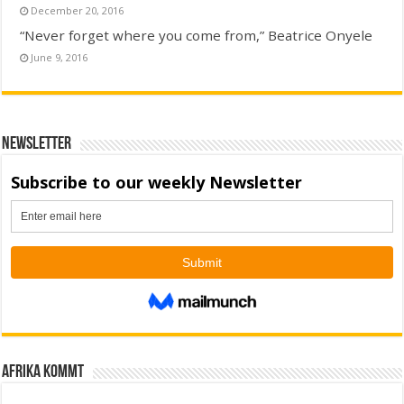
December 20, 2016
“Never forget where you come from,” Beatrice Onyele
June 9, 2016
Newsletter
Afrika kommt