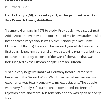
October 10, 2016
Habte Hadgu (61), a travel agent, is the proprietor of Red
Sea Travel & Tours, Heidelberg.
“I came to Germany in 1978 to study. Previously, I was studying at
Addis Ababa University in Ethiopia. One of my fellow students who
later became very famous was Meles Zenawi (the late Prime
Minister of Ethiopia). He was in his second year while I was in my
first year. I knew him personally. I was studying pharmacy but had
to leave the country become of the war of liberation that was
being waged by the Eritrean people. I am an Eritrean.
“I had a very negative image of Germany before I came here
because of the Second World War. However, when I arrived my
experience was totally contrary to my expectations. The people
were very friendly. Of course, one experienced incidents of
rejection here and there, but generally society was open and very
free.