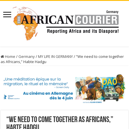
Home
/
Germany
/
MY LIFE IN GERMANY
/
“We need to come together
as Africans,” Habte Hadgu
“We need to come together as Africans,”
Habte Hadgu