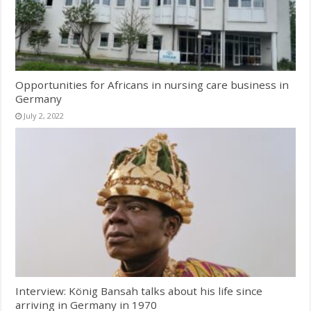
Opportunities for Africans in nursing care business in
Germany
July 2, 2022
Interview: König Bansah talks about his life since
arriving in Germany in 1970