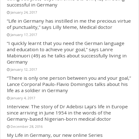
successful in Germany
January 24, 2017
“Life in Germany has instilled in me the precious virtue
of punctuality,” says Lilly Meme, Medical doctor
January 17, 2017
“I quickly learnt that you need the German language
and education to achieve your goal,” says Lanre
Mabinuori (49) as he talks about successfully living in
Germany
January 12, 2017
“There is only one person between you and your goal,”
Lance Corporal Paulo-Flavio Domingos talks about his
life as a soldier in Germany
January 4, 2017
Interview: The story of Dr Adebisi Laja’s life in Europe
since arriving in June 1954 in the words of the
Germany-based Nigerian-born medical doctor
December 28, 2016
My Life in Germany, our new online Series