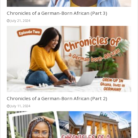
Chronicles of a German-Born African (Part 3)
July 21, 2024
Chronicles of a German-Born African (Part 2)
July 11, 2024