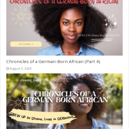
Chronicles of a German-Born African (Part 4)
August 5, 2024