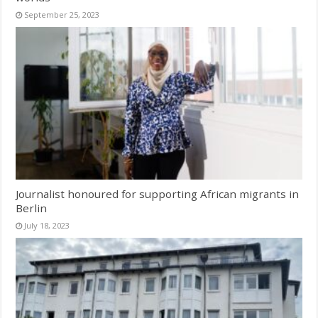
September 25, 2023
Journalist honoured for supporting African migrants in
Berlin
July 18, 2023