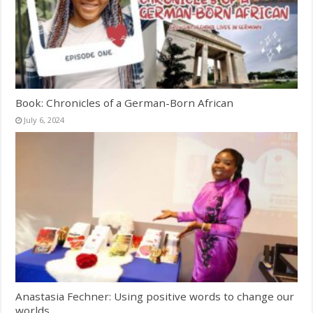
Book: Chronicles of a German-Born African
July 6, 2024
Anastasia Fechner: Using positive words to change our
worlds