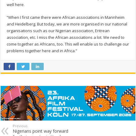
well here.
“When I first came there were African associations in Mannheim
and Heidelberg. But today, we are more organised in our national
organisations such as our Nigerian association, Eritrean
association, etc. I miss the African associations a lot. We need to
come together as Africans, too. This will enable us to challenge our
problems together here and in Africa.”
Previous
Nigerians point way forward