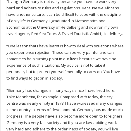
“Living in Germany is not easy because you have to work very
hard and adhere to rules and regulations. Because we Africans
have another culture, it can be difficult to cope with the discipline
of daily life in Germany. I graduated in Mathematics and
Economics at the University of Heidelberg and now run my own
travel agency Red Sea Tours & Travel Touristik GmbH, Heidelberg.
“One lesson that I have learnt is how to deal with situations where
you experience rejection. These can be very painful and can
sometimes be a turning point in our lives because we have no
experience of such situations. My advice is not to take it
personally but to protect yourself mentally to carry on. You have
to find ways to get on in society.
“Germany has changed in many ways since I have lived here.
Take Mannheim, for example. Compared with today, the city
centre was nearly empty in 1978. I have witnessed many changes
in the country in terms of development. Germany has made much
progress. The people have also become more open to foreigners.
Germany is a very fair society and if you are law-abiding, work
very hard and adhere to the orderliness of society, you will live