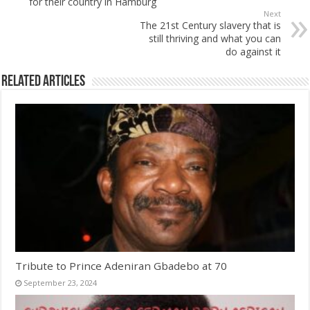
for their country in Hamburg
Next
The 21st Century slavery that is
still thriving and what you can
do against it
Related Articles
Tribute to Prince Adeniran Gbadebo at 70
September 23, 2024