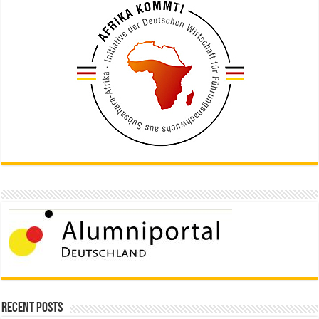
Recent Posts