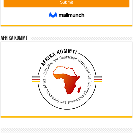
Afrika kommt