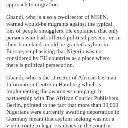
approach to migration.
Gbandi, who is also a co-director of MEPN,
warned would-be migrants against the typical
lies of people smugglers. He explained that only
persons who had suffered political persecution in
their homelands could be granted asylum in
Europe, emphasising that Nigeria was not
considered by EU countries as a place where
there is political persecution.
Gbandi, who is the Director of African-German
Information Centre in Hamburg which is
implementing the awareness campaign in
partnership with The African Courier Publishers,
Berlin, pointed to the fact that more than 30,000
Nigerians were currently awaiting deportation in
Germany meant that asylum seeking was not a
viable route to legal residency in the country.