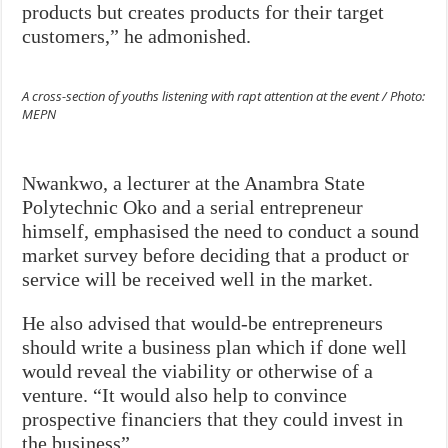
products but creates products for their target
customers,” he admonished.
A cross-section of youths listening with rapt attention at the event / Photo:
MEPN
Nwankwo, a lecturer at the Anambra State
Polytechnic Oko and a serial entrepreneur
himself, emphasised the need to conduct a sound
market survey before deciding that a product or
service will be received well in the market.
He also advised that would-be entrepreneurs
should write a business plan which if done well
would reveal the viability or otherwise of a
venture. “It would also help to convince
prospective financiers that they could invest in
the business”.