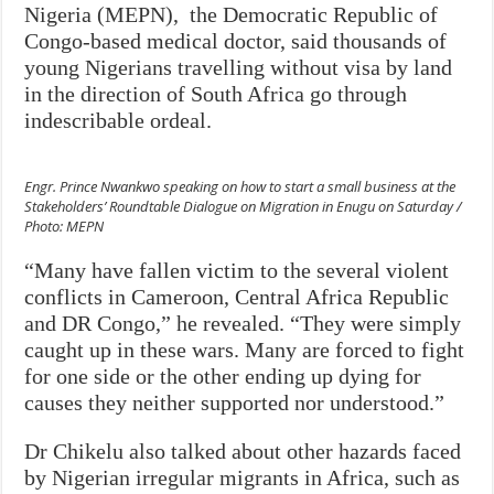
Nigeria (MEPN), the Democratic Republic of
Congo-based medical doctor, said thousands of
young Nigerians travelling without visa by land
in the direction of South Africa go through
indescribable ordeal.
Engr. Prince Nwankwo speaking on how to start a small business at the
Stakeholders’ Roundtable Dialogue on Migration in Enugu on Saturday /
Photo: MEPN
“Many have fallen victim to the several violent
conflicts in Cameroon, Central Africa Republic
and DR Congo,” he revealed. “They were simply
caught up in these wars. Many are forced to fight
for one side or the other ending up dying for
causes they neither supported nor understood.”
Dr Chikelu also talked about other hazards faced
by Nigerian irregular migrants in Africa, such as