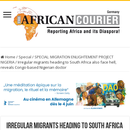
Home
/
Special
/
SPECIAL: MIGRATION ENLIGHTEMENT PROJECT
NIGERIA
/
Irregular migrants heading to South Africa also face hell,
reveals Congo-based Nigerian doctor
Irregular migrants heading to South Africa