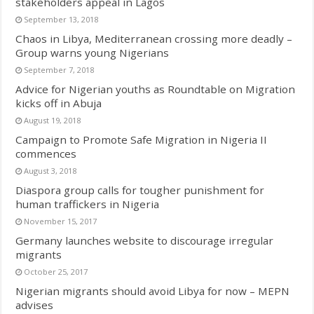
stakeholders appeal in Lagos
September 13, 2018
Chaos in Libya, Mediterranean crossing more deadly –
Group warns young Nigerians
September 7, 2018
Advice for Nigerian youths as Roundtable on Migration
kicks off in Abuja
August 19, 2018
Campaign to Promote Safe Migration in Nigeria II
commences
August 3, 2018
Diaspora group calls for tougher punishment for
human traffickers in Nigeria
November 15, 2017
Germany launches website to discourage irregular
migrants
October 25, 2017
Nigerian migrants should avoid Libya for now – MEPN
advises