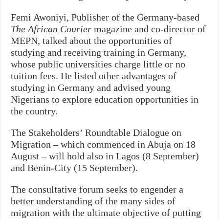
Femi Awoniyi, Publisher of the Germany-based
The African Courier
magazine and co-director of
MEPN, talked about the opportunities of
studying and receiving training in Germany,
whose public universities charge little or no
tuition fees. He listed other advantages of
studying in Germany and advised young
Nigerians to explore education opportunities in
the country.
The Stakeholders’ Roundtable Dialogue on
Migration – which commenced in Abuja on 18
August – will hold also in Lagos (8 September)
and Benin-City (15 September).
The consultative forum seeks to engender a
better understanding of the many sides of
migration with the ultimate objective of putting