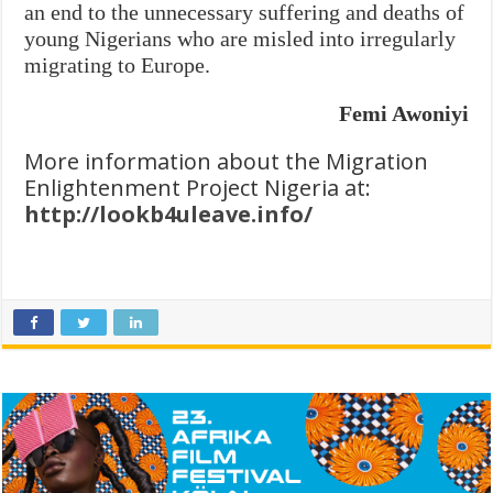
an end to the unnecessary suffering and deaths of
young Nigerians who are misled into irregularly
migrating to Europe.
Femi Awoniyi
More information about the Migration
Enlightenment Project Nigeria at:
http://lookb4uleave.info/