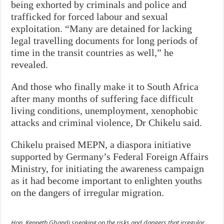
being exhorted by criminals and police and
trafficked for forced labour and sexual
exploitation. “Many are detained for lacking
legal travelling documents for long periods of
time in the transit countries as well,” he
revealed.
And those who finally make it to South Africa
after many months of suffering face difficult
living conditions, unemployment, xenophobic
attacks and criminal violence, Dr Chikelu said.
Chikelu praised MEPN, a diaspora initiative
supported by Germany’s Federal Foreign Affairs
Ministry, for initiating the awareness campaign
as it had become important to enlighten youths
on the dangers of irregular migration.
Hon. Kenneth Gbandi speaking on the risks and dangers that irregular