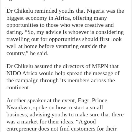
Dr Chikelu reminded youths that Nigeria was the
biggest economy in Africa, offering many
opportunities to those who were creative and
daring. “So, my advice is whoever is considering
travelling out for opportunities should first look
well at home before venturing outside the
country,” he said.
Dr Chikelu assured the directors of MEPN that
NIDO Africa would help spread the message of
the campaign through its members across the
continent.
Another speaker at the event, Engr. Prince
Nwankwo, spoke on how to start a small
business, advising youths to make sure that there
was a market for their ideas. “A good
entrepreneur does not find customers for their