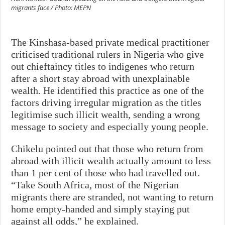
migrants face / Photo: MEPN
The Kinshasa-based private medical practitioner
criticised traditional rulers in Nigeria who give
out chieftaincy titles to indigenes who return
after a short stay abroad with unexplainable
wealth. He identified this practice as one of the
factors driving irregular migration as the titles
legitimise such illicit wealth, sending a wrong
message to society and especially young people.
Chikelu pointed out that those who return from
abroad with illicit wealth actually amount to less
than 1 per cent of those who had travelled out.
“Take South Africa, most of the Nigerian
migrants there are stranded, not wanting to return
home empty-handed and simply staying put
against all odds,” he explained.