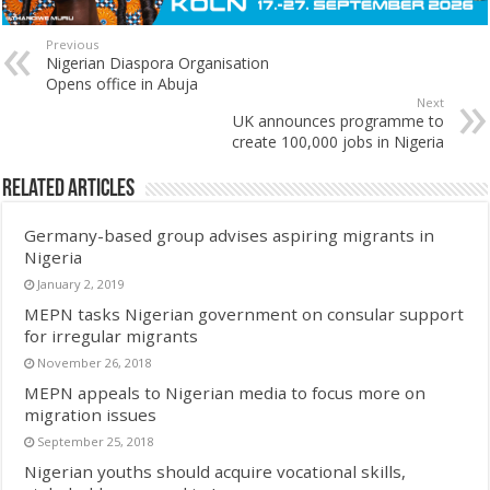
Previous
Nigerian Diaspora Organisation
Opens office in Abuja
Next
UK announces programme to
create 100,000 jobs in Nigeria
Related Articles
Germany-based group advises aspiring migrants in
Nigeria
January 2, 2019
MEPN tasks Nigerian government on consular support
for irregular migrants
November 26, 2018
MEPN appeals to Nigerian media to focus more on
migration issues
September 25, 2018
Nigerian youths should acquire vocational skills,