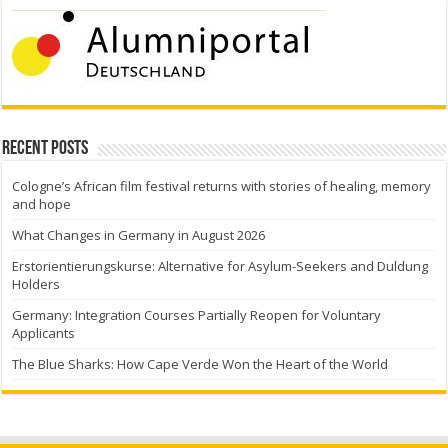
Recent Posts
Cologne’s African film festival returns with stories of healing, memory
and hope
What Changes in Germany in August 2026
Erstorientierungskurse: Alternative for Asylum-Seekers and Duldung
Holders
Germany: Integration Courses Partially Reopen for Voluntary
Applicants
The Blue Sharks: How Cape Verde Won the Heart of the World