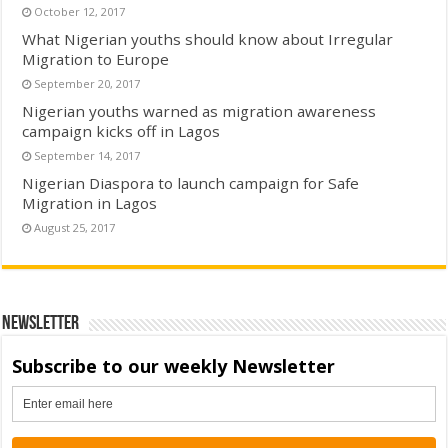
October 12, 2017
What Nigerian youths should know about Irregular
Migration to Europe
September 20, 2017
Nigerian youths warned as migration awareness
campaign kicks off in Lagos
September 14, 2017
Nigerian Diaspora to launch campaign for Safe
Migration in Lagos
August 25, 2017
Newsletter