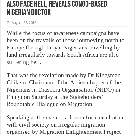
also face hell, reveals Congo-based
Nigerian doctor
August 26, 2018
While the focus of awareness campaigns have
been on the travails of those journeying north to
Europe through Libya, Nigerians travelling by
land irregularly towards South Africa are also
suffering hell.
That was the revelation made by Dr Kingsman
Chikelu, Chairman of the Africa chapter of the
Nigerians in Diaspora Organisation (NIDO) in
Enugu on Saturday at the Stakeholders’
Roundtable Dialogue on Migration.
Speaking at the event – a forum for consultation
with civil society on irregular migration
organised by Migration Enlightenment Project