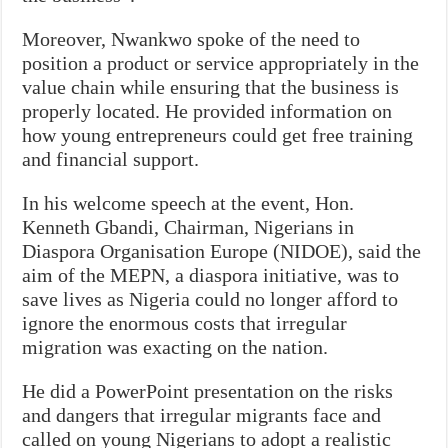
Moreover, Nwankwo spoke of the need to
position a product or service appropriately in the
value chain while ensuring that the business is
properly located. He provided information on
how young entrepreneurs could get free training
and financial support.
In his welcome speech at the event, Hon.
Kenneth Gbandi, Chairman, Nigerians in
Diaspora Organisation Europe (NIDOE), said the
aim of the MEPN, a diaspora initiative, was to
save lives as Nigeria could no longer afford to
ignore the enormous costs that irregular
migration was exacting on the nation.
He did a PowerPoint presentation on the risks
and dangers that irregular migrants face and
called on young Nigerians to adopt a realistic