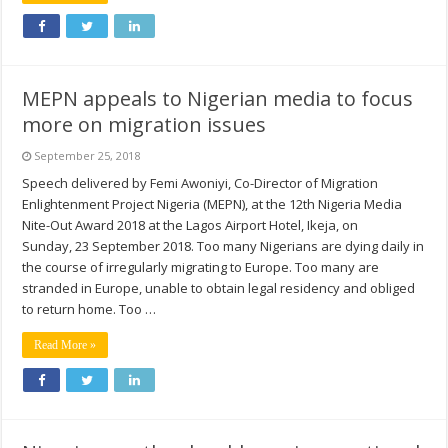
MEPN appeals to Nigerian media to focus
more on migration issues
September 25, 2018
Speech delivered by Femi Awoniyi, Co-Director of Migration
Enlightenment Project Nigeria (MEPN), at the 12th Nigeria Media
Nite-Out Award 2018 at the Lagos Airport Hotel, Ikeja, on
Sunday, 23 September 2018. Too many Nigerians are dying daily in
the course of irregularly migrating to Europe. Too many are
stranded in Europe, unable to obtain legal residency and obliged
to return home. Too …
Read More »