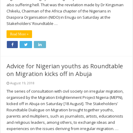
also suffering hell. That was the revelation made by Dr Kingsman
Chikelu, Chairman of the Africa chapter of the Nigerians in
Diaspora Organisation (NIDO) in Enugu on Saturday at the
Stakeholders’ Roundtable …
Read More »
Advice for Nigerian youths as Roundtable
on Migration kicks off in Abuja
August 19, 2018
The series of consultation with civil society on irregular migration,
organised by the Migration Enlightenment Project Nigeria (MEPN),
kicked off in Abuja on Saturday [18 August]. The Stakeholders’
Roundtable Dialogue on Migration brought together youths,
parents and multipliers, such as journalists, artists, educationists
and religious leaders, among others, to exchange ideas and
experiences on the issues deriving from irregular migration. …