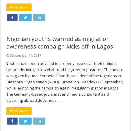
Read More »
Nigerian youths warned as migration
awareness campaign kicks off in Lagos
September 14, 2017
Youths have been advised to properly assess all their options
before deciding to travel abroad for greener pastures. The advice
was given by Hon. Kenneth Gbandi, president of the Nigerians in
Diaspora Organisation (NIDO) Europe, on Tuesday (12 September)
while launching the campaign again irregular migration in Lagos.
The Germany-based journalist and media consultant said
travelling abroad does not in …
Read More »