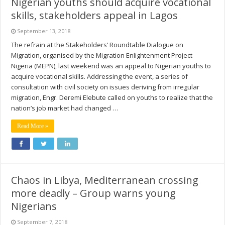
Nigerian youths should acquire vocational
skills, stakeholders appeal in Lagos
September 13, 2018
The refrain at the Stakeholders’ Roundtable Dialogue on
Migration, organised by the Migration Enlightenment Project
Nigeria (MEPN), last weekend was an appeal to Nigerian youths to
acquire vocational skills. Addressing the event, a series of
consultation with civil society on issues deriving from irregular
migration, Engr. Deremi Elebute called on youths to realize that the
nation’s job market had changed …
Read More »
Chaos in Libya, Mediterranean crossing
more deadly – Group warns young
Nigerians
September 7, 2018