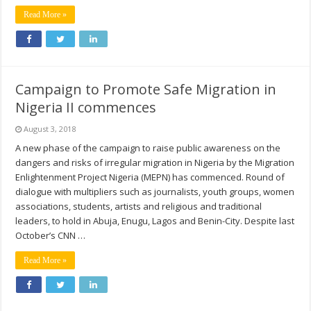
Read More »
Campaign to Promote Safe Migration in
Nigeria II commences
August 3, 2018
A new phase of the campaign to raise public awareness on the
dangers and risks of irregular migration in Nigeria by the Migration
Enlightenment Project Nigeria (MEPN) has commenced. Round of
dialogue with multipliers such as journalists, youth groups, women
associations, students, artists and religious and traditional
leaders, to hold in Abuja, Enugu, Lagos and Benin-City. Despite last
October’s CNN …
Read More »