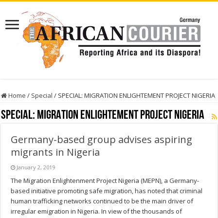
Home
/
Special
/
SPECIAL: MIGRATION ENLIGHTEMENT PROJECT NIGERIA
SPECIAL: MIGRATION ENLIGHTEMENT PROJECT NIGERIA
Germany-based group advises aspiring
migrants in Nigeria
January 2, 2019
The Migration Enlightenment Project Nigeria (MEPN), a Germany-
based initiative promoting safe migration, has noted that criminal
human trafficking networks continued to be the main driver of
irregular emigration in Nigeria. In view of the thousands of