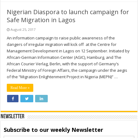
Nigerian Diaspora to launch campaign for
Safe Migration in Lagos
August 25, 2017
An information campaign to raise public awareness of the
dangers of irregular migration will kick off at the Centre for
Management Development in Lagos on 12 September. Initiated by
African-German Information Center (AGIC), Hamburg, and The
African Courier Verlag, Berlin, with the support of Germany’s
Federal Ministry of Foreign Affairs, the campaign under the aegis
of the “Migration Enlightenment Project in Nigeria (MEPN)” …
Read More »
Newsletter