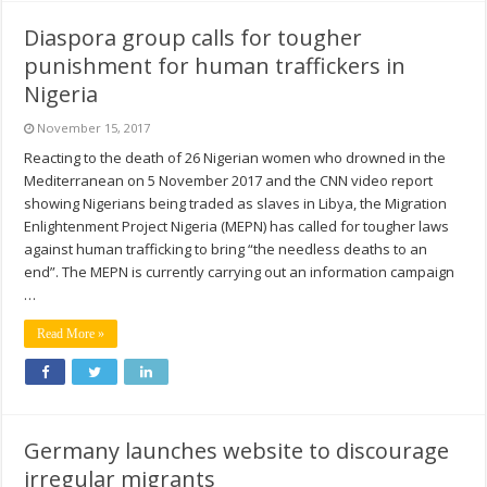
Diaspora group calls for tougher
punishment for human traffickers in
Nigeria
November 15, 2017
Reacting to the death of 26 Nigerian women who drowned in the
Mediterranean on 5 November 2017 and the CNN video report
showing Nigerians being traded as slaves in Libya, the Migration
Enlightenment Project Nigeria (MEPN) has called for tougher laws
against human trafficking to bring “the needless deaths to an
end”. The MEPN is currently carrying out an information campaign
…
Read More »
Germany launches website to discourage
irregular migrants