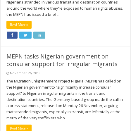
Nigerians stranded in various transit and destination countries
around the world where they’re exposed to human rights abuses,
the MEPN has issued a brief …
Read More »
MEPN tasks Nigerian government on
consular support for irregular migrants
November 26, 2018
The Migration Enlightenment Project Nigeria (MEPN) has called on
the Nigerian government to “significantly increase consular
support” to Nigerian irregular migrants in the transit and
destination countries. The Germany-based group made the call in
a press statement, released on Monday 26 November, arguing
that stranded migrants, especially in transit, are left totally at the
mercy of the very traffickers who …
Read More »