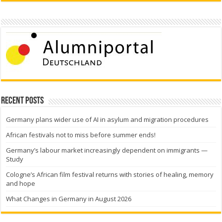
Recent Posts
Germany plans wider use of AI in asylum and migration procedures
African festivals not to miss before summer ends!
Germany’s labour market increasingly dependent on immigrants —
Study
Cologne’s African film festival returns with stories of healing, memory
and hope
What Changes in Germany in August 2026