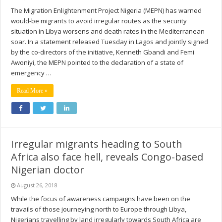
The Migration Enlightenment Project Nigeria (MEPN) has warned
would-be migrants to avoid irregular routes as the security
situation in Libya worsens and death rates in the Mediterranean
soar. In a statement released Tuesday in Lagos and jointly signed
by the co-directors of the initiative, Kenneth Gbandi and Femi
Awoniyi, the MEPN pointed to the declaration of a state of
emergency …
Read More »
Irregular migrants heading to South
Africa also face hell, reveals Congo-based
Nigerian doctor
August 26, 2018
While the focus of awareness campaigns have been on the
travails of those journeying north to Europe through Libya,
Nigerians travelling by land irregularly towards South Africa are