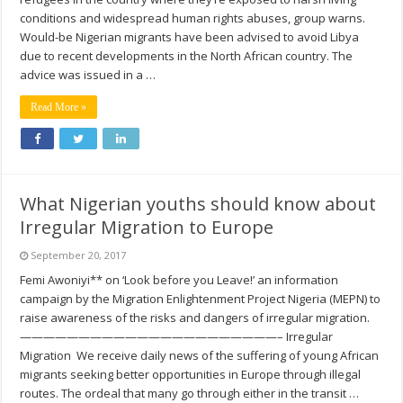
conditions and widespread human rights abuses, group warns.
Would-be Nigerian migrants have been advised to avoid Libya
due to recent developments in the North African country. The
advice was issued in a …
Read More »
What Nigerian youths should know about
Irregular Migration to Europe
September 20, 2017
Femi Awoniyi** on ‘Look before you Leave!’ an information
campaign by the Migration Enlightenment Project Nigeria (MEPN) to
raise awareness of the risks and dangers of irregular migration.
——————————————————————– Irregular
Migration We receive daily news of the suffering of young African
migrants seeking better opportunities in Europe through illegal
routes. The ordeal that many go through either in the transit …