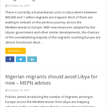
October 25, 2017
There is currently a humanitarian crisis in Libya where between
800,000 and 1 million migrants are trapped. Most of them are
waiting to embark on the perilous journey across the
Mediterranean to Europe. With new measures adopted by the
Libyan government and other similar developments, the chances
of the overwhelming majority of the migrants reaching Europe are
almost foreclosed. Most …
Read More »
Nigerian migrants should avoid Libya for
now – MEPN advises
October 12, 2017
Policies aimed at reducing the number of migrants arriving in
Europe across the Mediterranean from Libya are trapping
refugees in the country where they’re exposed to harsh living