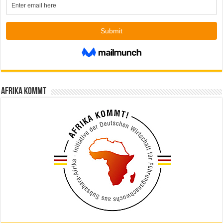
Afrika kommt