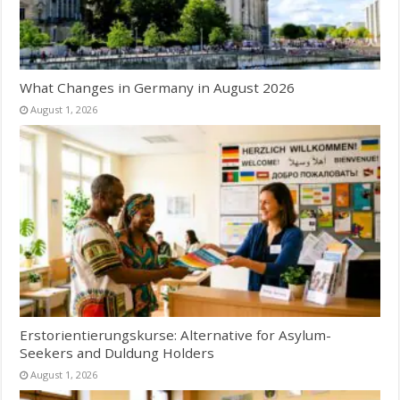
What Changes in Germany in August 2026
August 1, 2026
Erstorientierungskurse: Alternative for Asylum-
Seekers and Duldung Holders
August 1, 2026