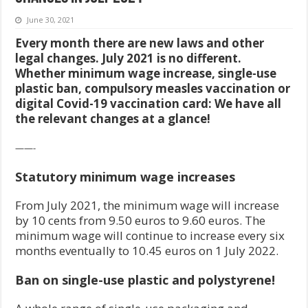
June 30, 2021
Every month there are new laws and other
legal changes. July 2021 is no different.
Whether minimum wage increase, single-use
plastic ban, compulsory measles vaccination or
digital Covid-19 vaccination card: We have all
the relevant changes at a glance!
——-
Statutory minimum wage increases
From July 2021, the minimum wage will increase
by 10 cents from 9.50 euros to 9.60 euros. The
minimum wage will continue to increase every six
months eventually to 10.45 euros on 1 July 2022.
Ban on single-use plastic and polystyrene!