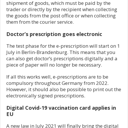
shipment of goods, which must be paid by the
trader or directly by the recipient when collecting
the goods from the post office or when collecting
them from the courier service.
Doctor’s prescription goes electronic
The test phase for the e-prescription will start on 1
July in Berlin-Brandenburg. This means that you
can also get doctor’s prescriptions digitally and a
piece of paper will no longer be necessary.
If all this works well, e-prescriptions are to be
compulsory throughout Germany from 2022.
However, it should also be possible to print out the
electronically signed prescriptions.
Digital Covid-19 vaccination card applies
in
EU
A new law in July 2021 will finally bring the digital