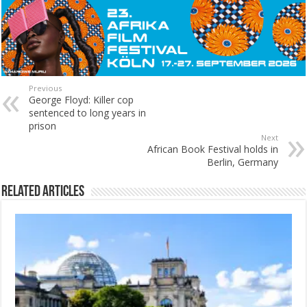
Previous
George Floyd: Killer cop
sentenced to long years in
prison
Next
African Book Festival holds in
Berlin, Germany
Related Articles