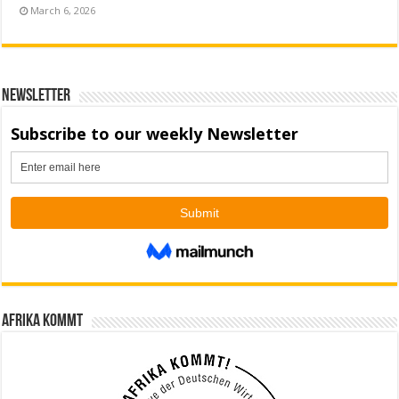
March 6, 2026
Newsletter
Afrika kommt