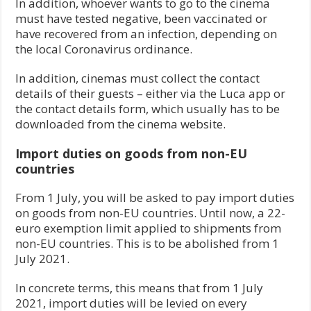
In addition, whoever wants to go to the cinema
must have tested negative, been vaccinated or
have recovered from an infection, depending on
the local Coronavirus ordinance.
In addition, cinemas must collect the contact
details of their guests – either via the Luca app or
the contact details form, which usually has to be
downloaded from the cinema website.
Import duties on goods from non-EU
countries
From 1 July, you will be asked to pay import duties
on goods from non-EU countries. Until now, a 22-
euro exemption limit applied to shipments from
non-EU countries. This is to be abolished from 1
July 2021.
In concrete terms, this means that from 1 July
2021, import duties will be levied on every