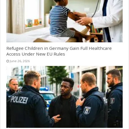
Refugee Children in Germany Gain Full Healthcare
Access Under New EU Rules
June 26, 2026