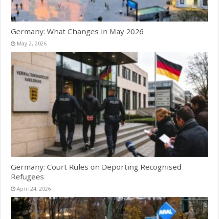
Germany: What Changes in May 2026
May 2, 2026
Germany: Court Rules on Deporting Recognised
Refugees
April 24, 2026