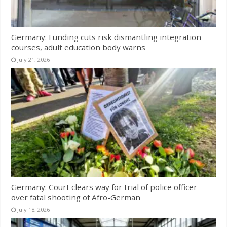
Germany: Funding cuts risk dismantling integration
courses, adult education body warns
July 21, 2026
Germany: Court clears way for trial of police officer
over fatal shooting of Afro-German
July 18, 2026