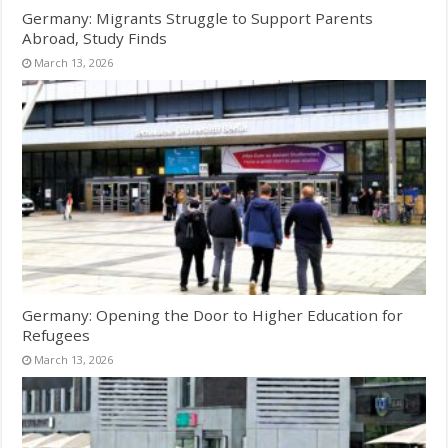
Germany: Migrants Struggle to Support Parents
Abroad, Study Finds
March 13, 2026
Germany: Opening the Door to Higher Education for
Refugees
March 13, 2026