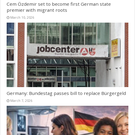
Cem Özdemir set to become first German state
premier with migrant roots
March 10, 2026
Germany: Bundestag passes bill to replace Bürgergeld
March 7, 2026