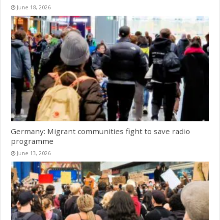
June 18, 2026
Germany: Migrant communities fight to save radio
programme
June 13, 2026