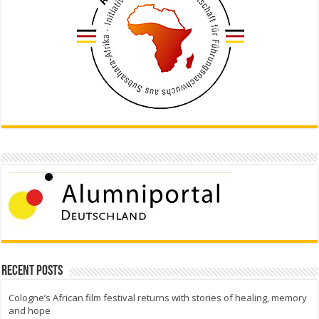
Recent Posts
Cologne’s African film festival returns with stories of healing, memory
and hope