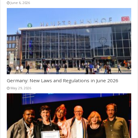
June 6, 2026
Germany: New Laws and Regulations in June 2026
May 29, 2026