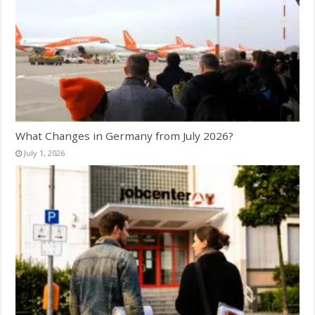
What Changes in Germany from July 2026?
July 1, 2026