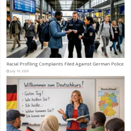
Racial Profiling Complaints Filed Against German Police
July 10, 2026