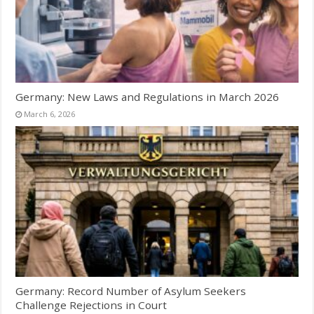
Germany: New Laws and Regulations in March 2026
March 6, 2026
Germany: Record Number of Asylum Seekers
Challenge Rejections in Court