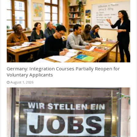
Germany: Integration Courses Partially Reopen for
Voluntary Applicants
August 1, 2026