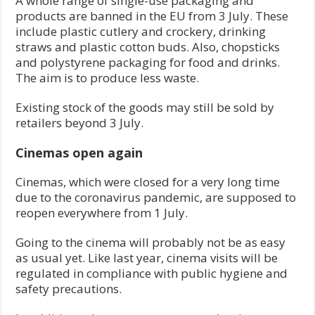
A whole range of single-use packaging and
products are banned in the EU from 3 July. These
include plastic cutlery and crockery, drinking
straws and plastic cotton buds. Also, chopsticks
and polystyrene packaging for food and drinks.
The aim is to produce less waste.
Existing stock of the goods may still be sold by
retailers beyond 3 July.
Cinemas open again
Cinemas, which were closed for a very long time
due to the coronavirus pandemic, are supposed to
reopen everywhere from 1 July.
Going to the cinema will probably not be as easy
as usual yet. Like last year, cinema visits will be
regulated in compliance with public hygiene and
safety precautions.