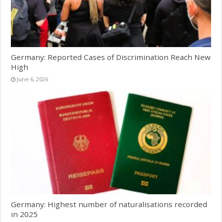
Germany: Reported Cases of Discrimination Reach New
High
June 6, 2026
Germany: Highest number of naturalisations recorded
in 2025