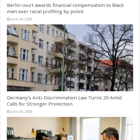
Berlin court awards financial compensation to Black
man over racial profiling by police
June 26, 2026
Germany’s Anti-Discrimination Law Turns 20 Amid
Calls for Stronger Protection
June 26, 2026