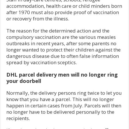
accommodation, health care or child minders born
after 1970 must also provide proof of vaccination
or recovery from the illness.
The reason for the determined action and the
compulsory vaccination are the various measles
outbreaks in recent years, after some parents no
longer wanted to protect their children against the
dangerous disease due to often false information
spread by vaccination sceptics.
DHL parcel delivery men will no longer ring
your doorbell
Normally, the delivery persons ring twice to let you
know that you have a parcel. This will no longer
happen in certain cases from July. Parcels will then
no longer have to be delivered personally to the
recipients.