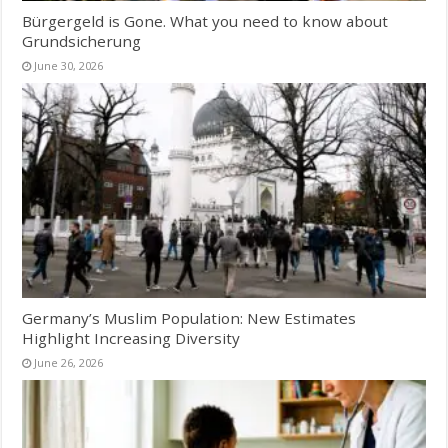
Bürgergeld is Gone. What you need to know about
Grundsicherung
June 30, 2026
Germany’s Muslim Population: New Estimates
Highlight Increasing Diversity
June 26, 2026