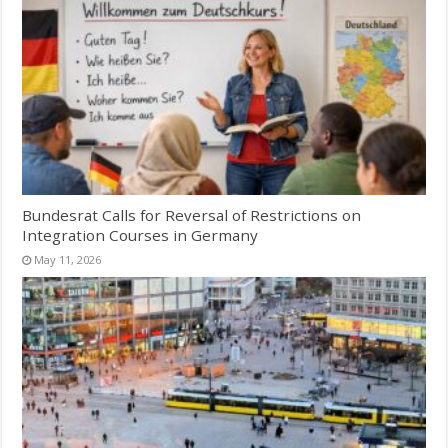
Bundesrat Calls for Reversal of Restrictions on
Integration Courses in Germany
May 11, 2026