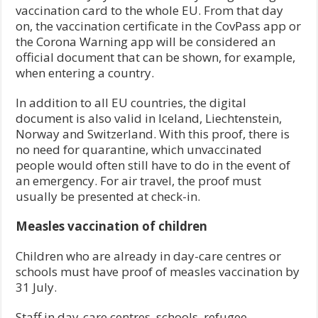
vaccination card to the whole EU. From that day
on, the vaccination certificate in the CovPass app or
the Corona Warning app will be considered an
official document that can be shown, for example,
when entering a country.
In addition to all EU countries, the digital
document is also valid in Iceland, Liechtenstein,
Norway and Switzerland. With this proof, there is
no need for quarantine, which unvaccinated
people would often still have to do in the event of
an emergency. For air travel, the proof must
usually be presented at check-in.
Measles vaccination of children
Children who are already in day-care centres or
schools must have proof of measles vaccination by
31 July.
Staff in day-care centres, schools, refugee