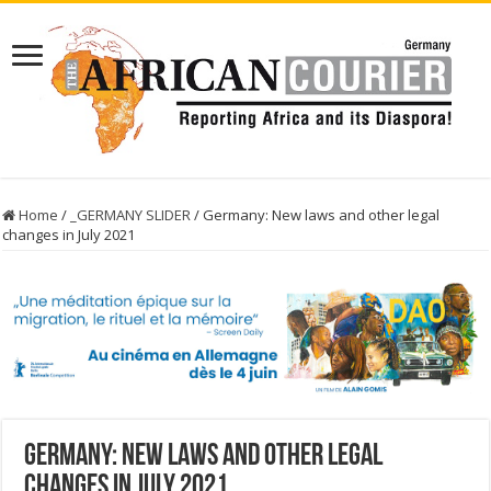
Home
/
_GERMANY SLIDER
/
Germany: New laws and other legal
changes in July 2021
Germany: New laws and other legal
changes in July 2021