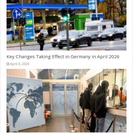
Key Changes Taking Effect in Germany in April 2026
April 3, 2026