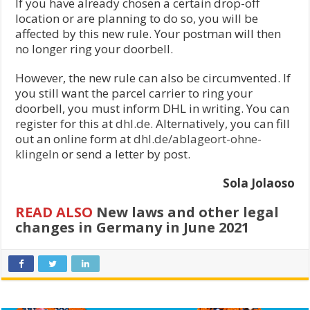
If you have already chosen a certain drop-off
location or are planning to do so, you will be
affected by this new rule. Your postman will then
no longer ring your doorbell.
However, the new rule can also be circumvented. If
you still want the parcel carrier to ring your
doorbell, you must inform DHL in writing. You can
register for this at
dhl.de
. Alternatively, you can fill
out an online form at
dhl.de/ablageort-ohne-
klingeln
or send a letter by post.
Sola Jolaoso
READ ALSO
New laws and other legal
changes in Germany in June 2021