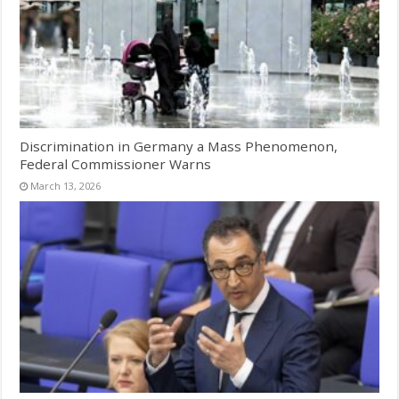
Discrimination in Germany a Mass Phenomenon,
Federal Commissioner Warns
March 13, 2026