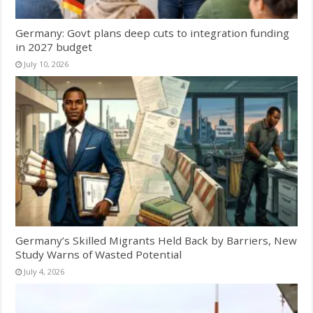
Germany: Govt plans deep cuts to integration funding
in 2027 budget
July 10, 2026
Germany’s Skilled Migrants Held Back by Barriers, New
Study Warns of Wasted Potential
July 4, 2026