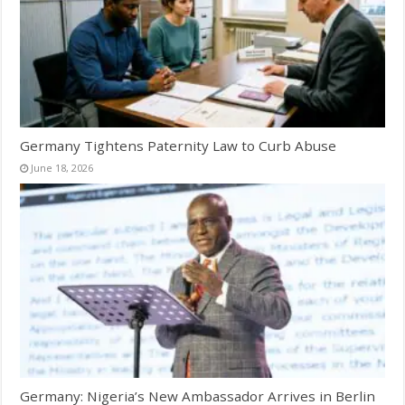
Germany Tightens Paternity Law to Curb Abuse
June 18, 2026
Germany: Nigeria’s New Ambassador Arrives in Berlin