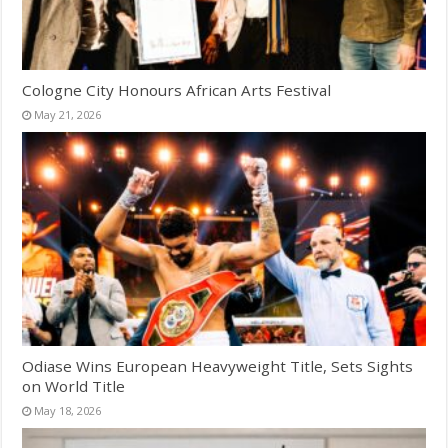
Cologne City Honours African Arts Festival
May 21, 2026
Odiase Wins European Heavyweight Title, Sets Sights
on World Title
May 18, 2026