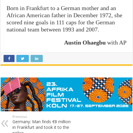
Born in Frankfurt to a German mother and an
African American father in December 1972, she
scored nine goals in 111 caps for the German
national team between 1993 and 2007.
Austin Ohaegbu
with AP
Previous
Germany: Man finds €8 million
in Frankfurt and took it to the
police