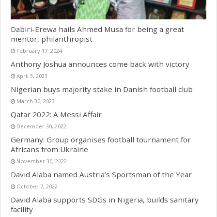
Dabiri-Erewa hails Ahmed Musa for being a great
mentor, philanthropist
February 17, 2024
Anthony Joshua announces come back with victory
April 3, 2023
Nigerian buys majority stake in Danish football club
March 30, 2023
Qatar 2022: A Messi Affair
December 30, 2022
Germany: Group organises football tournament for
Africans from Ukraine
November 30, 2022
David Alaba named Austria’s Sportsman of the Year
October 7, 2022
David Alaba supports SDGs in Nigeria, builds sanitary
facility