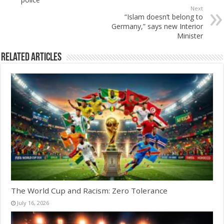
Next
“Islam doesn’t belong to
Germany,” says new Interior
Minister
Related Articles
The World Cup and Racism: Zero Tolerance
July 16, 2026