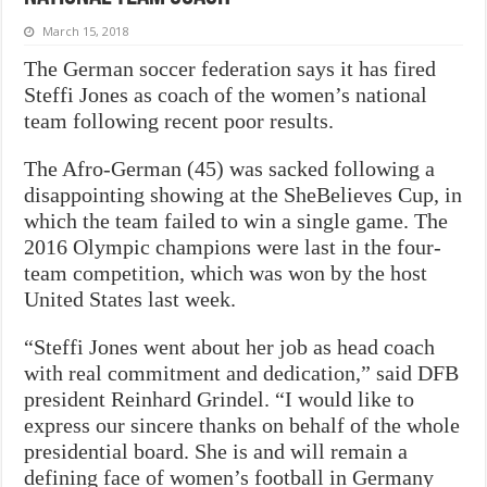
March 15, 2018
The German soccer federation says it has fired
Steffi Jones as coach of the women’s national
team following recent poor results.
The Afro-German (45) was sacked following a
disappointing showing at the SheBelieves Cup, in
which the team failed to win a single game. The
2016 Olympic champions were last in the four-
team competition, which was won by the host
United States last week.
“Steffi Jones went about her job as head coach
with real commitment and dedication,” said DFB
president Reinhard Grindel. “I would like to
express our sincere thanks on behalf of the whole
presidential board. She is and will remain a
defining face of women’s football in Germany