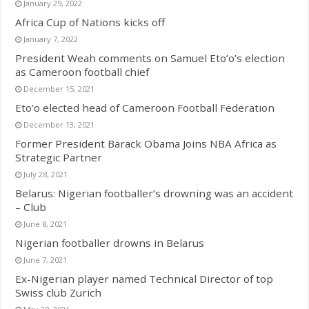
January 29, 2022
Africa Cup of Nations kicks off
January 7, 2022
President Weah comments on Samuel Eto’o’s election
as Cameroon football chief
December 15, 2021
Eto’o elected head of Cameroon Football Federation
December 13, 2021
Former President Barack Obama Joins NBA Africa as
Strategic Partner
July 28, 2021
Belarus: Nigerian footballer’s drowning was an accident
– Club
June 8, 2021
Nigerian footballer drowns in Belarus
June 7, 2021
Ex-Nigerian player named Technical Director of top
Swiss club Zurich