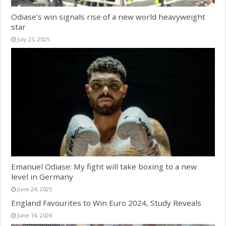
Odiase’s win signals rise of a new world heavyweight
star
July 25, 2025
Emanuel Odiase: My fight will take boxing to a new
level in Germany
June 24, 2025
England Favourites to Win Euro 2024, Study Reveals
June 14, 2024