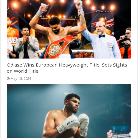
Odiase Wins European Heavyweight Title, Sets Sights
on World Title
May 18, 2026