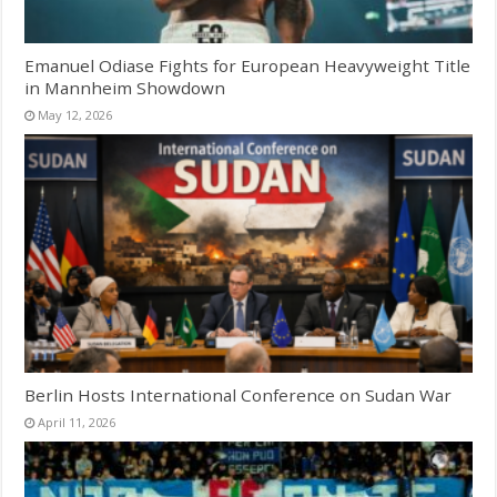
Emanuel Odiase Fights for European Heavyweight Title
in Mannheim Showdown
May 12, 2026
Berlin Hosts International Conference on Sudan War
April 11, 2026