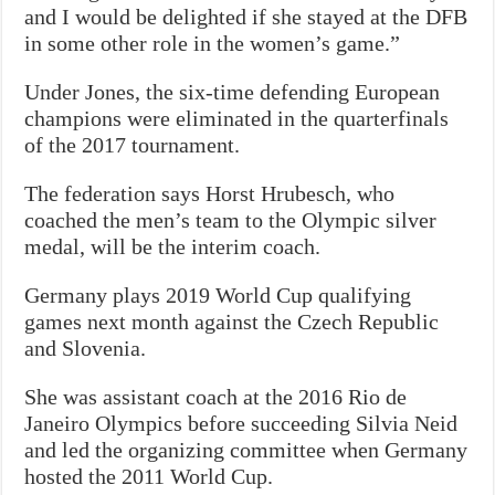
and I would be delighted if she stayed at the DFB
in some other role in the women’s game.”
Under Jones, the six-time defending European
champions were eliminated in the quarterfinals
of the 2017 tournament.
The federation says Horst Hrubesch, who
coached the men’s team to the Olympic silver
medal, will be the interim coach.
Germany plays 2019 World Cup qualifying
games next month against the Czech Republic
and Slovenia.
She was assistant coach at the 2016 Rio de
Janeiro Olympics before succeeding Silvia Neid
and led the organizing committee when Germany
hosted the 2011 World Cup.