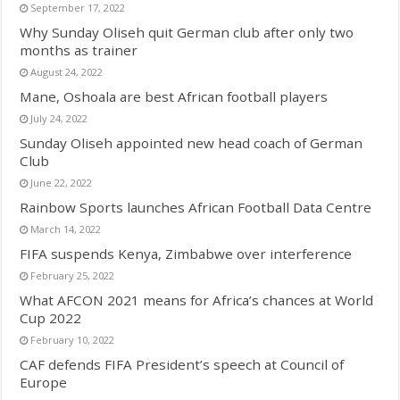
September 17, 2022
Why Sunday Oliseh quit German club after only two
months as trainer
August 24, 2022
Mane, Oshoala are best African football players
July 24, 2022
Sunday Oliseh appointed new head coach of German
Club
June 22, 2022
Rainbow Sports launches African Football Data Centre
March 14, 2022
FIFA suspends Kenya, Zimbabwe over interference
February 25, 2022
What AFCON 2021 means for Africa’s chances at World
Cup 2022
February 10, 2022
CAF defends FIFA President’s speech at Council of
Europe