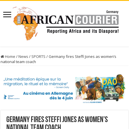
Home
/
News
/
SPORTS
/
Germany fires Steffi Jones as women’s
national team coach
Germany fires Steffi Jones as women’s
national team coach