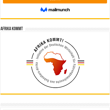
Afrika kommt