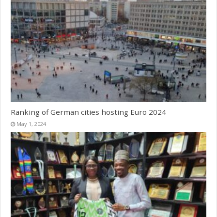
Ranking of German cities hosting Euro 2024
May 1, 2024