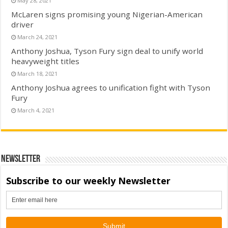
May 28, 2021
McLaren signs promising young Nigerian-American
driver
March 24, 2021
Anthony Joshua, Tyson Fury sign deal to unify world
heavyweight titles
March 18, 2021
Anthony Joshua agrees to unification fight with Tyson
Fury
March 4, 2021
Newsletter