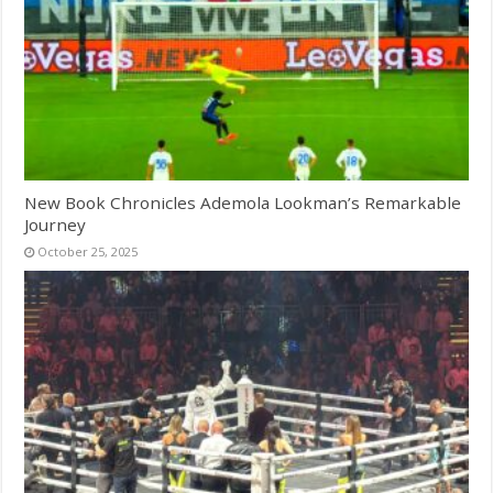
New Book Chronicles Ademola Lookman’s Remarkable
Journey
October 25, 2025