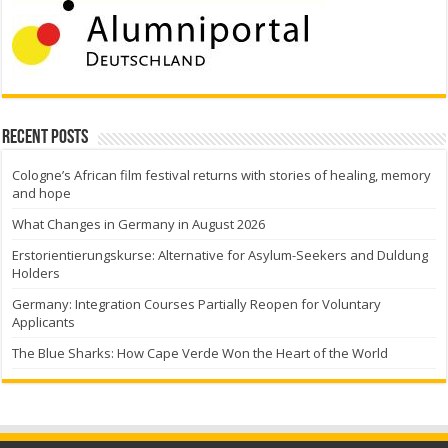
Recent Posts
Cologne’s African film festival returns with stories of healing, memory
and hope
What Changes in Germany in August 2026
Erstorientierungskurse: Alternative for Asylum-Seekers and Duldung
Holders
Germany: Integration Courses Partially Reopen for Voluntary
Applicants
The Blue Sharks: How Cape Verde Won the Heart of the World