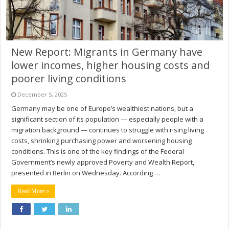
New Report: Migrants in Germany have
lower incomes, higher housing costs and
poorer living conditions
December 5, 2025
Germany may be one of Europe’s wealthiest nations, but a
significant section of its population — especially people with a
migration background — continues to struggle with rising living
costs, shrinking purchasing power and worsening housing
conditions. This is one of the key findings of the Federal
Government’s newly approved Poverty and Wealth Report,
presented in Berlin on Wednesday. According …
Read More »