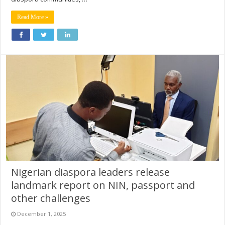
Read More »
Nigerian diaspora leaders release
landmark report on NIN, passport and
other challenges
December 1, 2025