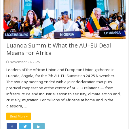
Luanda Summit: What the AU–EU Deal
Means for Africa
November 27, 2025
Leaders of the African Union and European Union gathered in
Luanda, Angola, for the 7th AU–EU Summit on 24-25 November.
The two-day meeting ended with a joint declaration that puts
practical cooperation at the centre of AU–EU relations — from
infrastructure and industrialisation to security, climate action and,
crucially, migration. For millions of Africans at home and in the
diaspora, …
Read More »