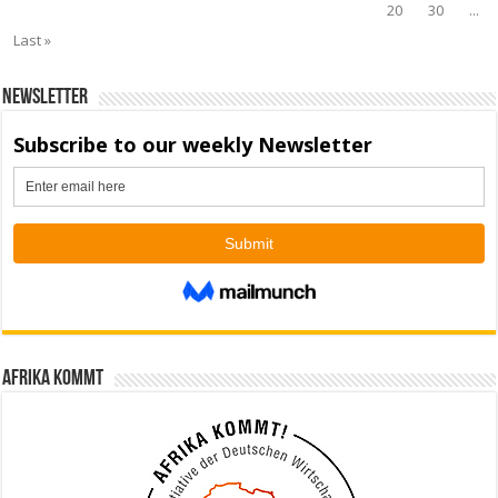
20
30
...
Last »
Newsletter
Afrika kommt