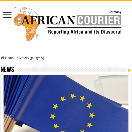
Home
/
News (page 5)
News