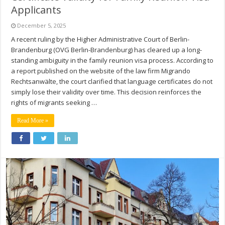
Applicants
December 5, 2025
A recent ruling by the Higher Administrative Court of Berlin-
Brandenburg (OVG Berlin-Brandenburg) has cleared up a long-
standing ambiguity in the family reunion visa process. According to
a report published on the website of the law firm Migrando
Rechtsanwälte, the court clarified that language certificates do not
simply lose their validity over time. This decision reinforces the
rights of migrants seeking …
Read More »