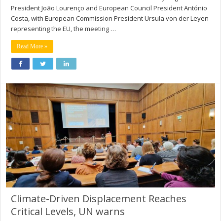
President João Lourenço and European Council President António
Costa, with European Commission President Ursula von der Leyen
representing the EU, the meeting …
Read More »
Climate-Driven Displacement Reaches
Critical Levels, UN warns