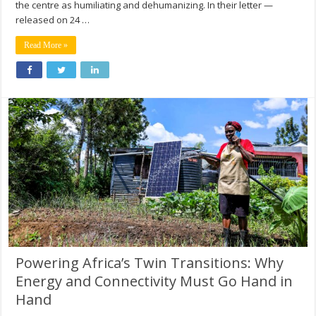
the centre as humiliating and dehumanizing. In their letter —
released on 24 …
Read More »
Powering Africa’s Twin Transitions: Why
Energy and Connectivity Must Go Hand in
Hand