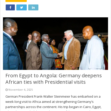
From Egypt to Angola: Germany deepens
African ties with Presidential visits
November 4, 2025
German President Frank-Walter Steinmeier has embarked on a
week-long visit to Africa aimed at strengthening Germany’s
partnerships across the continent. His trip began in Cairo, Egypt,