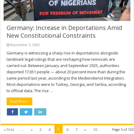
Germany: Increase in Deportations Amid
New Constitutional Constraints
November 3, 2025
Germany is witnessing a sharp rise in deportations alongside
landmark legal rulings that are reshaping how removals are
carried out. Between January and September 2025, authorities
deported 17,651 people — about 20 percent more than during the
same period last year, according to the Mediendienst Integration.
Most deportations were to Turkey, Georgia, and Serbia, according
to official data. The rise …
Read More »
5
« First
...
«
3
4
6
7
»
10
Page 5 of 120