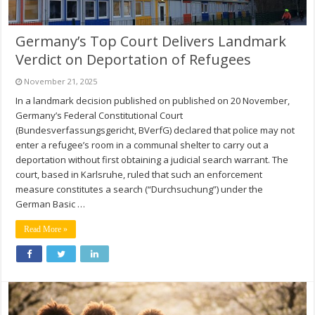
Germany’s Top Court Delivers Landmark
Verdict on Deportation of Refugees
November 21, 2025
In a landmark decision published on published on 20 November,
Germany’s Federal Constitutional Court
(Bundesverfassungsgericht, BVerfG) declared that police may not
enter a refugee’s room in a communal shelter to carry out a
deportation without first obtaining a judicial search warrant. The
court, based in Karlsruhe, ruled that such an enforcement
measure constitutes a search (“Durchsuchung”) under the
German Basic …
Read More »