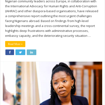
Nigerian community leaders across Europe, in collaboration with
the International Advocacy for Human Rights and Anti-Corruption
(IAHRAC) and other diaspora-based organisations, have released
a comprehensive report outlining the most urgent challenges
facing Nigerians abroad. Based on findings from high-level
leadership meetings and a cross-continental survey, the report
highlights deep frustrations with administrative processes,
embassy capacity, and the deteriorating security situation …
Read More »