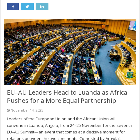
EU–AU Leaders Head to Luanda as Africa
Pushes for a More Equal Partnership
November 14, 2025
Leaders of the European Union and the African Union will
convene in Luanda, Angola, from 24–25 November for the seventh
EU–AU Summit—an event that comes at a decisive moment for
relations between the two continents. Co-hosted by Angola’s