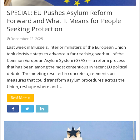
SPECIAL: EU Pushes Asylum Reform
Forward and What It Means for People
Seeking Protection
December 12, 2025
Last week in Brussels, interior ministers of the European Union
took decisive steps to advance a far‑reaching overhaul of the
Common European Asylum System (GEAS) — a reform process
that has been among the most contentious in recent EU political
debate. The meeting resulted in concrete agreements on
measures that could transform asylum procedures across the
Union, reshape where and …
Read More »