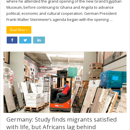
where he attended the grand opening of the new Grand Egyptian
Museum, before continuing to Ghana and Angola to advance
political, economic and cultural cooperation. German President
Frank‑Walter Steinmeier’s agenda began with the opening …
Read More »
Germany: Study finds migrants satisfied
with life, but Africans lag behind