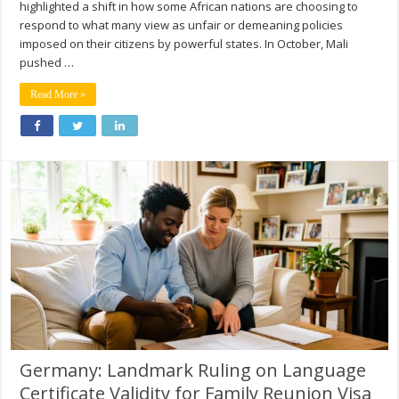
highlighted a shift in how some African nations are choosing to
respond to what many view as unfair or demeaning policies
imposed on their citizens by powerful states. In October, Mali
pushed …
Read More »
Germany: Landmark Ruling on Language
Certificate Validity for Family Reunion Visa