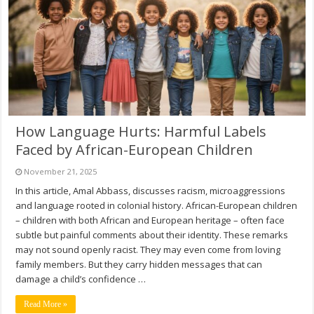
How Language Hurts: Harmful Labels
Faced by African-European Children
November 21, 2025
In this article, Amal Abbass, discusses racism, microaggressions
and language rooted in colonial history. African-European children
– children with both African and European heritage – often face
subtle but painful comments about their identity. These remarks
may not sound openly racist. They may even come from loving
family members. But they carry hidden messages that can
damage a child’s confidence …
Read More »