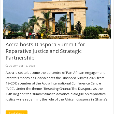
Accra hosts Diaspora Summit for
Reparative Justice and Strategic
Partnership
December 12, 2025
Accra is set to become the epicentre of Pan‑African engagement
later this month as Ghana hosts the Diaspora Summit 2025 from
19–20 December at the Accra International Conference Centre
(AICC). Under the theme “Resetting Ghana: The Diaspora as the
17th Region,” the summit aims to advance dialogue on reparative
justice while redefining the role of the African diaspora in Ghana’s
…
Read More »