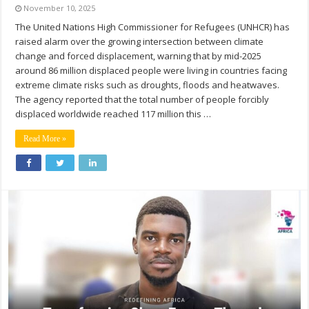
November 10, 2025
The United Nations High Commissioner for Refugees (UNHCR) has
raised alarm over the growing intersection between climate
change and forced displacement, warning that by mid-2025
around 86 million displaced people were living in countries facing
extreme climate risks such as droughts, floods and heatwaves.
The agency reported that the total number of people forcibly
displaced worldwide reached 117 million this …
Read More »