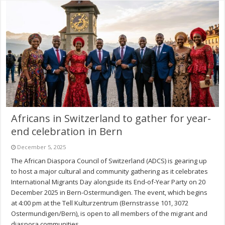
Africans in Switzerland to gather for year-
end celebration in Bern
December 5, 2025
The African Diaspora Council of Switzerland (ADCS) is gearing up
to host a major cultural and community gathering as it celebrates
International Migrants Day alongside its End-of-Year Party on 20
December 2025 in Bern-Ostermundigen. The event, which begins
at 4:00 pm at the Tell Kulturzentrum (Bernstrasse 101, 3072
Ostermundigen/Bern), is open to all members of the migrant and
diaspora communities, …