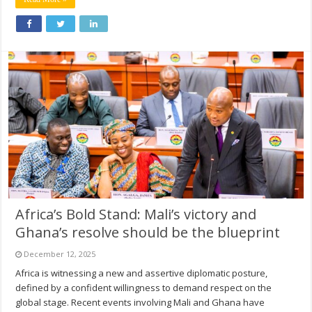
Africa’s Bold Stand: Mali’s victory and
Ghana’s resolve should be the blueprint
December 12, 2025
Africa is witnessing a new and assertive diplomatic posture,
defined by a confident willingness to demand respect on the
global stage. Recent events involving Mali and Ghana have