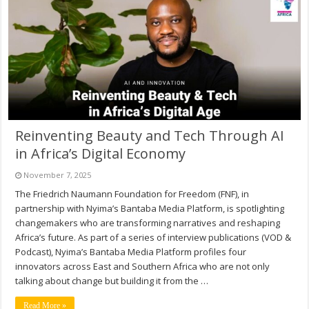
Reinventing Beauty and Tech Through AI
in Africa’s Digital Economy
November 7, 2025
The Friedrich Naumann Foundation for Freedom (FNF), in
partnership with Nyima’s Bantaba Media Platform, is spotlighting
changemakers who are transforming narratives and reshaping
Africa’s future. As part of a series of interview publications (VOD &
Podcast), Nyima’s Bantaba Media Platform profiles four
innovators across East and Southern Africa who are not only
talking about change but building it from the …
Read More »