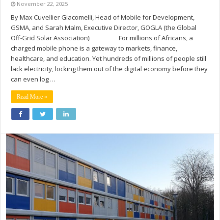
November 22, 2025
By Max Cuvellier Giacomelli, Head of Mobile for Development,
GSMA, and Sarah Malm, Executive Director, GOGLA (the Global
Off-Grid Solar Association) _________ For millions of Africans, a
charged mobile phone is a gateway to markets, finance,
healthcare, and education. Yet hundreds of millions of people still
lack electricity, locking them out of the digital economy before they
can even log …
Read More »