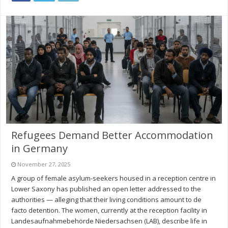
Refugees Demand Better Accommodation
in Germany
November 27, 2025
A group of female asylum-seekers housed in a reception centre in
Lower Saxony has published an open letter addressed to the
authorities — alleging that their living conditions amount to de
facto detention. The women, currently at the reception facility in
Landesaufnahmebehörde Niedersachsen (LAB), describe life in