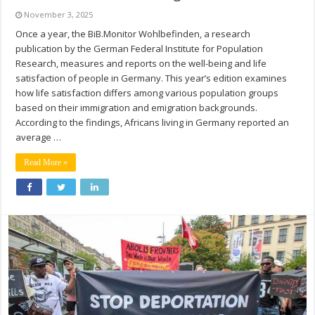
November 3, 2025
Once a year, the BiB.Monitor Wohlbefinden, a research
publication by the German Federal Institute for Population
Research, measures and reports on the well-being and life
satisfaction of people in Germany. This year’s edition examines
how life satisfaction differs among various population groups
based on their immigration and emigration backgrounds.
According to the findings, Africans living in Germany reported an
average …
Read More »