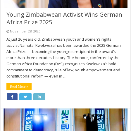
Young Zimbabwean Activist Wins German
Africa Prize 2025
November 28, 2025
At just 26 years old, Zimbabwean youth and women’s rights
activist Namatai Kwekweza has been awarded the 2025 German
Africa Prize — becoming the youngest recipient in the award’s
more than three decades’ history. The honour, conferred by the
German Africa Foundation (DAS), recognizes Kwekweza’s bold
commitment to democracy, rule of law, youth empowerment and
constitutional reform — even in …
Read More »