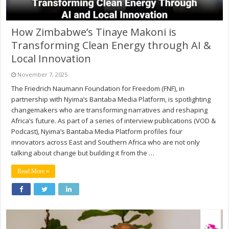
How Zimbabwe’s Tinaye Makoni is
Transforming Clean Energy through AI &
Local Innovation
November 7, 2025
The Friedrich Naumann Foundation for Freedom (FNF), in
partnership with Nyima’s Bantaba Media Platform, is spotlighting
changemakers who are transforming narratives and reshaping
Africa’s future. As part of a series of interview publications (VOD &
Podcast), Nyima’s Bantaba Media Platform profiles four
innovators across East and Southern Africa who are not only
talking about change but building it from the …
Read More »