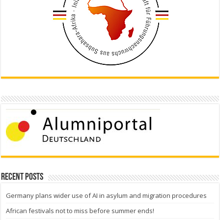
Recent Posts
Germany plans wider use of AI in asylum and migration procedures
African festivals not to miss before summer ends!