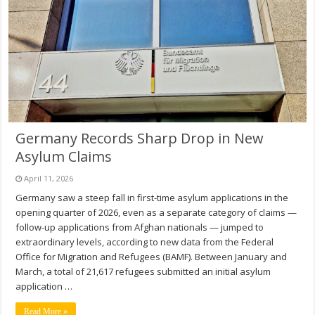
Germany Records Sharp Drop in New
Asylum Claims
April 11, 2026
Germany saw a steep fall in first-time asylum applications in the
opening quarter of 2026, even as a separate category of claims —
follow-up applications from Afghan nationals — jumped to
extraordinary levels, according to new data from the Federal
Office for Migration and Refugees (BAMF). Between January and
March, a total of 21,617 refugees submitted an initial asylum
application …
Read More »