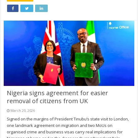
Nigeria signs agreement for easier
removal of citizens from UK
March 20, 2026
Signed on the margins of President Tinubu’s state visit to London,
one landmark agreement on migration and two MoUs on
organised crime and business visas carry real implications for