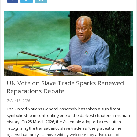
UN Vote on Slave Trade Sparks Renewed
Reparations Debate
April 3, 2026
The United Nations General Assembly has taken a significant
symbolic step in confronting one of the darkest chapters in human
history. On 25 March 2026, the Assembly adopted a resolution
recognising the transatlantic slave trade as “the gravest crime
against humanity,” a move widely welcomed by advocates of