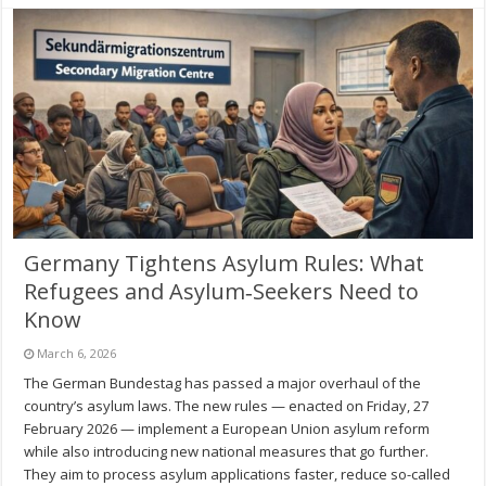
Germany Tightens Asylum Rules: What
Refugees and Asylum‑Seekers Need to
Know
March 6, 2026
The German Bundestag has passed a major overhaul of the
country’s asylum laws. The new rules — enacted on Friday, 27
February 2026 — implement a European Union asylum reform
while also introducing new national measures that go further.
They aim to process asylum applications faster, reduce so-called