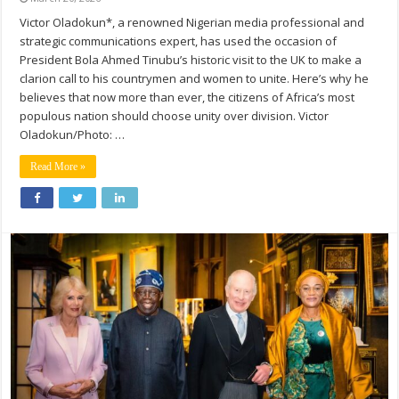
Victor Oladokun*, a renowned Nigerian media professional and
strategic communications expert, has used the occasion of
President Bola Ahmed Tinubu’s historic visit to the UK to make a
clarion call to his countrymen and women to unite. Here’s why he
believes that now more than ever, the citizens of Africa’s most
populous nation should choose unity over division. Victor
Oladokun/Photo: …
Read More »