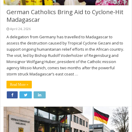
German Catholics Bring Aid to Cyclone-Hit
Madagascar
April 24, 2026
A delegation from Germany has travelled to Madagascar to
assess the destruction caused by Tropical Cyclone Gezani and to
support ongoing humanitarian relief efforts in the African country.
The visit, led by Bishop Rudolf Voderholzer of Regensburg and
Monsignor Wolfgang Huber, president of the Catholic mission
agency Missio Munich, comes two months after the powerful
storm struck Madagascar’s east coast …
Read More »