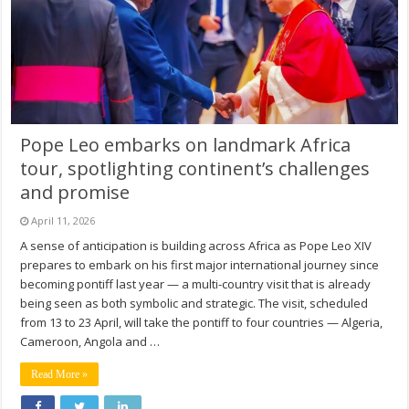
Pope Leo embarks on landmark Africa
tour, spotlighting continent’s challenges
and promise
April 11, 2026
A sense of anticipation is building across Africa as Pope Leo XIV
prepares to embark on his first major international journey since
becoming pontiff last year — a multi-country visit that is already
being seen as both symbolic and strategic. The visit, scheduled
from 13 to 23 April, will take the pontiff to four countries — Algeria,
Cameroon, Angola and …
Read More »