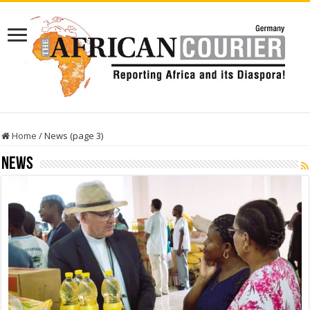
Home
/
News (page 3)
News