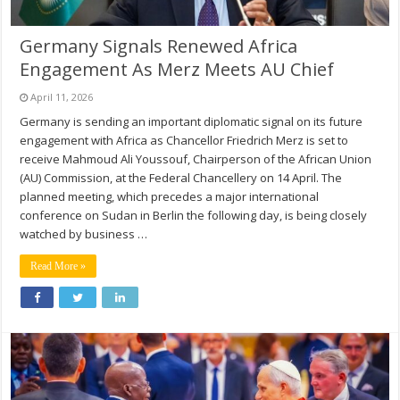
Germany Signals Renewed Africa
Engagement As Merz Meets AU Chief
April 11, 2026
Germany is sending an important diplomatic signal on its future
engagement with Africa as Chancellor Friedrich Merz is set to
receive Mahmoud Ali Youssouf, Chairperson of the African Union
(AU) Commission, at the Federal Chancellery on 14 April. The
planned meeting, which precedes a major international
conference on Sudan in Berlin the following day, is being closely
watched by business …
Read More »