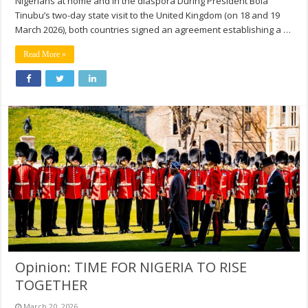
Nigerians at home and in the diaspora During President Bola
Tinubu’s two-day state visit to the United Kingdom (on 18 and 19
March 2026), both countries signed an agreement establishing a …
Read More »
Opinion: TIME FOR NIGERIA TO RISE
TOGETHER
March 20, 2026