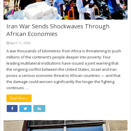
Iran War Sends Shockwaves Through
African Economies
April 11, 2026
A war thousands of kilometres from Africa is threatening to push
millions of the continent’s people deeper into poverty. Four
leading multilateral institutions have issued a joint warning that
the ongoing conflict between the United States, Israel and Iran
poses a serious economic threat to African countries — and that
the damage could worsen significantly the longer the fighting
continues. …
Read More »