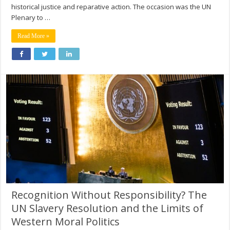
historical justice and reparative action. The occasion was the UN
Plenary to …
Read More »
Recognition Without Responsibility? The
UN Slavery Resolution and the Limits of
Western Moral Politics