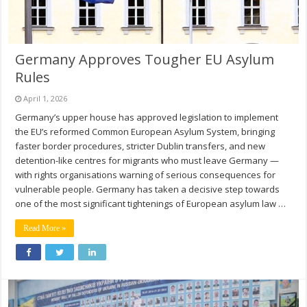
Germany Approves Tougher EU Asylum
Rules
April 1, 2026
Germany’s upper house has approved legislation to implement
the EU’s reformed Common European Asylum System, bringing
faster border procedures, stricter Dublin transfers, and new
detention-like centres for migrants who must leave Germany —
with rights organisations warning of serious consequences for
vulnerable people. Germany has taken a decisive step towards
one of the most significant tightenings of European asylum law …
Read More »