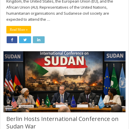
Kingdom, the United States, the European Union (EU), and the
African Union (AU). Representatives of the United Nations,
humanitarian organisations and Sudanese civil society are
expected to attend the …
Read More »
Berlin Hosts International Conference on
Sudan War