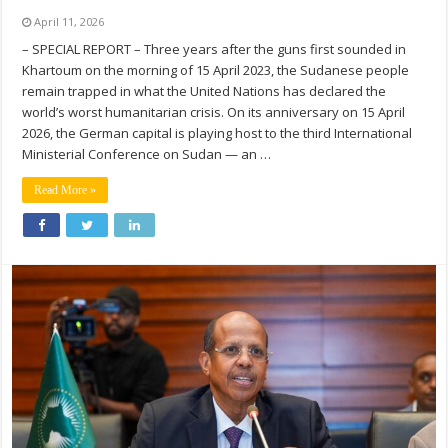
April 11, 2026
– SPECIAL REPORT – Three years after the guns first sounded in
Khartoum on the morning of 15 April 2023, the Sudanese people
remain trapped in what the United Nations has declared the
world’s worst humanitarian crisis. On its anniversary on 15 April
2026, the German capital is playing host to the third International
Ministerial Conference on Sudan — an …
Read More »