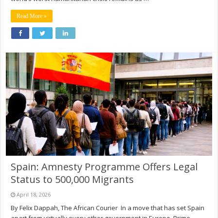
Read More »
Spain: Amnesty Programme Offers Legal
Status to 500,000 Migrants
April 18, 2026
By Felix Dappah, The African Courier In a move that has set Spain