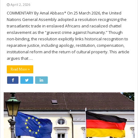
April 2, 2026
COMMENTARY By Amal Abbass* On 25 March 2026, the United
Nations General Assembly adopted a resolution recognizing the
transatlantic trade in enslaved Africans and racialized chattel
enslavement as the “gravest crime against humanity.” Though
non-binding, the resolution explicitly links historical recognition to
reparative justice, including apology, restitution, compensation,
institutional reform and the return of cultural property. This article
argues that …
Read More »