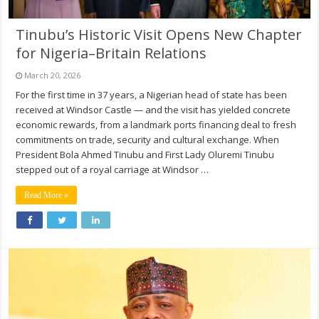
Tinubu’s Historic Visit Opens New Chapter
for Nigeria–Britain Relations
March 20, 2026
For the first time in 37 years, a Nigerian head of state has been
received at Windsor Castle — and the visit has yielded concrete
economic rewards, from a landmark ports financing deal to fresh
commitments on trade, security and cultural exchange. When
President Bola Ahmed Tinubu and First Lady Oluremi Tinubu
stepped out of a royal carriage at Windsor …
Read More »