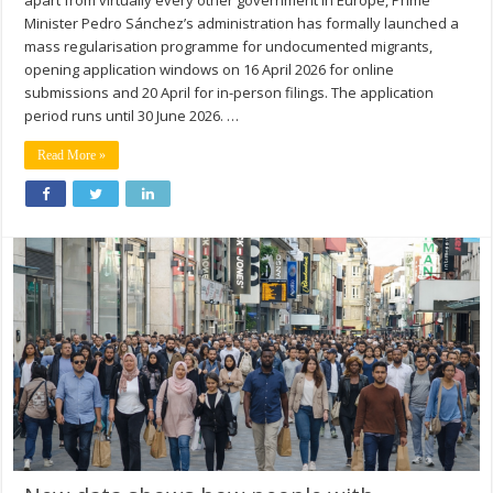
apart from virtually every other government in Europe, Prime
Minister Pedro Sánchez’s administration has formally launched a
mass regularisation programme for undocumented migrants,
opening application windows on 16 April 2026 for online
submissions and 20 April for in-person filings. The application
period runs until 30 June 2026. …
Read More »