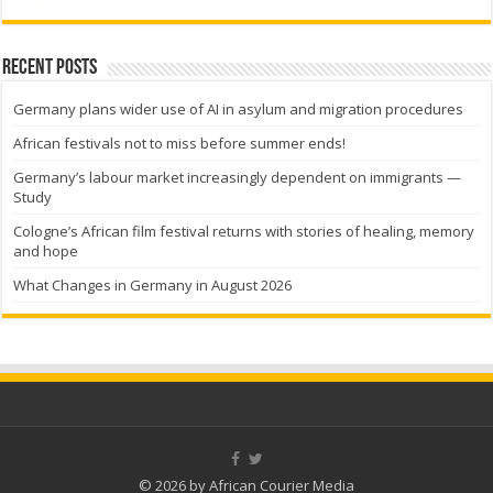
Recent Posts
Germany plans wider use of AI in asylum and migration procedures
African festivals not to miss before summer ends!
Germany’s labour market increasingly dependent on immigrants —
Study
Cologne’s African film festival returns with stories of healing, memory
and hope
What Changes in Germany in August 2026
© 2026 by African Courier Media