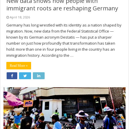
New data shows how people with
immigrant roots are reshaping Germany
April 18, 2026
Germany has long wrestled with its identity as a nation shaped by
migration. Now, new data from the Federal Statistical Office —
known by its German acronym Destatis — has put a sharper
number on just how profoundly that transformation has taken
hold: more than one in four people living in the country has an
immigration history. According to the …
Read More »