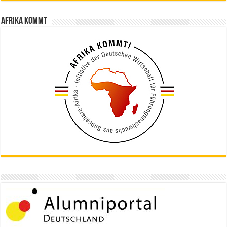
Afrika kommt