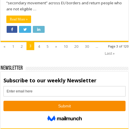
“secondary movement” across EU borders and return people who
are not eligible …
Read More »
3
«
1
2
4
5
»
10
20
30
...
Page 3 of 120
Last »
Newsletter