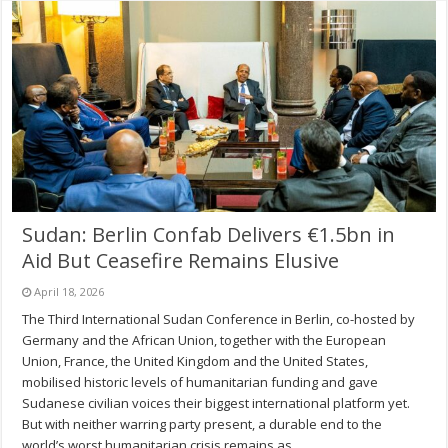
Sudan: Berlin Confab Delivers €1.5bn in
Aid But Ceasefire Remains Elusive
April 18, 2026
The Third International Sudan Conference in Berlin, co-hosted by
Germany and the African Union, together with the European
Union, France, the United Kingdom and the United States,
mobilised historic levels of humanitarian funding and gave
Sudanese civilian voices their biggest international platform yet.
But with neither warring party present, a durable end to the
world’s worst humanitarian crisis remains as …