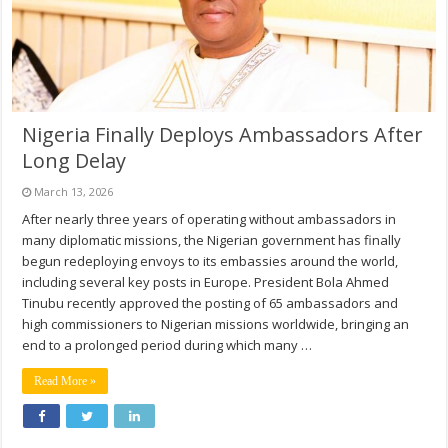
Nigeria Finally Deploys Ambassadors After
Long Delay
March 13, 2026
After nearly three years of operating without ambassadors in
many diplomatic missions, the Nigerian government has finally
begun redeploying envoys to its embassies around the world,
including several key posts in Europe. President Bola Ahmed
Tinubu recently approved the posting of 65 ambassadors and
high commissioners to Nigerian missions worldwide, bringing an
end to a prolonged period during which many …
Read More »