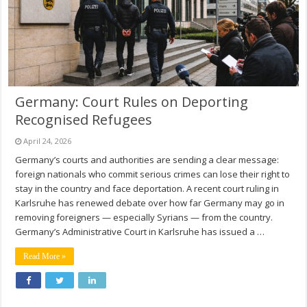
Germany: Court Rules on Deporting
Recognised Refugees
April 24, 2026
Germany’s courts and authorities are sending a clear message:
foreign nationals who commit serious crimes can lose their right to
stay in the country and face deportation. A recent court ruling in
Karlsruhe has renewed debate over how far Germany may go in
removing foreigners — especially Syrians — from the country.
Germany’s Administrative Court in Karlsruhe has issued a …
Read More »