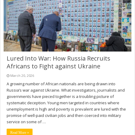
Lured Into War: How Russia Recruits
Africans to Fight against Ukraine
March 20, 2026
A growing number of African nationals are being drawn into
Russia’s war against Ukraine. What investigators, journalists and
governments have pieced together is a troubling picture of
systematic deception. Young men targeted in countries where
unemployment is high and poverty is prevalent are lured with the
promise of well-paid civilian jobs and then coerced into military
service on some of …
Read More »