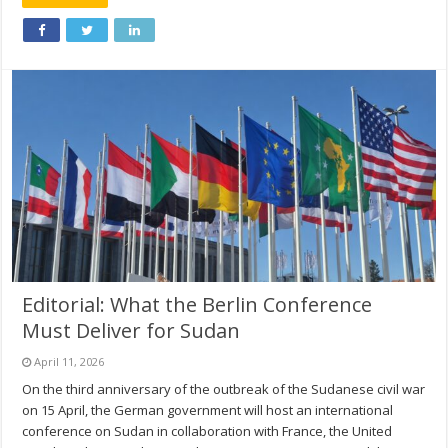
Editorial: What the Berlin Conference
Must Deliver for Sudan
April 11, 2026
On the third anniversary of the outbreak of the Sudanese civil war
on 15 April, the German government will host an international
conference on Sudan in collaboration with France, the United