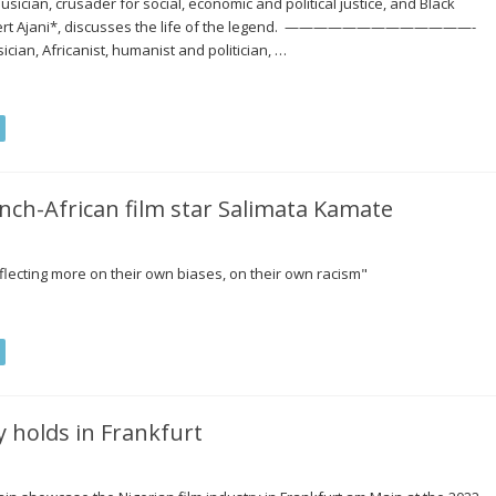
ician, crusader for social, economic and political justice, and Black
 Robert Ajani*, discusses the life of the legend. —————————————-
cian, Africanist, humanist and politician, …
ench-African film star Salimata Kamate
reflecting more on their own biases, on their own racism"
 holds in Frankfurt