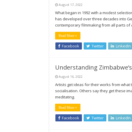
August 17, 2022
What began in 1992 with a modest selection 
has developed over three decades into G
contemporary filmmaking from all parts of 
Read More »
Facebook
Twitter
LinkedIn
Understanding Zimbabwe’s
August 16, 2022
Artists get ideas for their works from wha
socialisation. Others say they get these im
meditating.
Read More »
Facebook
Twitter
LinkedIn