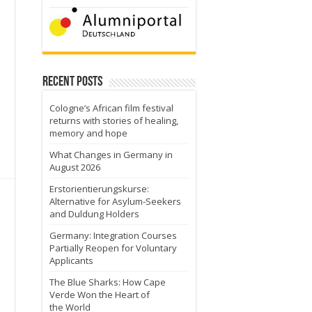
Recent Posts
Cologne’s African film festival
returns with stories of healing,
memory and hope
What Changes in Germany in
August 2026
Erstorientierungskurse:
Alternative for Asylum-Seekers
and Duldung Holders
Germany: Integration Courses
Partially Reopen for Voluntary
Applicants
The Blue Sharks: How Cape
Verde Won the Heart of
the World