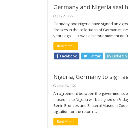
Germany and Nigeria seal hi
July 2, 2022
Germany and Nigeria have signed an agreem
Bronzes in the collections of German mus
years ago —- It was a historic moment on F
Read More »
Facebook
Twitter
LinkedIn
Nigeria, Germany to sign a
June 29, 2022
An agreement between the governments of 
museums to Nigeria will be signed on Friday i
Benin Bronzes and Bilateral Museum Coope
agitation for the return …
Read More »