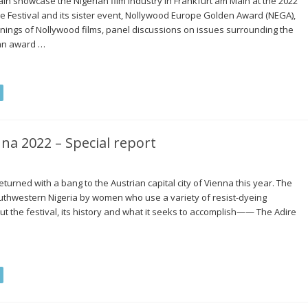
in showcase the Nigerian film industry in Frankfurt am Main at the 2022
e Festival and its sister event, Nollywood Europe Golden Award (NEGA),
reenings of Nollywood films, panel discussions on issues surrounding the
 an award …
nna 2022 – Special report
eturned with a bang to the Austrian capital city of Vienna this year. The
southwestern Nigeria by women who use a variety of resist-dyeing
 the festival, its history and what it seeks to accomplish—— The Adire