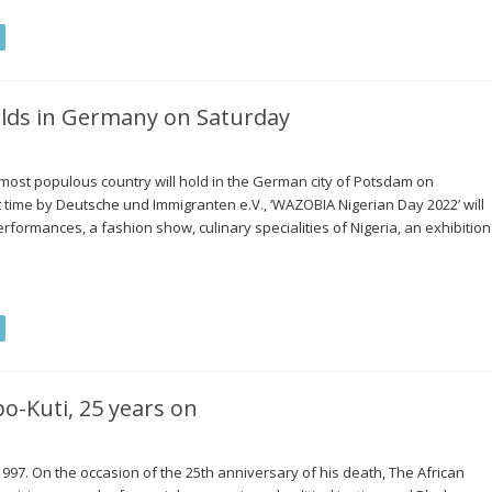
holds in Germany on Saturday
s most populous country will hold in the German city of Potsdam on
t time by Deutsche und Immigranten e.V., ‘WAZOBIA Nigerian Day 2022’ will
formances, a fashion show, culinary specialities of Nigeria, an exhibition
-Kuti, 25 years on
997. On the occasion of the 25th anniversary of his death, The African