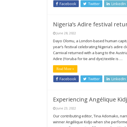
Facebook
Twitter
LinkedIn
Nigeria’s Adire festival ret
June 28, 2022
Dayo Olomu, a London-based human capital
year’s festival celebrating Nigeria’s adire 
Carnival returned with a bang to the Austri
Adire (Yoruba for tie and dye) textile is …
Read More »
Facebook
Twitter
LinkedIn
Experiencing Angélique Kid
June 23, 2022
Our contributing editor, Tina Adomako, nar
winner Angélique Kidjo when she performed