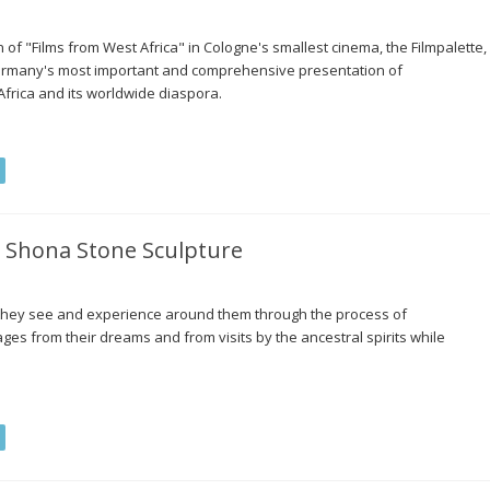
of "Films from West Africa" in Cologne's smallest cinema, the Filmpalette,
ermany's most important and comprehensive presentation of
Africa and its worldwide diaspora.
 Shona Stone Sculpture
t they see and experience around them through the process of
ages from their dreams and from visits by the ancestral spirits while