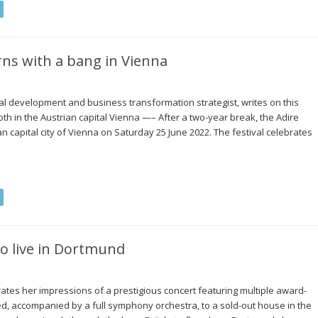
urns with a bang in Vienna
 development and business transformation strategist, writes on this
cloth in the Austrian capital Vienna —– After a two-year break, the Adire
an capital city of Vienna on Saturday 25 June 2022. The festival celebrates
jo live in Dortmund
rates her impressions of a prestigious concert featuring multiple award-
, accompanied by a full symphony orchestra, to a sold-out house in the