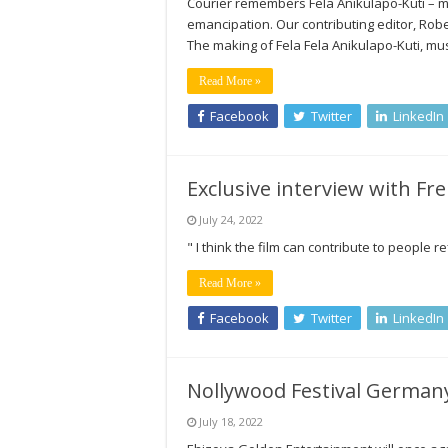
Courier remembers Fela Anikulapo-Kuti – mus
emancipation. Our contributing editor,
The making of Fela Fela Anikulapo-Kuti, musi
Read More »
Facebook
Twitter
LinkedIn
Exclusive interview with Fr
July 24, 2022
" I think the film can contribute to people 
Read More »
Facebook
Twitter
LinkedIn
Nollywood Festival Germany
July 18, 2022