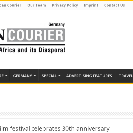
can Courier
Our Team
Privacy Policy
Imprint
Contact Us
RE
GERMANY
SPECIAL
ADVERTISING FEATURES
TRAVEL
ilm festival celebrates 30th anniversary