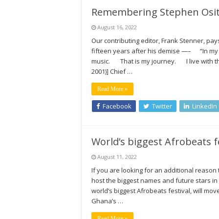
Remembering Stephen Osita
August 16, 2022
Our contributing editor, Frank Stenner, pay
fifteen years after his demise —– “In my
music. That is my journey. I live with t
2001)] Chief …
Read More »
Facebook
Twitter
LinkedIn
World’s biggest Afrobeats 
August 11, 2022
If you are looking for an additional reaso
host the biggest names and future stars in
world’s biggest Afrobeats festival, will mov
Ghana’s …
Read More »