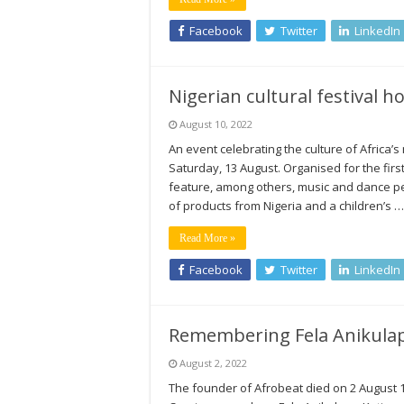
Facebook
Twitter
LinkedIn
Nigerian cultural festival 
August 10, 2022
An event celebrating the culture of Africa’
Saturday, 13 August. Organised for the firs
feature, among others, music and dance per
of products from Nigeria and a children’s …
Read More »
Facebook
Twitter
LinkedIn
Remembering Fela Anikulapo
August 2, 2022
The founder of Afrobeat died on 2 August 1