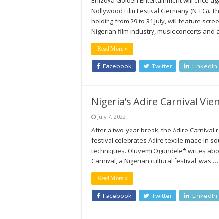
Ehizoya Golden Entertainment will once aga
Nollywood Film Festival Germany (NFFG). Th
holding from 29 to 31 July, will feature sc
Nigerian film industry, music concerts and
Read More »
Facebook
Twitter
LinkedIn
Nigeria’s Adire Carnival Vie
July 7, 2022
After a two-year break, the Adire Carnival r
festival celebrates Adire textile made in 
techniques. Oluyemi Ogundele* writes about
Carnival, a Nigerian cultural festival, was …
Read More »
Facebook
Twitter
LinkedIn