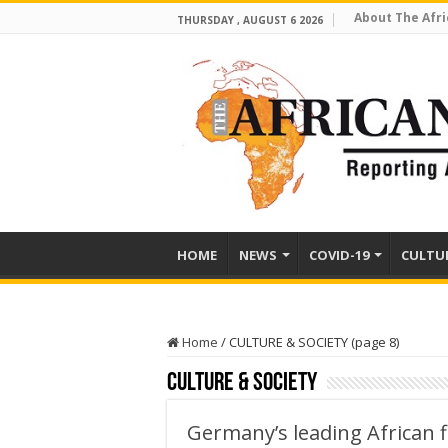
About The Afri
THURSDAY , AUGUST 6 2026
HOME
NEWS
COVID-19
CULTU
Home
/
CULTURE & SOCIETY (page 8)
CULTURE & SOCIETY
Germany’s leading African f