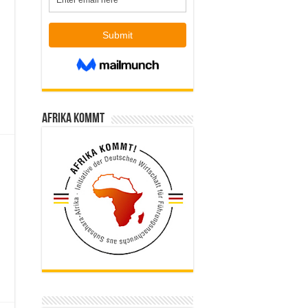
Afrika kommt