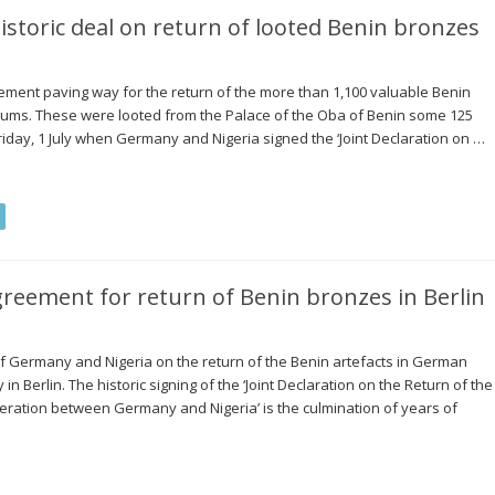
storic deal on return of looted Benin bronzes
ent paving way for the return of the more than 1,100 valuable Benin
eums. These were looted from the Palace of the Oba of Benin some 125
riday, 1 July when Germany and Nigeria signed the ‘Joint Declaration on …
greement for return of Benin bronzes in Berlin
Germany and Nigeria on the return of the Benin artefacts in German
n Berlin. The historic signing of the ‘Joint Declaration on the Return of the
ration between Germany and Nigeria’ is the culmination of years of