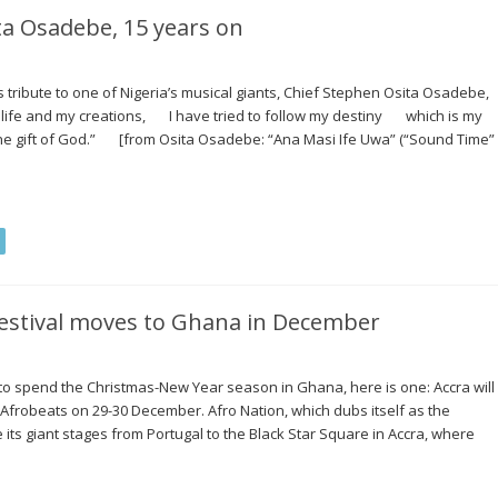
 Osadebe, 15 years on
s tribute to one of Nigeria’s musical giants, Chief Stephen Osita Osadebe,
 life and my creations, I have tried to follow my destiny which is my
he gift of God.” [from Osita Osadebe: “Ana Masi Ife Uwa” (“Sound Time”
festival moves to Ghana in December
n to spend the Christmas-New Year season in Ghana, here is one: Accra will
 Afrobeats on 29-30 December. Afro Nation, which dubs itself as the
e its giant stages from Portugal to the Black Star Square in Accra, where