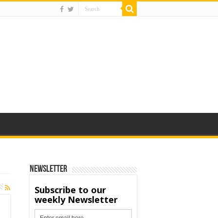
Newsletter