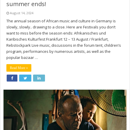
summer ends!
August 14, 2024
The annual season of African music and culture in Germany is
slowly, slowly.. drawing to a close. Here are Festivals you don’t
want to miss before the season ends: Afrikanisches und
Karibisches Kulturfest Frankfurt 12 – 13 August / Frankfurt,
Rebstockpark Live music, discussions in the forum tent, children’s
program, performances by numerous artists, as well as the
popular bazaar …
Read More »