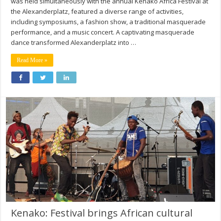
was held simultaneously with the annual Kenako Africa Festival at
the Alexanderplatz, featured a diverse range of activities,
including symposiums, a fashion show, a traditional masquerade
performance, and a music concert. A captivating masquerade
dance transformed Alexanderplatz into …
Read More »
Kenako: Festival brings African cultural