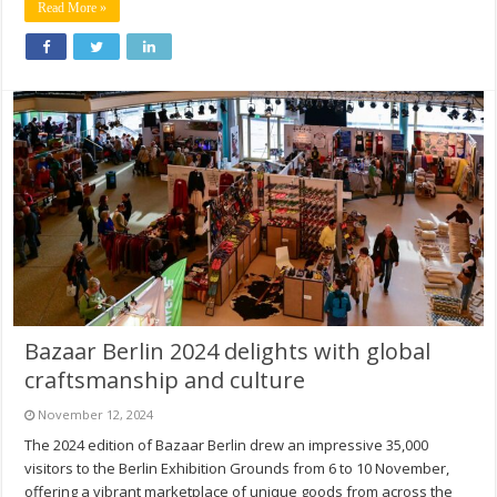
Read More »
Bazaar Berlin 2024 delights with global
craftsmanship and culture
November 12, 2024
The 2024 edition of Bazaar Berlin drew an impressive 35,000
visitors to the Berlin Exhibition Grounds from 6 to 10 November,
offering a vibrant marketplace of unique goods from across the