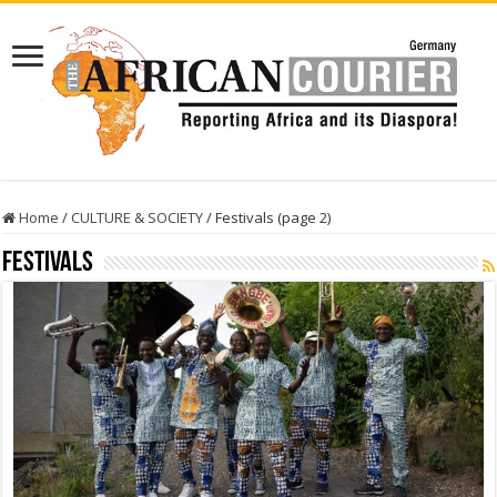
Home
/
CULTURE & SOCIETY
/
Festivals (page 2)
Festivals