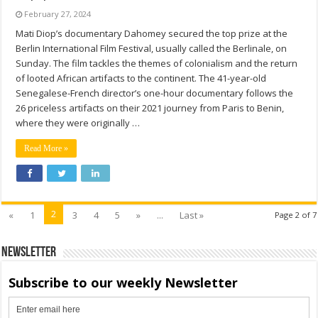
February 27, 2024
Mati Diop’s documentary Dahomey secured the top prize at the
Berlin International Film Festival, usually called the Berlinale, on
Sunday. The film tackles the themes of colonialism and the return
of looted African artifacts to the continent. The 41-year-old
Senegalese-French director’s one-hour documentary follows the
26 priceless artifacts on their 2021 journey from Paris to Benin,
where they were originally …
Read More »
2
«
1
3
4
5
»
...
Last »
Page 2 of 7
Newsletter