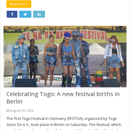
Read More »
Celebrating Togo: A new festival births in
Berlin
August 26, 2024
The first Togo Festival in Germany (FESTOA), organized by Togo
Goes On e.V., took place in Berlin on Saturday. The festival, which