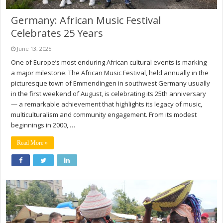
Germany: African Music Festival
Celebrates 25 Years
June 13, 2025
One of Europe’s most enduring African cultural events is marking
a major milestone. The African Music Festival, held annually in the
picturesque town of Emmendingen in southwest Germany usually
in the first weekend of August, is celebrating its 25th anniversary
— a remarkable achievement that highlights its legacy of music,
multiculturalism and community engagement. From its modest
beginnings in 2000, …
Read More »