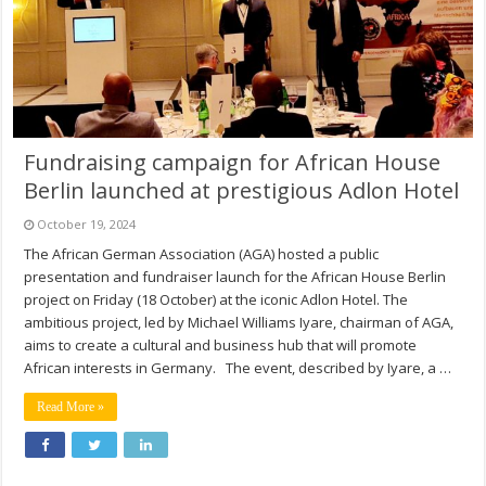
Fundraising campaign for African House
Berlin launched at prestigious Adlon Hotel
October 19, 2024
The African German Association (AGA) hosted a public
presentation and fundraiser launch for the African House Berlin
project on Friday (18 October) at the iconic Adlon Hotel. The
ambitious project, led by Michael Williams Iyare, chairman of AGA,
aims to create a cultural and business hub that will promote
African interests in Germany. The event, described by Iyare, a …
Read More »