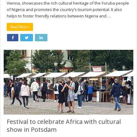
Vienna, showcases the rich cultural heritage of the Yoruba people
of Nigeria and promotes the country’s tourism potential. It also
helps to foster friendly relations between Nigeria and …
Read More »
Festival to celebrate Africa with cultural
show in Potsdam