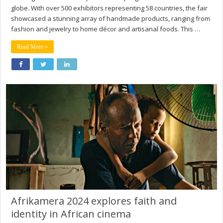
globe. With over 500 exhibitors representing 58 countries, the fair
showcased a stunning array of handmade products, ranging from
fashion and jewelry to home décor and artisanal foods. This …
Read More »
Afrikamera 2024 explores faith and
identity in African cinema