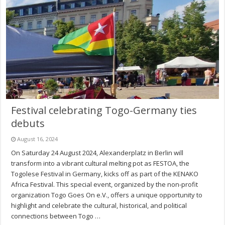
Festival celebrating Togo-Germany ties
debuts
August 16, 2024
On Saturday 24 August 2024, Alexanderplatz in Berlin will
transform into a vibrant cultural melting pot as FESTOA, the
Togolese Festival in Germany, kicks off as part of the KENAKO
Africa Festival. This special event, organized by the non-profit
organization Togo Goes On e.V., offers a unique opportunity to
highlight and celebrate the cultural, historical, and political
connections between Togo …