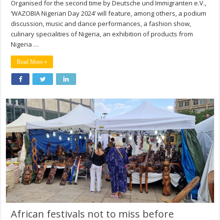
Organised for the second time by Deutsche und Immigranten e.V.,
‘WAZOBIA Nigerian Day 2024’ will feature, among others, a podium
discussion, music and dance performances, a fashion show,
culinary specialities of Nigeria, an exhibition of products from
Nigeria …
Read More »
African festivals not to miss before