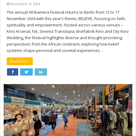
November 9, 2024
The annual Afrikamera Festival returns to Berlin from 12 to 17
November 2024 with this year’s theme, BELIEVE, focusing on faith,
spirituality and empowerment. Hosted across various venues –
Kino Arsenal, fsk, Sinema Transtopia, Brotfabrik Kino and City Kino
Wedding, the festival highlights diverse and thought-provoking
perspectives from the African continent, exploring how belief
systems shape personal and societal experiences. …
Read More »