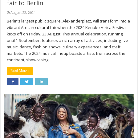
fair to Berlin
August 22, 2024
Berlin’s largest public square, Alexanderplatz, will transform into a
vibrant African cultural fair when the 2024 Kenako Africa Festival
kicks off on Friday, 23 August. This annual celebration, running
until 1 September, features a rich array of activities, including live
music, dance, fashion shows, culinary experiences, and craft
markets. The 2024 musical lineup boasts artists from across the
continent, showcasing …
Read More »