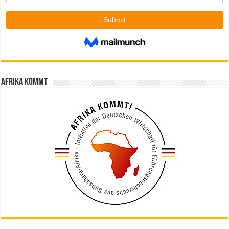
Afrika kommt