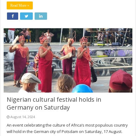
Read More »
Nigerian cultural festival holds in
Germany on Saturday
August 14, 2024
An event celebrating the culture of Africa’s most populous country
will hold in the German city of Potsdam on Saturday, 17 August.