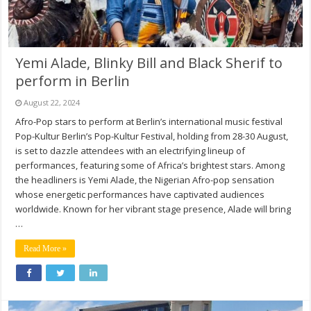
Yemi Alade, Blinky Bill and Black Sherif to
perform in Berlin
August 22, 2024
Afro-Pop stars to perform at Berlin’s international music festival
Pop-Kultur Berlin’s Pop-Kultur Festival, holding from 28-30 August,
is set to dazzle attendees with an electrifying lineup of
performances, featuring some of Africa’s brightest stars. Among
the headliners is Yemi Alade, the Nigerian Afro-pop sensation
whose energetic performances have captivated audiences
worldwide. Known for her vibrant stage presence, Alade will bring
…
Read More »