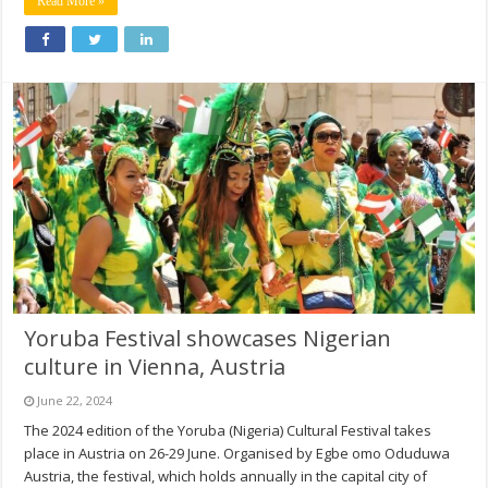
Read More »
Yoruba Festival showcases Nigerian
culture in Vienna, Austria
June 22, 2024
The 2024 edition of the Yoruba (Nigeria) Cultural Festival takes
place in Austria on 26-29 June. Organised by Egbe omo Oduduwa
Austria, the festival, which holds annually in the capital city of