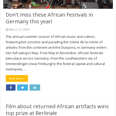
Don’t miss these African Festivals in
Germany this year!
March 27, 2024
The annual summer season of African music and culture,
featuring live concerts and parading the crème de la crème of
artistes from the continent and the Diaspora, in Germany enters
into full swing in May. From May to November, African festivals
take place across Germany. From the southwestern city of
Emmendingen (near Freiburg) to the federal capital and cultural
metropolis …
Read More »
Film about returned African artifacts wins
top prize at Berlinale