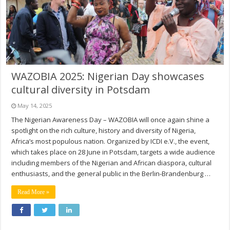
WAZOBIA 2025: Nigerian Day showcases
cultural diversity in Potsdam
May 14, 2025
The Nigerian Awareness Day – WAZOBIA will once again shine a
spotlight on the rich culture, history and diversity of Nigeria,
Africa’s most populous nation. Organized by ICDI e.V., the event,
which takes place on 28 June in Potsdam, targets a wide audience
including members of the Nigerian and African diaspora, cultural
enthusiasts, and the general public in the Berlin-Brandenburg …
Read More »