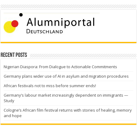
Recent Posts
Nigerian Diaspora: From Dialogue to Actionable Commitments
Germany plans wider use of AI in asylum and migration procedures
African festivals not to miss before summer ends!
Germany’s labour market increasingly dependent on immigrants —
Study
Cologne’s African film festival returns with stories of healing, memory
and hope