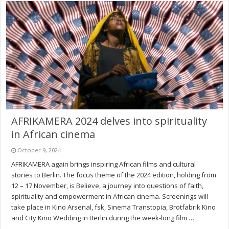
AFRIKAMERA 2024 delves into spirituality
in African cinema
October 9, 2024
AFRIKAMERA again brings inspiring African films and cultural
stories to Berlin. The focus theme of the 2024 edition, holding from
12 – 17 November, is Believe, a journey into questions of faith,
spirituality and empowerment in African cinema. Screenings will
take place in Kino Arsenal, fsk, Sinema Transtopia, Brotfabrik Kino
and City Kino Wedding in Berlin during the week-long film …