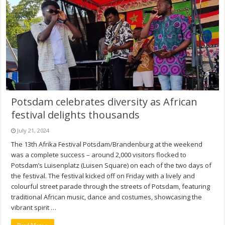
Potsdam celebrates diversity as African
festival delights thousands
July 21, 2024
The 13th Afrika Festival Potsdam/Brandenburg at the weekend
was a complete success – around 2,000 visitors flocked to
Potsdam’s Luisenplatz (Luisen Square) on each of the two days of
the festival. The festival kicked off on Friday with a lively and
colourful street parade through the streets of Potsdam, featuring
traditional African music, dance and costumes, showcasing the
vibrant spirit …