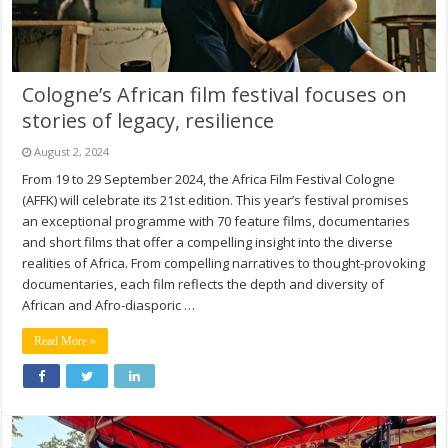
Cologne’s African film festival focuses on
stories of legacy, resilience
August 2, 2024
From 19 to 29 September 2024, the Africa Film Festival Cologne
(AFFK) will celebrate its 21st edition. This year’s festival promises
an exceptional programme with 70 feature films, documentaries
and short films that offer a compelling insight into the diverse
realities of Africa. From compelling narratives to thought-provoking
documentaries, each film reflects the depth and diversity of
African and Afro-diasporic …
Read More »