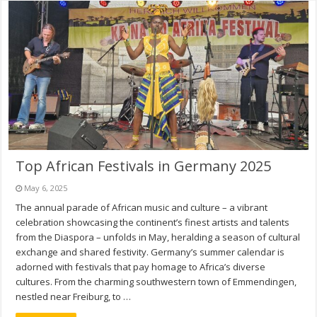
Top African Festivals in Germany 2025
May 6, 2025
The annual parade of African music and culture – a vibrant
celebration showcasing the continent’s finest artists and talents
from the Diaspora – unfolds in May, heralding a season of cultural
exchange and shared festivity. Germany’s summer calendar is
adorned with festivals that pay homage to Africa’s diverse
cultures. From the charming southwestern town of Emmendingen,
nestled near Freiburg, to …