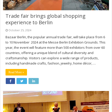
Trade fair brings global shopping
experience to Berlin
October 25, 2024
Bazaar Berlin, the popular annual trade fair, will take place from 6
to 10 November 2024 at the Messe Berlin Exhibition Grounds. This
year, the event will feature more than 500 exhibitors from over 60
countries, offering a unique blend of cultural diversity and
craftsmanship. Visitors can explore a wide range of products,
including handmade crafts, fashion, jewelry, home décor, …
Read More »