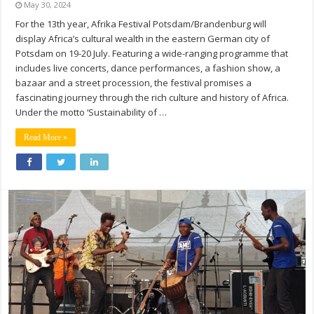
May 30, 2024
For the 13th year, Afrika Festival Potsdam/Brandenburg will
display Africa’s cultural wealth in the eastern German city of
Potsdam on 19-20 July. Featuring a wide-ranging programme that
includes live concerts, dance performances, a fashion show, a
bazaar and a street procession, the festival promises a
fascinating journey through the rich culture and history of Africa.
Under the motto ‘Sustainability of …
Read More »