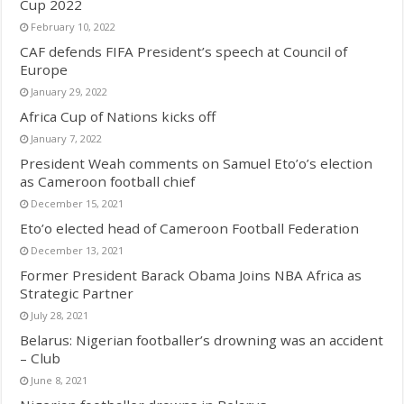
Cup 2022
February 10, 2022
CAF defends FIFA President’s speech at Council of
Europe
January 29, 2022
Africa Cup of Nations kicks off
January 7, 2022
President Weah comments on Samuel Eto’o’s election
as Cameroon football chief
December 15, 2021
Eto’o elected head of Cameroon Football Federation
December 13, 2021
Former President Barack Obama Joins NBA Africa as
Strategic Partner
July 28, 2021
Belarus: Nigerian footballer’s drowning was an accident
– Club
June 8, 2021