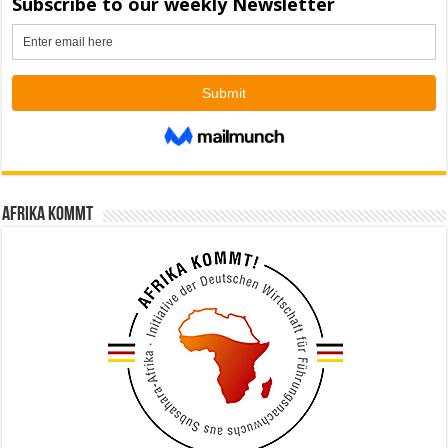
Afrika kommt