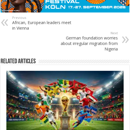
Previous
African, European leaders meet
in Vienna
Next
German foundation worries
about irregular migration from
Nigeria
Related Articles