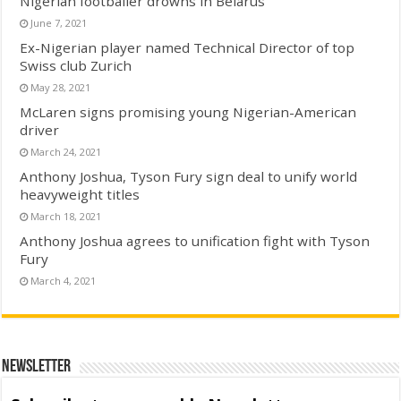
Nigerian footballer drowns in Belarus
June 7, 2021
Ex-Nigerian player named Technical Director of top
Swiss club Zurich
May 28, 2021
McLaren signs promising young Nigerian-American
driver
March 24, 2021
Anthony Joshua, Tyson Fury sign deal to unify world
heavyweight titles
March 18, 2021
Anthony Joshua agrees to unification fight with Tyson
Fury
March 4, 2021
Newsletter