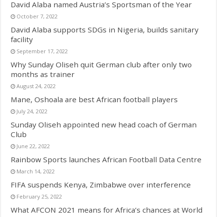
David Alaba named Austria’s Sportsman of the Year
October 7, 2022
David Alaba supports SDGs in Nigeria, builds sanitary
facility
September 17, 2022
Why Sunday Oliseh quit German club after only two
months as trainer
August 24, 2022
Mane, Oshoala are best African football players
July 24, 2022
Sunday Oliseh appointed new head coach of German
Club
June 22, 2022
Rainbow Sports launches African Football Data Centre
March 14, 2022
FIFA suspends Kenya, Zimbabwe over interference
February 25, 2022
What AFCON 2021 means for Africa’s chances at World