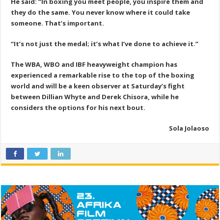
He said: “In boxing you meet people, you inspire them and
they do the same. You never know where it could take
someone. That’s important.
“It’s not just the medal; it’s what I’ve done to achieve it.”
The WBA, WBO and IBF heavyweight champion has
experienced a remarkable rise to the top of the boxing
world and will be a keen observer at Saturday’s fight
between Dillian Whyte and Derek Chisora, while he
considers the options for his next bout.
Sola Jolaoso