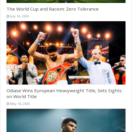
The World Cup and Racism: Zero Tolerance
July 16, 2026
Odiase Wins European Heavyweight Title, Sets Sights
on World Title
May 18, 2026