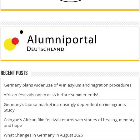
Recent Posts
Germany plans wider use of AI in asylum and migration procedures
African festivals not to miss before summer ends!
Germany’s labour market increasingly dependent on immigrants —
Study
Cologne’s African film festival returns with stories of healing, memory
and hope
What Changes in Germany in August 2026