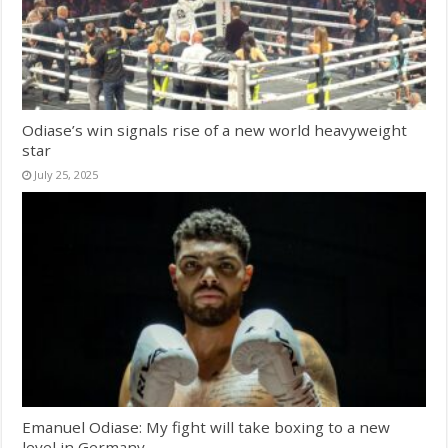
Odiase’s win signals rise of a new world heavyweight
star
July 25, 2025
Emanuel Odiase: My fight will take boxing to a new
level in Germany