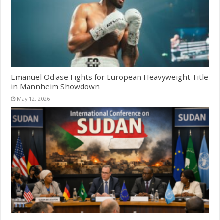
Emanuel Odiase Fights for European Heavyweight Title
in Mannheim Showdown
May 12, 2026