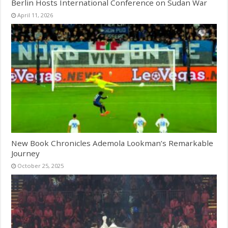
Berlin Hosts International Conference on Sudan War
April 11, 2026
New Book Chronicles Ademola Lookman’s Remarkable
Journey
October 25, 2025