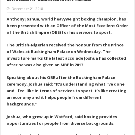
December 21, 2018
Anthony Joshua, world heavyweight boxing champion, has
been presented with an Officer of the Most Excellent Order
of the British Empire (OBE) for his services to sport.
The British-Nigerian received the honour from the Prince
of Wales at Buckingham Palace on Wednesday. The
investiture marks the latest accolade Joshua has collected
after he was also given an MBE in 2013.
Speaking about his OBE after the Buckingham Palace
ceremony, Joshua said: “It’s understanding what I’ve done
and I feel like in terms of services to sport it’s like creating
an economy and it helps people from different
backgrounds.”
Joshua, who grew up in Watford, said boxing provides
opportunities for people from diverse backgrounds.