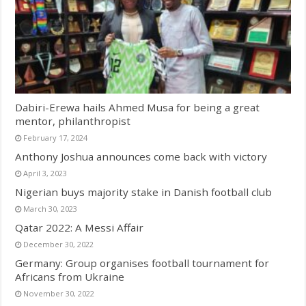
Dabiri-Erewa hails Ahmed Musa for being a great
mentor, philanthropist
February 17, 2024
Anthony Joshua announces come back with victory
April 3, 2023
Nigerian buys majority stake in Danish football club
March 30, 2023
Qatar 2022: A Messi Affair
December 30, 2022
Germany: Group organises football tournament for
Africans from Ukraine
November 30, 2022