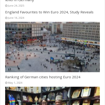
June 24, 2025
England Favourites to Win Euro 2024, Study Reveals
June 14, 2024
Ranking of German cities hosting Euro 2024
May 1, 2024