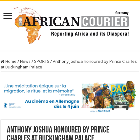
Home
/
News
/
SPORTS
/
Anthony Joshua honoured by Prince Charles
at Buckingham Palace
Anthony Joshua honoured by Prince
Charles at Buckingham Palace