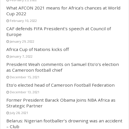
What AFCON 2021 means for Africa’s chances at World
Cup 2022
February 10, 2022
CAF defends FIFA President’s speech at Council of
Europe
January 29, 2022
Africa Cup of Nations kicks off
January 7, 2022
President Weah comments on Samuel Eto’o’s election
as Cameroon football chief
December 15, 2021
Eto’o elected head of Cameroon Football Federation
December 13, 2021
Former President Barack Obama Joins NBA Africa as
Strategic Partner
July 28, 2021
Belarus: Nigerian footballer’s drowning was an accident
– Club