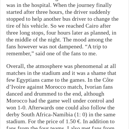
was in the hospital. When the journey finally
started after three hours, the driver suddenly
stopped to help another bus driver to change the
tire of his vehicle. So we reached Cairo after
three long stops, four hours later as planned, in
the middle of the night. The mood among the
fans however was not dampened. “A trip to
remember,” said one of the fans to me.
Overall, the atmosphere was phenomenal at all
matches in the stadium and it was a shame that
few Egyptians came to the games. In the Côte
d’Ivoire against Morocco match, Ivorian fans
danced and drummed to the end, although
Morocco had the game well under control and
won 1-0. Afterwards one could also follow the
derby South Africa-Namibia (1: 0) in the same
stadium. For the price of 1.50 €. In addition to
fans from the four teams, I also met fans from