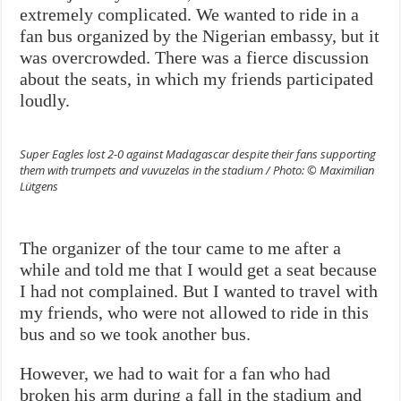
extremely complicated. We wanted to ride in a
fan bus organized by the Nigerian embassy, but it
was overcrowded. There was a fierce discussion
about the seats, in which my friends participated
loudly.
Super Eagles lost 2-0 against Madagascar despite their fans supporting
them with trumpets and vuvuzelas in the stadium / Photo: © Maximilian
Lütgens
The organizer of the tour came to me after a
while and told me that I would get a seat because
I had not complained. But I wanted to travel with
my friends, who were not allowed to ride in this
bus and so we took another bus.
However, we had to wait for a fan who had
broken his arm during a fall in the stadium and