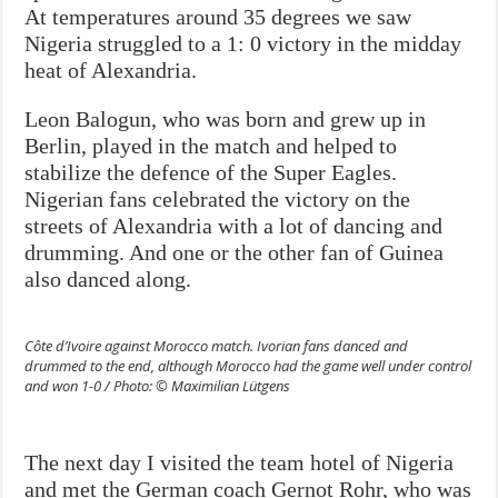
At temperatures around 35 degrees we saw
Nigeria struggled to a 1: 0 victory in the midday
heat of Alexandria.
Leon Balogun, who was born and grew up in
Berlin, played in the match and helped to
stabilize the defence of the Super Eagles.
Nigerian fans celebrated the victory on the
streets of Alexandria with a lot of dancing and
drumming. And one or the other fan of Guinea
also danced along.
Côte d’Ivoire against Morocco match. Ivorian fans danced and
drummed to the end, although Morocco had the game well under control
and won 1-0 / Photo: © Maximilian Lütgens
The next day I visited the team hotel of Nigeria
and met the German coach Gernot Rohr, who was