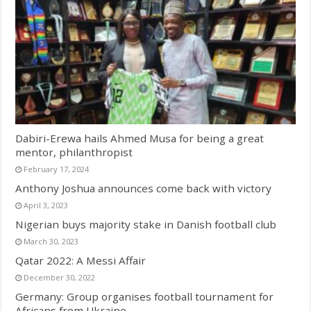
Dabiri-Erewa hails Ahmed Musa for being a great
mentor, philanthropist
February 17, 2024
Anthony Joshua announces come back with victory
April 3, 2023
Nigerian buys majority stake in Danish football club
March 30, 2023
Qatar 2022: A Messi Affair
December 30, 2022
Germany: Group organises football tournament for
Africans from Ukraine