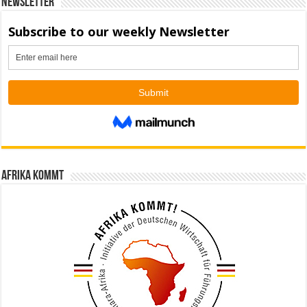
Newsletter
Afrika kommt