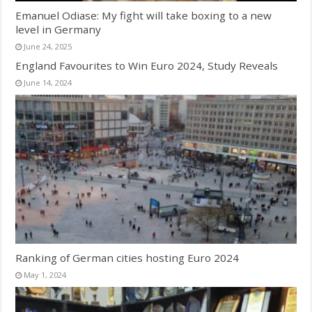
Emanuel Odiase: My fight will take boxing to a new
level in Germany
June 24, 2025
England Favourites to Win Euro 2024, Study Reveals
June 14, 2024
Ranking of German cities hosting Euro 2024
May 1, 2024