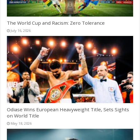
The World Cup and Racism: Zero Tolerance
July 16, 2026
Odiase Wins European Heavyweight Title, Sets Sights
on World Title
May 18, 2026