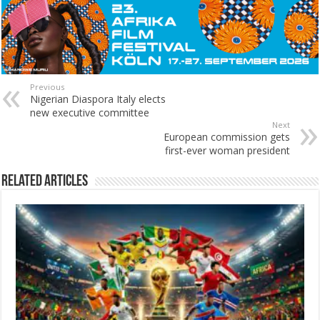
Previous
Nigerian Diaspora Italy elects
new executive committee
Next
European commission gets
first-ever woman president
Related Articles