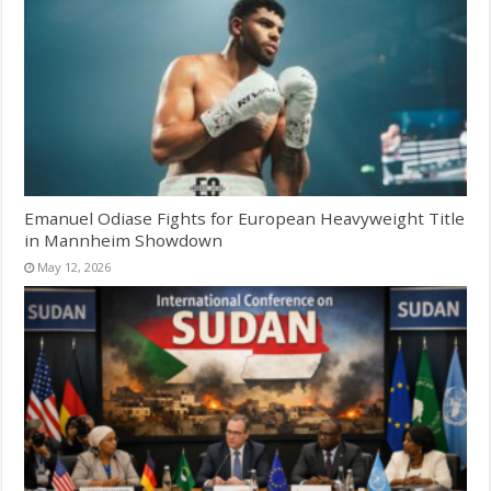
Emanuel Odiase Fights for European Heavyweight Title
in Mannheim Showdown
May 12, 2026