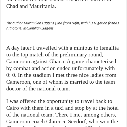
Chad and Mauritania.
The author Maximilian Lütgens (2nd from right) with his Nigerian friends
/ Photo: © Maximilian Lütgens
A day later I travelled with a minibus to Ismailia
to the top match of the preliminary round,
Cameroon against Ghana. A game characterised
by combat and action ended unfortunately with
0: 0. In the stadium I met three nice ladies from
Cameroon, one of whom is married to the team
doctor of the national team.
I was offered the opportunity to travel back to
Cairo with them in a taxi and stop by at the hotel
of the national team. There I met among others,
Cameroon coach Clarence Seedorf, who won the