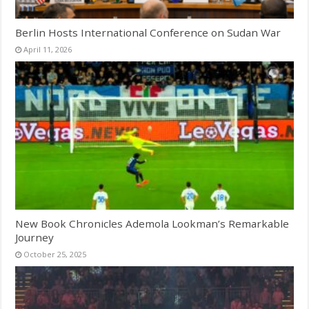
Berlin Hosts International Conference on Sudan War
April 11, 2026
New Book Chronicles Ademola Lookman’s Remarkable
Journey
October 25, 2025