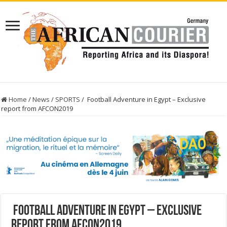
Home
/
News
/
SPORTS
/
Football Adventure in Egypt – Exclusive
report from AFCON2019
Football Adventure in Egypt – Exclusive
report from AFCON2019