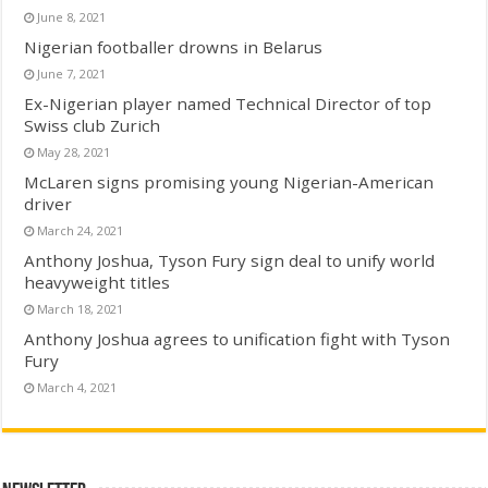
June 8, 2021
Nigerian footballer drowns in Belarus
June 7, 2021
Ex-Nigerian player named Technical Director of top
Swiss club Zurich
May 28, 2021
McLaren signs promising young Nigerian-American
driver
March 24, 2021
Anthony Joshua, Tyson Fury sign deal to unify world
heavyweight titles
March 18, 2021
Anthony Joshua agrees to unification fight with Tyson
Fury
March 4, 2021