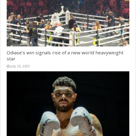
Odiase’s win signals rise of a new world heavyweight
star
July 25, 2025