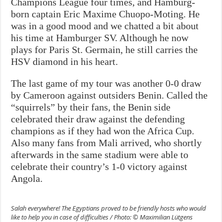
Champions League four times, and Hamburg-
born captain Eric Maxime Chuopo-Moting. He
was in a good mood and we chatted a bit about
his time at Hamburger SV. Although he now
plays for Paris St. Germain, he still carries the
HSV diamond in his heart.
The last game of my tour was another 0-0 draw
by Cameroon against outsiders Benin. Called the
“squirrels” by their fans, the Benin side
celebrated their draw against the defending
champions as if they had won the Africa Cup.
Also many fans from Mali arrived, who shortly
afterwards in the same stadium were able to
celebrate their country’s 1-0 victory against
Angola.
Salah everywhere! The Egyptians proved to be friendly hosts who would
like to help you in case of difficulties / Photo: © Maximilian Lütgens