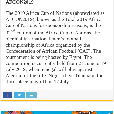
AFCON2019
The 2019 Africa Cup of Nations (abbreviated as
AFCON2019), known as the Total 2019 Africa
Cup of Nations for sponsorship reasons, is the
nd
32
edition of the Africa Cup of Nations, the
biennial international men’s football
championship of Africa organized by the
Confederation of African Football (CAF). The
tournament is being hosted by Egypt. The
competition is currently held from 21 June to 19
July 2019, when Senegal will play against
Algeria for the title. Nigeria beat Tunisia in the
third-place play-off on 17 July.