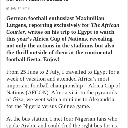
July 17, 2019
German football enthusiast Maximilian
Lütgens, reporting exclusively for
The African
Courier
, writes on his trip to Egypt to watch
this year’s Africa Cup of Nations, revealing
not only the actions in the stadiums but also
the thrill outside of them at the continental
football fiesta. Enjoy!
From 25 June to 2 July, I travelled to Egypt for a
week of vacation and attended Africa’s most
important football championship – Africa Cup of
Nations (AFCON). After a visit to the pyramids
of Giza, we went with a minibus to Alexandria
for the Nigeria versus Guinea game.
At the bus station, I met four Nigerian fans who
spoke Arabic and could find the right bus for us.