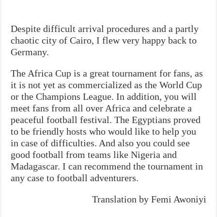
Despite difficult arrival procedures and a partly
chaotic city of Cairo, I flew very happy back to
Germany.
The Africa Cup is a great tournament for fans, as
it is not yet as commercialized as the World Cup
or the Champions League. In addition, you will
meet fans from all over Africa and celebrate a
peaceful football festival. The Egyptians proved
to be friendly hosts who would like to help you
in case of difficulties. And also you could see
good football from teams like Nigeria and
Madagascar. I can recommend the tournament in
any case to football adventurers.
Translation by Femi Awoniyi