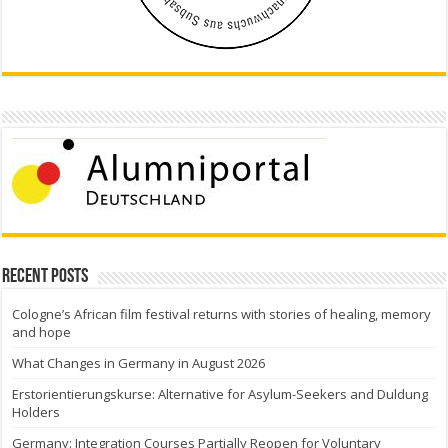
Recent Posts
Cologne’s African film festival returns with stories of healing, memory
and hope
What Changes in Germany in August 2026
Erstorientierungskurse: Alternative for Asylum-Seekers and Duldung
Holders
Germany: Integration Courses Partially Reopen for Voluntary