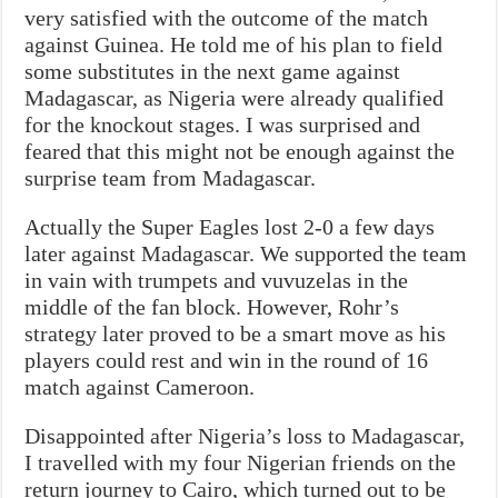
very satisfied with the outcome of the match
against Guinea. He told me of his plan to field
some substitutes in the next game against
Madagascar, as Nigeria were already qualified
for the knockout stages. I was surprised and
feared that this might not be enough against the
surprise team from Madagascar.
Actually the Super Eagles lost 2-0 a few days
later against Madagascar. We supported the team
in vain with trumpets and vuvuzelas in the
middle of the fan block. However, Rohr’s
strategy later proved to be a smart move as his
players could rest and win in the round of 16
match against Cameroon.
Disappointed after Nigeria’s loss to Madagascar,
I travelled with my four Nigerian friends on the
return journey to Cairo, which turned out to be