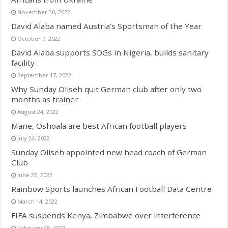
November 30, 2022
David Alaba named Austria’s Sportsman of the Year
October 7, 2022
David Alaba supports SDGs in Nigeria, builds sanitary
facility
September 17, 2022
Why Sunday Oliseh quit German club after only two
months as trainer
August 24, 2022
Mane, Oshoala are best African football players
July 24, 2022
Sunday Oliseh appointed new head coach of German
Club
June 22, 2022
Rainbow Sports launches African Football Data Centre
March 14, 2022
FIFA suspends Kenya, Zimbabwe over interference
February 25, 2022