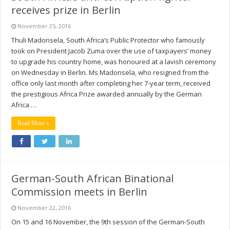
receives prize in Berlin
November 25, 2016
Thuli Madonsela, South Africa’s Public Protector who famously
took on President Jacob Zuma over the use of taxpayers’ money
to upgrade his country home, was honoured at a lavish ceremony
on Wednesday in Berlin. Ms Madonsela, who resigned from the
office only last month after completing her 7-year term, received
the prestigious Africa Prize awarded annually by the German
Africa …
Read More »
German-South African Binational
Commission meets in Berlin
November 22, 2016
On 15 and 16 November, the 9th session of the German-South