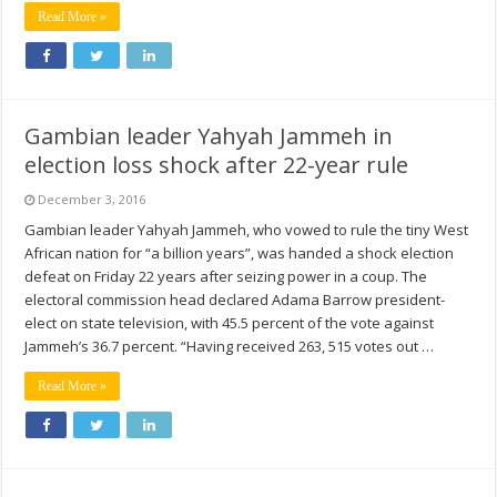
Read More »
Gambian leader Yahyah Jammeh in
election loss shock after 22-year rule
December 3, 2016
Gambian leader Yahyah Jammeh, who vowed to rule the tiny West
African nation for “a billion years”, was handed a shock election
defeat on Friday 22 years after seizing power in a coup. The
electoral commission head declared Adama Barrow president-
elect on state television, with 45.5 percent of the vote against
Jammeh’s 36.7 percent. “Having received 263, 515 votes out …
Read More »