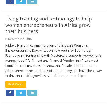
Using training and technology to help
women entrepreneurs in Africa grow
their business
December 4, 2016
Njideka Harry, in commemoration of this year’s Women’s
Entrepreneurship Day, writes on how Youth for Technology
Foundation in partnership with Mastercard supports two women’s
journey to self-fulfillment and financial freedom in Africa’s most
populous country. Statistics show that female entrepreneurs in
Africa serve as the backbone of the economy and have the power
to drive incredible growth. A Global Entrepreneurship …
Read More »