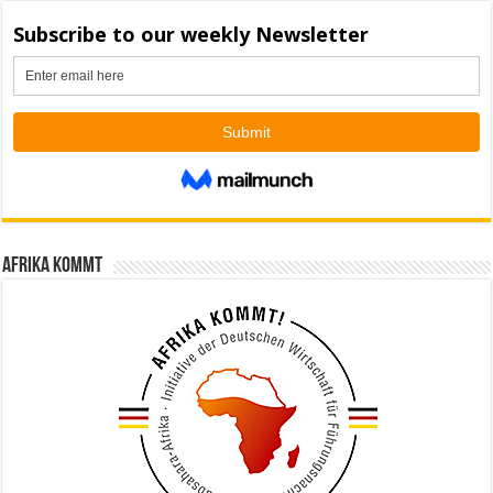
Afrika kommt