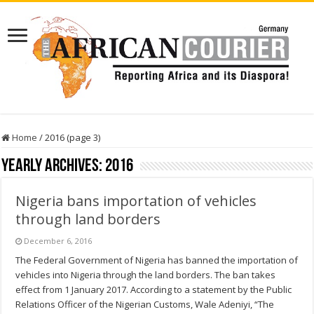
Home
/
2016 (page 3)
Yearly Archives:
2016
Nigeria bans importation of vehicles
through land borders
December 6, 2016
The Federal Government of Nigeria has banned the importation of
vehicles into Nigeria through the land borders. The ban takes
effect from 1 January 2017. According to a statement by the Public
Relations Officer of the Nigerian Customs, Wale Adeniyi, “The