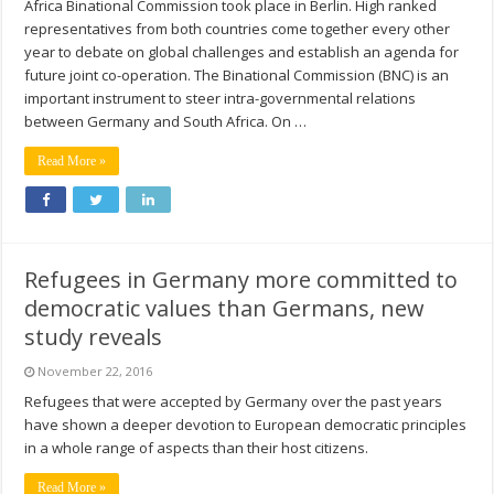
Africa Binational Commission took place in Berlin. High ranked
representatives from both countries come together every other
year to debate on global challenges and establish an agenda for
future joint co-operation. The Binational Commission (BNC) is an
important instrument to steer intra-governmental relations
between Germany and South Africa. On …
Read More »
Refugees in Germany more committed to
democratic values than Germans, new
study reveals
November 22, 2016
Refugees that were accepted by Germany over the past years
have shown a deeper devotion to European democratic principles
in a whole range of aspects than their host citizens.
Read More »