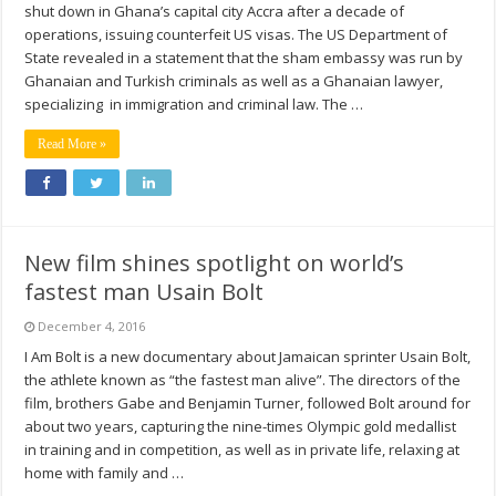
shut down in Ghana’s capital city Accra after a decade of
operations, issuing counterfeit US visas. The US Department of
State revealed in a statement that the sham embassy was run by
Ghanaian and Turkish criminals as well as a Ghanaian lawyer,
specializing in immigration and criminal law. The …
Read More »
New film shines spotlight on world’s
fastest man Usain Bolt
December 4, 2016
I Am Bolt is a new documentary about Jamaican sprinter Usain Bolt,
the athlete known as “the fastest man alive”. The directors of the
film, brothers Gabe and Benjamin Turner, followed Bolt around for
about two years, capturing the nine-times Olympic gold medallist
in training and in competition, as well as in private life, relaxing at
home with family and …