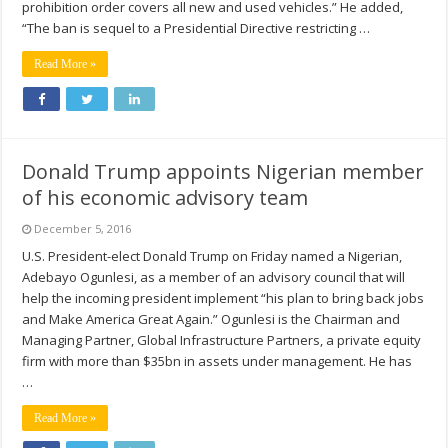
prohibition order covers all new and used vehicles.” He added,
“The ban is sequel to a Presidential Directive restricting …
Read More »
Donald Trump appoints Nigerian member
of his economic advisory team
December 5, 2016
U.S. President-elect Donald Trump on Friday named a Nigerian,
Adebayo Ogunlesi, as a member of an advisory council that will
help the incoming president implement “his plan to bring back jobs
and Make America Great Again.” Ogunlesi is the Chairman and
Managing Partner, Global Infrastructure Partners, a private equity
firm with more than $35bn in assets under management. He has
…
Read More »