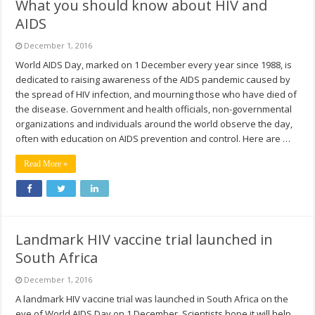
What you should know about HIV and
AIDS
December 1, 2016
World AIDS Day, marked on 1 December every year since 1988, is
dedicated to raising awareness of the AIDS pandemic caused by
the spread of HIV infection, and mourning those who have died of
the disease. Government and health officials, non-governmental
organizations and individuals around the world observe the day,
often with education on AIDS prevention and control. Here are …
Read More »
Landmark HIV vaccine trial launched in
South Africa
December 1, 2016
A landmark HIV vaccine trial was launched in South Africa on the
eve of World AIDS Day on 1 December. Scientists hope it will help