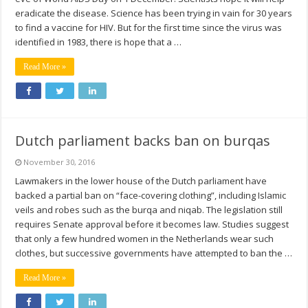
eradicate the disease. Science has been trying in vain for 30 years
to find a vaccine for HIV. But for the first time since the virus was
identified in 1983, there is hope that a …
Read More »
Dutch parliament backs ban on burqas
November 30, 2016
Lawmakers in the lower house of the Dutch parliament have
backed a partial ban on “face-covering clothing”, including Islamic
veils and robes such as the burqa and niqab. The legislation still
requires Senate approval before it becomes law. Studies suggest
that only a few hundred women in the Netherlands wear such
clothes, but successive governments have attempted to ban the …
Read More »