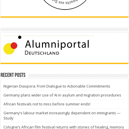
Recent Posts
Nigerian Diaspora: From Dialogue to Actionable Commitments
Germany plans wider use of AI in asylum and migration procedures
African festivals not to miss before summer ends!
Germany’s labour market increasingly dependent on immigrants —
Study
Cologne’s African film festival returns with stories of healing, memory