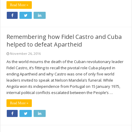
Read More »
Remembering how Fidel Castro and Cuba
helped to defeat Apartheid
November 26, 2016
As the world mourns the death of the Cuban revolutionary leader
Fidel Castro, it’s fitting to recall the pivotal role Cuba played in
ending Apartheid and why Castro was one of only five world
leaders invited to speak at Nelson Mandela’s funeral. While
Angola won its independence from Portugal on 15 January 1975,
internal political conflicts escalated between the People’s …
Read More »