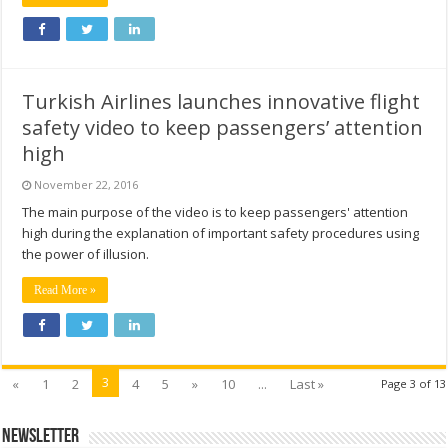
Turkish Airlines launches innovative flight
safety video to keep passengers’ attention
high
November 22, 2016
The main purpose of the video is to keep passengers' attention
high during the explanation of important safety procedures using
the power of illusion.
Read More »
3
«
1
2
4
5
»
10
...
Last »
Page 3 of 13
Newsletter