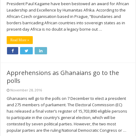
President Paul Kagame have been bestowed an award for African
Leadership and Excellence by Humanitas Afrika. According to the
African-Czech organisation based in Prague, “Boundaries and
borders barricading African countries into sovereign states as in
present-day Africa is no doubt a legacy borne out …
Read More »
Apprehensions as Ghanaians go to the
polls
November 28, 2016
Ghanaians will go to the polls on 7 December to elect a president
and 275 members of parliament. The Electoral Commission (EC)
has released a final voter’s register of 15,703,890 eligible persons
to participate in the country’s general election, which will be
contested by seven political parties. However, the two most
popular parties are the ruling National Democratic Congress or …