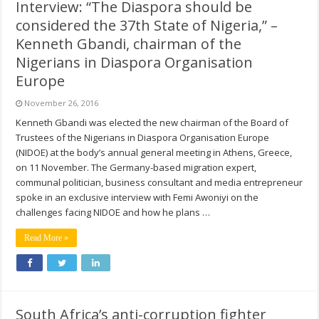
Interview: “The Diaspora should be
considered the 37th State of Nigeria,” –
Kenneth Gbandi, chairman of the
Nigerians in Diaspora Organisation
Europe
November 26, 2016
Kenneth Gbandi was elected the new chairman of the Board of
Trustees of the Nigerians in Diaspora Organisation Europe
(NIDOE) at the body’s annual general meeting in Athens, Greece,
on 11 November. The Germany-based migration expert,
communal politician, business consultant and media entrepreneur
spoke in an exclusive interview with Femi Awoniyi on the
challenges facing NIDOE and how he plans …
Read More »
South Africa’s anti-corruption fighter