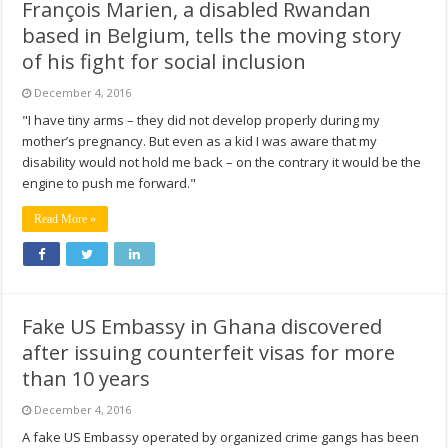
François Marien, a disabled Rwandan
based in Belgium, tells the moving story
of his fight for social inclusion
December 4, 2016
"I have tiny arms – they did not develop properly during my
mother’s pregnancy. But even as a kid I was aware that my
disability would not hold me back – on the contrary it would be the
engine to push me forward."
Read More »
Fake US Embassy in Ghana discovered
after issuing counterfeit visas for more
than 10 years
December 4, 2016
A fake US Embassy operated by organized crime gangs has been