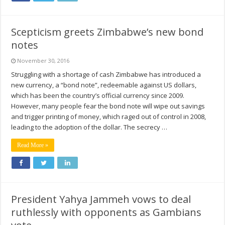
Scepticism greets Zimbabwe’s new bond
notes
November 30, 2016
Struggling with a shortage of cash Zimbabwe has introduced a
new currency, a “bond note”, redeemable against US dollars,
which has been the country’s official currency since 2009.
However, many people fear the bond note will wipe out savings
and trigger printing of money, which raged out of control in 2008,
leading to the adoption of the dollar. The secrecy …
Read More »
President Yahya Jammeh vows to deal
ruthlessly with opponents as Gambians