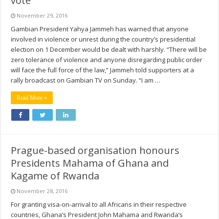
vote
November 29, 2016
Gambian President Yahya Jammeh has warned that anyone
involved in violence or unrest during the country’s presidential
election on 1 December would be dealt with harshly. “There will be
zero tolerance of violence and anyone disregarding public order
will face the full force of the law,” Jammeh told supporters at a
rally broadcast on Gambian TV on Sunday. “I am …
Read More »
Prague-based organisation honours
Presidents Mahama of Ghana and
Kagame of Rwanda
November 28, 2016
For granting visa-on-arrival to all Africans in their respective
countries, Ghana’s President John Mahama and Rwanda’s