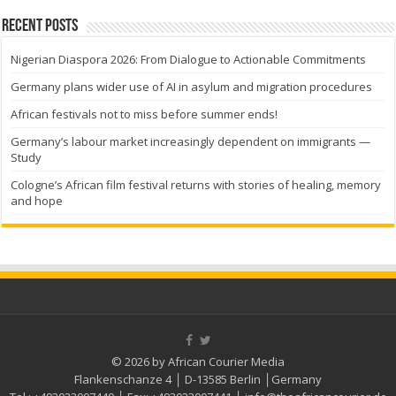
Recent Posts
Nigerian Diaspora 2026: From Dialogue to Actionable Commitments
Germany plans wider use of AI in asylum and migration procedures
African festivals not to miss before summer ends!
Germany’s labour market increasingly dependent on immigrants —
Study
Cologne’s African film festival returns with stories of healing, memory
and hope
© 2026 by African Courier Media
Flankenschanze 4 │ D-13585 Berlin │Germany