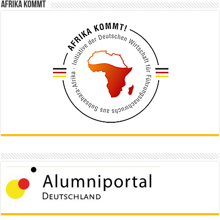
Afrika kommt