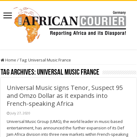
Home
/
Tag:
Universal Music France
Tag Archives:
Universal Music France
Universal Music signs Tenor, Suspect 95
and Omzo Dollar as it expands into
French-speaking Africa
July 27, 2020
Universal Music Group (UMG), the world leader in music-based
entertainment, has announced the further expansion of its Def
Jam Africa division into three new markets within French-speaking