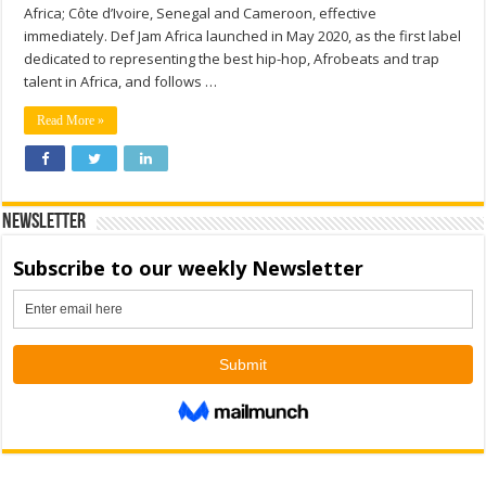
Africa; Côte d’Ivoire, Senegal and Cameroon, effective
immediately. Def Jam Africa launched in May 2020, as the first label
dedicated to representing the best hip-hop, Afrobeats and trap
talent in Africa, and follows …
Read More »
Newsletter