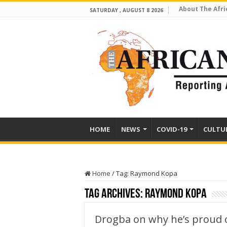
About The Afri
SATURDAY , AUGUST 8 2026
HOME
NEWS
COVID-19
CULTU
Home
/
Tag:
Raymond Kopa
Tag Archives:
Raymond Kopa
Drogba on why he’s proud 