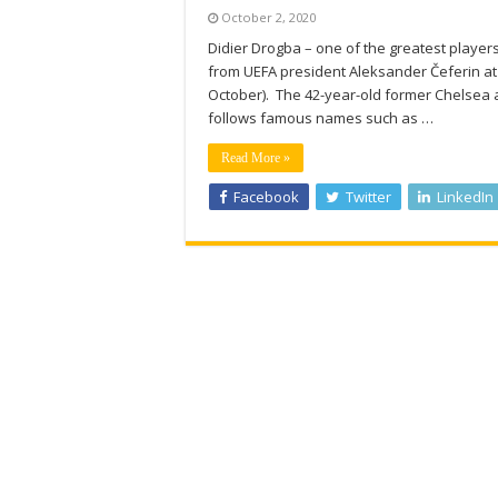
October 2, 2020
Didier Drogba – one of the greatest player
from UEFA president Aleksander Čeferin 
October). The 42-year-old former Chelsea a
follows famous names such as …
Read More »
Facebook
Twitter
LinkedIn