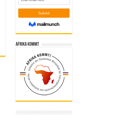
Afrika kommt