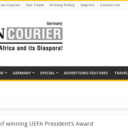
can Courier
Our Team
Privacy Policy
Imprint
Contact Us
RE
GERMANY
SPECIAL
ADVERTISING FEATURES
TRAVEL
of winning UEFA President’s Award