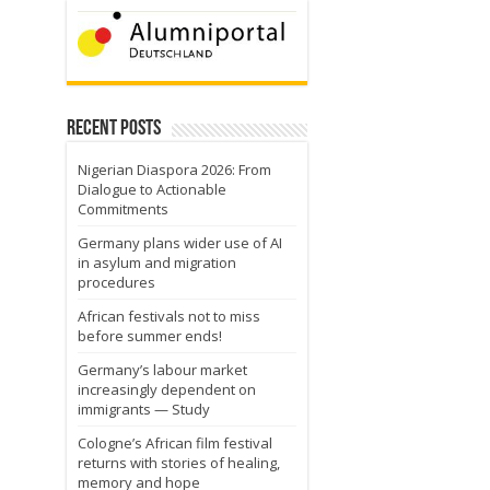
Recent Posts
Nigerian Diaspora 2026: From
Dialogue to Actionable
Commitments
Germany plans wider use of AI
in asylum and migration
procedures
African festivals not to miss
before summer ends!
Germany’s labour market
increasingly dependent on
immigrants — Study
Cologne’s African film festival
returns with stories of healing,
memory and hope