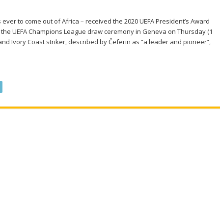
s ever to come out of Africa – received the 2020 UEFA President’s Award
at the UEFA Champions League draw ceremony in Geneva on Thursday (1
nd Ivory Coast striker, described by Čeferin as “a leader and pioneer”,