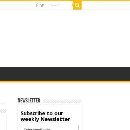
Newsletter