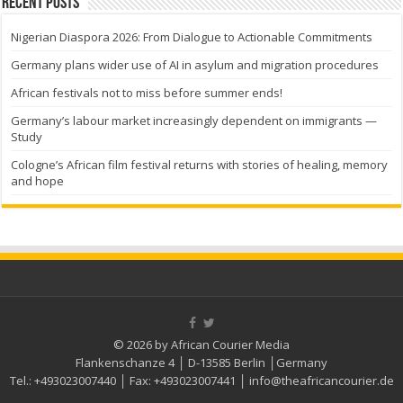
Recent Posts
Nigerian Diaspora 2026: From Dialogue to Actionable Commitments
Germany plans wider use of AI in asylum and migration procedures
African festivals not to miss before summer ends!
Germany’s labour market increasingly dependent on immigrants —
Study
Cologne’s African film festival returns with stories of healing, memory
and hope
© 2026 by African Courier Media
Flankenschanze 4 │ D-13585 Berlin │Germany
Tel.:
+493023007440
│ Fax:
+493023007441
│
info@theafricancourier.de