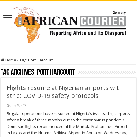
Home
/
Tag:
Port Harcourt
Tag Archives:
Port Harcourt
Flights resume at Nigerian airports with
strict COVID-19 safety protocols
July 9, 2020
Regular operations have resumed at Nigeria’s two leading airports
after a break of three months due to the coronavirus pandemic.
Domestic flights recommenced at the Murtala Muhammed Airport
in Lagos and the Nnamdi Azikiwe Airport in Abuja on Wednesday,