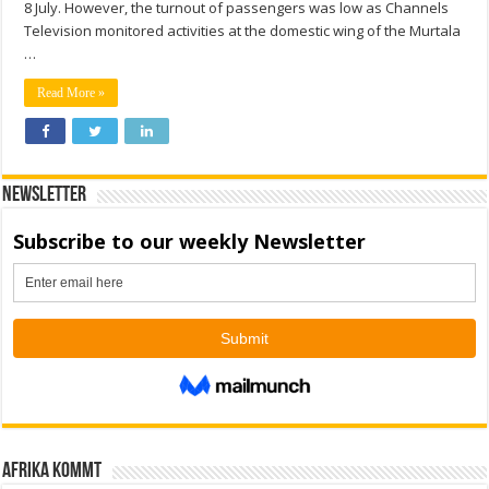
8 July. However, the turnout of passengers was low as Channels
Television monitored activities at the domestic wing of the Murtala
…
Read More »
Newsletter
Afrika kommt