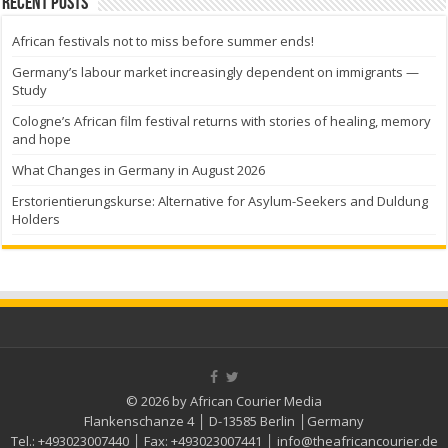
Recent Posts
African festivals not to miss before summer ends!
Germany’s labour market increasingly dependent on immigrants —
Study
Cologne’s African film festival returns with stories of healing, memory
and hope
What Changes in Germany in August 2026
Erstorientierungskurse: Alternative for Asylum-Seekers and Duldung
Holders
© 2026 by African Courier Media
Flankenschanze 4 │ D-13585 Berlin │Germany
Tel.:
+493023007440
│ Fax:
+493023007441
│
info@theafricancourier.de