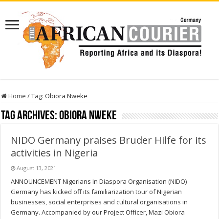
Home
/
Tag:
Obiora Nweke
Tag Archives:
Obiora Nweke
NIDO Germany praises Bruder Hilfe for its
activities in Nigeria
August 13, 2021
ANNOUNCEMENT Nigerians In Diaspora Organisation (NIDO)
Germany has kicked off its familiarization tour of Nigerian
businesses, social enterprises and cultural organisations in
Germany. Accompanied by our Project Officer, Mazi Obiora