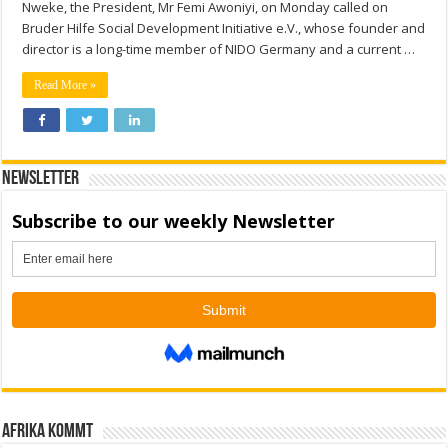
Nweke, the President, Mr Femi Awoniyi, on Monday called on
Bruder Hilfe Social Development Initiative e.V., whose founder and
director is a long-time member of NIDO Germany and a current …
Read More »
Newsletter
Afrika kommt