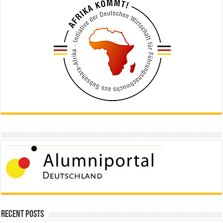
Recent Posts