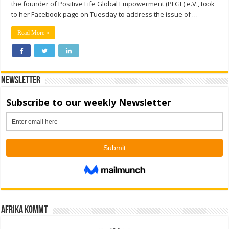
the founder of Positive Life Global Empowerment (PLGE) e.V., took
to her Facebook page on Tuesday to address the issue of …
Read More »
Newsletter
Afrika kommt