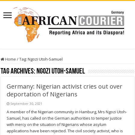
Home
/
Tag:
Ngozi Utoh-Samuel
Tag Archives:
Ngozi Utoh-Samuel
Germany: Nigerian activist cries out over
deportation of Nigerians
September 30, 2021
A member of the Nigerian community in Hamburg, Mrs Ngozi Utoh-
Samuel, has called on the German authorities to temper justice
with mercy on the situation of Nigerians whose asylum
applications have been rejected. The civil society activist, who is