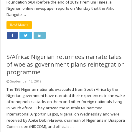
Foundation (ADF) before the end of 2019. Premium Times, a
Nigerian online newspaper reports on Monday that the Aliko
Dangote …
Read More »
S/Africa: Nigerian returnees narrate tales
of woe as government plans reintegration
programme
September 13, 2019
The 189 Nigerian nationals evacuated from South Africa by the
Nigerian government have narrated their experiences in the wake
of xenophobic attacks on them and other foreign nationals living
in South Africa. They arrived the Murtala Muhammed
International Airport in Lagos, Nigeria, on Wednesday and were
received by Abike Dabiri-Erewa, chairman of Nigerians in Diaspora
Commission (NIDCOM), and officials …