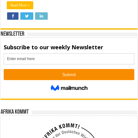
Read More »
Newsletter
Afrika kommt