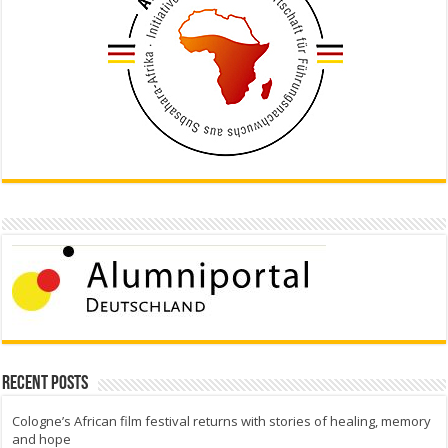
Recent Posts
Cologne’s African film festival returns with stories of healing, memory
and hope