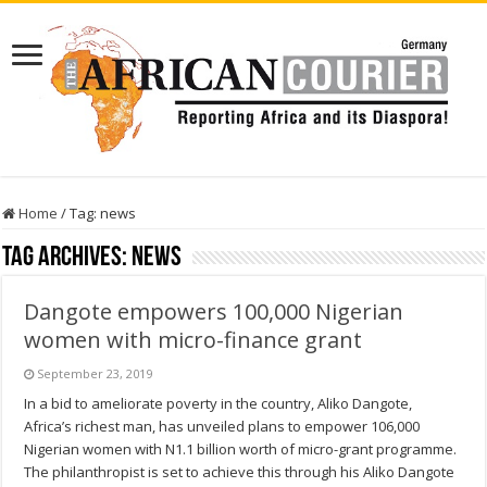
Home
/
Tag:
news
Tag Archives:
news
Dangote empowers 100,000 Nigerian
women with micro-finance grant
September 23, 2019
In a bid to ameliorate poverty in the country, Aliko Dangote,
Africa’s richest man, has unveiled plans to empower 106,000
Nigerian women with N1.1 billion worth of micro-grant programme.
The philanthropist is set to achieve this through his Aliko Dangote