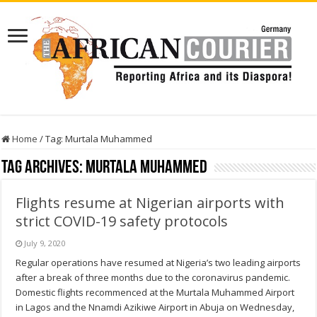
Home
/
Tag:
Murtala Muhammed
Tag Archives:
Murtala Muhammed
Flights resume at Nigerian airports with
strict COVID-19 safety protocols
July 9, 2020
Regular operations have resumed at Nigeria’s two leading airports
after a break of three months due to the coronavirus pandemic.
Domestic flights recommenced at the Murtala Muhammed Airport
in Lagos and the Nnamdi Azikiwe Airport in Abuja on Wednesday,