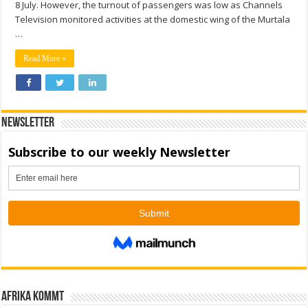
8 July. However, the turnout of passengers was low as Channels
Television monitored activities at the domestic wing of the Murtala
…
Read More »
Newsletter
Afrika kommt