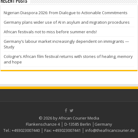
Recent Posts
Nigerian Diaspora 2026: From Dialogue to Actionable Commitments
Germany plans wider use of AI in asylum and migration procedures
African festivals not to miss before summer ends!
Germany’s labour market increasingly dependent on immigrants —
Study
Cologne’s African film festival returns with stories of healing, memory
and hope
© 2026 by African Courier Media
Flankenschanze 4 │ D-13585 Berlin │Germany
Tel.:
+493023007440
│ Fax:
+493023007441
│
info@theafricancourier.de