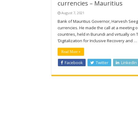
currencies – Mauritius
August 7, 2021
Bank of Mauritius Governor, Harvesh Seegol
currencies. He made the call at a meeting o
countries, held in Burundi and virtually on
‘Digitalization for Inclusive Recovery and …
Read More »
Facebook
Twitter
LinkedIn