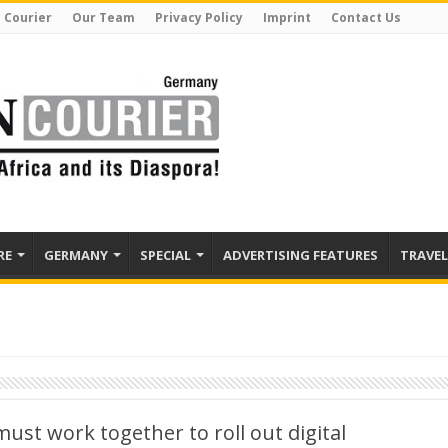
 Courier
Our Team
Privacy Policy
Imprint
Contact Us
RE
GERMANY
SPECIAL
ADVERTISING FEATURES
TRAVEL
ust work together to roll out digital