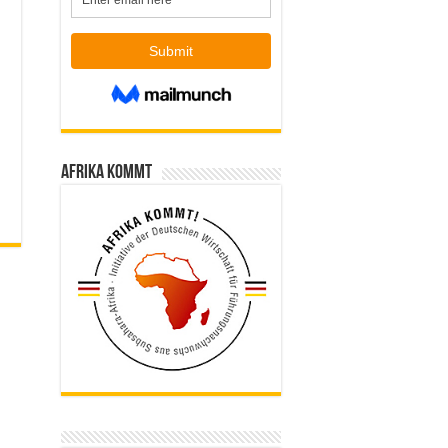
Afrika kommt