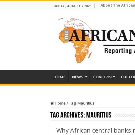
About The African
FRIDAY , AUGUST 7 2026
HOME
NEWS
COVID-19
CULTU
Home
/
Tag:
Mauritius
Tag Archives:
Mauritius
Why African central banks m