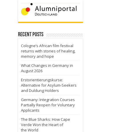
Recent Posts
Cologne’s African film festival
returns with stories of healing,
memory and hope
What Changes in Germany in
August 2026
Erstorientierungskurse:
Alternative for Asylum-Seekers
and Duldung Holders
Germany: Integration Courses
Partially Reopen for Voluntary
Applicants
The Blue Sharks: How Cape
Verde Won the Heart of
the World