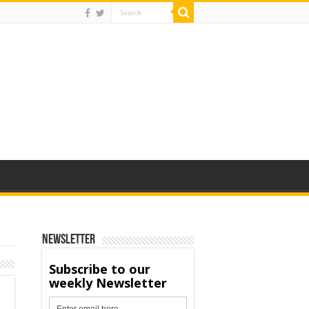
Newsletter