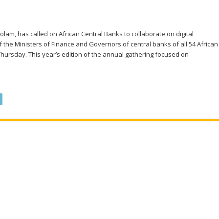
am, has called on African Central Banks to collaborate on digital
f the Ministers of Finance and Governors of central banks of all 54 African
 Thursday. This year’s edition of the annual gathering focused on