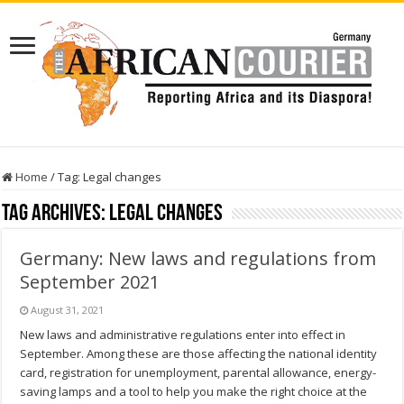
Home
/
Tag:
Legal changes
Tag Archives:
Legal changes
Germany: New laws and regulations from
September 2021
August 31, 2021
New laws and administrative regulations enter into effect in
September. Among these are those affecting the national identity
card, registration for unemployment, parental allowance, energy-
saving lamps and a tool to help you make the right choice at the