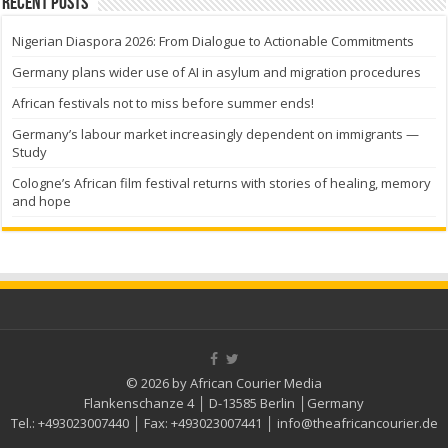
Recent Posts
Nigerian Diaspora 2026: From Dialogue to Actionable Commitments
Germany plans wider use of AI in asylum and migration procedures
African festivals not to miss before summer ends!
Germany’s labour market increasingly dependent on immigrants —
Study
Cologne’s African film festival returns with stories of healing, memory
and hope
© 2026 by African Courier Media
Flankenschanze 4 │ D-13585 Berlin │Germany
Tel.:
+493023007440
│ Fax:
+493023007441
│
info@theafricancourier.de