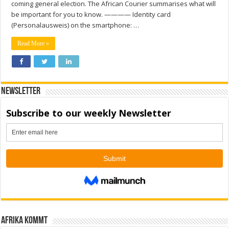
coming general election. The African Courier summarises what will
be important for you to know. ———— Identity card
(Personalausweis) on the smartphone: …
Read More »
Newsletter
Afrika kommt