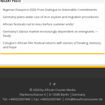
Recent Posts
Nigerian Diaspora 2026: From Dialogue to Actionable Commitments
Germany plans wider use of AI in asylum and migration procedures
African festivals not to miss before summer ends!
Germany’s labour market increasingly dependent on immigrants —
Study
Cologne’s African film festival returns with stories of healing, memory
and hope
© 2026 by African Courier Media
Flankenschanze 4 │ D-13585 Berlin │Germany
Tel.:
+493023007440
│ Fax:
+493023007441
│
info@theafricancourier.de