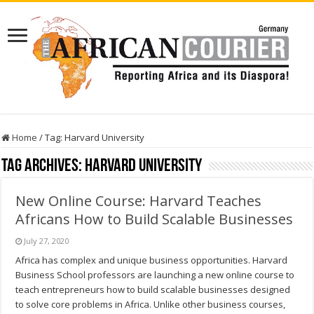
Home
/
Tag:
Harvard University
Tag Archives:
Harvard University
New Online Course: Harvard Teaches
Africans How to Build Scalable Businesses
July 27, 2020
Africa has complex and unique business opportunities. Harvard
Business School professors are launching a new online course to
teach entrepreneurs how to build scalable businesses designed
to solve core problems in Africa. Unlike other business courses,