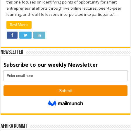
this one focuses on identifying points of opportunity for smart
entrepreneurial efforts through live online lectures, peer-to-peer
learning, and real-life lessons incorporated into participants’ …
Read More »
Newsletter
Afrika kommt