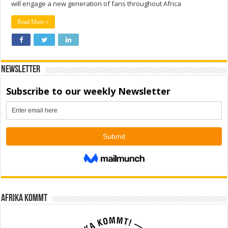
will engage a new generation of fans throughout Africa
Read More »
Newsletter
Afrika kommt