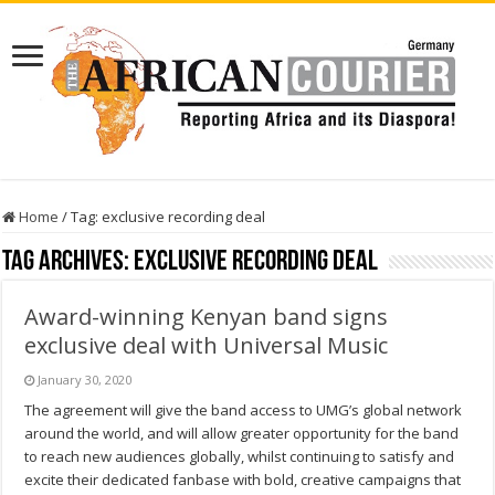
Home
/
Tag:
exclusive recording deal
Tag Archives:
exclusive recording deal
Award-winning Kenyan band signs
exclusive deal with Universal Music
January 30, 2020
The agreement will give the band access to UMG’s global network
around the world, and will allow greater opportunity for the band
to reach new audiences globally, whilst continuing to satisfy and
excite their dedicated fanbase with bold, creative campaigns that