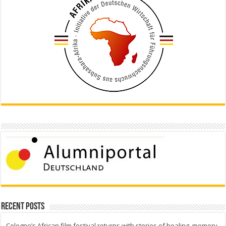
Recent Posts
Cologne’s African film festival returns with stories of healing, memory