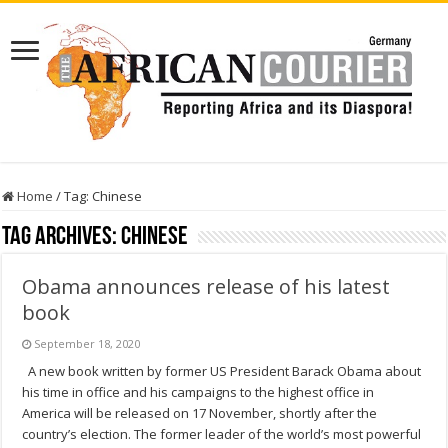
Home
/
Tag:
Chinese
Tag Archives:
Chinese
Obama announces release of his latest
book
September 18, 2020
A new book written by former US President Barack Obama about
his time in office and his campaigns to the highest office in
America will be released on 17 November, shortly after the
country’s election. The former leader of the world’s most powerful