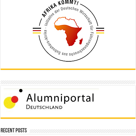
Recent Posts