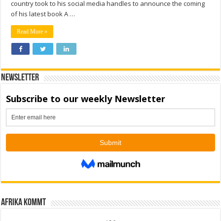
country took to his social media handles to announce the coming
of his latest book A …
Read More »
Newsletter
Afrika kommt