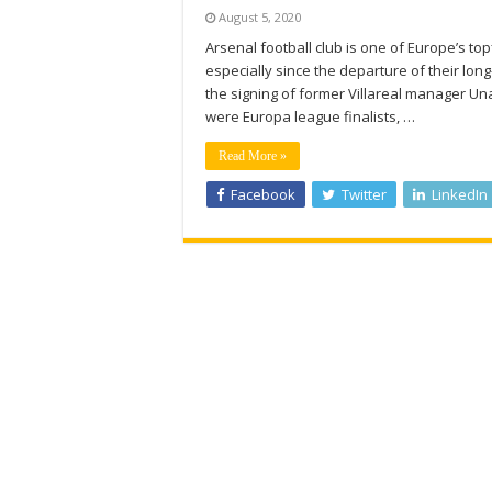
August 5, 2020
Arsenal football club is one of Europe’s top
especially since the departure of their l
the signing of former Villareal manager Un
were Europa league finalists, …
Read More »
Facebook
Twitter
LinkedIn