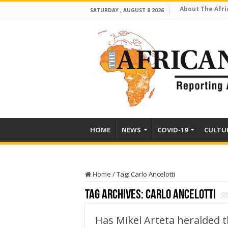
About The Afri
SATURDAY , AUGUST 8 2026
HOME
NEWS
COVID-19
CULTU
Home
/
Tag:
Carlo Ancelotti
Tag Archives:
Carlo Ancelotti
Has Mikel Arteta heralded t