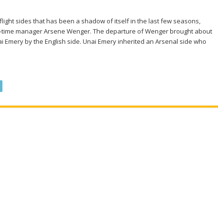
flight sides that has been a shadow of itself in the last few seasons,
ong-time manager Arsene Wenger. The departure of Wenger brought about
ai Emery by the English side. Unai Emery inherited an Arsenal side who