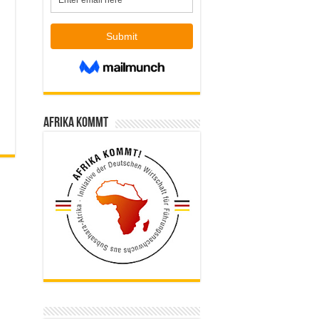
Afrika kommt