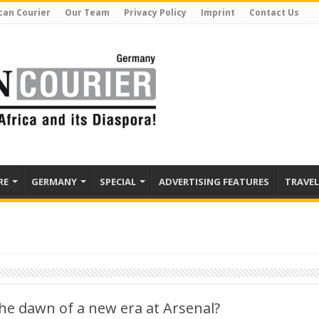
can Courier
Our Team
Privacy Policy
Imprint
Contact Us
RE
GERMANY
SPECIAL
ADVERTISING FEATURES
TRAVEL
he dawn of a new era at Arsenal?