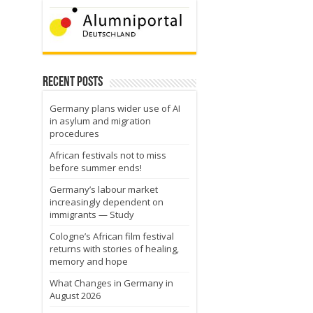
Recent Posts
Germany plans wider use of AI
in asylum and migration
procedures
African festivals not to miss
before summer ends!
Germany’s labour market
increasingly dependent on
immigrants — Study
Cologne’s African film festival
returns with stories of healing,
memory and hope
What Changes in Germany in
August 2026