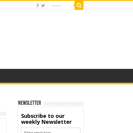
Newsletter