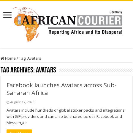
Home
/
Tag:
Avatars
Tag Archives:
Avatars
Facebook launches Avatars across Sub-
Saharan Africa
August 17, 2020
Avatars include hundreds of global sticker packs and integrations
with GIF providers and can also be shared across Facebook and
Messenger