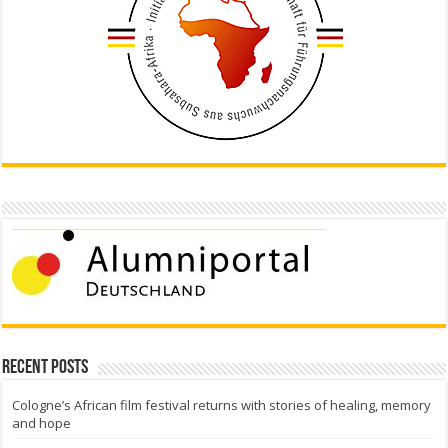
Recent Posts
Cologne’s African film festival returns with stories of healing, memory
and hope