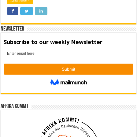
Read More »
Newsletter
Afrika kommt