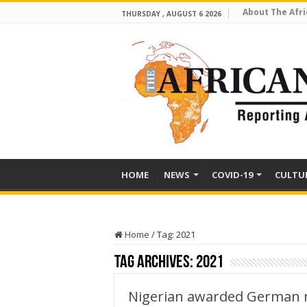
About The Afri
THURSDAY , AUGUST 6 2026
HOME
NEWS
COVID-19
CULTU
Home
/
Tag:
2021
Tag Archives:
2021
Nigerian awarded German n