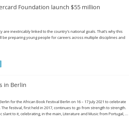
ercard Foundation launch $55 million
are inextricably linked to the country’s national goals. That’s why this
will be preparing young people for careers across multiple disciplines and
 in Berlin
erlin for the African Book Festival Berlin on 16 – 17 July 2021 to celebrate
The festival, first held in 2017, continues to go from strength to strength.
slant to it, celebrating, in the main, Literature and Music from Portugal, …