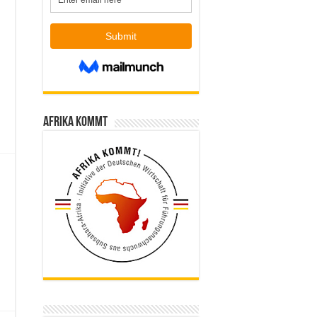
Afrika kommt