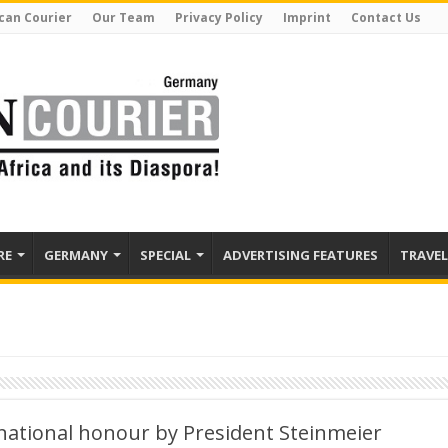
can Courier
Our Team
Privacy Policy
Imprint
Contact Us
RE
GERMANY
SPECIAL
ADVERTISING FEATURES
TRAVEL
ational honour by President Steinmeier