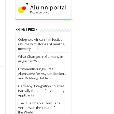
Recent Posts
Cologne’s African film festival
returns with stories of healing,
memory and hope
What Changes in Germany in
August 2026
Erstorientierungskurse:
Alternative for Asylum-Seekers
and Duldung Holders
Germany: Integration Courses
Partially Reopen for Voluntary
Applicants
The Blue Sharks: How Cape
Verde Won the Heart of
the World