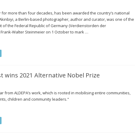
y for more than four decades, has been awarded the country’s national
inbiyi, a Berlin-based photographer, author and curator, was one of the
rit of the Federal Republic of Germany (Verdienstorden der
 Frank-Walter Steinmeier on 1 October to mark …
t wins 2021 Alternative Nobel Prize
ar from ALDEPA’s work, which is rooted in mobilising entire communities,
nts, children and community leaders."