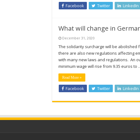
Facebook
Twitter
LinkedIn
What will change in German
December 31, 2020
The solidarity surcharge will be abolished
there are also new regulations affecting e
with many new laws and regulations. An o
minimum wage will rise from 9.35 euros to 
Read More »
Facebook
Twitter
LinkedIn