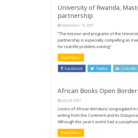
University of Rwanda, Mast
partnership
September 13, 2021
“The mission and programs of the University 
partnership is especially compelling as it 
for real-life problem-solving”
Read More »
Facebook
Twitter
LinkedIn
African Books Open Borders
July 20, 2021
Lovers of African literature congregated in B
writing from the Continent and its Diaspora. 
Although this year’s event had a Lusophonic 
Read More »