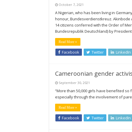
October 7, 2021
A Nigerian, who has been living in German
honour, Bundesverdienstkreuz. Akinbode Ak
14 citizens conferred with the Order of Me
Bundesrepublik Deutschland) by President
Read More »
Facebook
Twitter
LinkedIn
Cameroonian gender activis
September 30, 2021
“More than 50,000 girls have benefited so f
especially through the involvement of pare
Read More »
Facebook
Twitter
LinkedIn