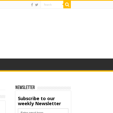
Newsletter