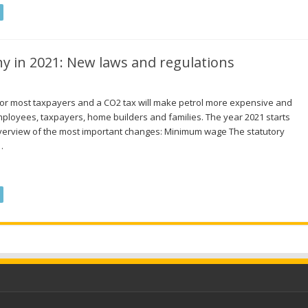
y in 2021: New laws and regulations
 for most taxpayers and a CO2 tax will make petrol more expensive and
mployees, taxpayers, home builders and families. The year 2021 starts
verview of the most important changes: Minimum wage The statutory
…