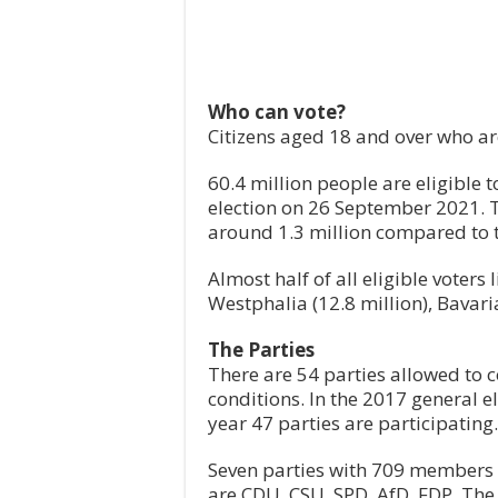
Who can vote?
Citizens aged 18 and over who are
60.4 million people are eligible 
election on 26 September 2021. 
around 1.3 million compared to 
Almost half of all eligible voters 
Westphalia (12.8 million), Bavari
The Parties
There are 54 parties allowed to co
conditions. In the 2017 general el
year 47 parties are participating.
Seven parties with 709 members 
are CDU, CSU, SPD, AfD, FDP, The 