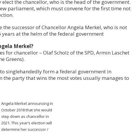
 elect the chancellor, who is the head of the government.
new parliament, which must convene for the first time not
ction.
ne the successor of Chancellor Angela Merkel, who is not
6 years at the helm of the federal government
ngela Merkel?
s for chancellor – Olaf Scholz of the SPD, Armin Laschet
e Greens).
e to singlehandedly form a federal government in
 the party that wins the most votes usually manages to
Angela Merkel announcing in
October 2018 that she would
step down as chancellor in
2021. This year’s election will
determine her successor /