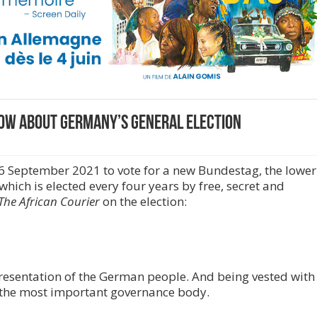
now about Germany’s general election
26 September 2021 to vote for a new Bundestag, the lower
which is elected every four years by free, secret and
The African Courier
on the election:
resentation of the German people. And being vested with
t’s the most important governance body.