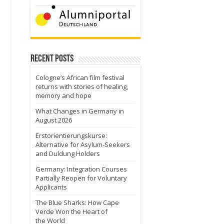
Recent Posts
Cologne’s African film festival
returns with stories of healing,
memory and hope
What Changes in Germany in
August 2026
Erstorientierungskurse:
Alternative for Asylum-Seekers
and Duldung Holders
Germany: Integration Courses
Partially Reopen for Voluntary
Applicants
The Blue Sharks: How Cape
Verde Won the Heart of
the World