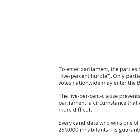
To enter parliament, the parties h
“five-percent hurdle”). Only partie
votes nationwide may enter the 
The five-per-cent-clause prevent
parliament, a circumstance that
more difficult.
Every candidate who wins one of
250,000 inhabitants – is guarant