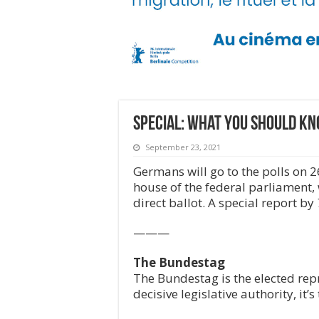
Special: What you should k
September 23, 2021
Germans will go to the polls on 
house of the federal parliament, 
direct ballot. A special report by
———
The Bundestag
The Bundestag is the elected rep
decisive legislative authority, i