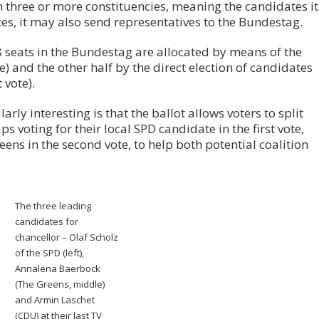
n three or more constituencies, meaning the candidates it
otes, it may also send representatives to the Bundestag.
8 seats in the Bundestag are allocated by means of the
te) and the other half by the direct election of candidates
 vote).
rly interesting is that the ballot allows voters to split
s voting for their local SPD candidate in the first vote,
reens in the second vote, to help both potential coalition
The three leading
candidates for
chancellor – Olaf Scholz
of the SPD (left),
Annalena Baerbock
(The Greens, middle)
and Armin Laschet
(CDU) at their last TV