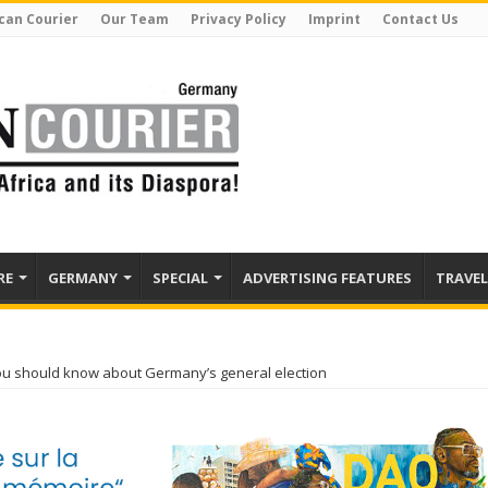
can Courier
Our Team
Privacy Policy
Imprint
Contact Us
RE
GERMANY
SPECIAL
ADVERTISING FEATURES
TRAVEL
ou should know about Germany’s general election