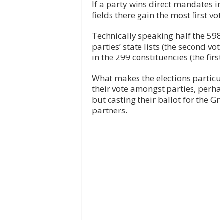
If a party wins direct mandates i
fields there gain the most first v
Technically speaking half the 59
parties’ state lists (the second vo
in the 299 constituencies (the first
What makes the elections particula
their vote amongst parties, perhap
but casting their ballot for the G
partners.