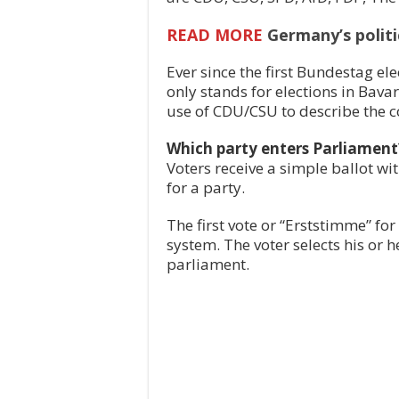
READ MORE
Germany’s politi
Ever since the first Bundestag ele
only stands for elections in Bava
use of CDU/CSU to describe the co
Which party enters Parliament
Voters receive a simple ballot wit
for a party.
The first vote or “Erststimme” for 
system. The voter selects his or h
parliament.