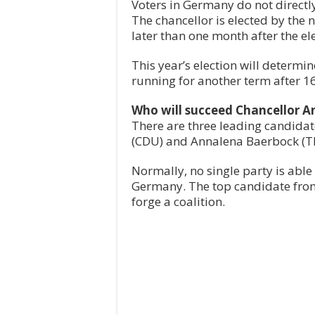
Voters in Germany do not directly
The chancellor is elected by the 
later than one month after the ele
This year’s election will determi
running for another term after 1
Who will succeed Chancellor A
There are three leading candidate
(CDU) and Annalena Baerbock (Th
Normally, no single party is abl
Germany. The top candidate from
forge a coalition.