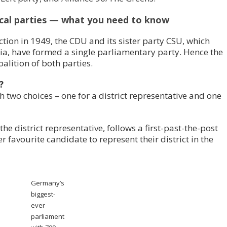
cal parties — what you need to know
ction in 1949, the CDU and its sister party CSU, which
ria, have formed a single parliamentary party. Hence the
alition of both parties.
?
h two choices – one for a district representative and one
the district representative, follows a first-past-the-post
er favourite candidate to represent their district in the
Germany’s
biggest-
ever
parliament