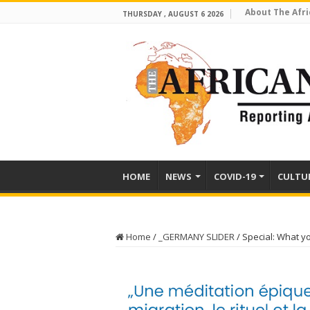
About The Afri
THURSDAY , AUGUST 6 2026
HOME
NEWS
COVID-19
CULTU
Home
/
_GERMANY SLIDER
/
Special: What y