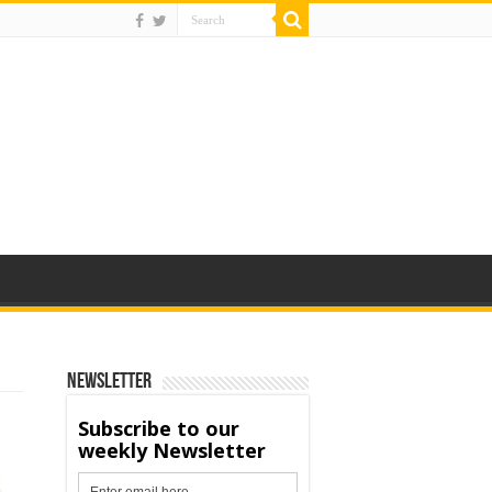
Newsletter