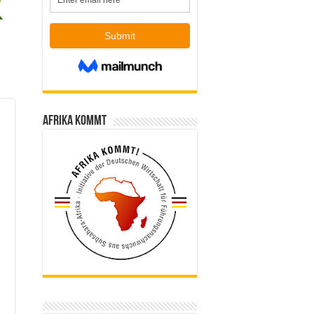
Afrika kommt