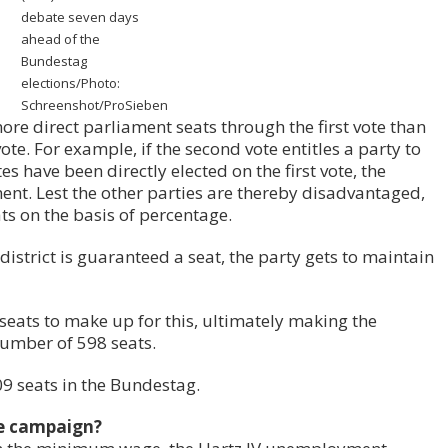
debate seven days
ahead of the
Bundestag
elections/Photo:
Schreenshot/ProSieben
ore direct parliament seats through the first vote than
te. For example, if the second vote entitles a party to
es have been directly elected on the first vote, the
ent. Lest the other parties are thereby disadvantaged,
ats on the basis of percentage.
istrict is guaranteed a seat, the party gets to maintain
seats to make up for this, ultimately making the
number of 598 seats.
709 seats in the Bundestag.
he campaign?