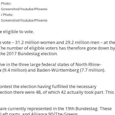
Photo:
Screenshot/Youtube/Phoenix
/ Photo:
Screenshot/Youtube/Phoenix
 eligible to vote.
to vote – 31.2 million women and 29.2 million men – at th
The number of eligible voters has therefore gone down b
the 2017 Bundestag election.
live in the three large federal states of North Rhine-
a (9.4 million) and Baden-Württemberg (7.7 million).
ntest the election having fulfilled the necessary
ection there were 48, of which 42 actually took part. This
are currently represented in the 19th Bundestag. These
Left party, and Alliance 90/The Greens.