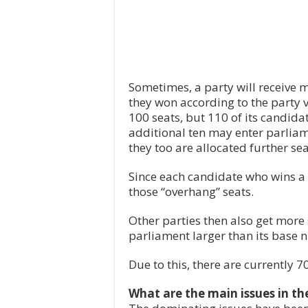
Sometimes, a party will receive m
they won according to the party vo
100 seats, but 110 of its candidat
additional ten may enter parliam
they too are allocated further se
Since each candidate who wins a d
those “overhang” seats.
Other parties then also get more 
parliament larger than its base 
Due to this, there are currently 
What are the main issues in t