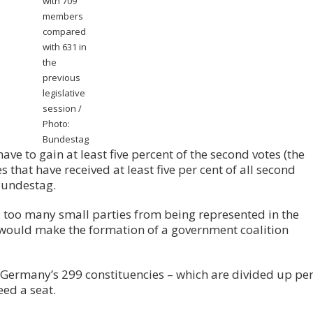
with 709
members
compared
with 631 in
the
previous
legislative
session /
Photo:
Bundestag
ave to gain at least five percent of the second votes (the
s that have received at least five per cent of all second
Bundestag.
s too many small parties from being represented in the
 would make the formation of a government coalition
 Germany’s 299 constituencies – which are divided up pe
eed a seat.